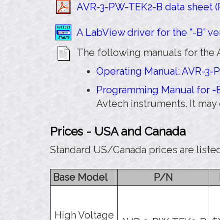
AVR-3-PW-TEK2-B data sheet (P
A LabView driver for the "-B" ver
The following manuals for the 
Operating Manual: AVR-3-P
Programming Manual for -B
Avtech instruments. It ma
Prices - USA and Canada
Standard US/Canada prices are liste
Base Model
P/N
High Voltage