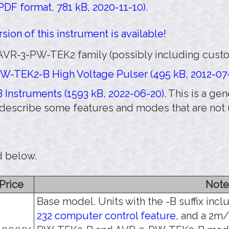
DF format, 781 kB, 2020-11-10)
.
sion of this instrument is available!
AVR-3-PW-TEK2 family (possibly including custo
W-TEK2-B High Voltage Pulser (495 kB, 2012-07
 Instruments (1593 kB, 2022-06-20)
. This is a g
y describe some features and modes that are no
d below.
Price
Note
Base model. Units with the -B suffix inc
232 computer control feature
, and a 2m