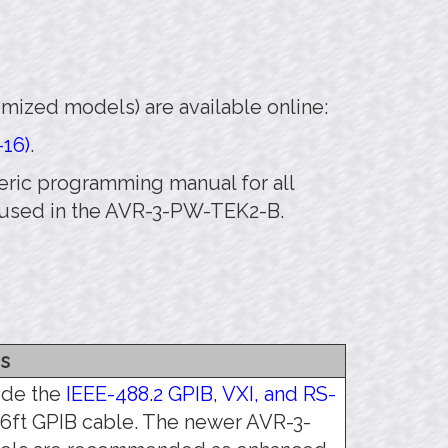
mized models) are available online:
-16)
.
eneric programming manual for all
t used in the AVR-3-PW-TEK2-B.
s
lude the
IEEE-488.2 GPIB, VXI, and RS-
/6ft GPIB cable. The newer AVR-3-