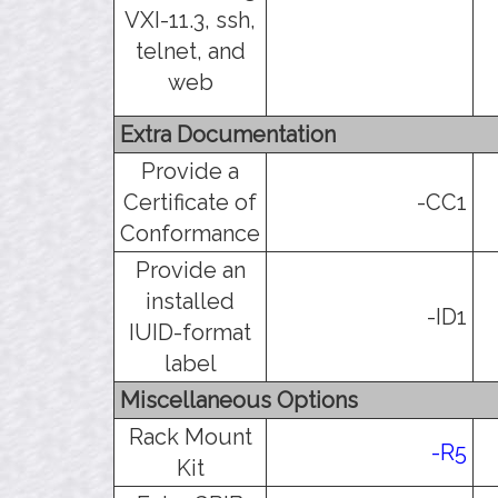
VXI-11.3, ssh,
telnet, and
web
Extra Documentation
Provide a
Certificate of
-CC1
Conformance
Provide an
installed
-ID1
IUID-format
label
Miscellaneous Options
Rack Mount
-R5
Kit