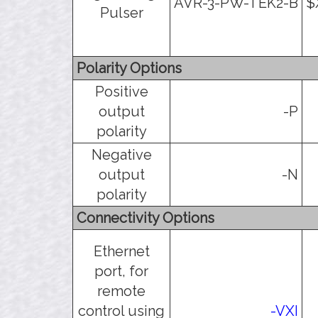
AVR-3-PW-TEK2-B
$
Pulser
Polarity Options
Positive
output
-P
polarity
Negative
output
-N
polarity
Connectivity Options
Ethernet
port, for
remote
control using
-VXI