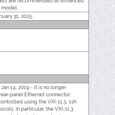
ls are recommended as enhanced
 model.
nuary 31, 2025.
Jan 14, 2019 - it is no longer
 rear-panel Ethernet connector,
ontrolled using the VXI-11.3, ssh
ocols. In particular, the VXI-11.3