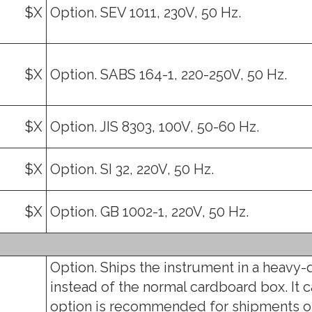
$X
Option. SEV 1011, 230V, 50 Hz.
$X
Option. SABS 164-1, 220-250V, 50 Hz.
$X
Option. JIS 8303, 100V, 50-60 Hz.
$X
Option. SI 32, 220V, 50 Hz.
$X
Option. GB 1002-1, 220V, 50 Hz.
Option. Ships the instrument in a heavy-
instead of the normal cardboard box. It c
option is recommended for shipments o