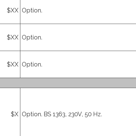
$XX
Option.
$XX
Option.
$XX
Option.
$X
Option. BS 1363, 230V, 50 Hz.