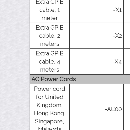
Extra GPIB
cable, 1
-X1
meter
Extra GPIB
cable, 2
-X2
meters
Extra GPIB
cable, 4
-X4
meters
AC Power Cords
Power cord
for United
Kingdom,
-AC00
Hong Kong,
Singapore,
Malaysia