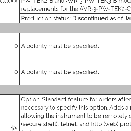
PW-TEK2-B and AVR-3-PW-TEK3-B mode
XXXXX
replacements for the AVR-3-PW-TEK2-C
Production status:
Discontinued
as of Ja
0
A polarity must be specified.
0
A polarity must be specified.
Option. Standard feature for orders after 
necessary to specify this option. Adds a
allowing the instrument to be remotely c
(secure shell), telnet, and http (web) prot
$X