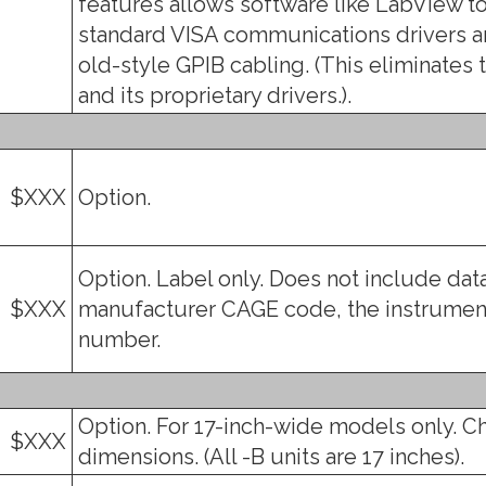
features allows software like LabView to
standard VISA communications drivers an
old-style GPIB cabling. (This eliminates 
and its proprietary drivers.).
$XXX
Option.
Option. Label only. Does not include data
$XXX
manufacturer CAGE code, the instrument
number.
Option. For 17-inch-wide models only. C
$XXX
dimensions. (All -B units are 17 inches).