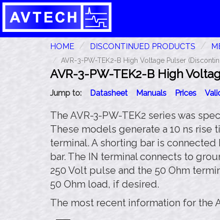
HOME
DISCONTINUED PRODUCTS
ME
AVR-3-PW-TEK2-B High Voltage Pulser (Discontin
AVR-3-PW-TEK2-B High Voltage
Jump to:
Datasheet
Manuals
Prices
Val
The AVR-3-PW-TEK2 series was special
These models generate a 10 ns rise ti
terminal. A shorting bar is connecte
bar. The IN terminal connects to grou
250 Volt pulse and the 50 Ohm termin
50 Ohm load, if desired.
The most recent information for the 