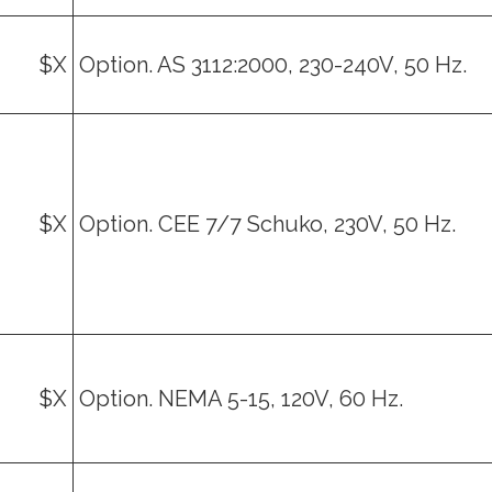
$X
Option. AS 3112:2000, 230-240V, 50 Hz.
$X
Option. CEE 7/7 Schuko, 230V, 50 Hz.
$X
Option. NEMA 5-15, 120V, 60 Hz.