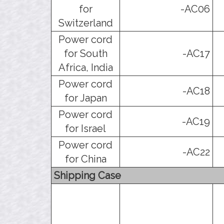
for
-AC06
Switzerland
Power cord
for South
-AC17
Africa, India
Power cord
-AC18
for Japan
Power cord
-AC19
for Israel
Power cord
-AC22
for China
Shipping Case