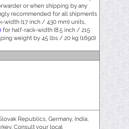
orwarder or when shipping by any
ongly recommended for all shipments
k-width (17 inch / 430 mm) units,
0
for half-rack-width (8.5 inch / 215
pping weight by 45 lbs / 20 kg (1690)
Slovak Republics, Germany, India,
rkey. Consult your local