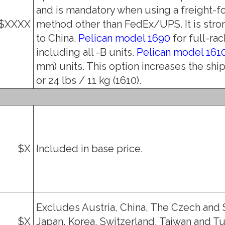
and is mandatory when using a freight-f
$XXXX
method other than FedEx/UPS. It is str
to China.
Pelican model 1690
for full-rac
including all -B units.
Pelican model 161
mm) units. This option increases the shi
or 24 lbs / 11 kg (1610).
$X
Included in base price.
Excludes Austria, China, The Czech and 
$X
Japan, Korea, Switzerland, Taiwan and Tu