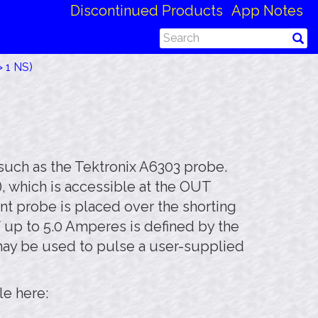
Discontinued Products
App Notes
 1 NS)
such as the Tektronix A6303 probe.
), which is accessible at the OUT
nt probe is placed over the shorting
f up to 5.0 Amperes is defined by the
 may be used to pulse a user-supplied
le here: