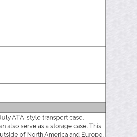
duty ATA-style transport case,
an also serve as a storage case. This
utside of North America and Europe,