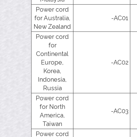
Power cord
for Australia,
-AC01
New Zealand
Power cord
for
Continental
Europe,
-AC02
Korea,
Indonesia,
Russia
Power cord
for North
-AC03
America,
Taiwan
Power cord