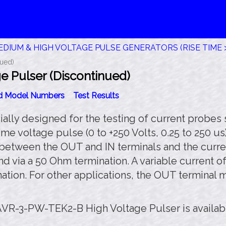
DIUM & HIGH VOLTAGE PULSE GENERATORS (RISE TIME >
ued)
 Pulser (Discontinued)
id Model Numbers
Test Results
ly designed for the testing of current probes 
me voltage pulse (0 to +250 Volts, 0.25 to 250 us
d between the OUT and IN terminals and the curre
nd via a 50 Ohm termination. A variable current o
ation. For other applications, the OUT terminal
AVR-3-PW-TEK2-B High Voltage Pulser is availab