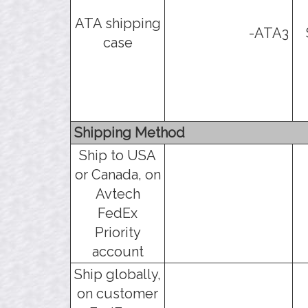
ATA shipping
-ATA3
case
Shipping Method
Ship to USA
or Canada, on
Avtech
FedEx
Priority
account
Ship globally,
on customer