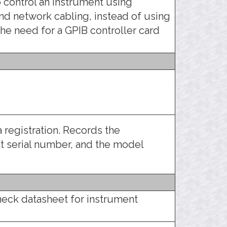
 control an instrument using
d network cabling, instead of using
the need for a GPIB controller card
 registration. Records the
 serial number, and the model
heck datasheet for instrument