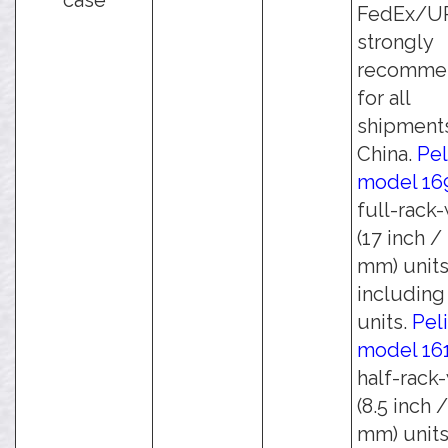
case
FedEx/UPS
strongly
recomme
for all
shipments
China.
Pel
model 16
full-rack
(17 inch /
mm) units
including 
units.
Pel
model 16
half-rack
(8.5 inch 
mm) units