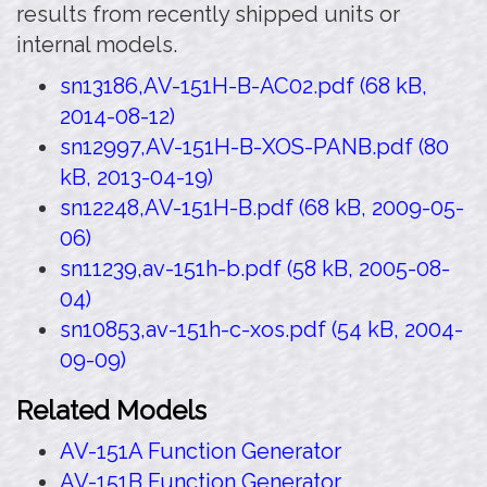
results from recently shipped units or
internal models.
sn13186,AV-151H-B-AC02.pdf (68 kB,
2014-08-12)
sn12997,AV-151H-B-XOS-PANB.pdf (80
kB, 2013-04-19)
sn12248,AV-151H-B.pdf (68 kB, 2009-05-
06)
sn11239,av-151h-b.pdf (58 kB, 2005-08-
04)
sn10853,av-151h-c-xos.pdf (54 kB, 2004-
09-09)
Related Models
AV-151A Function Generator
AV-151B Function Generator