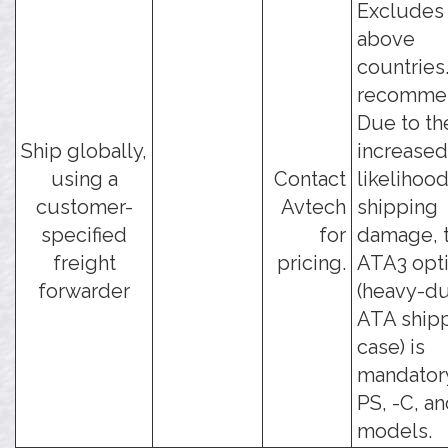
Excludes
above
countries
recomme
Due to th
Ship globally,
increased
using a
Contact
likelihood
customer-
Avtech
shipping
specified
for
damage, t
freight
pricing.
ATA3 opt
forwarder
(heavy-d
ATA ship
case) is
mandatory
PS, -C, an
models.