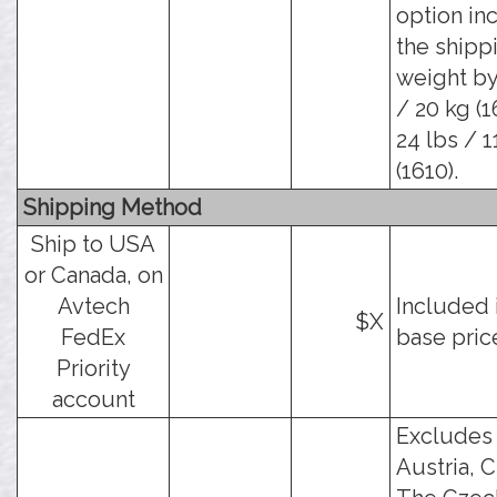
option in
the shipp
weight by
/ 20 kg (1
24 lbs / 1
(1610).
Shipping Method
Ship to USA
or Canada, on
Avtech
Included 
$X
FedEx
base pric
Priority
account
Excludes
Austria, C