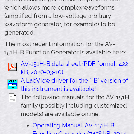
which allows more complex waveforms
(amplified from a low-voltage arbitrary
waveform generator, for example) to be
generated.
The most recent information for the AV-
151H-B Function Generator is available here:
AV-151H-B data sheet (PDF format, 422
kB, 2020-03-10)
.
A LabView driver for the "-B" version of
this instrument is available!
The following manuals for the AV-151H
family (possibly including customized
models) are available online:
Operating Manual: AV-151H-B
Function Generator (7428 kB, 2014-