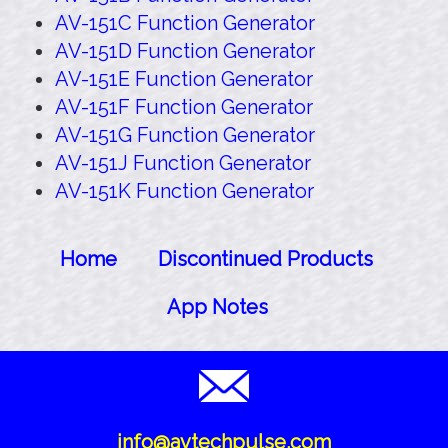
AV-151C Function Generator
AV-151D Function Generator
AV-151E Function Generator
AV-151F Function Generator
AV-151G Function Generator
AV-151J Function Generator
AV-151K Function Generator
Home
Discontinued Products
App Notes
info@avtechpulse.com