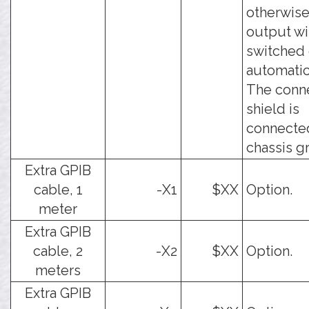
otherwise
output wi
switched 
automatic
The conn
shield is
connecte
chassis g
Extra GPIB
cable, 1
-X1
$XX
Option.
meter
Extra GPIB
cable, 2
-X2
$XX
Option.
meters
Extra GPIB