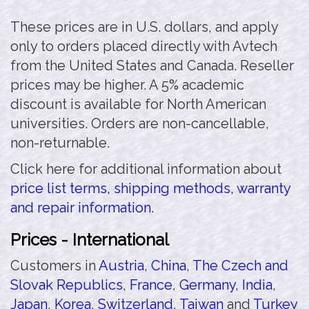
These prices are in U.S. dollars, and apply
only to orders placed directly with Avtech
from the United States and Canada. Reseller
prices may be higher. A 5% academic
discount is available for North American
universities. Orders are non-cancellable,
non-returnable.
Click here for additional information about
price list terms, shipping methods, warranty
and repair information.
Prices - International
Customers in
Austria
,
China
,
The Czech and
Slovak Republics
,
France
,
Germany
,
India
,
Japan
,
Korea
,
Switzerland
,
Taiwan
and
Turkey