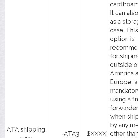
cardboard
It can als
as a stor
case. This
option is
recomme
for shipm
outside o
America 
Europe, a
mandator
using a fr
forwarder
when shi
by any m
ATA shipping
-ATA3
$XXXX
other tha