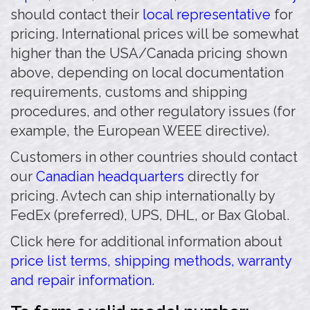
should contact their
local representative
for
pricing. International prices will be somewhat
higher than the USA/Canada pricing shown
above, depending on local documentation
requirements, customs and shipping
procedures, and other regulatory issues (for
example, the European WEEE directive).
Customers in other countries should contact
our
Canadian headquarters
directly for
pricing. Avtech can ship internationally by
FedEx (preferred), UPS, DHL, or Bax Global.
Click here for additional information about
price list terms, shipping methods, warranty
and repair information.