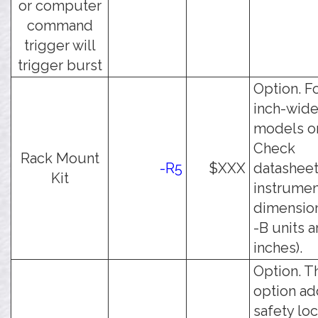
or computer
command
trigger will
trigger burst
Option. Fo
inch-wid
models on
Check
Rack Mount
-R5
$XXX
datasheet
Kit
instrumen
dimension
-B units a
inches).
Option. T
option ad
safety lo