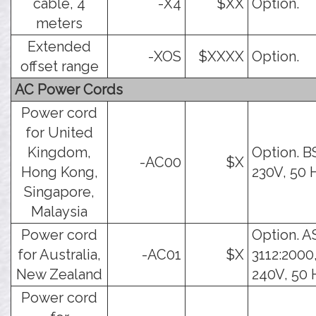
cable, 4
-X4
$XX
Option.
meters
Extended
-XOS
$XXXX
Option.
offset range
AC Power Cords
Power cord
for United
Kingdom,
Option. B
-AC00
$X
Hong Kong,
230V, 50 
Singapore,
Malaysia
Power cord
Option. A
for Australia,
-AC01
$X
3112:2000
New Zealand
240V, 50 
Power cord