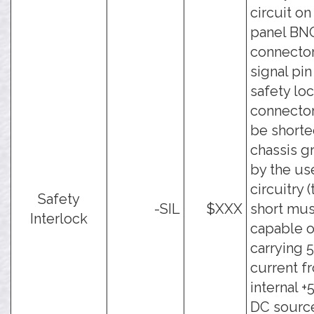
circuit on
panel BN
connector
signal pin
safety lo
connecto
be shorte
chassis g
by the use
circuitry 
Safety
-SIL
$XXX
short mus
Interlock
capable o
carrying 
current f
internal 
DC source