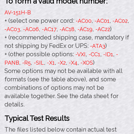
To form a valid model number:
AV-151H
-B
+ (select one power cord:
,
,
,
-AC00
-AC01
-AC02
,
,
,
,
,
)
-AC03
-AC06
-AC17
-AC18
-AC19
-AC22
+ (recommended shipping case, mandatory if
not shipping by FedEx or UPS:
)
-ATA3
+ (other possible options:
,
,
,
-VXI
-CC1
-ID1
-
,
,
,
,
,
,
)
PANB
-R5
-SIL
-X1
-X2
-X4
-XOS
Some options may not be available with all
formats (see the table above), and some
combinations of options may not be
available together. See the data sheet for
details.
Typical Test Results
The files listed below contain actual test