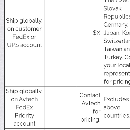
The Czec
Slovak
Republics
Ship globally,
Germany, 
on customer
$X
Japan, Ko
FedEx or
Switzerla
UPS account
Taiwan a
Turkey. C
your loca
represent
for pricin
Ship globally,
Contact
on Avtech
Excludes
Avtech
FedEx
above
for
Priority
countries
pricing.
account