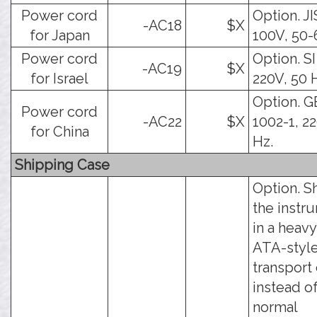
Power cord
Option. JI
-AC18
$X
for Japan
100V, 50-
Power cord
Option. SI
-AC19
$X
for Israel
220V, 50 
Option. G
Power cord
-AC22
$X
1002-1, 2
for China
Hz.
Shipping Case
Option. S
the instr
in a heav
ATA-styl
transport
instead o
normal