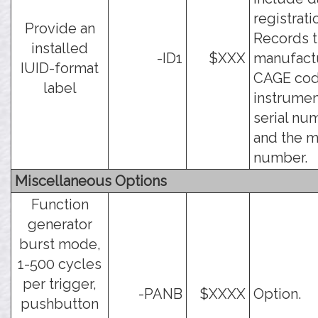
registrati
Provide an
Records 
installed
-ID1
$XXX
manufact
IUID-format
CAGE cod
label
instrumen
serial nu
and the 
number.
Miscellaneous Options
Function
generator
burst mode,
1-500 cycles
per trigger,
-PANB
$XXXX
Option.
pushbutton