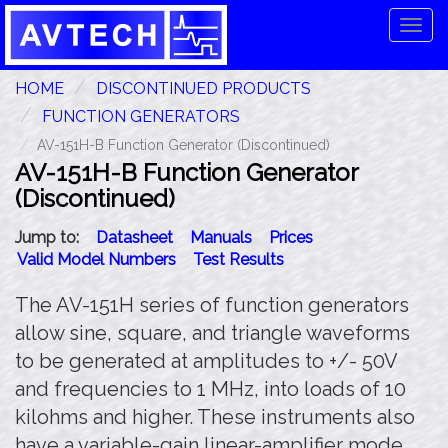
Tog
navi
HOME
DISCONTINUED PRODUCTS
FUNCTION GENERATORS
AV-151H-B Function Generator (Discontinued)
AV-151H-B Function Generator
(Discontinued)
Jump to:
Datasheet
Manuals
Prices
Valid Model Numbers
Test Results
The AV-151H series of function generators
allow sine, square, and triangle waveforms
to be generated at amplitudes to +/- 50V
and frequencies to 1 MHz, into loads of 10
kilohms and higher. These instruments also
have a variable-gain linear-amplifier mode,