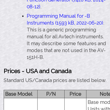
08-12)
.
Programming Manual for -B
Instruments (1593 kB, 2022-06-20)
.
This is a generic programming
manual for all Avtech instruments.
It may describe some features and
modes that are not used in the AV-
151H-B.
Prices - USA and Canada
Standard US/Canada prices are listed below.
Base Model
P/N
Price
Not
Base mod
Units with