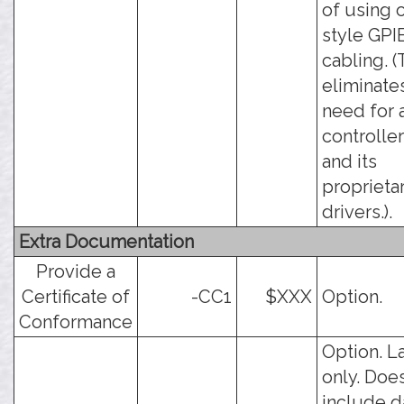
of using 
style GPI
cabling. (
eliminate
need for 
controlle
and its
proprieta
drivers.).
Extra Documentation
Provide a
Certificate of
-CC1
$XXX
Option.
Conformance
Option. L
only. Doe
include d