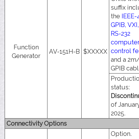
suffix inc
the
IEEE-
GPIB, VXI
RS-232
compute
Function
control f
AV-151H-B
$XXXXX
Generator
and a 2m/
GPIB cabl
Producti
status:
Disconti
of January
2025.
Connectivity Options
Option.