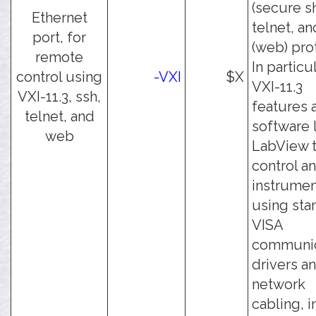
(secure sh
Ethernet
telnet, an
port, for
(web) pro
remote
In particul
control using
-VXI
$X
VXI-11.3
VXI-11.3, ssh,
features 
telnet, and
software 
web
LabView 
control an
instrumen
using sta
VISA
communic
drivers a
network
cabling, 