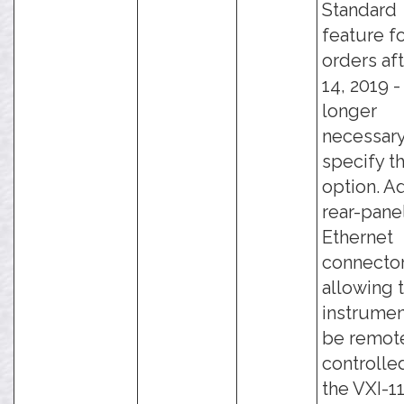
Standard
feature f
orders aft
14, 2019 - 
longer
necessary
specify th
option. A
rear-pane
Ethernet
connector
allowing 
instrumen
be remot
controlle
the VXI-11