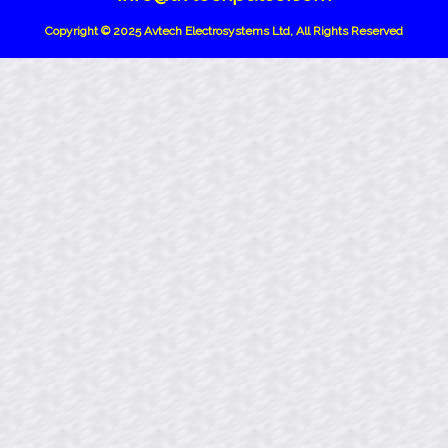
Copyright © 2025 Avtech Electrosystems Ltd, All Rights Reserved