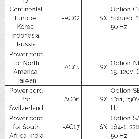
for
Continental
Option. C
Europe,
-AC02
$X
Schuko, 2
Korea,
50 Hz.
Indonesia,
Russia
Power cord
for North
Option. 
-AC03
$X
America,
15, 120V, 
Taiwan
Power cord
Option. S
for
-AC06
$X
1011, 230V
Switzerland
Hz.
Power cord
Option. 
for South
-AC17
$X
164-1, 22
Africa, India
50 Hz.