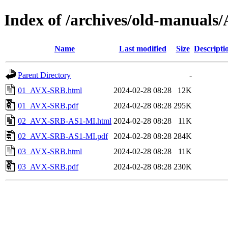
Index of /archives/old-manual
Name
Last modified
Size
Descripti
Parent Directory
-
01_AVX-SRB.html
2024-02-28 08:28
12K
01_AVX-SRB.pdf
2024-02-28 08:28
295K
02_AVX-SRB-AS1-MI.html
2024-02-28 08:28
11K
02_AVX-SRB-AS1-MI.pdf
2024-02-28 08:28
284K
03_AVX-SRB.html
2024-02-28 08:28
11K
03_AVX-SRB.pdf
2024-02-28 08:28
230K