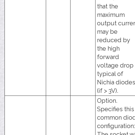
that the
maximum
output curre
may be
reduced by
the high
forward
voltage drop
typical of
Nichia diode
(if > 3V).
Option.
Specifies this
common dio
configuration:
The socket wi