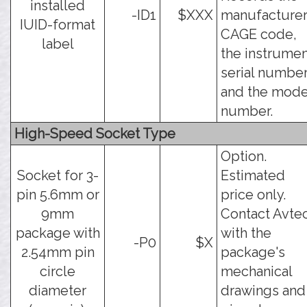
installed
-ID1
$XXX
manufacture
IUID-format
CAGE code,
label
the instrume
serial number
and the mode
number.
High-Speed Socket Type
Option.
Socket for 3-
Estimated
pin 5.6mm or
price only.
9mm
Contact Avte
package with
with the
-P0
$X
2.54mm pin
package's
circle
mechanical
diameter
drawings and