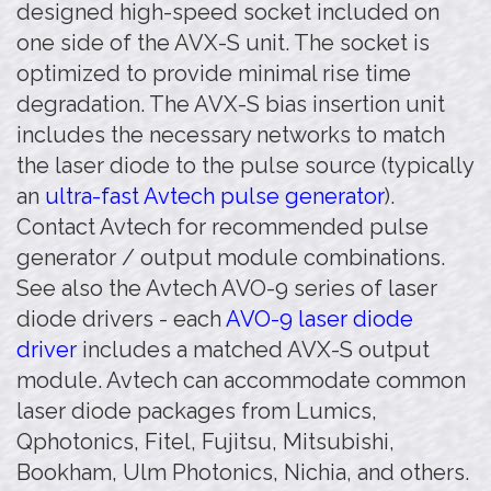
designed high-speed socket included on
one side of the AVX-S unit. The socket is
optimized to provide minimal rise time
degradation. The AVX-S bias insertion unit
includes the necessary networks to match
the laser diode to the pulse source (typically
an
ultra-fast Avtech pulse generator
).
Contact Avtech for recommended pulse
generator / output module combinations.
See also the Avtech AVO-9 series of laser
diode drivers - each
AVO-9 laser diode
driver
includes a matched AVX-S output
module. Avtech can accommodate common
laser diode packages from Lumics,
Qphotonics, Fitel, Fujitsu, Mitsubishi,
Bookham, Ulm Photonics, Nichia, and others.