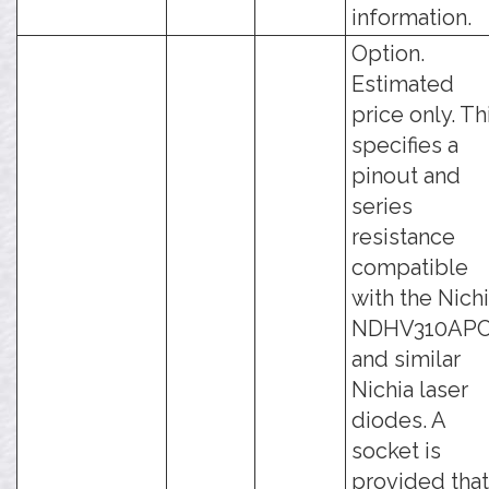
information.
Option.
Estimated
price only. Th
specifies a
pinout and
series
resistance
compatible
with the Nich
NDHV310AP
and similar
Nichia laser
diodes. A
socket is
provided that