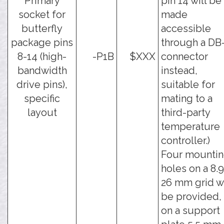
Primary
pin 14 will be
socket for
made
butterfly
accessible
package pins
through a DB
8-14 (high-
-P1B
$XXX
connector
bandwidth
instead,
drive pins),
suitable for
specific
mating to a
layout
third-party
temperature
controller.)
Four mounti
holes on a 8.9
26 mm grid wi
be provided,
on a support