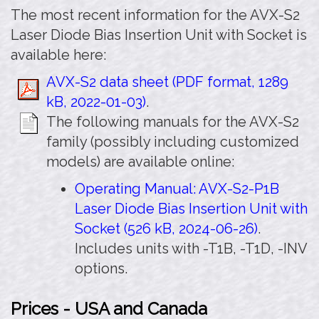
The most recent information for the AVX-S2
Laser Diode Bias Insertion Unit with Socket is
available here:
AVX-S2 data sheet (PDF format, 1289
kB, 2022-01-03)
.
The following manuals for the AVX-S2
family (possibly including customized
models) are available online:
Operating Manual: AVX-S2-P1B
Laser Diode Bias Insertion Unit with
Socket (526 kB, 2024-06-26)
.
Includes units with -T1B, -T1D, -INV
options.
Prices - USA and Canada