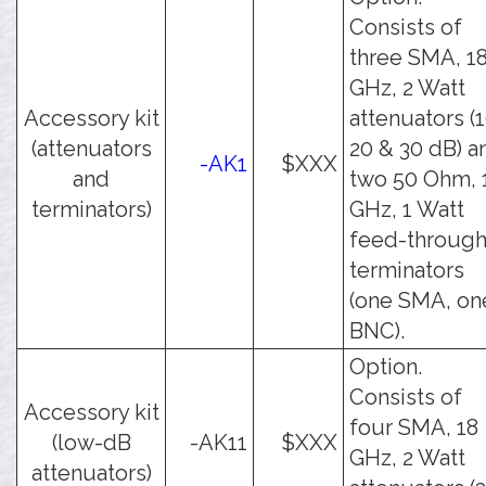
Consists of
three SMA, 1
GHz, 2 Watt
Accessory kit
attenuators (1
(attenuators
20 & 30 dB) a
-AK1
$XXX
and
two 50 Ohm, 
terminators)
GHz, 1 Watt
feed-throug
terminators
(one SMA, on
BNC).
Option.
Consists of
Accessory kit
four SMA, 18
(low-dB
-AK11
$XXX
GHz, 2 Watt
attenuators)