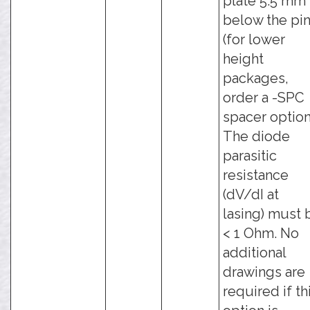
plate 5.5 mm
below the pi
(for lower
height
packages,
order a -SPC
spacer option
The diode
parasitic
resistance
(dV/dI at
lasing) must 
< 1 Ohm. No
additional
drawings are
required if th