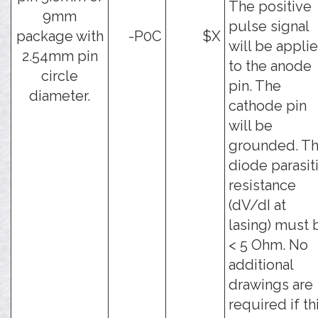
The positive
9mm
pulse signal
package with
-P0C
$X
will be appli
2.54mm pin
to the anode
circle
pin. The
diameter.
cathode pin
will be
grounded. T
diode parasit
resistance
(dV/dI at
lasing) must 
< 5 Ohm. No
additional
drawings are
required if th