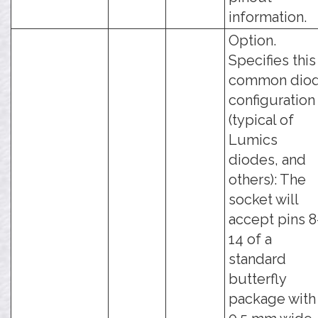
information.
Option.
Specifies this
common dio
configuration
(typical of
Lumics
diodes, and
others): The
socket will
accept pins 8
14 of a
standard
butterfly
package with