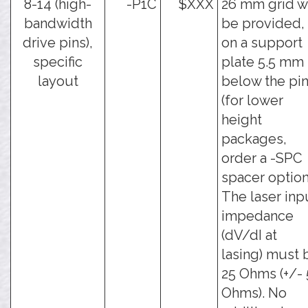
8-14 (high-
-P1C
$XXX
26 mm grid wi
bandwidth
be provided,
drive pins),
on a support
specific
plate 5.5 mm
layout
below the pi
(for lower
height
packages,
order a -SPC
spacer option
The laser inp
impedance
(dV/dI at
lasing) must 
25 Ohms (+/- 
Ohms). No