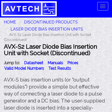
Tog
navi
HOME
DISCONTINUED PRODUCTS
LASER DIODE BIAS INSERTION UNITS
AVX-S2 Laser Diode Bias Insertion Unit with Socket
(Discontinued)
AVX-S2 Laser Diode Bias Insertion
Unit with Socket (Discontinued)
Jump to:
Datasheet
Manuals
Prices
Valid Model Numbers
Test Results
AVX-S bias insertion units (or "output
modules") provide a simple but effective
way of connecting a laser diode to a pulse
generator and a DC bias. The user-supplied
laser diode is inserted into a specially-