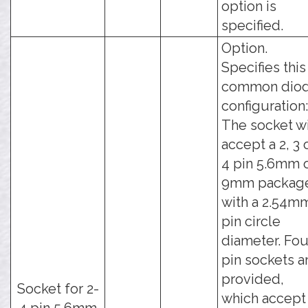
option is
specified.
Option.
Specifies this
common dio
configuration:
The socket wi
accept a 2, 3 
4 pin 5.6mm 
9mm packag
with a 2.54m
pin circle
diameter. Fou
pin sockets a
provided,
Socket for 2-
which accept