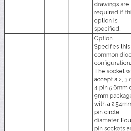
drawings are
required if th
option is
specified.
Option.
Specifies this
common dio
configuration:
The socket wi
accept a 2, 3 
4 pin 5.6mm 
9mm packag
with a 2.54m
pin circle
diameter. Fou
pin sockets a