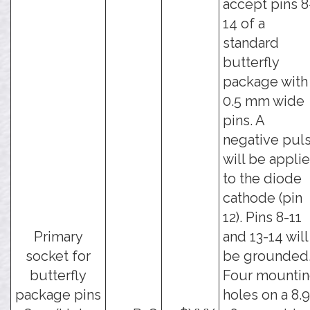
accept pins 8
14 of a
standard
butterfly
package with
0.5 mm wide
pins. A
negative pul
will be appli
to the diode
cathode (pin
12). Pins 8-11
Primary
and 13-14 will
socket for
be grounded
butterfly
Four mounti
package pins
holes on a 8.9