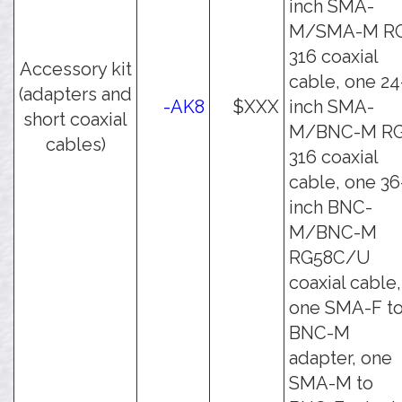
inch SMA-
M/SMA-M R
316 coaxial
Accessory kit
cable, one 24
(adapters and
-AK8
$XXX
inch SMA-
short coaxial
M/BNC-M RG
cables)
316 coaxial
cable, one 36
inch BNC-
M/BNC-M
RG58C/U
coaxial cable,
one SMA-F t
BNC-M
adapter, one
SMA-M to