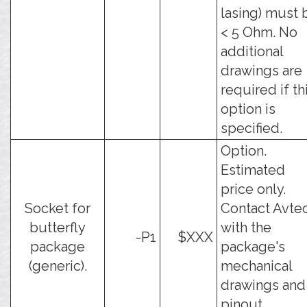
lasing) must 
< 5 Ohm. No
additional
drawings are
required if th
option is
specified.
Option.
Estimated
price only.
Socket for
Contact Avte
butterfly
with the
-P1
$XXX
package
package's
(generic).
mechanical
drawings and
pinout