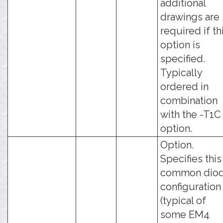
additional
drawings are
required if th
option is
specified.
Typically
ordered in
combination
with the -T1C
option.
Option.
Specifies this
common dio
configuration
(typical of
some EM4