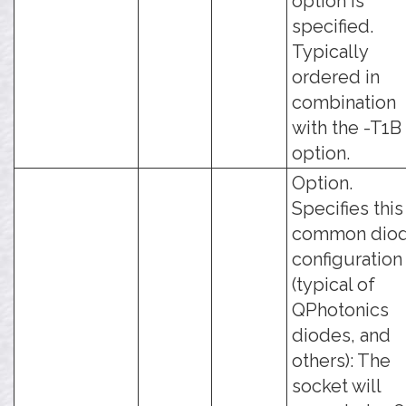
option is
specified.
Typically
ordered in
combination
with the -T1B
option.
Option.
Specifies this
common dio
configuration
(typical of
QPhotonics
diodes, and
others): The
socket will