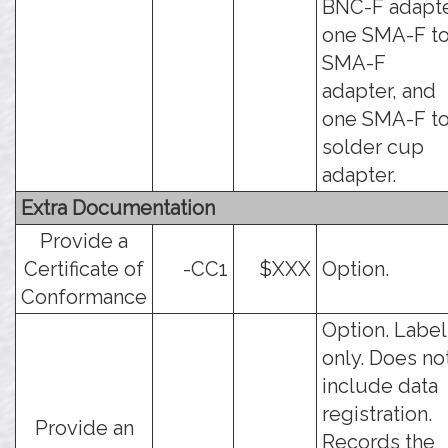
BNC-F adapte
one SMA-F t
SMA-F
adapter, and
one SMA-F t
solder cup
adapter.
Extra Documentation
Provide a
Certificate of
-CC1
$XXX
Option.
Conformance
Option. Label
only. Does no
include data
registration.
Provide an
Records the