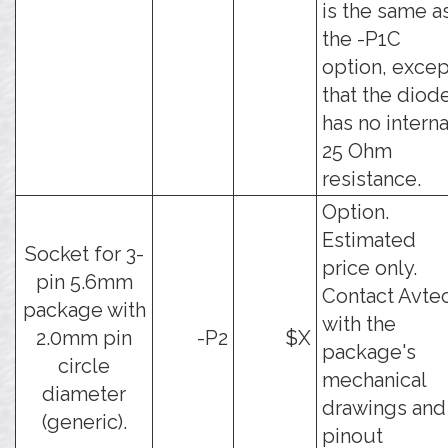
is the same a
the -P1C
option, excep
that the diod
has no interna
25 Ohm
resistance.
Option.
Estimated
Socket for 3-
price only.
pin 5.6mm
Contact Avte
package with
with the
2.0mm pin
-P2
$X
package's
circle
mechanical
diameter
drawings and
(generic).
pinout