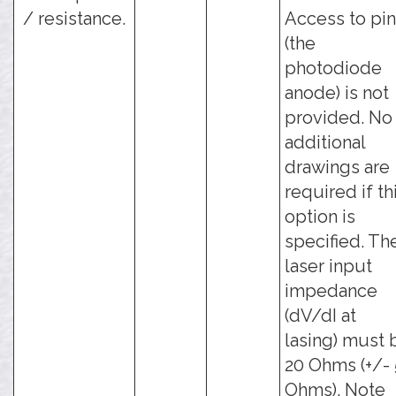
/ resistance.
Access to pin
(the
photodiode
anode) is not
provided. No
additional
drawings are
required if th
option is
specified. Th
laser input
impedance
(dV/dI at
lasing) must 
20 Ohms (+/- 
Ohms). Note