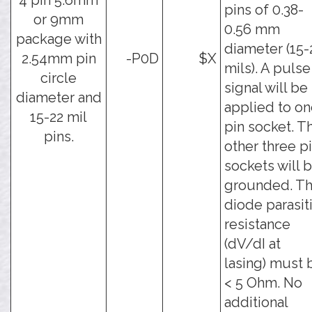
4 pin 5.6mm
pins of 0.38-
or 9mm
0.56 mm
package with
diameter (15-
2.54mm pin
-P0D
$X
mils). A pulse
circle
signal will be
diameter and
applied to o
15-22 mil
pin socket. T
pins.
other three p
sockets will 
grounded. T
diode parasit
resistance
(dV/dI at
lasing) must 
< 5 Ohm. No
additional