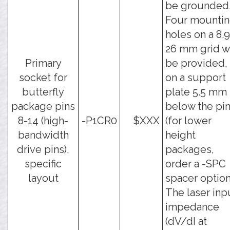
be grounded
Four mounti
holes on a 8.9
26 mm grid wi
Primary
be provided,
socket for
on a support
butterfly
plate 5.5 mm
package pins
below the pi
8-14 (high-
-P1CR0
$XXX
(for lower
bandwidth
height
drive pins),
packages,
specific
order a -SPC
layout
spacer option
The laser inp
impedance
(dV/dI at