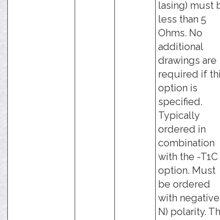
lasing) must 
less than 5
Ohms. No
additional
drawings are
required if th
option is
specified.
Typically
ordered in
combination
with the -T1C
option. Must
be ordered
with negative 
N) polarity. Th