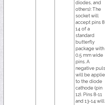
diodes, and
others): The
socket will
accept pins 8
14 of a
standard
butterfly
package with
0.5 mm wide
pins. A
negative pul
will be appli
to the diode
cathode (pin
12). Pins 8-11
and 13-14 will