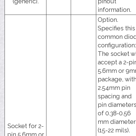
(generic).
pinout
information.
Option.
Specifies this
common dio
configuration:
The socket wi
accept a 2-pi
5.6mm or 9
package, with
2.54mm pin
spacing and
pin diameter
of 0.38-0.56
mm diameter
Socket for 2-
(15-22 mils).
pin 5.6mm or