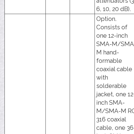
attenuators (3
6, 10, 20 dB).
Option.
Consists of
one 12-inch
SMA-M/SMA
M hand-
formable
coaxial cable
with
solderable
jacket, one 12
inch SMA-
M/SMA-M R
316 coaxial
cable, one 36