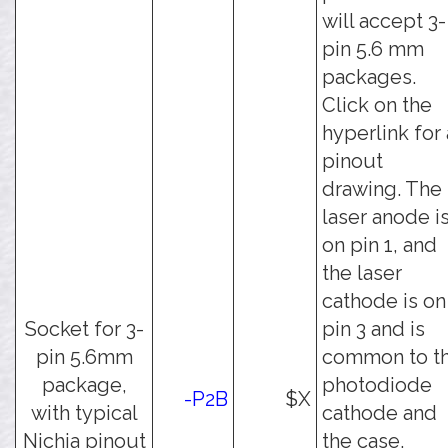
will accept 3-
pin 5.6 mm
packages.
Click on the
hyperlink for 
pinout
drawing. The
laser anode i
on pin 1, and
the laser
cathode is on
Socket for 3-
pin 3 and is
pin 5.6mm
common to t
package,
photodiode
-P2B
$X
with typical
cathode and
Nichia pinout
the case.