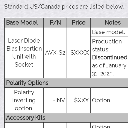
Standard US/Canada prices are listed below.
Base Model
P/N
Price
Notes
Base model.
Laser Diode
Production
Bias Insertion
status:
AVX-S2
$XXXX
Unit with
Discontinued
Socket
as of January
31, 2025.
Polarity Options
Polarity
inverting
-INV
$XXX
Option.
option.
Accessory Kits
Option.