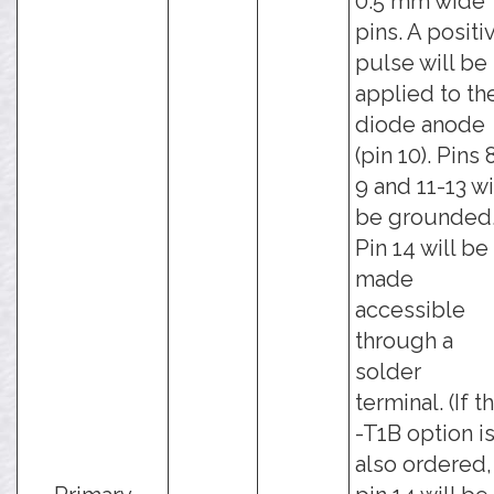
0.5 mm wide
pins. A positi
pulse will be
applied to th
diode anode
(pin 10). Pins 
9 and 11-13 wi
be grounded
Pin 14 will be
made
accessible
through a
solder
terminal. (If t
-T1B option i
also ordered,