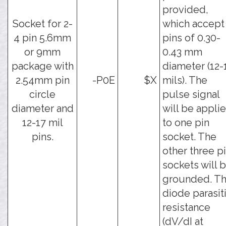
provided,
Socket for 2-
which accept
4 pin 5.6mm
pins of 0.30-
or 9mm
0.43 mm
package with
diameter (12-
2.54mm pin
-P0E
$X
mils). The
circle
pulse signal
diameter and
will be appli
12-17 mil
to one pin
pins.
socket. The
other three p
sockets will 
grounded. T
diode parasit
resistance
(dV/dI at