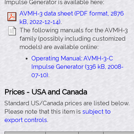
Impulse Generator is available here:
AVMH-3 data sheet (PDF format, 2876
kB, 2022-12-14)
.
The following manuals for the AVMH-3
family (possibly including customized
models) are available online:
Operating Manual: AVMH-3-C
Impulse Generator (336 kB, 2008-
07-10)
.
Prices - USA and Canada
Standard US/Canada prices are listed below.
Please note that this item is
subject to
export controls
.