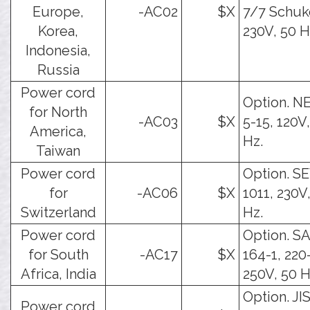
Europe,
-AC02
$X
7/7 Schuk
Korea,
230V, 50 H
Indonesia,
Russia
Power cord
Option. 
for North
-AC03
$X
5-15, 120V
America,
Hz.
Taiwan
Power cord
Option. S
for
-AC06
$X
1011, 230V
Switzerland
Hz.
Power cord
Option. S
for South
-AC17
$X
164-1, 220
Africa, India
250V, 50 H
Option. JI
Power cord