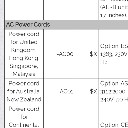
(All -B uni
17 inches).
AC Power Cords
Power cord
for United
Option. BS
Kingdom,
-AC00
$X
1363, 230V
Hong Kong,
Hz.
Singapore,
Malaysia
Power cord
Option. AS
for Australia,
-AC01
$X
3112:2000,
New Zealand
240V, 50 H
Power cord
for
Continental
Option. C