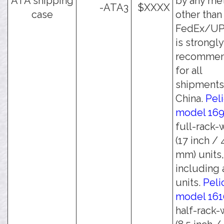
ATA shipping
by any me
-ATA3
$XXXX
case
other than
FedEx/UPS
is strongly
recomme
for all
shipments
China.
Pel
model 16
full-rack-
(17 inch /
mm) units,
including a
units.
Peli
model 161
half-rack-