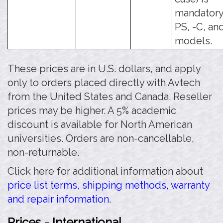
mandatory 
PS, -C, an
models.
These prices are in U.S. dollars, and apply
only to orders placed directly with Avtech
from the United States and Canada. Reseller
prices may be higher. A 5% academic
discount is available for North American
universities. Orders are non-cancellable,
non-returnable.
Click here for additional information about
price list terms, shipping methods, warranty
and repair information.
Prices - International