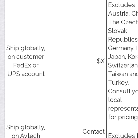
Excludes
Austria, Ch
The Czech
Slovak
Republics
Ship globally,
Germany, I
on customer
Japan, Kor
$X
FedEx or
Switzerlan
UPS account
Taiwan an
Turkey.
Consult y
local
represent
for pricing
Ship globally,
Contact
on Avtech
Excludes 