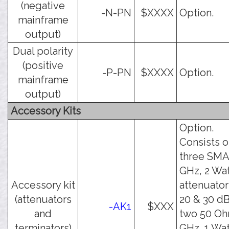
(negative
-N-PN
$XXXX
Option.
mainframe
output)
Dual polarity
(positive
-P-PN
$XXXX
Option.
mainframe
output)
Accessory Kits
Option.
Consists o
three SMA
GHz, 2 Wa
Accessory kit
attenuator
(attenuators
20 & 30 dB
-AK1
$XXX
and
two 50 Oh
terminators)
GHz, 1 Wat