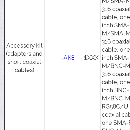
M/SMA-M
316 coaxia
cable, one
inch SMA-
M/SMA-M
316 coaxia
Accessory kit
cable, one
(adapters and
-AK8
$XXX
inch SMA-
short coaxial
M/BNC-M
cables)
316 coaxia
cable, one
inch BNC-
M/BNC-
RG58C/U
coaxial ca
one SMA-F