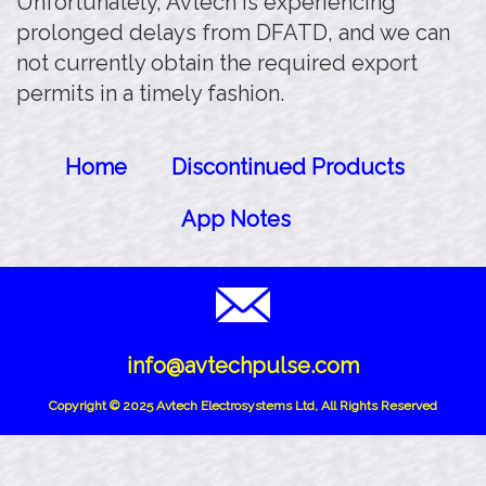
Unfortunately, Avtech is experiencing
prolonged delays from DFATD, and we can
not currently obtain the required export
permits in a timely fashion.
Home
Discontinued Products
App Notes
info@avtechpulse.com
Copyright © 2025 Avtech Electrosystems Ltd, All Rights Reserved