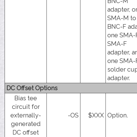
BNC-M
adapter, o
SMA-M to
BNC-F ada
one SMA-F
SMA-F
adapter, a
one SMA-F
solder cu
adapter.
DC Offset Options
Bias tee
circuit for
externally-
-OS
$XXX
Option.
generated
DC offset