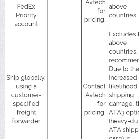
Avtech
FedEx
above
for
Priority
countries.
pricing.
account
Excludes 
above
countries.
recommen
Due to th
Ship globally,
increased
using a
Contact
likelihood
customer-
Avtech
shipping
specified
for
damage, t
freight
pricing.
ATA3 opti
forwarder
(heavy-du
ATA shipp
case) is