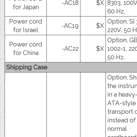
-AC18
$X
8303, 100V
for Japan
60 Hz.
Power cord
Option. SI 
-AC19
$X
for Israel
220V, 50 H
Option. G
Power cord
-AC22
$X
1002-1, 22
for China
50 Hz.
Shipping Case
Option. Sh
the instr
in a heavy
ATA-style
transport 
instead of
normal