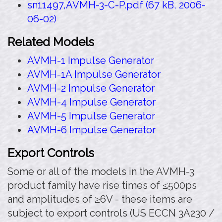
sn11497,AVMH-3-C-P.pdf (67 kB, 2006-
06-02)
Related Models
AVMH-1 Impulse Generator
AVMH-1A Impulse Generator
AVMH-2 Impulse Generator
AVMH-4 Impulse Generator
AVMH-5 Impulse Generator
AVMH-6 Impulse Generator
Export Controls
Some or all of the models in the AVMH-3
product family have rise times of ≤500ps
and amplitudes of ≥6V - these items are
subject to export controls (US ECCN 3A230 /