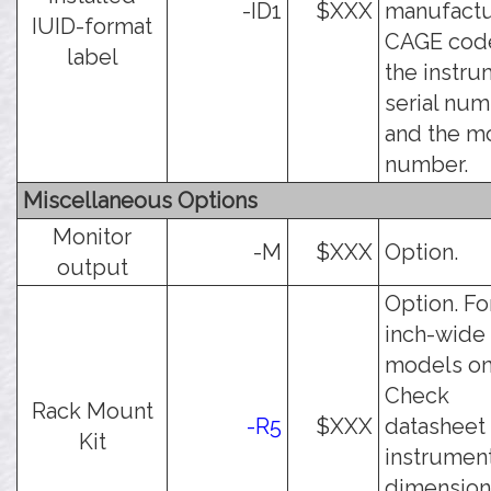
-ID1
$XXX
manufactu
IUID-format
CAGE cod
label
the instr
serial num
and the m
number.
Miscellaneous Options
Monitor
-M
$XXX
Option.
output
Option. Fo
inch-wide
models on
Check
Rack Mount
-R5
$XXX
datasheet 
Kit
instrumen
dimension