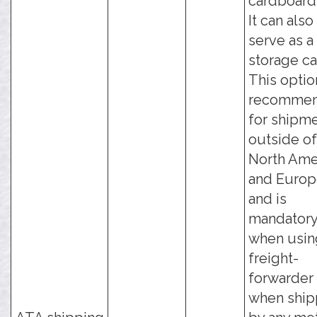
cardboard
It can also
serve as a
storage ca
This optio
recomme
for shipm
outside of
North Ame
and Europ
and is
mandator
when usin
freight-
forwarder 
when ship