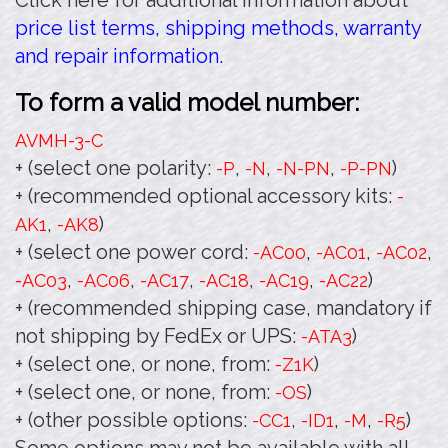
Click here for additional information about
price list terms, shipping methods, warranty
and repair information.
To form a valid model number:
AVMH-3
-C
+ (select one polarity:
,
,
,
)
-P
-N
-N-PN
-P-PN
+ (recommended optional accessory kits:
-
,
)
AK1
-AK8
+ (select one power cord:
,
,
,
-AC00
-AC01
-AC02
,
,
,
,
,
)
-AC03
-AC06
-AC17
-AC18
-AC19
-AC22
+ (recommended shipping case, mandatory if
not shipping by FedEx or UPS:
)
-ATA3
+ (select one, or none, from:
)
-Z1K
+ (select one, or none, from:
)
-OS
+ (other possible options:
,
,
,
)
-CC1
-ID1
-M
-R5