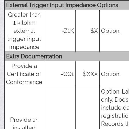
External Trigger Input Impedance Options
Greater than
1 kilohm
external
-Z1K
$X
Option.
trigger input
impedance
Extra Documentation
Provide a
Certificate of
-CC1
$XXX
Option.
Conformance
Option. La
only. Does
include da
registratio
Provide an
Records t
installed