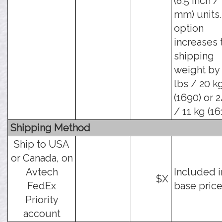
(8.5 inch /
mm) units.
option
increases 
shipping
weight by
lbs / 20 k
(1690) or 2
/ 11 kg (16
Shipping Method
Ship to USA
or Canada, on
Avtech
Included i
$X
FedEx
base price
Priority
account