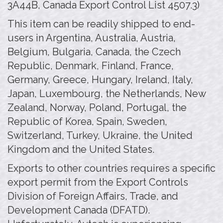
3A44B, Canada Export Control List 4507.3)
This item can be readily shipped to end-
users in Argentina, Australia, Austria,
Belgium, Bulgaria, Canada, the Czech
Republic, Denmark, Finland, France,
Germany, Greece, Hungary, Ireland, Italy,
Japan, Luxembourg, the Netherlands, New
Zealand, Norway, Poland, Portugal, the
Republic of Korea, Spain, Sweden,
Switzerland, Turkey, Ukraine, the United
Kingdom and the United States.
Exports to other countries requires a specific
export permit from the Export Controls
Division of Foreign Affairs, Trade, and
Development Canada (DFATD).