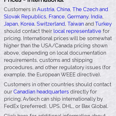
Customers in
Austria
,
China
,
The Czech and
Slovak Republics
,
France
,
Germany
,
India
,
Japan
,
Korea
,
Switzerland
,
Taiwan
and
Turkey
should contact their
local representative
for
pricing. International prices will be somewhat
higher than the USA/Canada pricing shown
above, depending on local documentation
requirements, customs and shipping
procedures, and other regulatory issues (for
example, the European WEEE directive).
Customers in other countries should contact
our
Canadian headquarters
directly for
pricing. Avtech can ship internationally by
FedEx (preferred), UPS, DHL, or Bax Global.