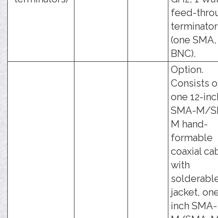
feed-thro
terminator
(one SMA,
BNC).
Option.
Consists o
one 12-inc
SMA-M/S
M hand-
formable
coaxial ca
with
solderabl
jacket, one
inch SMA-