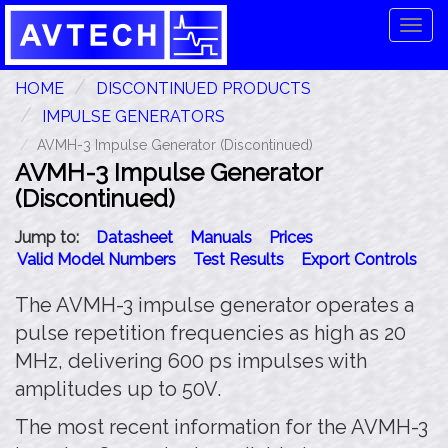
Tog
navi
HOME
DISCONTINUED PRODUCTS
IMPULSE GENERATORS
AVMH-3 Impulse Generator (Discontinued)
AVMH-3 Impulse Generator
(Discontinued)
Jump to:
Datasheet
Manuals
Prices
Valid Model Numbers
Test Results
Export Controls
The AVMH-3 impulse generator operates a
pulse repetition frequencies as high as 20
MHz, delivering 600 ps impulses with
amplitudes up to 50V.
The most recent information for the AVMH-3