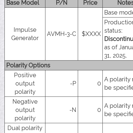
Base Model
P/N
Price
Note
Base mode
Productio
Impulse
status:
AVMH-3-C
$XXXX
Generator
Discontin
as of Janu
31, 2025.
Polarity Options
Positive
A polarity
output
-P
0
be specifi
polarity
Negative
A polarity
output
-N
0
be specifi
polarity
Dual polarity