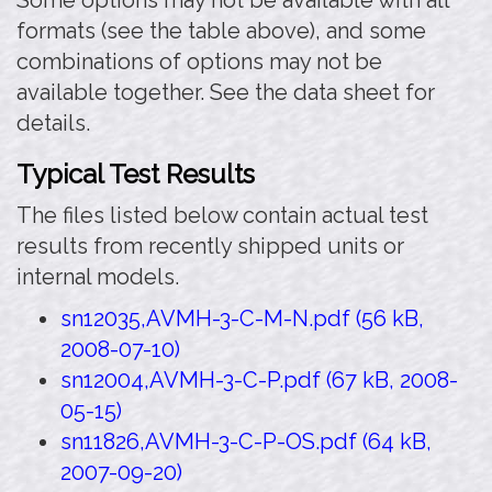
Some options may not be available with all
formats (see the table above), and some
combinations of options may not be
available together. See the data sheet for
details.
Typical Test Results
The files listed below contain actual test
results from recently shipped units or
internal models.
sn12035,AVMH-3-C-M-N.pdf (56 kB,
2008-07-10)
sn12004,AVMH-3-C-P.pdf (67 kB, 2008-
05-15)
sn11826,AVMH-3-C-P-OS.pdf (64 kB,
2007-09-20)