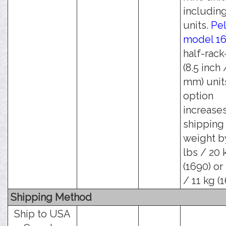
including
units.
Pel
model 1
half-rack
(8.5 inch 
mm) units
option
increase
shipping
weight b
lbs / 20 
(1690) or
/ 11 kg (1
Shipping Method
Ship to USA