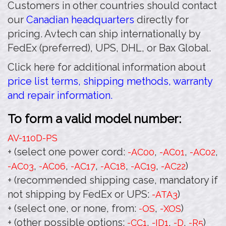
Customers in other countries should contact
our
Canadian headquarters
directly for
pricing. Avtech can ship internationally by
FedEx (preferred), UPS, DHL, or Bax Global.
Click here for additional information about
price list terms, shipping methods, warranty
and repair information.
To form a valid model number:
AV-110D
-PS
+ (select one power cord:
,
,
,
-AC00
-AC01
-AC02
,
,
,
,
,
)
-AC03
-AC06
-AC17
-AC18
-AC19
-AC22
+ (recommended shipping case, mandatory if
not shipping by FedEx or UPS:
)
-ATA3
+ (select one, or none, from:
,
)
-OS
-XOS
+ (other possible options:
,
,
,
)
-CC1
-ID1
-D
-R5