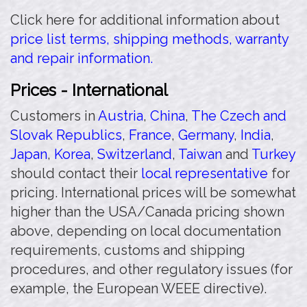
Click here for additional information about
price list terms, shipping methods, warranty
and repair information.
Prices - International
Customers in
Austria
,
China
,
The Czech and
Slovak Republics
,
France
,
Germany
,
India
,
Japan
,
Korea
,
Switzerland
,
Taiwan
and
Turkey
should contact their
local representative
for
pricing. International prices will be somewhat
higher than the USA/Canada pricing shown
above, depending on local documentation
requirements, customs and shipping
procedures, and other regulatory issues (for
example, the European WEEE directive).