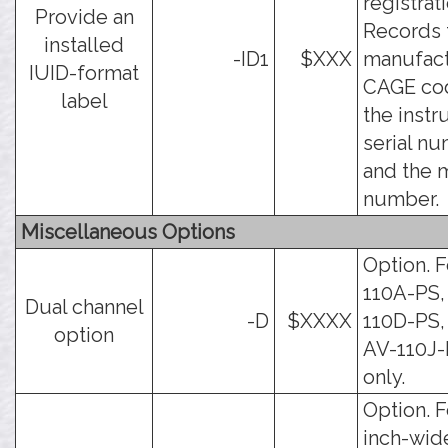
registrati
Provide an
Records 
installed
-ID1
$XXX
manufact
IUID-format
CAGE co
label
the inst
serial nu
and the 
number.
Miscellaneous Options
Option. F
110A-PS,
Dual channel
-D
$XXXX
110D-PS,
option
AV-110J
only.
Option. F
inch-wid