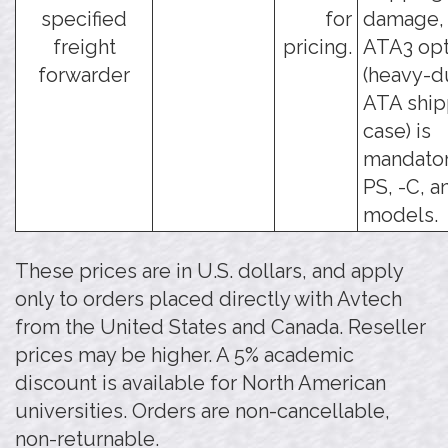
specified
for
damage, 
freight
pricing.
ATA3 opt
forwarder
(heavy-d
ATA ship
case) is
mandator
PS, -C, a
models.
These prices are in U.S. dollars, and apply
only to orders placed directly with Avtech
from the United States and Canada. Reseller
prices may be higher. A 5% academic
discount is available for North American
universities. Orders are non-cancellable,
non-returnable.