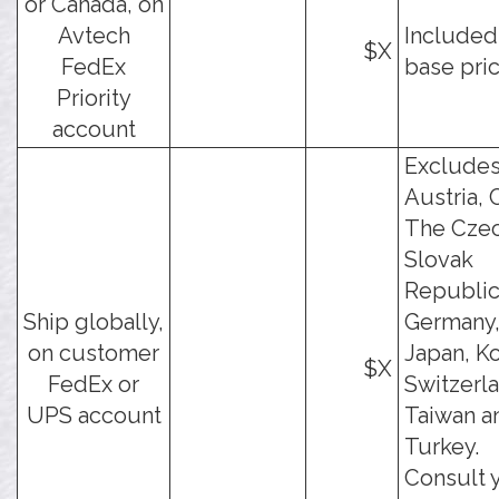
or Canada, on
Avtech
Included
$X
FedEx
base pric
Priority
account
Exclude
Austria, 
The Cze
Slovak
Republic
Ship globally,
Germany, 
on customer
Japan, Ko
$X
FedEx or
Switzerl
UPS account
Taiwan a
Turkey.
Consult 