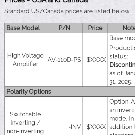
Standard US/Canada prices are listed below.
Base Model
P/N
Price
Not
Base mod
Producti
High Voltage
status:
AV-110D-PS
$XXXX
Amplifier
Disconti
as of Jan
31, 2025.
Polarity Options
Option. 
an invert
Switchable
mode, in
inverting /
-INV
$XXXX
addition 
non-inverting