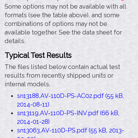
Some options may not be available with all
formats (see the table above), and some
combinations of options may not be
available together. See the data sheet for
details.
Typical Test Results
The files listed below contain actual test
results from recently shipped units or
internal models.
sn13188,AV-110D-PS-AC02.pdf (55 kB,
2014-08-11)
sn13119,AV-110D-PS-INV.pdf (66 kB,
2014-01-28)
sn13063,AV-110D-PS.pdf (55 kB, 2013-