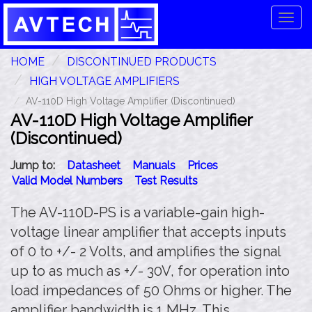
Tog
navi
HOME
DISCONTINUED PRODUCTS
HIGH VOLTAGE AMPLIFIERS
AV-110D High Voltage Amplifier (Discontinued)
AV-110D High Voltage Amplifier
(Discontinued)
Jump to:
Datasheet
Manuals
Prices
Valid Model Numbers
Test Results
The AV-110D-PS is a variable-gain high-
voltage linear amplifier that accepts inputs
of 0 to +/- 2 Volts, and amplifies the signal
up to as much as +/- 30V, for operation into
load impedances of 50 Ohms or higher. The
amplifier bandwidth is 1 MHz. This