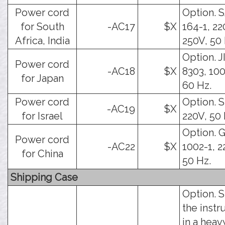
Power cord
Option. 
for South
-AC17
$X
164-1, 22
Africa, India
250V, 50 
Option. J
Power cord
-AC18
$X
8303, 100
for Japan
60 Hz.
Power cord
Option. SI
-AC19
$X
for Israel
220V, 50 
Option. 
Power cord
-AC22
$X
1002-1, 2
for China
50 Hz.
Shipping Case
Option. 
the inst
in a hea