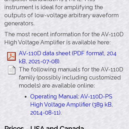
instrument is ideal for amplifying the
outputs of low-voltage arbitrary waveform
generators.
The most recent information for the AV-110D
High Voltage Amplifier is available here:
AV-110D data sheet (PDF format, 204
kB, 2021-07-08)
.
The following manuals for the AV-110D
family (possibly including customized
models) are available online:
Operating Manual: AV-110D-PS
High Voltage Amplifier (389 kB,
2014-08-11)
.
Prices - USA and Canada