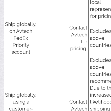
local
represen
for pricin
Ship globally,
Contact
on Avtech
Excludes
Avtech
FedEx
above
for
Priority
countries
pricing.
account
Excludes
above
countries
recomme
Due to t
Ship globally,
increase
using a
Contact
likelihoo
customer-
Avtech
shipping