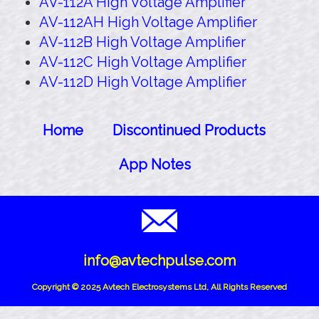
AV-112A High Voltage Amplifier
AV-112AH High Voltage Amplifier
AV-112B High Voltage Amplifier
AV-112C High Voltage Amplifier
AV-112D High Voltage Amplifier
Home
Discontinued Products
App Notes
info@avtechpulse.com
Copyright © 2025 Avtech Electrosystems Ltd, All Rights Reserved