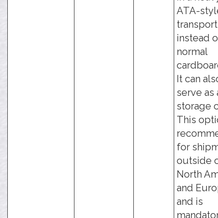
ATA-styl
transport
instead o
normal
cardboar
It can als
serve as 
storage 
This opti
recomm
for ship
outside 
North Am
and Euro
and is
mandato