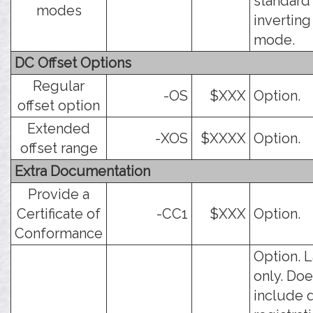
standard
modes
inverting
mode.
DC Offset Options
Regular
-OS
$XXX
Option.
offset option
Extended
-XOS
$XXXX
Option.
offset range
Extra Documentation
Provide a
Certificate of
-CC1
$XXX
Option.
Conformance
Option. 
only. Doe
include 