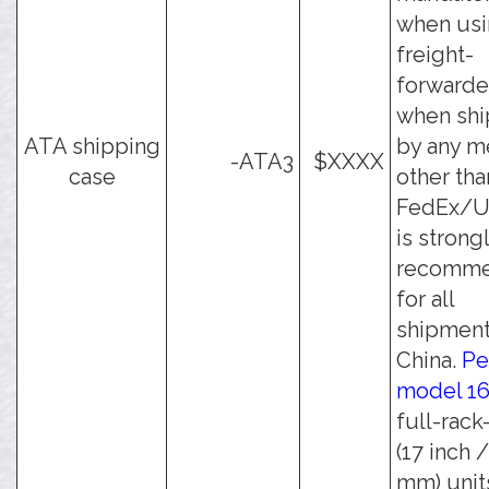
when usi
freight-
forwarde
when shi
ATA shipping
by any m
-ATA3
$XXXX
case
other tha
FedEx/UP
is strong
recomm
for all
shipment
China.
Pe
model 1
full-rack
(17 inch 
mm) unit