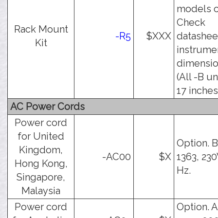
models o
Check
Rack Mount
-R5
$XXX
datashee
Kit
instrume
dimensio
(All -B un
17 inches
AC Power Cords
Power cord
for United
Option. 
Kingdom,
-AC00
$X
1363, 230
Hong Kong,
Hz.
Singapore,
Malaysia
Power cord
Option. 