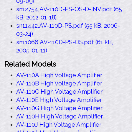
09-09)
sn12754,AV-110D-PS-OS-D-INV.pdf (65
kB, 2012-01-18)
sn11442,AV-110D-PS.pdf (55 kB, 2006-
03-24)
sn11066,AV-110D-PS-OS.pdf (61 kB,
2005-01-11)
Related Models
AV-110A High Voltage Amplifier
AV-110B High Voltage Amplifier
AV-110C High Voltage Amplifier
AV-110E High Voltage Amplifier
AV-110G High Voltage Amplifier
AV-110H High Voltage Amplifier
AV-110J High Voltage Amplifier