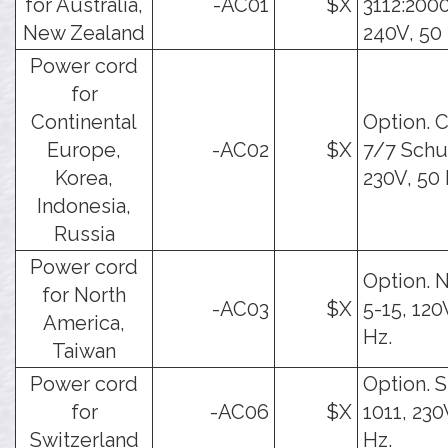
for Australia,
-AC01
$X
3112:2000
New Zealand
240V, 50 
Power cord
for
Continental
Option. 
Europe,
-AC02
$X
7/7 Schu
Korea,
230V, 50 
Indonesia,
Russia
Power cord
Option.
for North
-AC03
$X
5-15, 120
America,
Hz.
Taiwan
Power cord
Option. 
for
-AC06
$X
1011, 230
Switzerland
Hz.