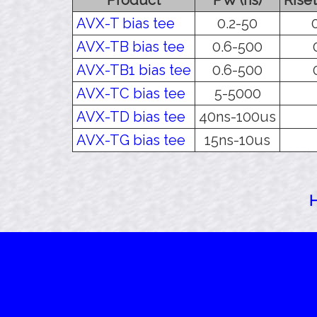
AVX-T bias tee
0.2-50
AVX-TB bias tee
0.6-500
AVX-TB1 bias tee
0.6-500
AVX-TC bias tee
5-5000
AVX-TD bias tee
40ns-100us
AVX-TG bias tee
15ns-10us