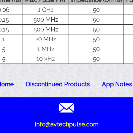
0.06
1 GHz
50
0.15
500 MHz
50
0.15
500 MHz
50
1
20 MHz
50
5
1 MHz
50
5
10 kHz
50
Home
Discontinued Products
App Notes
info@avtechpulse.com