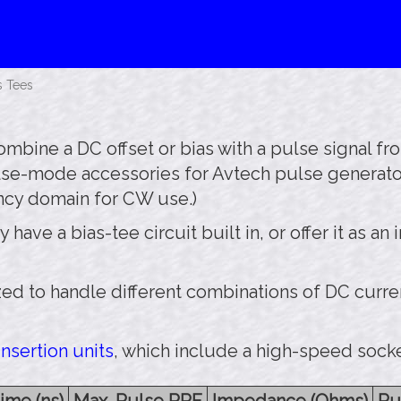
s Tees
mbine a DC offset or bias with a pulse signal fr
ulse-mode accessories for Avtech pulse generato
ncy domain for CW use.)
ve a bias-tee circuit built in, or offer it as an i
d to handle different combinations of DC curre
nsertion units
, which include a high-speed socke
ime (ns)
Max. Pulse PRF
Impedance (Ohms)
Pu