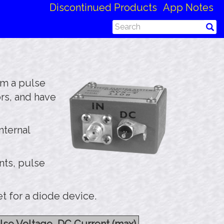
Discontinued Products
App Notes
om a pulse
rs, and have
nternal
nts, pulse
t for a diode device.
lse Voltage, DC Current (max)