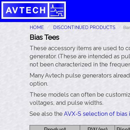
HOME
DISCONTINUED PRODUCTS
Bia
Bias Tees
These accessory items are used to co
generator. (These are intended as p
not been characterized in the freque
Many Avtech pulse generators already ha
option.
These models can often be customize
voltages, and pulse widths.
See also the
AVX-S selection of bias i
Product
PW (ns)
Riset