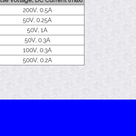
200V, 0.5A
50V, 0.25A
50V, 1A
50V, 0.3A
100V, 0.3A
500V, 0.2A