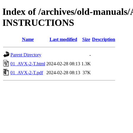
Index of /archives/old-manual
INSTRUCTIONS
Name
Last modified
Size
Description
Parent Directory
-
01_AVX-2-T.html
2024-02-28 08:13
1.3K
01_AVX-2-T.pdf
2024-02-28 08:13
37K