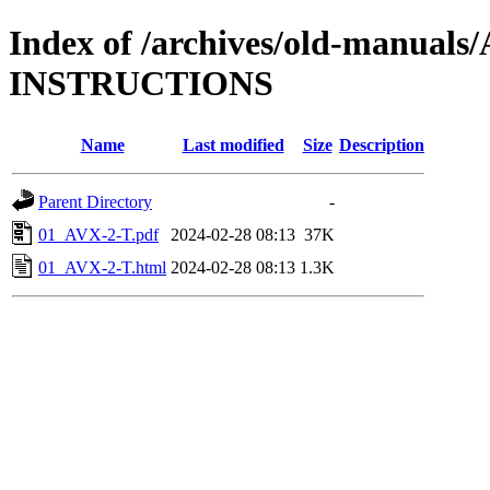
Index of /archives/old-manual
INSTRUCTIONS
Name
Last modified
Size
Description
Parent Directory
-
01_AVX-2-T.pdf
2024-02-28 08:13
37K
01_AVX-2-T.html
2024-02-28 08:13
1.3K