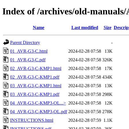
Index of /archives/old-manual
Name
Last modified
Size
Descrip
Parent Directory
-
01_AVR-G3-C.html
2024-02-28 07:58
13K
01_AVR-G3-C.pdf
2024-02-28 07:58
326K
02_AVR-G3-C-KMP1.html
2024-02-28 07:58
17K
02_AVR-G3-C-KMP1.pdf
2024-02-28 07:58
434K
03_AVR-G3-C-KMP1.html
2024-02-28 07:58
13K
03_AVR-G3-C-KMP1.pdf
2024-02-28 07:58
298K
04_AVR-G3-C-KMP3-OL...>
2024-02-28 07:58
12K
04_AVR-G3-C-KMP3-OL.pdf
2024-02-28 07:58
278K
INSTRUCTIONS.html
2024-02-28 07:59
1.1K
INSTRUCTIONS.pdf
2024-02-28 07:59
36K