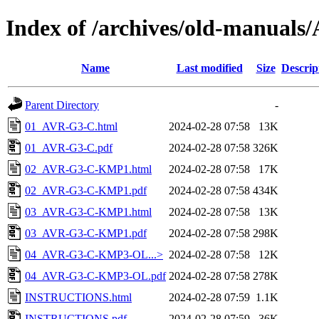
Index of /archives/old-manual
Name
Last modified
Size
Descrip
Parent Directory
-
01_AVR-G3-C.html
2024-02-28 07:58
13K
01_AVR-G3-C.pdf
2024-02-28 07:58
326K
02_AVR-G3-C-KMP1.html
2024-02-28 07:58
17K
02_AVR-G3-C-KMP1.pdf
2024-02-28 07:58
434K
03_AVR-G3-C-KMP1.html
2024-02-28 07:58
13K
03_AVR-G3-C-KMP1.pdf
2024-02-28 07:58
298K
04_AVR-G3-C-KMP3-OL...>
2024-02-28 07:58
12K
04_AVR-G3-C-KMP3-OL.pdf
2024-02-28 07:58
278K
INSTRUCTIONS.html
2024-02-28 07:59
1.1K
INSTRUCTIONS.pdf
2024-02-28 07:59
36K