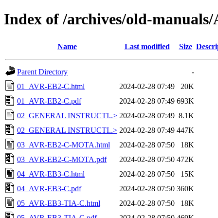
Index of /archives/old-manua
Name
Last modified
Size
Descri
Parent Directory
-
01_AVR-EB2-C.html
2024-02-28 07:49
20K
01_AVR-EB2-C.pdf
2024-02-28 07:49
693K
02_GENERAL INSTRUCTI..>
2024-02-28 07:49
8.1K
02_GENERAL INSTRUCTI..>
2024-02-28 07:49
447K
03_AVR-EB2-C-MOTA.html
2024-02-28 07:50
18K
03_AVR-EB2-C-MOTA.pdf
2024-02-28 07:50
472K
04_AVR-EB3-C.html
2024-02-28 07:50
15K
04_AVR-EB3-C.pdf
2024-02-28 07:50
360K
05_AVR-EB3-TIA-C.html
2024-02-28 07:50
18K
05_AVR-EB3-TIA-C.pdf
2024-02-28 07:50
469K