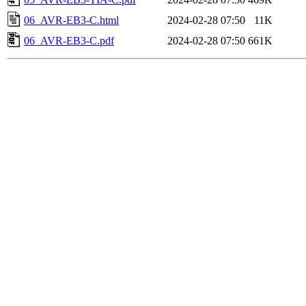
06_AVR-EB3-C.html
2024-02-28 07:50
11K
06_AVR-EB3-C.pdf
2024-02-28 07:50
661K