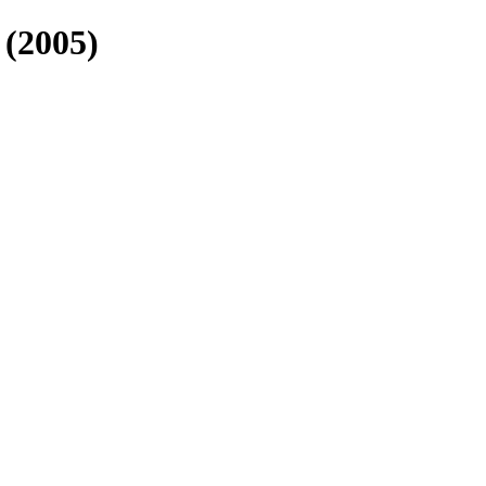
(2005)