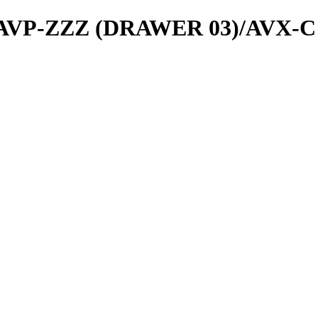
ls/AVP-ZZZ (DRAWER 03)/AVX-C 