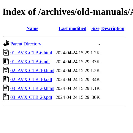
Index of /archives/old-manua
Name
Last modified
Size
Description
Parent Directory
-
01_AVX-CTB-6.html
2024-04-24 15:29
1.2K
01_AVX-CTB-6.pdf
2024-04-24 15:29
33K
02_AVX-CTB-10.html
2024-04-24 15:29
1.2K
02_AVX-CTB-10.pdf
2024-04-24 15:29
34K
03_AVX-CTB-20.html
2024-04-24 15:29
1.1K
03_AVX-CTB-20.pdf
2024-04-24 15:29
30K