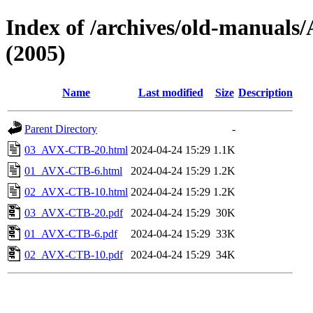
Index of /archives/old-manu
(2005)
Name
Last modified
Size
Description
Parent Directory
-
03_AVX-CTB-20.html
2024-04-24 15:29
1.1K
01_AVX-CTB-6.html
2024-04-24 15:29
1.2K
02_AVX-CTB-10.html
2024-04-24 15:29
1.2K
03_AVX-CTB-20.pdf
2024-04-24 15:29
30K
01_AVX-CTB-6.pdf
2024-04-24 15:29
33K
02_AVX-CTB-10.pdf
2024-04-24 15:29
34K