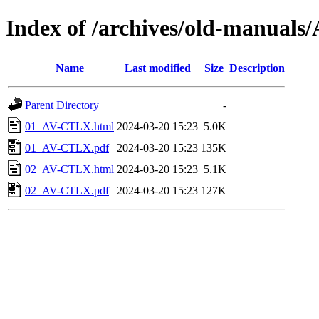
Index of /archives/old-manua
Name
Last modified
Size
Description
Parent Directory
-
01_AV-CTLX.html
2024-03-20 15:23
5.0K
01_AV-CTLX.pdf
2024-03-20 15:23
135K
02_AV-CTLX.html
2024-03-20 15:23
5.1K
02_AV-CTLX.pdf
2024-03-20 15:23
127K