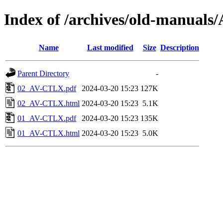
Index of /archives/old-manua
Name
Last modified
Size
Description
Parent Directory
-
02_AV-CTLX.pdf
2024-03-20 15:23
127K
02_AV-CTLX.html
2024-03-20 15:23
5.1K
01_AV-CTLX.pdf
2024-03-20 15:23
135K
01_AV-CTLX.html
2024-03-20 15:23
5.0K