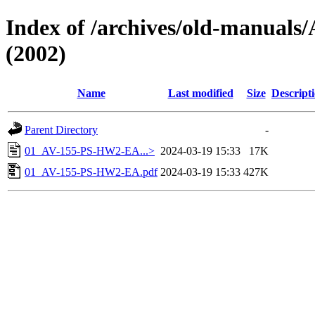
Index of /archives/old-manua
(2002)
Name
Last modified
Size
Descript
Parent Directory
-
01_AV-155-PS-HW2-EA...>
2024-03-19 15:33
17K
01_AV-155-PS-HW2-EA.pdf
2024-03-19 15:33
427K