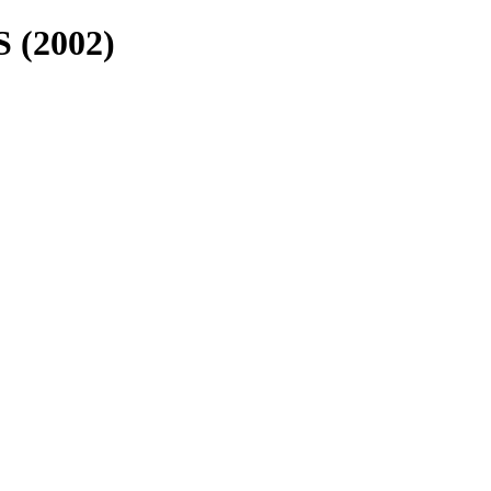
 (2002)