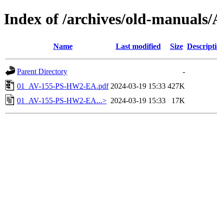
Index of /archives/old-manua
Name
Last modified
Size
Descript
Parent Directory
-
01_AV-155-PS-HW2-EA.pdf
2024-03-19 15:33
427K
01_AV-155-PS-HW2-EA...>
2024-03-19 15:33
17K