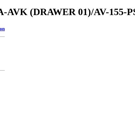
ls/A-AVK (DRAWER 01)/AV-155-PS
ion