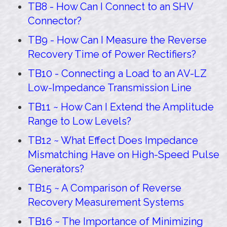
TB8 - How Can I Connect to an SHV
Connector?
TB9 - How Can I Measure the Reverse
Recovery Time of Power Rectifiers?
TB10 - Connecting a Load to an AV-LZ
Low-Impedance Transmission Line
TB11 ~ How Can I Extend the Amplitude
Range to Low Levels?
TB12 ~ What Effect Does Impedance
Mismatching Have on High-Speed Pulse
Generators?
TB15 ~ A Comparison of Reverse
Recovery Measurement Systems
TB16 ~ The Importance of Minimizing