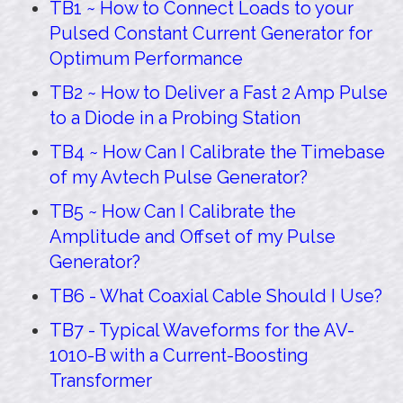
TB1 ~ How to Connect Loads to your
Pulsed Constant Current Generator for
Optimum Performance
TB2 ~ How to Deliver a Fast 2 Amp Pulse
to a Diode in a Probing Station
TB4 ~ How Can I Calibrate the Timebase
of my Avtech Pulse Generator?
TB5 ~ How Can I Calibrate the
Amplitude and Offset of my Pulse
Generator?
TB6 - What Coaxial Cable Should I Use?
TB7 - Typical Waveforms for the AV-
1010-B with a Current-Boosting
Transformer