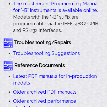
The most recent Programming Manual
for "-B" instruments is available online
.
Models with the "-B" suffix are
programmable via the IEEE-488.2 GPIB
and RS-232 interfaces.
Troubleshooting/Repairs
Troubleshooting Suggestions
Reference Documents
Latest PDF manuals for in-production
models
Older archived PDF manuals
Older archived performance