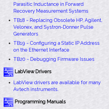
Parasitic Inductance in Forward
Recovery Measurement Systems
TB18 ~ Replacing Obsolete HP, Agilent,
Velonex, and Systron-Donner Pulse
Generators
TB19 ~ Configuring a Static IP Address
on the Ethernet Interface
TB20 ~ Debugging Firmware Issues
LabView Drivers
LabView drivers are available for many
Avtech instruments.
Programming Manuals