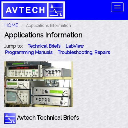
Tog
navi
HOME
Applications Information
Applications Information
Jump to:
Technical Briefs
LabView
Programming Manuals
Troubleshooting, Repairs
Avtech Technical Briefs