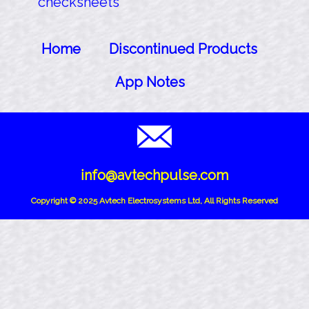
checksheets
Home
Discontinued Products
App Notes
info@avtechpulse.com
Copyright © 2025 Avtech Electrosystems Ltd, All Rights Reserved