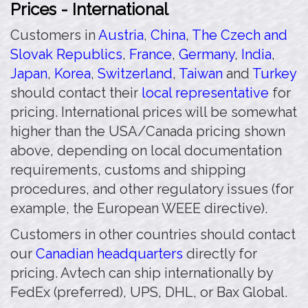
Prices - International
Customers in
Austria
,
China
,
The Czech and
Slovak Republics
,
France
,
Germany
,
India
,
Japan
,
Korea
,
Switzerland
,
Taiwan
and
Turkey
should contact their
local representative
for
pricing. International prices will be somewhat
higher than the USA/Canada pricing shown
above, depending on local documentation
requirements, customs and shipping
procedures, and other regulatory issues (for
example, the European WEEE directive).
Customers in other countries should contact
our
Canadian headquarters
directly for
pricing. Avtech can ship internationally by
FedEx (preferred), UPS, DHL, or Bax Global.