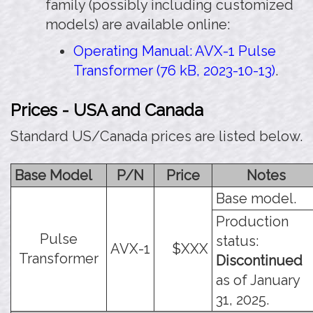
family (possibly including customized
models) are available online:
Operating Manual: AVX-1 Pulse
Transformer (76 kB, 2023-10-13)
.
Prices - USA and Canada
Standard US/Canada prices are listed below.
Base Model
P/N
Price
Notes
Base model.
Production
Pulse
status:
AVX-1
$XXX
Transformer
Discontinued
as of January
31, 2025.