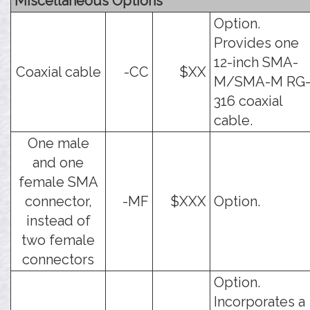
Miscellaneous Options
Option.
Provides one
12-inch SMA-
Coaxial cable
-CC
$XX
M/SMA-M RG
316 coaxial
cable.
One male
and one
female SMA
connector,
-MF
$XXX
Option.
instead of
two female
connectors
Option.
Incorporates a