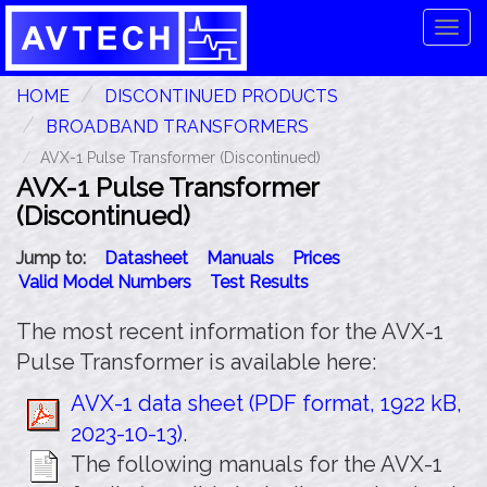
Tog
navi
HOME
DISCONTINUED PRODUCTS
BROADBAND TRANSFORMERS
AVX-1 Pulse Transformer (Discontinued)
AVX-1 Pulse Transformer
(Discontinued)
Jump to:
Datasheet
Manuals
Prices
Valid Model Numbers
Test Results
The most recent information for the AVX-1
Pulse Transformer is available here:
AVX-1 data sheet (PDF format, 1922 kB,
2023-10-13)
.
The following manuals for the AVX-1