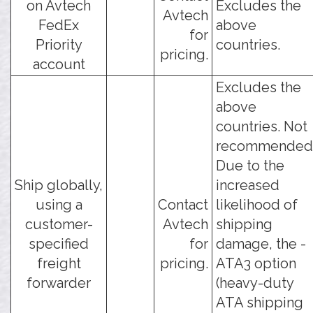
on Avtech
Excludes the
Avtech
FedEx
above
for
Priority
countries.
pricing.
account
Excludes the
above
countries. Not
recommended
Due to the
Ship globally,
increased
using a
Contact
likelihood of
customer-
Avtech
shipping
specified
for
damage, the -
freight
pricing.
ATA3 option
forwarder
(heavy-duty
ATA shipping