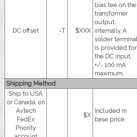
bias tee on the
transformer
output,
DC offset
-T
$XXX
internally. A
solder termina
is provided for
the DC input.
+/- 100 mA
maximum.
Shipping Method
Ship to USA
or Canada, on
Avtech
Included in
$X
FedEx
base price.
Priority
account