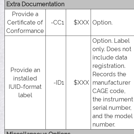
Extra Documentation
Provide a
Certificate of
-CC1
$XXX
Option.
Conformance
Option. Label
only. Does not
include data
registration.
Provide an
Records the
installed
-ID1
$XXX
manufacturer
IUID-format
CAGE code,
label
the instrument
serial number,
and the model
number.