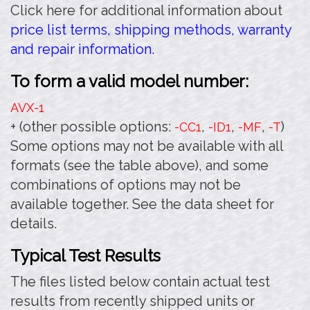
Click here for additional information about
price list terms, shipping methods, warranty
and repair information.
To form a valid model number:
AVX-1
+ (other possible options:
,
,
,
)
-CC1
-ID1
-MF
-T
Some options may not be available with all
formats (see the table above), and some
combinations of options may not be
available together. See the data sheet for
details.
Typical Test Results
The files listed below contain actual test
results from recently shipped units or