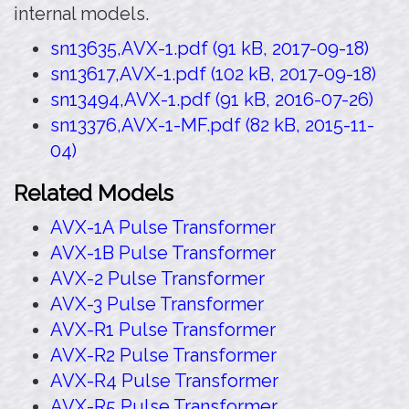
internal models.
sn13635,AVX-1.pdf (91 kB, 2017-09-18)
sn13617,AVX-1.pdf (102 kB, 2017-09-18)
sn13494,AVX-1.pdf (91 kB, 2016-07-26)
sn13376,AVX-1-MF.pdf (82 kB, 2015-11-
04)
Related Models
AVX-1A Pulse Transformer
AVX-1B Pulse Transformer
AVX-2 Pulse Transformer
AVX-3 Pulse Transformer
AVX-R1 Pulse Transformer
AVX-R2 Pulse Transformer
AVX-R4 Pulse Transformer
AVX-R5 Pulse Transformer