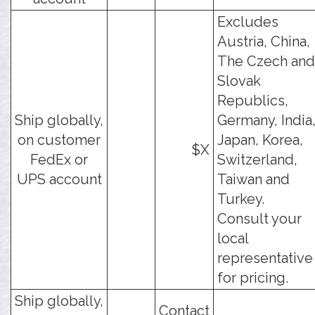
Excludes
Austria, China,
The Czech and
Slovak
Republics,
Ship globally,
Germany, India
on customer
Japan, Korea,
$X
FedEx or
Switzerland,
UPS account
Taiwan and
Turkey.
Consult your
local
representative
for pricing.
Ship globally,
Contact