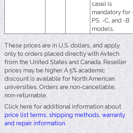
case) is
mandatory for 
PS, -C, and -B
models.
These prices are in U.S. dollars, and apply
only to orders placed directly with Avtech
from the United States and Canada. Reseller
prices may be higher. A 5% academic
discount is available for North American
universities. Orders are non-cancellable,
non-returnable.
Click here for additional information about
price list terms, shipping methods, warranty
and repair information.