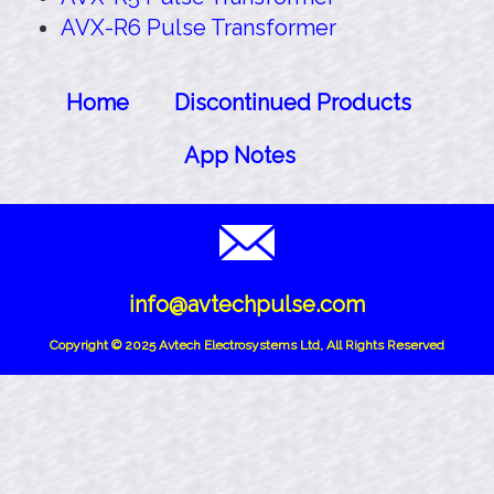
AVX-R6 Pulse Transformer
Home
Discontinued Products
App Notes
info@avtechpulse.com
Copyright © 2025 Avtech Electrosystems Ltd, All Rights Reserved