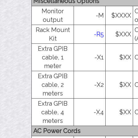
Miscellaneous Options
Monitor
O
-M
$XXXX
output
o
Rack Mount
O
-R5
$XXX
Kit
(
Extra GPIB
cable, 1
-X1
$XX
O
meter
Extra GPIB
cable, 2
-X2
$XX
O
meters
Extra GPIB
cable, 4
-X4
$XX
O
meters
AC Power Cords