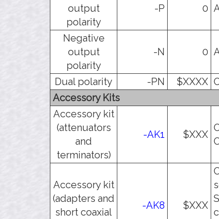
output
-P
0
A
polarity
Negative
output
-N
0
A
polarity
Dual polarity
-PN
$XXXX
O
Accessory Kits
Accessory kit
(attenuators
O
-AK1
$XXX
and
O
terminators)
O
Accessory kit
s
(adapters and
S
-AK8
$XXX
short coaxial
c