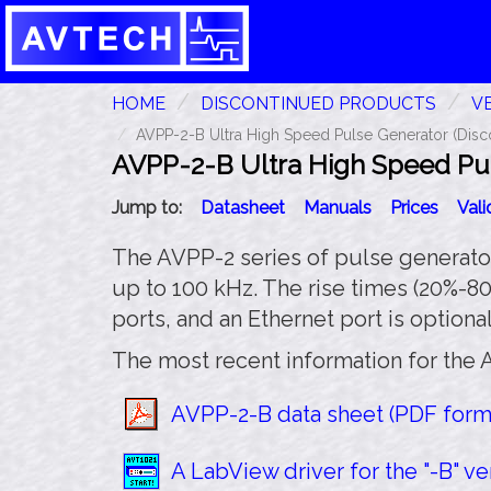
HOME
DISCONTINUED PRODUCTS
VE
AVPP-2-B Ultra High Speed Pulse Generator (Disc
AVPP-2-B Ultra High Speed Pul
Jump to:
Datasheet
Manuals
Prices
Val
The AVPP-2 series of pulse generators
up to 100 kHz. The rise times (20%-8
ports, and an Ethernet port is optional
The most recent information for the 
AVPP-2-B data sheet (PDF forma
A LabView driver for the "-B" ver