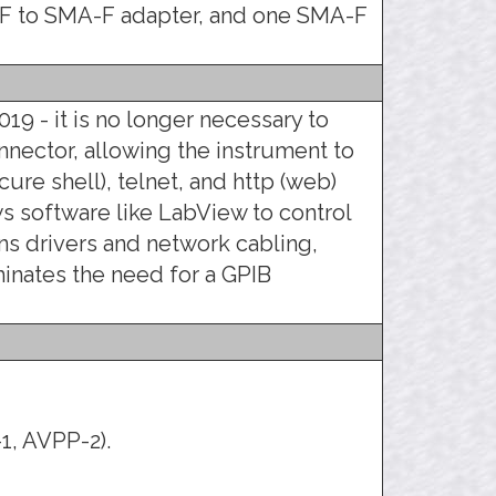
F to SMA-F adapter, and one SMA-F
019 - it is no longer necessary to
nnector, allowing the instrument to
ure shell), telnet, and http (web)
ows software like LabView to control
s drivers and network cabling,
minates the need for a GPIB
1, AVPP-2).