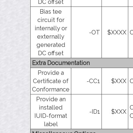
DC offset
Bias tee
circuit for
internally or
-OT
$XXXX
O
externally
generated
DC offset
Extra Documentation
Provide a
Certificate of
-CC1
$XXX
O
Conformance
Provide an
installed
O
-ID1
$XXX
IUID-format
C
label