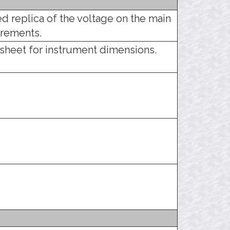
d replica of the voltage on the main
urements.
sheet for instrument dimensions.