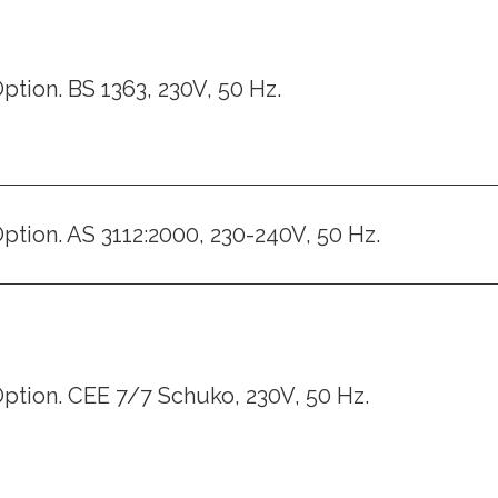
ption. BS 1363, 230V, 50 Hz.
ption. AS 3112:2000, 230-240V, 50 Hz.
ption. CEE 7/7 Schuko, 230V, 50 Hz.