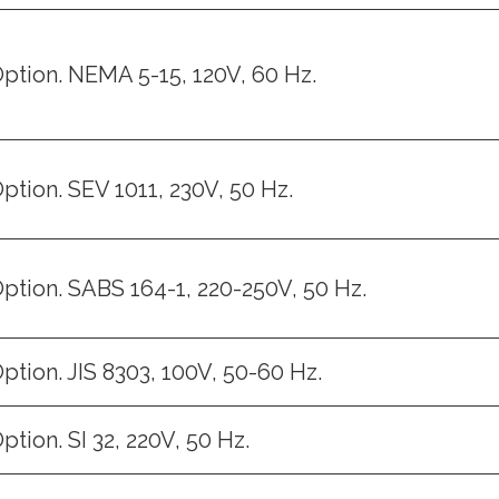
ption. NEMA 5-15, 120V, 60 Hz.
ption. SEV 1011, 230V, 50 Hz.
ption. SABS 164-1, 220-250V, 50 Hz.
ption. JIS 8303, 100V, 50-60 Hz.
ption. SI 32, 220V, 50 Hz.