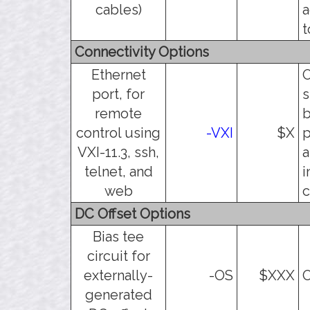
cables)
a
t
Connectivity Options
Ethernet
O
port, for
s
remote
b
control using
-VXI
$X
p
VXI-11.3, ssh,
a
telnet, and
i
web
c
DC Offset Options
Bias tee
circuit for
externally-
-OS
$XXX
O
generated