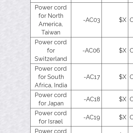
Power cord
for North
-AC03
$X
O
America,
Taiwan
Power cord
for
-AC06
$X
O
Switzerland
Power cord
for South
-AC17
$X
O
Africa, India
Power cord
-AC18
$X
O
for Japan
Power cord
-AC19
$X
O
for Israel
Power cord