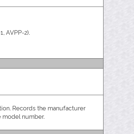
1, AVPP-2).
ation. Records the manufacturer
he model number.