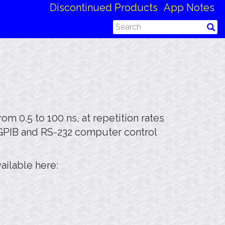
Discontinued Products
App Notes
m 0.5 to 100 ns, at repetition rates
 GPIB and RS-232 computer control
ailable here: