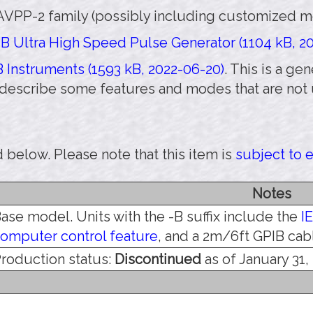
AVPP-2 family (possibly including customized mod
B Ultra High Speed Pulse Generator (1104 kB, 20
 Instruments (1593 kB, 2022-06-20)
. This is a g
 describe some features and modes that are not 
 below. Please note that this item is
subject to 
Notes
ase model. Units with the -B suffix include the
I
omputer control feature
, and a 2m/6ft GPIB cab
roduction status:
Discontinued
as of January 31,