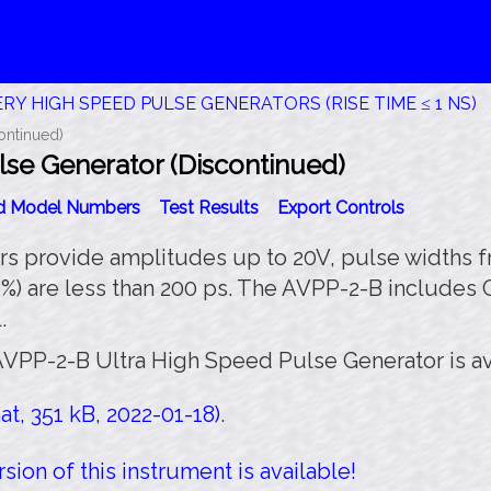
RY HIGH SPEED PULSE GENERATORS (RISE TIME ≤ 1 NS)
ontinued)
se Generator (Discontinued)
id Model Numbers
Test Results
Export Controls
 provide amplitudes up to 20V, pulse widths fro
0%) are less than 200 ps. The AVPP-2-B includes
.
AVPP-2-B Ultra High Speed Pulse Generator is av
t, 351 kB, 2022-01-18)
.
sion of this instrument is available!