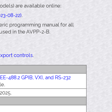
els) are available online:
23-08-22)
.
eneric programming manual for all
used in the AVPP-2-B.
export controls
.
EEE-488.2 GPIB, VXI, and RS-232
le.
 2025.