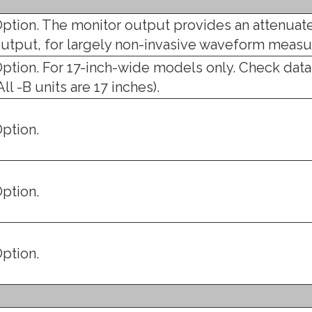
ption. The monitor output provides an attenuate
utput, for largely non-invasive waveform meas
ption. For 17-inch-wide models only. Check data
All -B units are 17 inches).
ption.
ption.
ption.