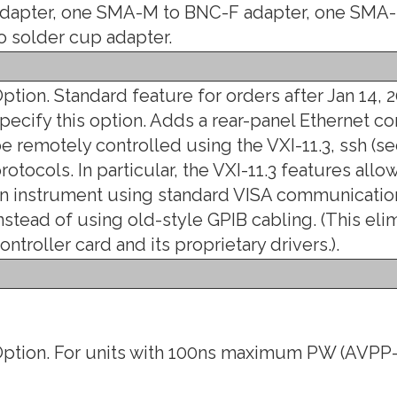
dapter, one SMA-M to BNC-F adapter, one SMA-
o solder cup adapter.
ption. Standard feature for orders after Jan 14, 2
pecify this option. Adds a rear-panel Ethernet co
e remotely controlled using the VXI-11.3, ssh (sec
rotocols. In particular, the VXI-11.3 features all
n instrument using standard VISA communication
nstead of using old-style GPIB cabling. (This eli
ontroller card and its proprietary drivers.).
ption. For units with 100ns maximum PW (AVPP-