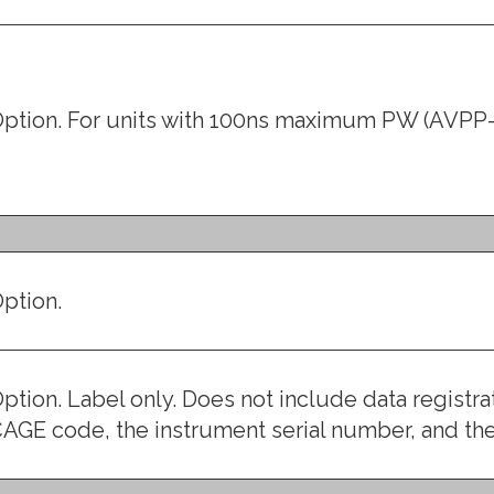
ption. For units with 100ns maximum PW (AVPP-
ption.
ption. Label only. Does not include data registr
AGE code, the instrument serial number, and t