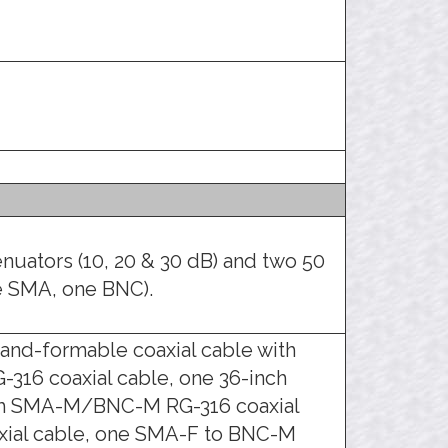
enuators (10, 20 & 30 dB) and two 50
e SMA, one BNC).
nd-formable coaxial cable with
316 coaxial cable, one 36-inch
ch SMA-M/BNC-M RG-316 coaxial
ial cable, one SMA-F to BNC-M