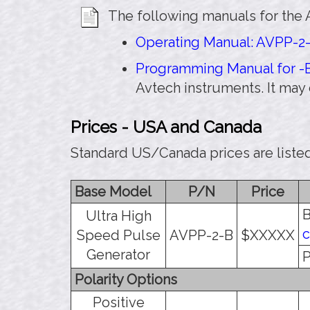
The following manuals for the 
Operating Manual: AVPP-2-
Programming Manual for -B
Avtech instruments. It may
Prices - USA and Canada
Standard US/Canada prices are listed
Base Model
P/N
Price
B
Ultra High
c
Speed Pulse
AVPP-2-B
$XXXXX
Generator
P
Polarity Options
Positive