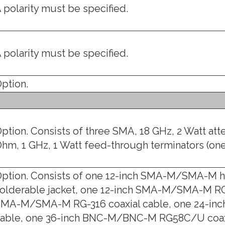
 polarity must be specified.
 polarity must be specified.
ption.
ption. Consists of three SMA, 18 GHz, 2 Watt att
hm, 1 GHz, 1 Watt feed-through terminators (on
ption. Consists of one 12-inch SMA-M/SMA-M ha
olderable jacket, one 12-inch SMA-M/SMA-M RG-
MA-M/SMA-M RG-316 coaxial cable, one 24-in
able, one 36-inch BNC-M/BNC-M RG58C/U coax