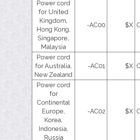
Power cord
for United
Kingdom,
-AC00
$X
O
Hong Kong,
Singapore,
Malaysia
Power cord
for Australia,
-AC01
$X
O
New Zealand
Power cord
for
Continental
Europe,
-AC02
$X
O
Korea,
Indonesia,
Russia