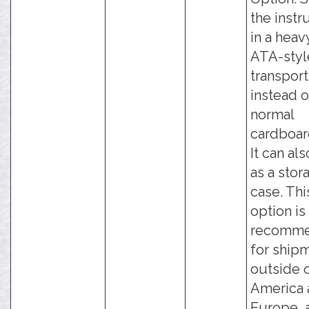
the inst
in a hea
ATA-styl
transport
instead o
normal
cardboar
It can al
as a stor
case. Thi
option is
recomm
for ship
outside 
America 
Europe, 