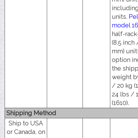
including
units.
Pel
model 1
half-rack
(8.5 inch 
mm) units
option i
the ship
weight b
/ 20 kg (
24 lbs / 
(1610).
Shipping Method
Ship to USA
or Canada, on