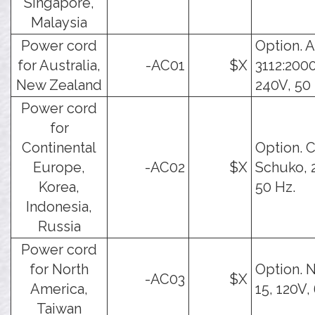
Singapore,
Malaysia
Power cord
Option. 
for Australia,
-AC01
$X
3112:2000
New Zealand
240V, 50 
Power cord
for
Continental
Option. 
Europe,
-AC02
$X
Schuko, 
Korea,
50 Hz.
Indonesia,
Russia
Power cord
for North
Option. 
-AC03
$X
America,
15, 120V,
Taiwan