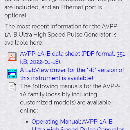
are included, and an Ethernet port is
optional.
The most recent information for the AVPP-
1A-B Ultra High Speed Pulse Generator is
available here:
AVPP-1A-B data sheet (PDF format, 351
kB, 2022-01-18)
.
A LabView driver for the "-B" version of
this instrument is available!
The following manuals for the AVPP-
1A family (possibly including
customized models) are available
online:
Operating Manual: AVPP-1A-B
Ultra High Speed Pulse Generator