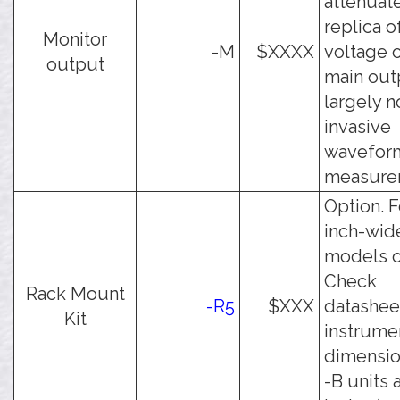
attenuat
replica o
Monitor
-M
$XXXX
voltage 
output
main outp
largely n
invasive
wavefor
measure
Option. F
inch-wid
models o
Check
Rack Mount
-R5
$XXX
datashee
Kit
instrume
dimension
-B units 