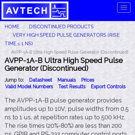
Tog
navi
HOME
DISCONTINUED PRODUCTS
VERY HIGH SPEED PULSE GENERATORS (RISE
TIME ≤ 1 NS)
AVPP-1A-B Ultra High Speed Pulse Generator (Discontinued)
AVPP-1A-B Ultra High Speed Pulse
Generator (Discontinued)
Jump to:
Datasheet
Manuals
Prices
Valid Model Numbers
Test Results
Export Controls
The AVPP-1A-B pulse generator provides
amplitudes up to 10V, pulse widths from 0.5
ns to 1 us, at repetition rates up to 500 kHz.
The rise times (20%-80%) are less than 200
ps. GPIB and RS-232 computer control ports