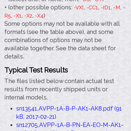
+ (other possible options:
,
,
,
,
-VXI
-CC1
-ID1
-M
-
,
,
,
)
R5
-X1
-X2
-X4
Some options may not be available with all
formats (see the table above), and some
combinations of options may not be
available together. See the data sheet for
details.
Typical Test Results
The files listed below contain actual test
results from recently shipped units or
internal models.
sn13541,AVPP-1A-B-P-AK1-AK8.pdf (91
kB, 2017-02-21)
sn12705,AVPP-1A-B-PN-EA-EO-M-AK1-