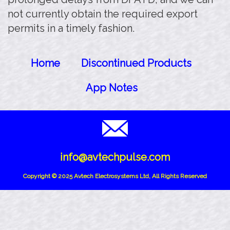
not currently obtain the required export
permits in a timely fashion.
Home
Discontinued Products
App Notes
info@avtechpulse.com
Copyright © 2025 Avtech Electrosystems Ltd, All Rights Reserved