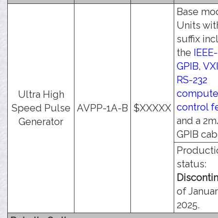
Base mod
Units wit
suffix in
the
IEEE-
GPIB, VXI
RS-232
compute
Ultra High
control f
Speed Pulse
AVPP-1A-B
$XXXXX
and a 2m
Generator
GPIB cab
Producti
status:
Disconti
of Januar
2025.