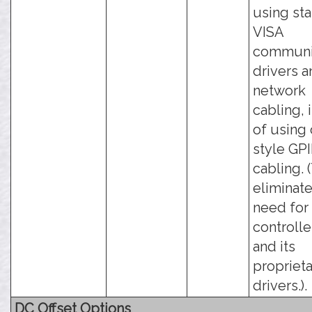
using st
VISA
communi
drivers 
network
cabling, 
of using 
style GP
cabling. 
eliminate
need for
controlle
and its
propriet
drivers.).
DC Offset Options