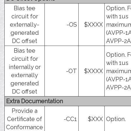
Bias tee
Option. F
circuit for
with 1us
externally-
-OS
$XXXX
maximu
generated
(AVPP-1A
DC offset
AVPP-2A)
Bias tee
Option. F
circuit for
with 1us
internally or
-OT
$XXXX
maximu
externally
(AVPP-1A
generated
AVPP-2A)
DC offset
Extra Documentation
Provide a
Certificate of
-CC1
$XXX
Option.
Conformance