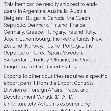
This item can be readily shipped to end-
users in Argentina, Australia, Austria,
Belgium, Bulgaria, Canada, the Czech
Republic, Denmark, Finland, France,
Germany, Greece, Hungary, Ireland, Italy,
Japan, Luxembourg, the Netherlands, New
Zealand, Norway, Poland, Portugal, the
Republic of Korea, Spain, Sweden,
Switzerland, Turkey, Ukraine, the United
Kingdom and the United States.
Exports to other countries requires a specific
export permit from the Export Controls
Division of Foreign Affairs, Trade, and
Development Canada (DFATD).
Unfortunately, Avtech is experiencing
prolonged delays from DFATD, and we can