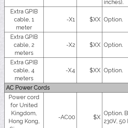
inches).
Extra GPIB
cable, 1
-X1
$XX
Option.
meter
Extra GPIB
cable, 2
-X2
$XX
Option.
meters
Extra GPIB
cable, 4
-X4
$XX
Option.
meters
AC Power Cords
Power cord
for United
Kingdom,
Option. B
-AC00
$X
Hong Kong,
230V, 50 