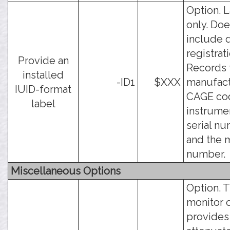
Option. 
only. Doe
include 
registrati
Provide an
Records 
installed
-ID1
$XXX
manufact
IUID-format
CAGE cod
label
instrume
serial nu
and the 
number.
Miscellaneous Options
Option. 
monitor 
provides