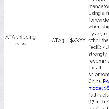
mandato
using a f
forwarde
when shi
by any m
ATA shipping
-ATA3
$XXXX
other tha
case
FedEx/UP
strongly
recomm
for all
shipment
China.
Pe
model 1
full-rack
(17 inch 
mm) unit