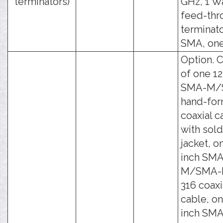
terminators)
GHz, 1 W
feed-thr
terminato
SMA, one
Option. C
of one 12
SMA-M/
hand-fo
coaxial c
with sol
jacket, o
inch SMA
M/SMA-
316 coaxi
cable, on
inch SMA