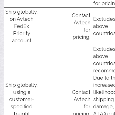
for pricin
Ship globally,
Contact
on Avtech
Excludes
Avtech
FedEx
above
for
Priority
countries
pricing.
account
Excludes
above
countries
recomme
Due to t
Ship globally,
increase
using a
Contact
likelihoo
customer-
Avtech
shipping
specified
for
damage, 
freight
pricing.
ATA3 opt