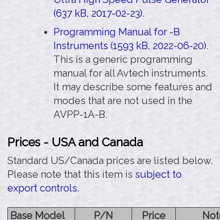
(637 kB, 2017-02-23)
.
Programming Manual for -B
Instruments (1593 kB, 2022-06-20)
.
This is a generic programming
manual for all Avtech instruments.
It may describe some features and
modes that are not used in the
AVPP-1A-B.
Prices - USA and Canada
Standard US/Canada prices are listed below.
Please note that this item is
subject to
export controls
.
Base Model
P/N
Price
Not