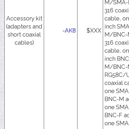
M/SMA-
316 coaxi
Accessory kit
cable, on
(adapters and
inch SMA
-AK8
$XXX
short coaxial
M/BNC-
cables)
316 coaxi
cable, on
inch BNC
M/BNC-
RG58C/
coaxial c
one SMA
BNC-M ad
one SMA
BNC-F ad
one SMA