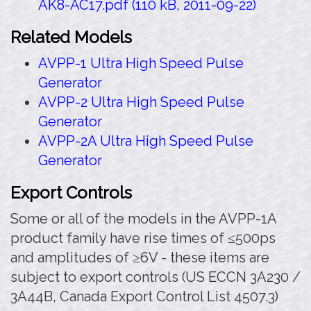
AK8-AC17.pdf (110 kB, 2011-09-22)
Related Models
AVPP-1 Ultra High Speed Pulse
Generator
AVPP-2 Ultra High Speed Pulse
Generator
AVPP-2A Ultra High Speed Pulse
Generator
Export Controls
Some or all of the models in the AVPP-1A
product family have rise times of ≤500ps
and amplitudes of ≥6V - these items are
subject to export controls (US ECCN 3A230 /
3A44B, Canada Export Control List 4507.3)