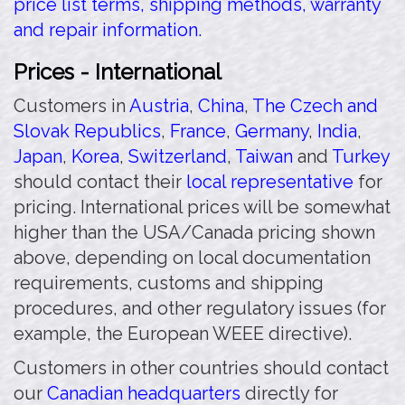
price list terms, shipping methods, warranty
and repair information.
Prices - International
Customers in
Austria
,
China
,
The Czech and
Slovak Republics
,
France
,
Germany
,
India
,
Japan
,
Korea
,
Switzerland
,
Taiwan
and
Turkey
should contact their
local representative
for
pricing. International prices will be somewhat
higher than the USA/Canada pricing shown
above, depending on local documentation
requirements, customs and shipping
procedures, and other regulatory issues (for
example, the European WEEE directive).
Customers in other countries should contact
our
Canadian headquarters
directly for