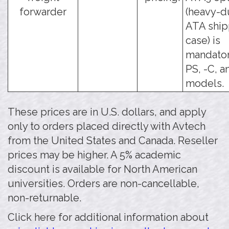
forwarder
(heavy-d
ATA ship
case) is
mandator
PS, -C, a
models.
These prices are in U.S. dollars, and apply
only to orders placed directly with Avtech
from the United States and Canada. Reseller
prices may be higher. A 5% academic
discount is available for North American
universities. Orders are non-cancellable,
non-returnable.
Click here for additional information about