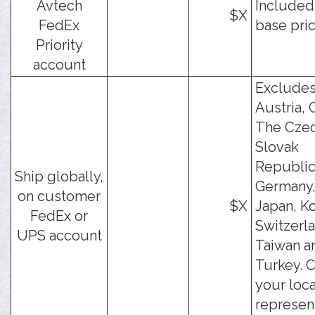
Avtech
Included
$X
FedEx
base pric
Priority
account
Exclude
Austria, 
The Cze
Slovak
Republic
Ship globally,
Germany, 
on customer
$X
Japan, Ko
FedEx or
Switzerl
UPS account
Taiwan a
Turkey. 
your loca
represen