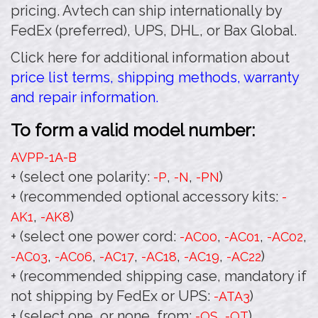
pricing. Avtech can ship internationally by
FedEx (preferred), UPS, DHL, or Bax Global.
Click here for additional information about
price list terms, shipping methods, warranty
and repair information.
To form a valid model number:
AVPP-1A
-B
+ (select one polarity:
,
,
)
-P
-N
-PN
+ (recommended optional accessory kits:
-
,
)
AK1
-AK8
+ (select one power cord:
,
,
,
-AC00
-AC01
-AC02
,
,
,
,
,
)
-AC03
-AC06
-AC17
-AC18
-AC19
-AC22
+ (recommended shipping case, mandatory if
not shipping by FedEx or UPS:
)
-ATA3
+ (select one, or none, from:
,
)
-OS
-OT