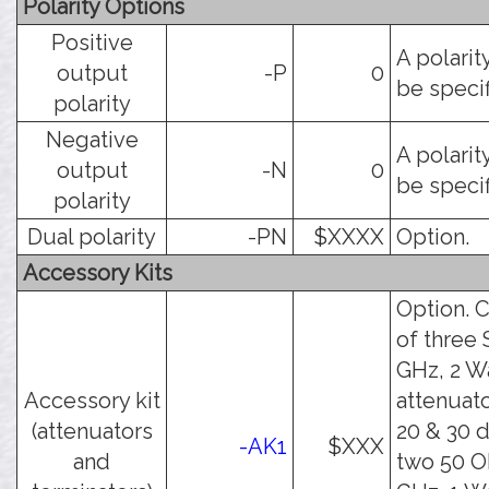
Polarity Options
Positive
A polarit
output
-P
0
be specif
polarity
Negative
A polarit
output
-N
0
be specif
polarity
Dual polarity
-PN
$XXXX
Option.
Accessory Kits
Option. C
of three
GHz, 2 W
Accessory kit
attenuato
(attenuators
20 & 30 
-AK1
$XXX
and
two 50 O