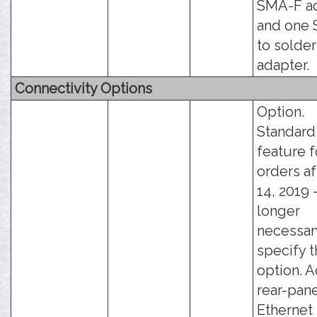
SMA-F ad
and one
to solde
adapter.
Connectivity Options
Option.
Standard
feature f
orders af
14, 2019 -
longer
necessar
specify t
option. 
rear-pan
Ethernet