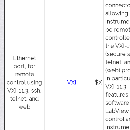
connecto
allowing
instrume
be remot
controll
the VXI-1
(secure s
Ethernet
telnet, a
port, for
(web) pro
remote
In particu
control using
-VXI
$X
VXI-11.3
VXI-11.3, ssh,
features
telnet, and
software 
web
LabView 
control a
instrume