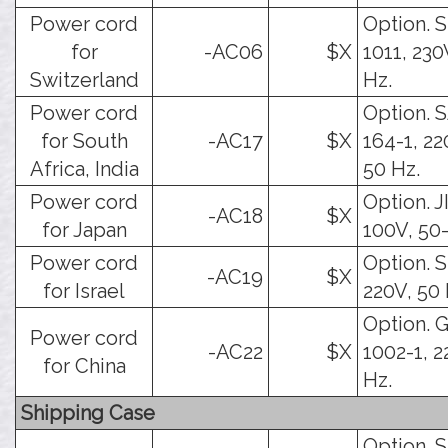
Power cord
Option. 
for
-AC06
$X
1011, 230
Switzerland
Hz.
Power cord
Option. 
for South
-AC17
$X
164-1, 22
Africa, India
50 Hz.
Power cord
Option. J
-AC18
$X
for Japan
100V, 50
Power cord
Option. SI
-AC19
$X
for Israel
220V, 50 
Option. 
Power cord
-AC22
$X
1002-1, 2
for China
Hz.
Shipping Case
Option. 