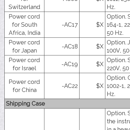
Switzerland
Hz.
Power cord
Option.
for South
-AC17
$X
164-1, 2
Africa, India
50 Hz.
Power cord
Option. J
-AC18
$X
for Japan
100V, 50
Power cord
Option. S
-AC19
$X
for Israel
220V, 50
Option. 
Power cord
-AC22
$X
1002-1, 
for China
Hz.
Shipping Case
Option. 
the inst
in a hea