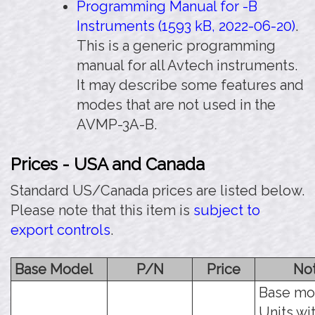
Programming Manual for -B
Instruments (1593 kB, 2022-06-20)
.
This is a generic programming
manual for all Avtech instruments.
It may describe some features and
modes that are not used in the
AVMP-3A-B.
Prices - USA and Canada
Standard US/Canada prices are listed below.
Please note that this item is
subject to
export controls
.
Base Model
P/N
Price
No
Base mo
Units wi