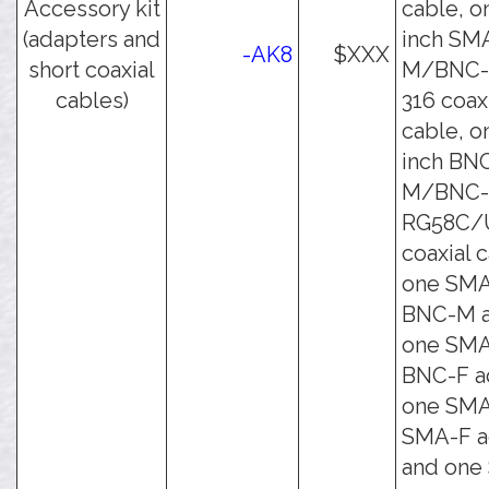
Accessory kit
cable, o
(adapters and
inch SM
-AK8
$XXX
short coaxial
M/BNC-
cables)
316 coax
cable, o
inch BN
M/BNC
RG58C/
coaxial 
one SMA
BNC-M a
one SMA
BNC-F a
one SMA
SMA-F a
and one