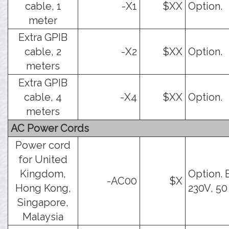
cable, 1
-X1
$XX
Option.
meter
Extra GPIB
cable, 2
-X2
$XX
Option.
meters
Extra GPIB
cable, 4
-X4
$XX
Option.
meters
AC Power Cords
Power cord
for United
Kingdom,
Option. 
-AC00
$X
Hong Kong,
230V, 50
Singapore,
Malaysia