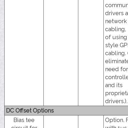
communi
drivers 
network
cabling,
of using
style GP
cabling. 
eliminat
need for
controll
and its
propriet
drivers.).
DC Offset Options
Bias tee
Option. 