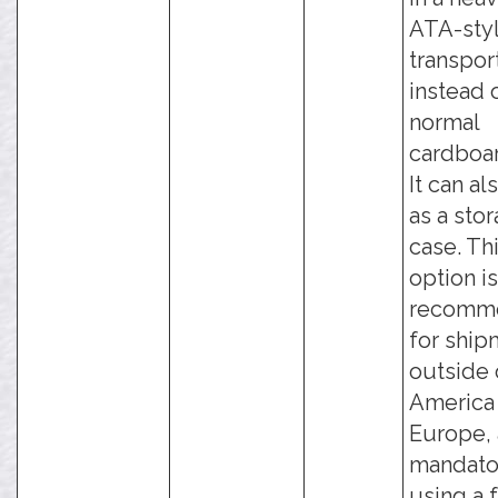
ATA-sty
transpor
instead 
normal
cardboar
It can al
as a sto
case. Th
option is
recomm
for ship
outside 
America
Europe, 
mandato
using a 