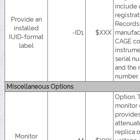
include 
registrat
Provide an
Records
installed
-ID1
$XXX
manufac
IUID-format
CAGE co
label
instrum
serial n
and the
number.
Miscellaneous Options
Option. 
monitor
provides
attenua
replica o
Monitor