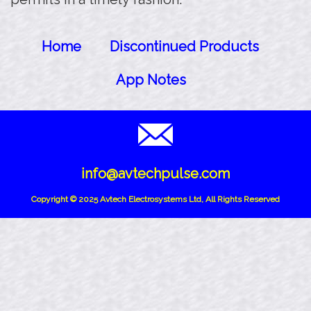
Home
Discontinued Products
App Notes
info@avtechpulse.com
Copyright © 2025 Avtech Electrosystems Ltd, All Rights Reserved