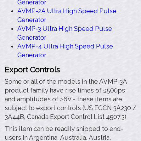
Generator
AVMP-2A Ultra High Speed Pulse
Generator
AVMP-3 Ultra High Speed Pulse
Generator
AVMP-4 Ultra High Speed Pulse
Generator
Export Controls
Some or all of the models in the AVMP-3A
product family have rise times of ≤500ps
and amplitudes of ≥6V - these items are
subject to export controls (US ECCN 3A230 /
3A44B, Canada Export Control List 4507.3)
This item can be readily shipped to end-
users in Argentina, Australia, Austria,