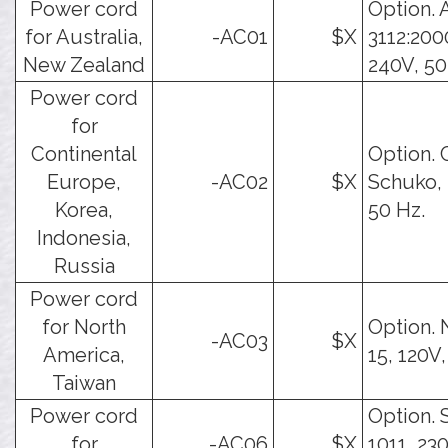
Power cord
Option. 
for Australia,
-AC01
$X
3112:200
New Zealand
240V, 50
Power cord
for
Continental
Option. 
Europe,
-AC02
$X
Schuko, 
Korea,
50 Hz.
Indonesia,
Russia
Power cord
for North
Option.
-AC03
$X
America,
15, 120V,
Taiwan
Power cord
Option. 
for
-AC06
$X
1011, 23