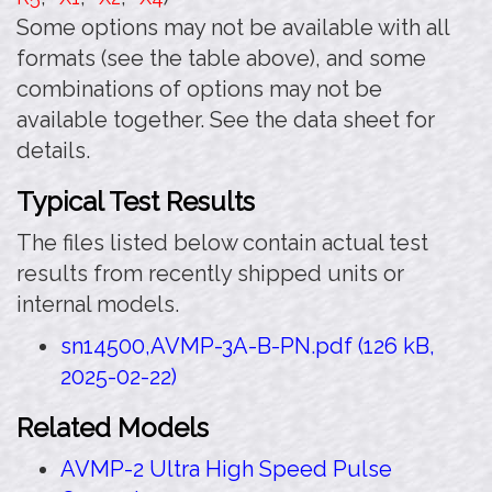
Some options may not be available with all
formats (see the table above), and some
combinations of options may not be
available together. See the data sheet for
details.
Typical Test Results
The files listed below contain actual test
results from recently shipped units or
internal models.
sn14500,AVMP-3A-B-PN.pdf (126 kB,
2025-02-22)
Related Models
AVMP-2 Ultra High Speed Pulse