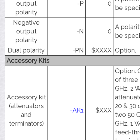
output
-P
0
be speci
polarity
Negative
A polari
output
-N
0
be speci
polarity
Dual polarity
-PN
$XXXX
Option.
Accessory Kits
Option. 
of three
GHz, 2 W
Accessory kit
attenuato
(attenuators
20 & 30 
-AK1
$XXX
and
two 50 
terminators)
GHz, 1 W
feed-th