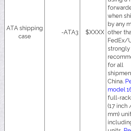
forwarde
when sh
by any 
ATA shipping
-ATA3
$XXXX
other th
case
FedEx/UP
strongly
recomm
for all
shipmen
China.
Pe
model 1
full-rac
(17 inch 
mm) unit
including
units.
Pe