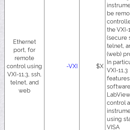
instrume
be remo
controll
the VXI-1
(secure s
Ethernet
telnet, a
port, for
(web) pr
remote
In partic
control using
-VXI
$X
VXI-11.3
VXI-11.3, ssh,
features
telnet, and
software
web
LabView
control 
instrum
using st
VISA