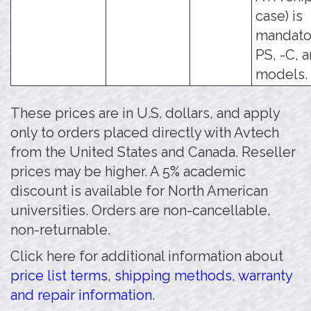
case) is
mandator
PS, -C, 
models.
These prices are in U.S. dollars, and apply
only to orders placed directly with Avtech
from the United States and Canada. Reseller
prices may be higher. A 5% academic
discount is available for North American
universities. Orders are non-cancellable,
non-returnable.
Click here for additional information about
price list terms, shipping methods, warranty
and repair information.