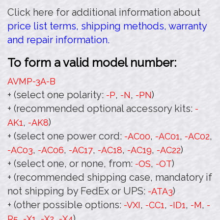
Click here for additional information about
price list terms, shipping methods, warranty
and repair information.
To form a valid model number:
AVMP-3A
-B
+ (select one polarity:
,
,
)
-P
-N
-PN
+ (recommended optional accessory kits:
-
,
)
AK1
-AK8
+ (select one power cord:
,
,
,
-AC00
-AC01
-AC02
,
,
,
,
,
)
-AC03
-AC06
-AC17
-AC18
-AC19
-AC22
+ (select one, or none, from:
,
)
-OS
-OT
+ (recommended shipping case, mandatory if
not shipping by FedEx or UPS:
)
-ATA3
+ (other possible options:
,
,
,
,
-VXI
-CC1
-ID1
-M
-
,
,
,
)
R5
-X1
-X2
-X4