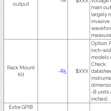
-M
$XXX
voltage 
output
main out
largely 
invasive
wavefo
measure
Option. 
inch-wi
models o
Check
Rack Mount
-R5
$XXX
datashee
Kit
instrum
dimensio
-B units 
inches).
Extra GPIB