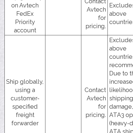
Contact
on Avtech
Exclude
Avtech
FedEx
above
for
Priority
countrie
pricing.
account
Exclude
above
countrie
recomm
Due to t
Ship globally,
increas
using a
Contact
likeliho
customer-
Avtech
shippin
specified
for
damage, 
freight
pricing.
ATA3 op
forwarder
(heavy-
ATA shi