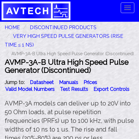
Tog
navi
HOME
DISCONTINUED PRODUCTS
VERY HIGH SPEED PULSE GENERATORS (RISE
TIME ≤ 1 NS)
AVMP-3A-B Ultra High Speed Pulse Generator (Discontinued)
AVMP-3A-B Ultra High Speed Pulse
Generator (Discontinued)
Jump to:
Datasheet
Manuals
Prices
Valid Model Numbers
Test Results
Export Controls
AVMP-3A models can deliver up to 20V into
50 Ohm loads, at pulse repetition
frequencies (PRFs) up to 100 kHz, with pulse
widths of 10 ns to 1 us. The rise and fall
times (20%-80%) are 200 ps or less.