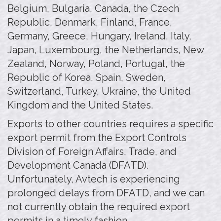
Belgium, Bulgaria, Canada, the Czech
Republic, Denmark, Finland, France,
Germany, Greece, Hungary, Ireland, Italy,
Japan, Luxembourg, the Netherlands, New
Zealand, Norway, Poland, Portugal, the
Republic of Korea, Spain, Sweden,
Switzerland, Turkey, Ukraine, the United
Kingdom and the United States.
Exports to other countries requires a specific
export permit from the Export Controls
Division of Foreign Affairs, Trade, and
Development Canada (DFATD).
Unfortunately, Avtech is experiencing
prolonged delays from DFATD, and we can
not currently obtain the required export
permits in a timely fashion.