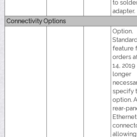
to solde
adapter.
Connectivity Options
Option.
Standar
feature 
orders a
14, 2019 -
longer
necessar
specify 
option. 
rear-pan
Ethernet
connecto
allowing