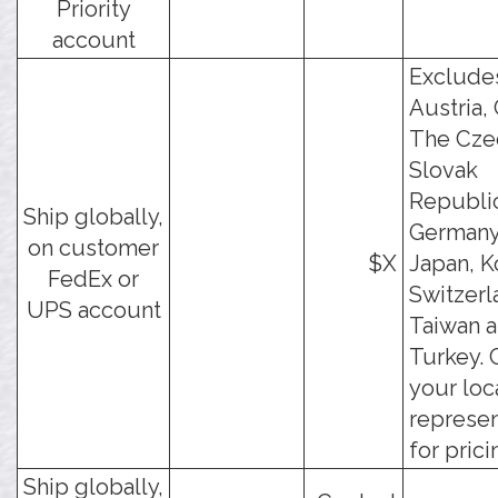
Priority
account
Exclude
Austria, 
The Cze
Slovak
Republi
Ship globally,
Germany,
on customer
$X
Japan, K
FedEx or
Switzerl
UPS account
Taiwan 
Turkey. 
your loc
represen
for prici
Ship globally,