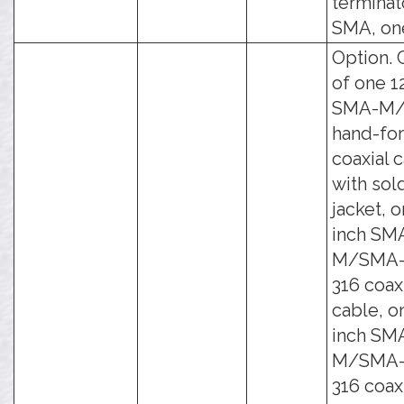
terminat
SMA, on
Option. 
of one 1
SMA-M
hand-fo
coaxial 
with sol
jacket, o
inch SM
M/SMA-
316 coax
cable, o
inch SM
M/SMA-
316 coax