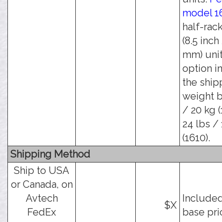
model 1
half-rac
(8.5 inch
mm) unit
option i
the ship
weight b
/ 20 kg (
24 lbs / 
(1610).
Shipping Method
Ship to USA
or Canada, on
Avtech
Included
$X
FedEx
base pri