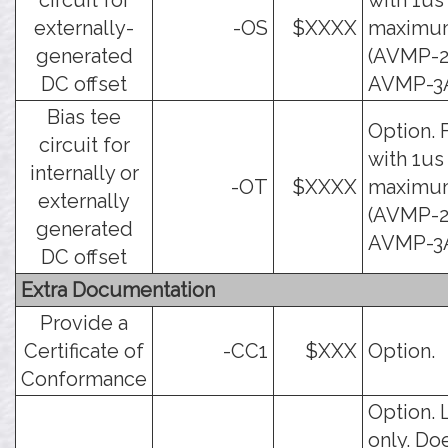
circuit for
with 1us
externally-
-OS
$XXXX
maximu
generated
(AVMP-2
DC offset
AVMP-3A
Bias tee
Option. 
circuit for
with 1us
internally or
-OT
$XXXX
maximu
externally
(AVMP-2
generated
AVMP-3A
DC offset
Extra Documentation
Provide a
Certificate of
-CC1
$XXX
Option.
Conformance
Option. 
only. Do