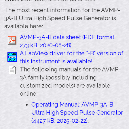
The most recent information for the AVMP-
3A-B Ultra High Speed Pulse Generator is
available here:
AVMP-3A-B data sheet (PDF format,
273 kB, 2020-08-28)
.
A LabView driver for the "-B" version of
this instrument is available!
The following manuals for the AVMP-
3A family (possibly including
customized models) are available
online:
Operating Manual: AVMP-3A-B
Ultra High Speed Pulse Generator
(4427 kB, 2025-02-22)
.