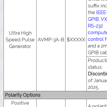
suffix in
the
IEEE
GPIB, VX
RS-232
comput
Ultra High
control 
Speed Pulse
AVMP-3A-B
$XXXXX
and a 2
Generator
GPIB cab
Product
status:
Discont
of Januar
2025.
Polarity Options
Positive
A polari