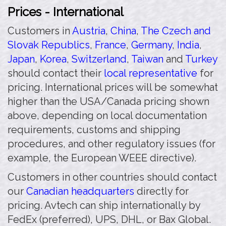
Prices - International
Customers in
Austria
,
China
,
The Czech and
Slovak Republics
,
France
,
Germany
,
India
,
Japan
,
Korea
,
Switzerland
,
Taiwan
and
Turkey
should contact their
local representative
for
pricing. International prices will be somewhat
higher than the USA/Canada pricing shown
above, depending on local documentation
requirements, customs and shipping
procedures, and other regulatory issues (for
example, the European WEEE directive).
Customers in other countries should contact
our
Canadian headquarters
directly for
pricing. Avtech can ship internationally by
FedEx (preferred), UPS, DHL, or Bax Global.