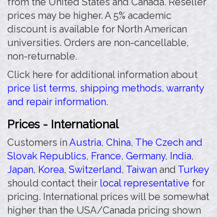
from the United States and Canada. Reseller
prices may be higher. A 5% academic
discount is available for North American
universities. Orders are non-cancellable,
non-returnable.
Click here for additional information about
price list terms, shipping methods, warranty
and repair information.
Prices - International
Customers in
Austria
,
China
,
The Czech and
Slovak Republics
,
France
,
Germany
,
India
,
Japan
,
Korea
,
Switzerland
,
Taiwan
and
Turkey
should contact their
local representative
for
pricing. International prices will be somewhat
higher than the USA/Canada pricing shown