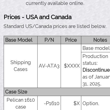
currently available online.
Prices - USA and Canada
Standard US/Canada prices are listed below.
Base Model
P/N
Price
Notes
Base model
Production
Shipping
status:
AV-ATA3
$XXXX
Cases
Discontinu
as of Januar
31, 2025.
Case Size
Pelican 1610
-P1610
$X
Option.
case