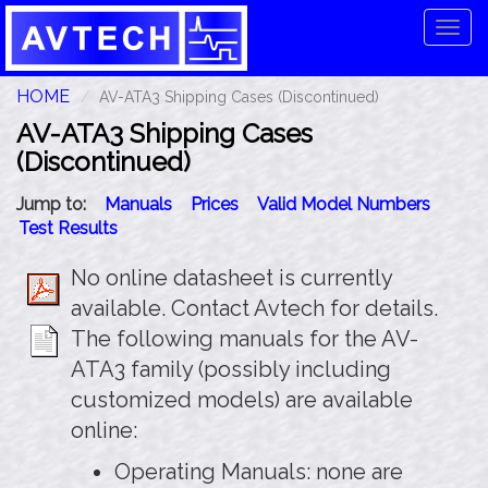
Tog
navi
HOME
AV-ATA3 Shipping Cases (Discontinued)
AV-ATA3 Shipping Cases
(Discontinued)
Jump to:
Manuals
Prices
Valid Model Numbers
Test Results
No online datasheet is currently
available. Contact Avtech for details.
The following manuals for the AV-
ATA3 family (possibly including
customized models) are available
online:
Operating Manuals: none are