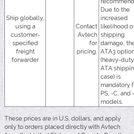
recommend
Due to the
Ship globally,
increased
using a
Contact
likelihood o
customer-
Avtech
shipping
specified
for
damage, the
freight
pricing.
ATA3 optio
forwarder
(heavy-duty
ATA shippi
case) is
mandatory f
PS, -C, and 
models.
These prices are in U.S. dollars, and apply
only to orders placed directly with Avtech