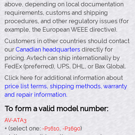
above, depending on local documentation
requirements, customs and shipping
procedures, and other regulatory issues (for
example, the European WEEE directive).
Customers in other countries should contact
our
Canadian headquarters
directly for
pricing. Avtech can ship internationally by
FedEx (preferred), UPS, DHL, or Bax Global.
Click here for additional information about
price list terms, shipping methods, warranty
and repair information.
To form a valid model number:
AV-ATA3
+ (select one:
,
)
-P1610
-P1690