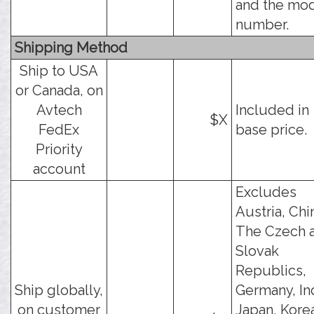
and the mo
number.
Shipping Method
Ship to USA
or Canada, on
Avtech
Included in
$X
FedEx
base price.
Priority
account
Excludes
Austria, Chi
The Czech 
Slovak
Republics,
Ship globally,
Germany, Ind
on customer
Japan, Kore