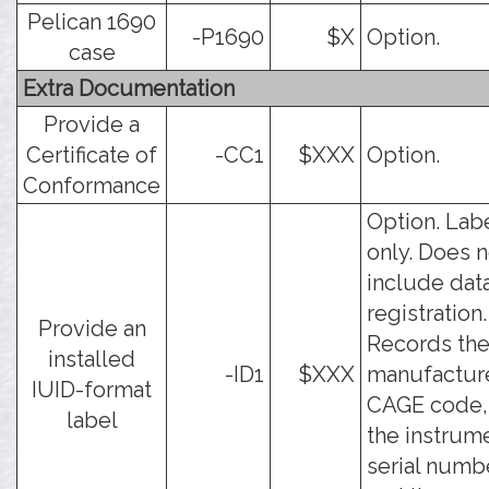
Pelican 1690
-P1690
$X
Option.
case
Extra Documentation
Provide a
Certificate of
-CC1
$XXX
Option.
Conformance
Option. Lab
only. Does n
include dat
registration.
Provide an
Records th
installed
-ID1
$XXX
manufactur
IUID-format
CAGE code,
label
the instrum
serial numb