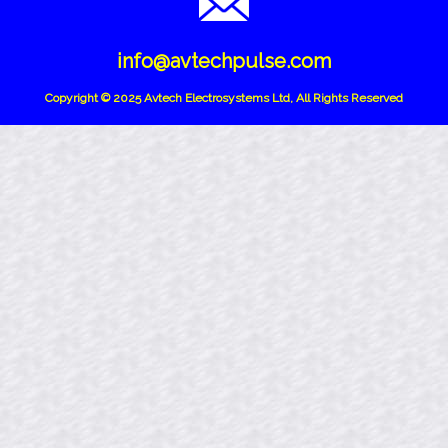
info@avtechpulse.com
Copyright © 2025 Avtech Electrosystems Ltd, All Rights Reserved