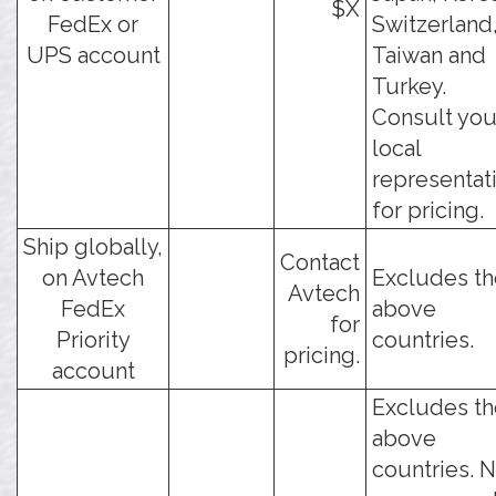
$X
FedEx or
Switzerland
UPS account
Taiwan and
Turkey.
Consult you
local
representat
for pricing.
Ship globally,
Contact
on Avtech
Excludes th
Avtech
FedEx
above
for
Priority
countries.
pricing.
account
Excludes th
above
countries. 