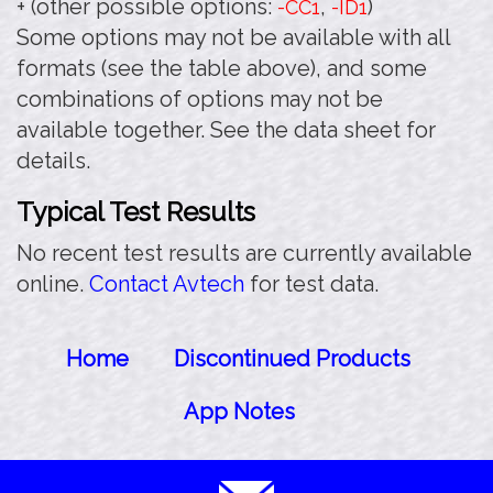
+ (other possible options:
,
)
-CC1
-ID1
Some options may not be available with all
formats (see the table above), and some
combinations of options may not be
available together. See the data sheet for
details.
Typical Test Results
No recent test results are currently available
online.
Contact Avtech
for test data.
Home
Discontinued Products
App Notes