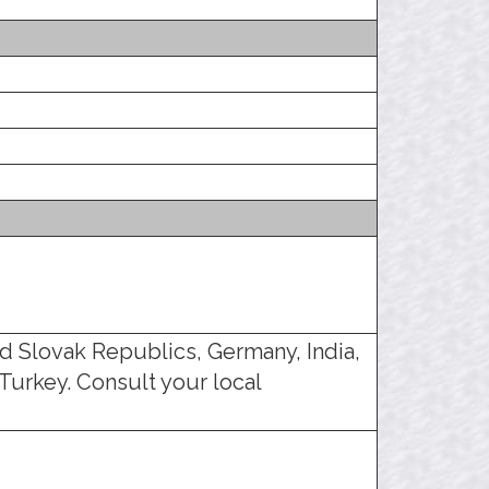
d Slovak Republics, Germany, India,
Turkey. Consult your local