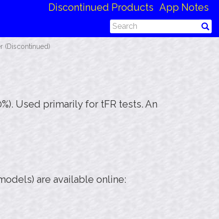
Discontinued Products
App Notes
r (Discontinued)
90%). Used primarily for tFR tests. An
odels) are available online: