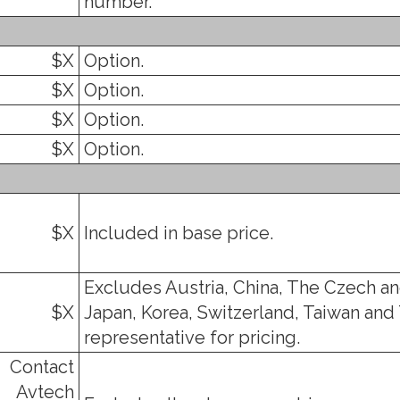
number.
$X
Option.
$X
Option.
$X
Option.
$X
Option.
$X
Included in base price.
Excludes Austria, China, The Czech an
$X
Japan, Korea, Switzerland, Taiwan and 
representative for pricing.
Contact
Avtech