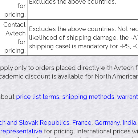
Excludes the above countries.
for
pricing.
Contact
Excludes the above countries. Not r
Avtech
likelihood of shipping damage, the -
for
shipping case) is mandatory for -PS, -
pricing.
 apply only to orders placed directly with Avtech
cademic discount is available for North American
 about
price list terms, shipping methods, warrant
h and Slovak Republics
,
France
,
Germany
,
India
 representative
for pricing. International prices 