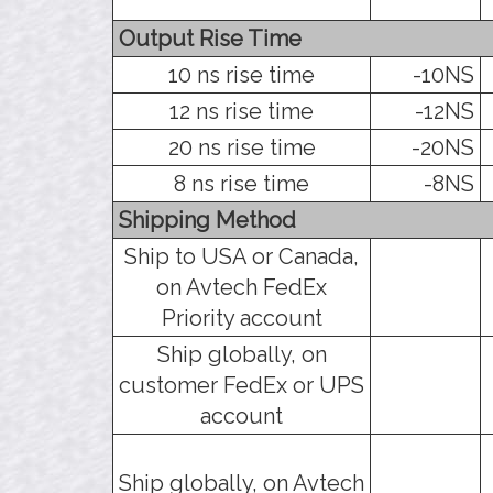
Output Rise Time
10 ns rise time
-10NS
12 ns rise time
-12NS
20 ns rise time
-20NS
8 ns rise time
-8NS
Shipping Method
Ship to USA or Canada,
on Avtech FedEx
Priority account
Ship globally, on
customer FedEx or UPS
account
Ship globally, on Avtech