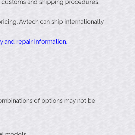
 customs and shipping procedures,
pricing. Avtech can ship internationally
y and repair information.
combinations of options may not be
nal models.