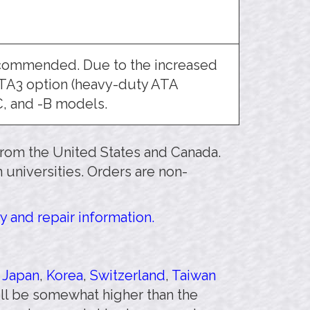
ecommended. Due to the increased
ATA3 option (heavy-duty ATA
C, and -B models.
 from the United States and Canada.
 universities. Orders are non-
y and repair information.
,
Japan
,
Korea
,
Switzerland
,
Taiwan
will be somewhat higher than the