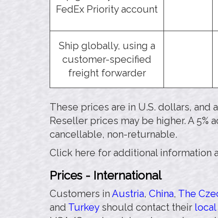
FedEx Priority account
Ship globally, using a
customer-specified
freight forwarder
These prices are in U.S. dollars, and
Reseller prices may be higher. A 5% a
cancellable, non-returnable.
Click here for additional information
Prices - International
Customers in
Austria
,
China
,
The Czec
and
Turkey
should contact their
local