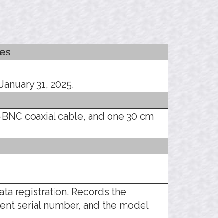
es
January 31, 2025.
-BNC coaxial cable, and one 30 cm
ata registration. Records the
ent serial number, and the model