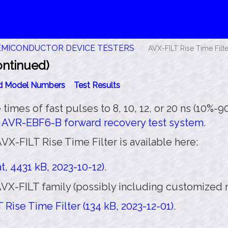
EMICONDUCTOR DEVICE TESTERS
AVX-FILT Rise Time Filte
ontinued)
id Model Numbers
Test Results
se times of fast pulses to 8, 10, 12, or 20 ns (10%-
h
AVR-EBF6-B forward recovery test system
.
VX-FILT Rise Time Filter is available here:
, 4431 kB, 2023-10-12)
.
VX-FILT family (possibly including customized m
Rise Time Filter (134 kB, 2023-12-01)
.