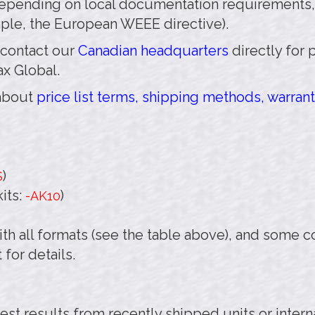
pending on local documentation requirements,
mple, the European WEEE directive).
 contact our
Canadian headquarters
directly for 
ax Global.
 about
price list terms, shipping methods, warrant
)
S
its:
)
-AK10
th all formats (see the table above), and some 
 for details.
test results from recently shipped units or inter