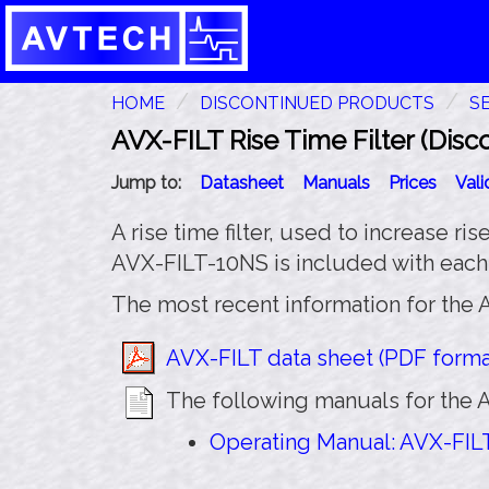
HOME
DISCONTINUED PRODUCTS
S
AVX-FILT Rise Time Filter (Disc
Jump to:
Datasheet
Manuals
Prices
Val
A rise time filter, used to increase ri
AVX-FILT-10NS is included with eac
The most recent information for the A
AVX-FILT data sheet (PDF format
The following manuals for the A
Operating Manual: AVX-FILT 