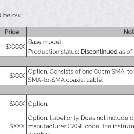
d below.
Price
Not
Base model.
$XXXX
Production status:
Discontinued
as of 
Option. Consists of one 60cm SMA-to
$XXX
SMA-to-SMA coaxial cable.
$XXX
Option.
Option. Label only. Does not include d
$XXX
manufacturer CAGE code, the instrum