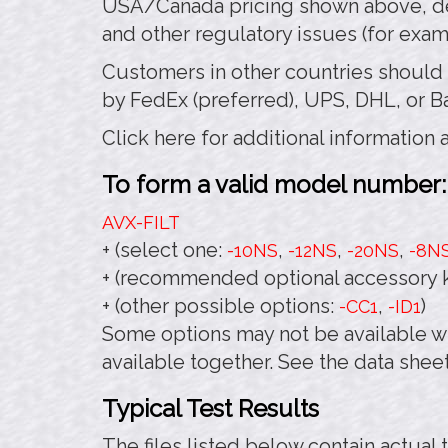
USA/Canada pricing shown above, de
and other regulatory issues (for exa
Customers in other countries should
by FedEx (preferred), UPS, DHL, or B
Click here for additional information
To form a valid model number:
AVX-FILT
+ (select one:
,
,
,
-10NS
-12NS
-20NS
-8N
+ (recommended optional accessory k
+ (other possible options:
,
)
-CC1
-ID1
Some options may not be available wi
available together. See the data sheet
Typical Test Results
The files listed below contain actual 