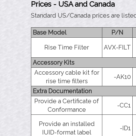
Prices - USA and Canada
Standard US/Canada prices are liste
Base Model
P/N
Rise Time Filter
AVX-FILT
Accessory Kits
Accessory cable kit for
-AK10
rise time filters
Extra Documentation
Provide a Certificate of
-CC1
Conformance
Provide an installed
-ID1
IUID-format label