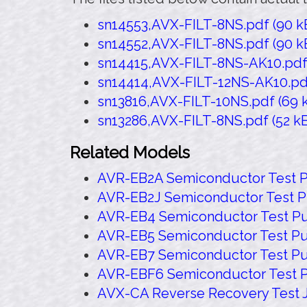
sn14553,AVX-FILT-8NS.pdf (90 kB
sn14552,AVX-FILT-8NS.pdf (90 kB
sn14415,AVX-FILT-8NS-AK10.pdf (
sn14414,AVX-FILT-12NS-AK10.pdf 
sn13816,AVX-FILT-10NS.pdf (69 k
sn13286,AVX-FILT-8NS.pdf (52 kB
Related Models
AVR-EB2A Semiconductor Test P
AVR-EB2J Semiconductor Test P
AVR-EB4 Semiconductor Test Pu
AVR-EB5 Semiconductor Test Pu
AVR-EB7 Semiconductor Test Pu
AVR-EBF6 Semiconductor Test P
AVX-CA Reverse Recovery Test 