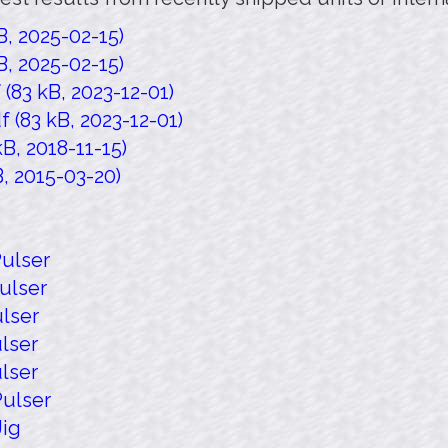
, 2025-02-15)
, 2025-02-15)
83 kB, 2023-12-01)
(83 kB, 2023-12-01)
B, 2018-11-15)
, 2015-03-20)
ulser
ulser
lser
lser
lser
ulser
Jig