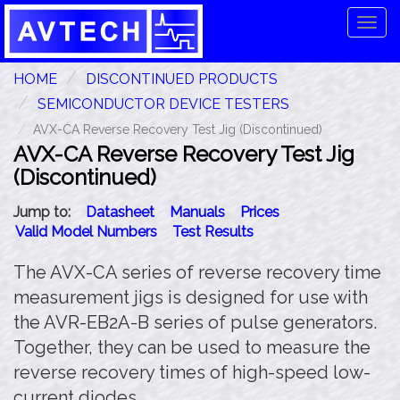
Tog
navi
HOME
DISCONTINUED PRODUCTS
SEMICONDUCTOR DEVICE TESTERS
AVX-CA Reverse Recovery Test Jig (Discontinued)
AVX-CA Reverse Recovery Test Jig
(Discontinued)
Jump to:
Datasheet
Manuals
Prices
Valid Model Numbers
Test Results
The AVX-CA series of reverse recovery time
measurement jigs is designed for use with
the AVR-EB2A-B series of pulse generators.
Together, they can be used to measure the
reverse recovery times of high-speed low-
current diodes.