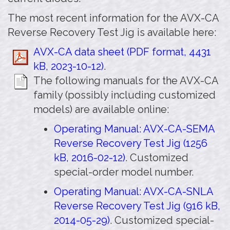
The most recent information for the AVX-CA
Reverse Recovery Test Jig is available here:
AVX-CA data sheet (PDF format, 4431
kB, 2023-10-12)
.
The following manuals for the AVX-CA
family (possibly including customized
models) are available online:
Operating Manual: AVX-CA-SEMA
Reverse Recovery Test Jig (1256
kB, 2016-02-12)
. Customized
special-order model number.
Operating Manual: AVX-CA-SNLA
Reverse Recovery Test Jig (916 kB,
2014-05-29)
. Customized special-