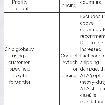
Priority
countries.
pricing.
account
Excludes t
above
countries. 
recommen
Due to the
Ship globally,
increased
using a
Contact
likelihood 
customer-
Avtech
shipping
specified
for
damage, th
freight
pricing.
ATA3 optio
forwarder
(heavy-dut
ATA shippi
case) is
mandatory f