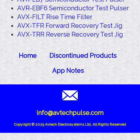
AVR-EBF6 Semiconductor Test Pulser
AVX-FILT Rise Time Filter
AVX-TFR Forward Recovery Test Jig
AVX-TRR Reverse Recovery Test Jig
Home
Discontinued Products
App Notes
info@avtechpulse.com
Copyright © 2025 Avtech Electrosystems Ltd, All Rights Reserved