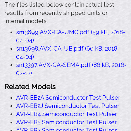
The files listed below contain actual test
results from recently shipped units or
internal models.
sn13699,AVX-CA-UMC.pdf (59 kB, 2018-
04-04)
sn13698,AVX-CA-UB.pdf (60 kB, 2018-
04-04)
sn13397,AVX-CA-SEMA.pdf (86 kB, 2016-
02-12)
Related Models
AVR-EB2A Semiconductor Test Pulser
AVR-EB2J Semiconductor Test Pulser
AVR-EB4 Semiconductor Test Pulser
AVR-EB5 Semiconductor Test Pulser
AVR-EB7 Semiconductor Test Pulser