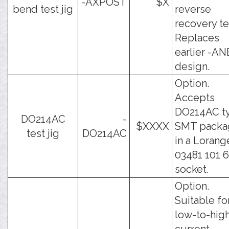
-AXPOST
$X
bend test jig
reverse
recovery te
Replaces
earlier -AN
design.
Option.
Accepts
DO214AC t
DO214AC
-
$XXXX
SMT packa
test jig
DO214AC
in a Lorang
03481 101 
socket.
Option.
Suitable fo
low-to-hig