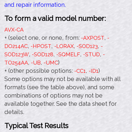
and repair information.
To form a valid model number:
AVX-CA
+ (select one, or none, from:
,
-AXPOST
-
,
,
,
,
DO214AC
-HPOST
-LORAX
-SOD123
-
,
,
,
,
SOD123W
-SOD128
-SQMELF
-STUD
-
,
,
)
TO254AA
-UB
-UMC
+ (other possible options:
,
)
-CC1
-ID1
Some options may not be available with all
formats (see the table above), and some
combinations of options may not be
available together. See the data sheet for
details.
Typical Test Results