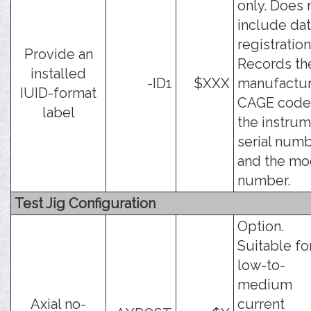
only. Does 
include da
registration
Provide an
Records th
installed
-ID1
$XXX
manufactur
IUID-format
CAGE code
label
the instru
serial numb
and the mo
number.
Test Jig Configuration
Option.
Suitable fo
low-to-
medium
Axial no-
current