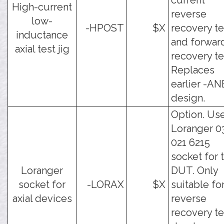
current
High-current
reverse
low-
-HPOST
$X
recovery te
inductance
and forwar
axial test jig
recovery te
Replaces
earlier -AN
design.
Option. Us
Loranger 0
021 6215
socket for 
Loranger
DUT. Only
socket for
-LORAX
$X
suitable fo
axial devices
reverse
recovery te