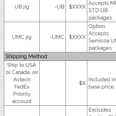
Accepts MI
UB jig
-UB
$XXXX
STD UB
packages.
Option.
Accepts
UMC jig
-UMC
$XXXX
Semicoa 
packages.
Shipping Method
Ship to USA
or Canada, on
Avtech
Included in
$X
FedEx
base price.
Priority
account
Excludes