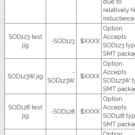
due to
relatively h
inductance
Option.
SOD123 test
Accepts
-SOD123
$XXXX
jig
SOD123 ty
SMT packa
Option.
-
Accepts
SOD123W jig
$XXXX
SOD123W
SOD123W t
SMT packa
Option.
SOD128 test
Accepts
-SOD128
$XXXX
jig
SOD128 ty
SMT packa
Option.