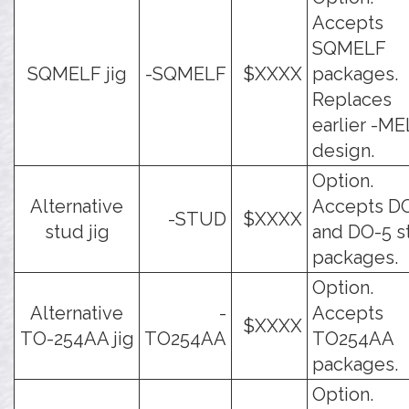
Accepts
SQMELF
SQMELF jig
-SQMELF
$XXXX
packages.
Replaces
earlier -M
design.
Option.
Alternative
Accepts D
-STUD
$XXXX
stud jig
and DO-5 s
packages.
Option.
Alternative
-
Accepts
$XXXX
TO-254AA jig
TO254AA
TO254AA
packages.
Option.