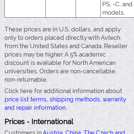
PS, -C, and
models.
These prices are in U.S. dollars, and apply
only to orders placed directly with Avtech
from the United States and Canada. Reseller
prices may be higher. A 5% academic
discount is available for North American
universities. Orders are non-cancellable,
non-returnable.
Click here for additional information about
price list terms, shipping methods, warranty
and repair information.
Prices - International
Customers in
Austria
,
China
,
The Czech and