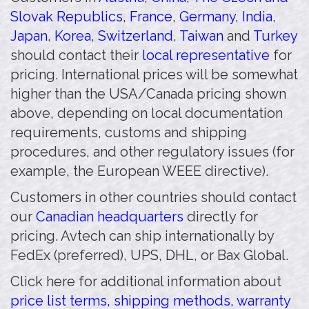
Slovak Republics
,
France
,
Germany
,
India
,
Japan
,
Korea
,
Switzerland
,
Taiwan
and
Turkey
should contact their
local representative
for
pricing. International prices will be somewhat
higher than the USA/Canada pricing shown
above, depending on local documentation
requirements, customs and shipping
procedures, and other regulatory issues (for
example, the European WEEE directive).
Customers in other countries should contact
our
Canadian headquarters
directly for
pricing. Avtech can ship internationally by
FedEx (preferred), UPS, DHL, or Bax Global.
Click here for additional information about
price list terms, shipping methods, warranty