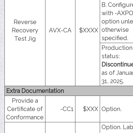
B. Configu
with -AXP
option unl
Reverse
otherwise
Recovery
AVX-CA
$XXXX
specified.
Test Jig
Production
status:
Discontinu
as of Janua
31, 2025.
Extra Documentation
Provide a
Certificate of
-CC1
$XXX
Option.
Conformance
Option. Lab