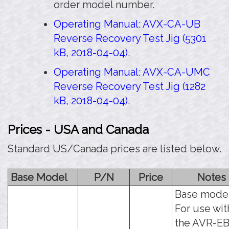
order model number.
Operating Manual: AVX-CA-UB
Reverse Recovery Test Jig (5301
kB, 2018-04-04)
.
Operating Manual: AVX-CA-UMC
Reverse Recovery Test Jig (1282
kB, 2018-04-04)
.
Prices - USA and Canada
Standard US/Canada prices are listed below.
Base Model
P/N
Price
Notes
Base model
For use wit
the AVR-E