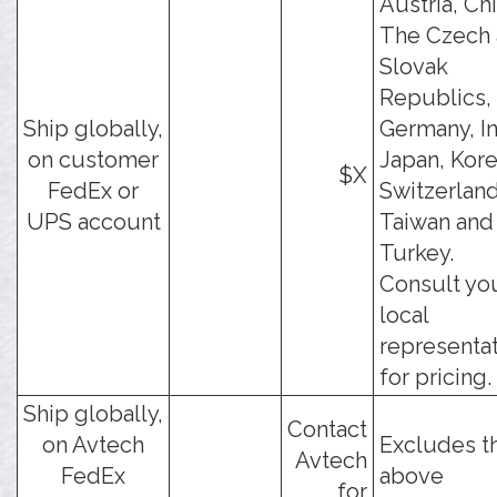
Austria, Chi
The Czech
Slovak
Republics,
Ship globally,
Germany, In
on customer
Japan, Kore
$X
FedEx or
Switzerland
UPS account
Taiwan and
Turkey.
Consult yo
local
representa
for pricing.
Ship globally,
Contact
on Avtech
Excludes t
Avtech
FedEx
above
for