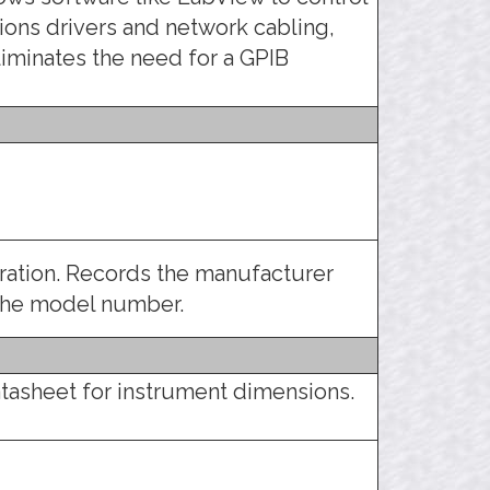
ons drivers and network cabling,
liminates the need for a GPIB
tration. Records the manufacturer
 the model number.
tasheet for instrument dimensions.