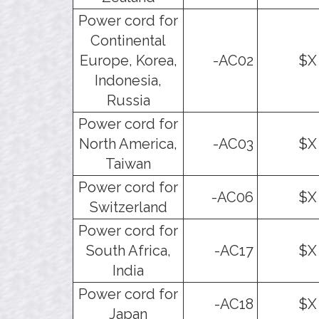
Power cord for
Continental
Europe, Korea,
-AC02
$X
Indonesia,
Russia
Power cord for
North America,
-AC03
$X
Taiwan
Power cord for
-AC06
$X
Switzerland
Power cord for
South Africa,
-AC17
$X
India
Power cord for
-AC18
$X
Japan