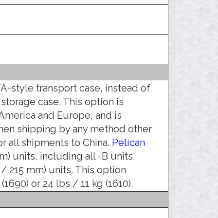
A-style transport case, instead of
 storage case. This option is
America and Europe, and is
hen shipping by any method other
r all shipments to China.
Pelican
) units, including all -B units.
 / 215 mm) units. This option
1690) or 24 lbs / 11 kg (1610).