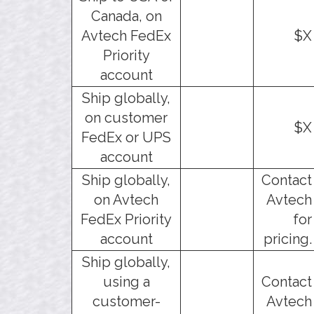
Canada, on
Avtech FedEx
$X
Priority
account
Ship globally,
on customer
$X
FedEx or UPS
account
Ship globally,
Contact
on Avtech
Avtech
FedEx Priority
for
account
pricing.
Ship globally,
using a
Contact
customer-
Avtech