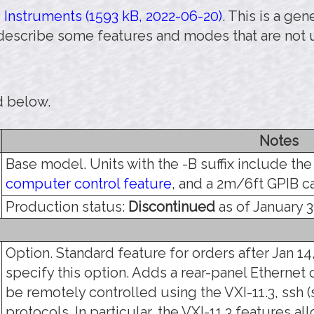
Instruments (1593 kB, 2022-06-20)
. This is a ge
 describe some features and modes that are not 
d below.
Notes
Base model. Units with the -B suffix include th
computer control feature
, and a 2m/6ft GPIB c
Production status:
Discontinued
as of January 3
Option. Standard feature for orders after Jan 14,
specify this option. Adds a rear-panel Ethernet 
be remotely controlled using the VXI-11.3, ssh (s
protocols. In particular, the VXI-11.3 features a