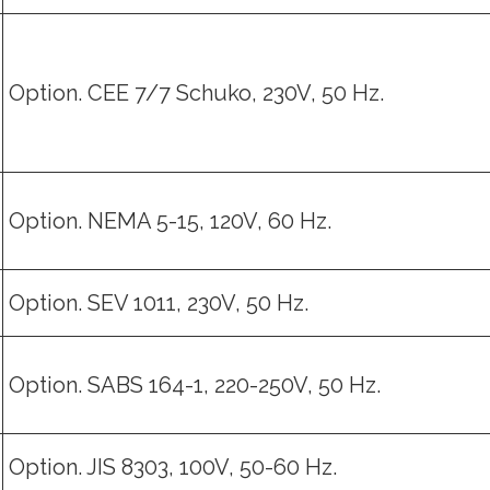
Option. CEE 7/7 Schuko, 230V, 50 Hz.
Option. NEMA 5-15, 120V, 60 Hz.
Option. SEV 1011, 230V, 50 Hz.
Option. SABS 164-1, 220-250V, 50 Hz.
Option. JIS 8303, 100V, 50-60 Hz.