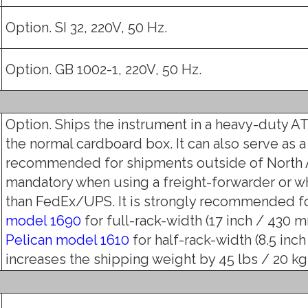
Option. SI 32, 220V, 50 Hz.
Option. GB 1002-1, 220V, 50 Hz.
Option. Ships the instrument in a heavy-duty AT
the normal cardboard box. It can also serve as a
recommended for shipments outside of North 
mandatory when using a freight-forwarder or w
than FedEx/UPS. It is strongly recommended fo
model 1690
for full-rack-width (17 inch / 430 mm
Pelican model 1610
for half-rack-width (8.5 inch
increases the shipping weight by 45 lbs / 20 kg (