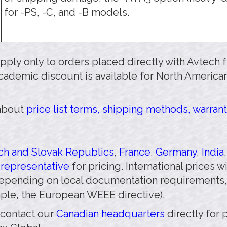
for -PS, -C, and -B models.
 apply only to orders placed directly with Avtech
cademic discount is available for North American
 about
price list terms, shipping methods, warrant
h and Slovak Republics
,
France
,
Germany
,
India
 representative
for pricing. International prices 
pending on local documentation requirements,
mple, the European WEEE directive).
 contact our
Canadian headquarters
directly for 