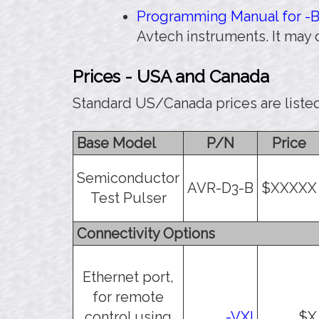
Programming Manual for -B 
Avtech instruments. It may
Prices - USA and Canada
Standard US/Canada prices are liste
Base Model
P/N
Price
Semiconductor
AVR-D3-B
$XXXXX
Test Pulser
Connectivity Options
Ethernet port,
for remote
control using
-VXI
$X