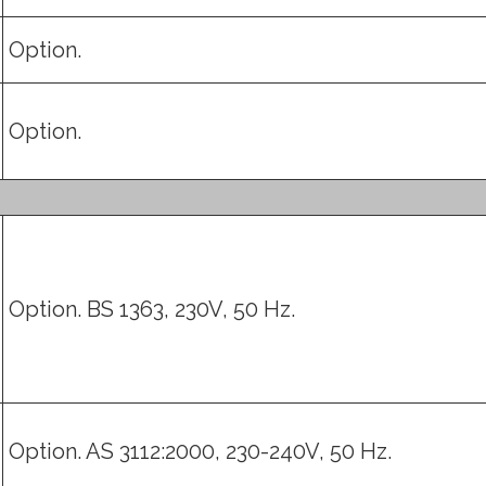
Option.
Option.
Option. BS 1363, 230V, 50 Hz.
Option. AS 3112:2000, 230-240V, 50 Hz.