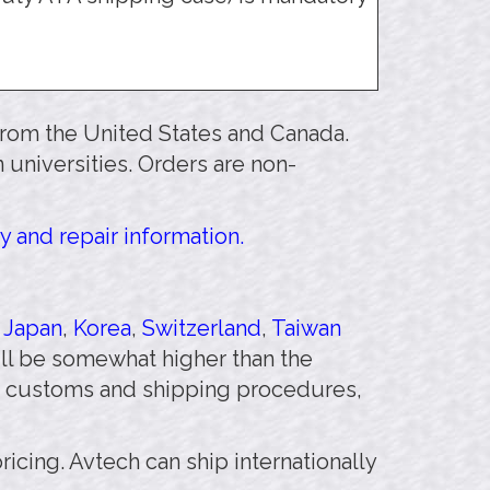
 from the United States and Canada.
 universities. Orders are non-
y and repair information.
,
Japan
,
Korea
,
Switzerland
,
Taiwan
will be somewhat higher than the
 customs and shipping procedures,
pricing. Avtech can ship internationally