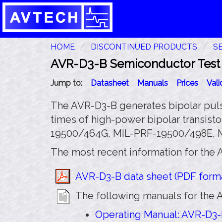
HOME
DISCONTINUED PRODUCTS
S
AVR-D3-B Semiconductor Test P
Jump to:
Datasheet
Manuals
Prices
Val
The AVR-D3-B generates bipolar pulses
times of high-power bipolar transisto
19500/464G, MIL-PRF-19500/498E, MI
The most recent information for the 
AVR-D3-B data sheet (PDF forma
The following manuals for the A
Operating Manual: AVR-D3-B