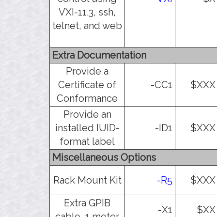
VXI-11.3, ssh,
telnet, and web
Extra Documentation
Provide a
Certificate of
-CC1
$XXX
Conformance
Provide an
installed IUID-
-ID1
$XXX
format label
Miscellaneous Options
Rack Mount Kit
-R5
$XXX
Extra GPIB
-X1
$XX
cable, 1 meter