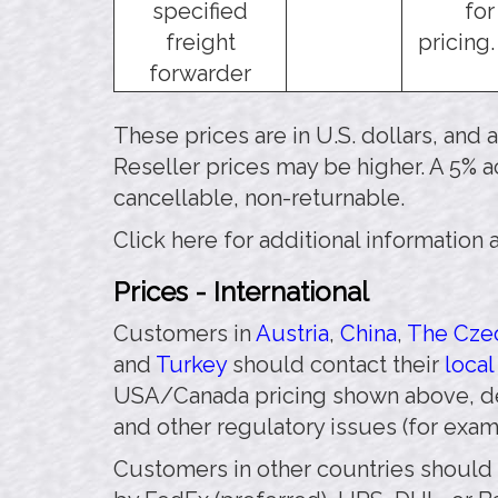
specified
for
freight
pricing.
forwarder
These prices are in U.S. dollars, and
Reseller prices may be higher. A 5% a
cancellable, non-returnable.
Click here for additional information
Prices - International
Customers in
Austria
,
China
,
The Czec
and
Turkey
should contact their
local
USA/Canada pricing shown above, de
and other regulatory issues (for exa
Customers in other countries should