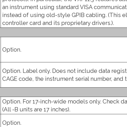
an instrument using standard VISA communicati
instead of using old-style GPIB cabling. (This e
controller card and its proprietary drivers.).
Option.
Option. Label only. Does not include data regis
CAGE code, the instrument serial number, and
Option. For 17-inch-wide models only. Check da
(All -B units are 17 inches).
Option.