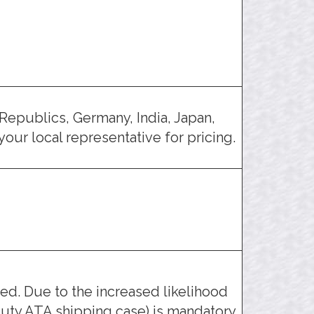
Republics, Germany, India, Japan,
our local representative for pricing.
d. Due to the increased likelihood
uty ATA shipping case) is mandatory