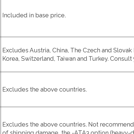
Included in base price.
Excludes Austria, China, The Czech and Slovak 
Korea, Switzerland, Taiwan and Turkey. Consult y
Excludes the above countries.
Excludes the above countries. Not recommende
of shipping damage, the -ATA3 option (heavy-d