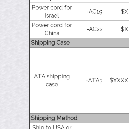
Power cord for
-AC19
$X
Israel
Power cord for
-AC22
$X
China
Shipping Case
ATA shipping
-ATA3
$XXXX
case
Shipping Method
Ship to USA or