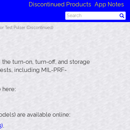
Discontinued Products
App Notes
 Test Pulser (Discontinued)
the turn-on, turn-off, and storage
tests, including MIL-PRF-
 here:
els) are available online:
3)
.