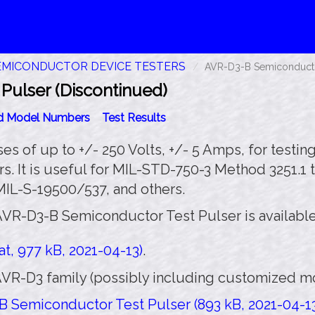
EMICONDUCTOR DEVICE TESTERS
AVR-D3-B Semiconductor
ulser (Discontinued)
id Model Numbers
Test Results
 of up to +/- 250 Volts, +/- 5 Amps, for testing 
rs. It is useful for MIL-STD-750-3 Method 3251.1 
L-S-19500/537, and others.
AVR-D3-B Semiconductor Test Pulser is available
t, 977 kB, 2021-04-13)
.
VR-D3 family (possibly including customized mod
 Semiconductor Test Pulser (893 kB, 2021-04-1