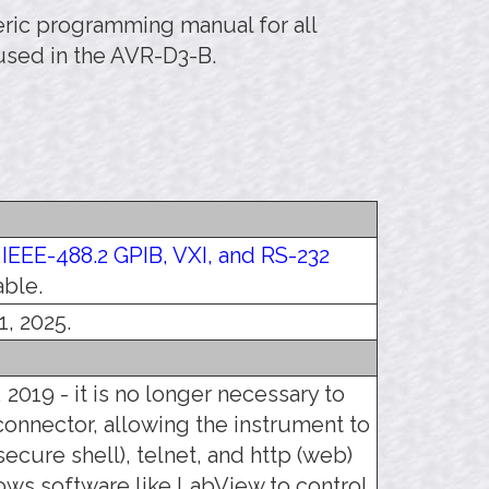
neric programming manual for all
used in the AVR-D3-B.
e
IEEE-488.2 GPIB, VXI, and RS-232
able.
1, 2025.
 2019 - it is no longer necessary to
connector, allowing the instrument to
ecure shell), telnet, and http (web)
llows software like LabView to control