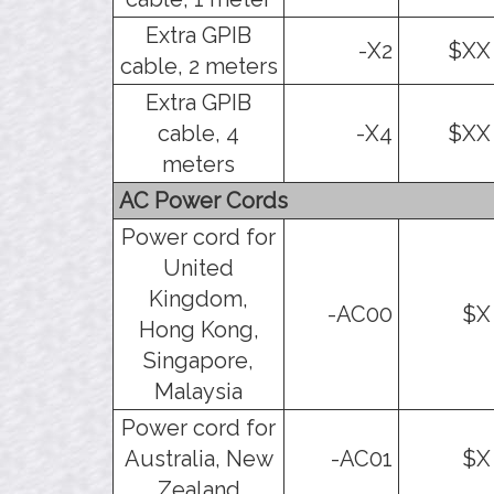
Extra GPIB
-X2
$XX
cable, 2 meters
Extra GPIB
cable, 4
-X4
$XX
meters
AC Power Cords
Power cord for
United
Kingdom,
-AC00
$X
Hong Kong,
Singapore,
Malaysia
Power cord for
Australia, New
-AC01
$X
Zealand