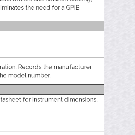
liminates the need for a GPIB
tration. Records the manufacturer
 the model number.
tasheet for instrument dimensions.