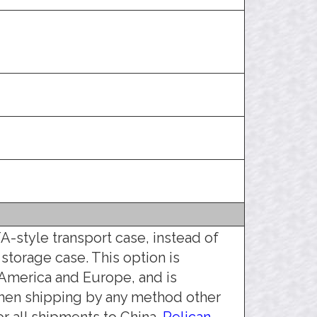
A-style transport case, instead of
 storage case. This option is
America and Europe, and is
hen shipping by any method other
r all shipments to China.
Pelican