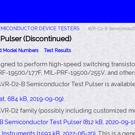
EMICONDUCTOR DEVICE TESTERS
AVR-D2-B Semiconductor
ulser (Discontinued)
id Model Numbers
Test Results
igned to perform high-speed switching transistor
PRF-19500/177F, MIL-PRF-19500/255V, and other
AVR-D2-B Semiconductor Test Pulser is available
t, 684 kB, 2019-09-09)
.
VR-D2 family (possibly including customized mod
 Semiconductor Test Pulser (812 kB, 2020-09-1
Instruments (1593 kB, 2022-06-20)
. This is a ge