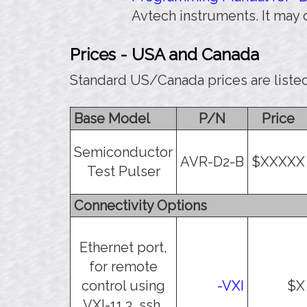
Avtech instruments. It may
Prices - USA and Canada
Standard US/Canada prices are liste
Base Model
P/N
Price
Semiconductor
AVR-D2-B
$XXXXX
Test Pulser
Connectivity Options
Ethernet port,
for remote
control using
-VXI
$X
VXI-11.3, ssh,