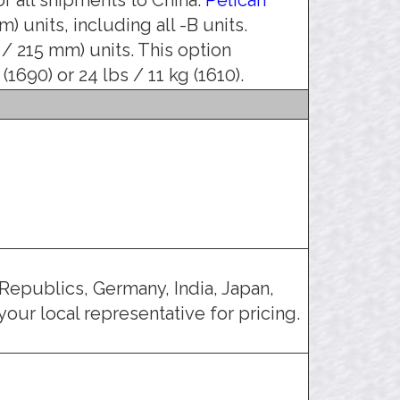
) units, including all -B units.
 / 215 mm) units. This option
1690) or 24 lbs / 11 kg (1610).
Republics, Germany, India, Japan,
our local representative for pricing.