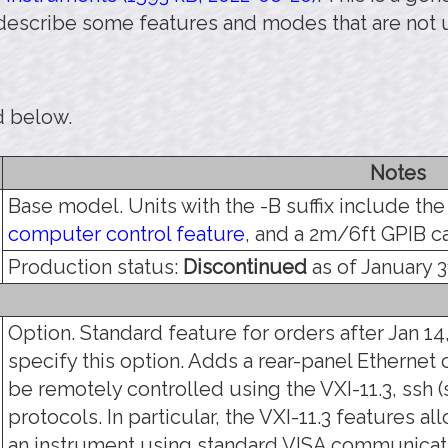
 describe some features and modes that are not 
d below.
Notes
Base model. Units with the -B suffix include th
computer control feature
, and a 2m/6ft GPIB c
Production status:
Discontinued
as of January 3
Option. Standard feature for orders after Jan 14,
specify this option. Adds a rear-panel Ethernet 
be remotely controlled using the VXI-11.3, ssh (s
protocols. In particular, the VXI-11.3 features a
an instrument using standard VISA communicati