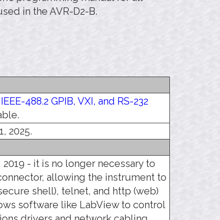
used in the AVR-D2-B.
e
IEEE-488.2 GPIB, VXI, and RS-232
able.
1, 2025.
 2019 - it is no longer necessary to
connector, allowing the instrument to
ecure shell), telnet, and http (web)
llows software like LabView to control
ons drivers and network cabling,