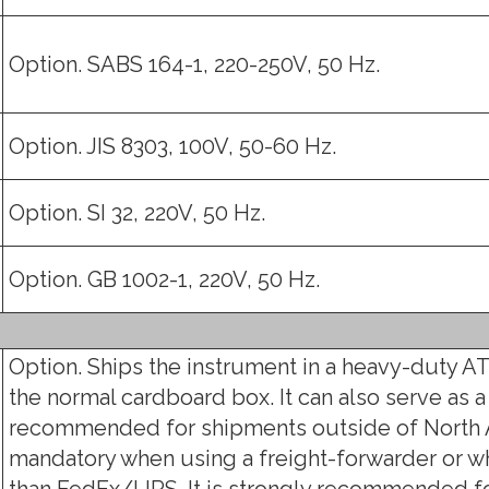
Option. SABS 164-1, 220-250V, 50 Hz.
Option. JIS 8303, 100V, 50-60 Hz.
Option. SI 32, 220V, 50 Hz.
Option. GB 1002-1, 220V, 50 Hz.
Option. Ships the instrument in a heavy-duty AT
the normal cardboard box. It can also serve as a
recommended for shipments outside of North 
mandatory when using a freight-forwarder or w
than FedEx/UPS. It is strongly recommended fo