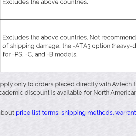
Excludes the above countries.
Excludes the above countries. Not recommende
of shipping damage, the -ATA3 option (heavy-d
for -PS, -C, and -B models.
 apply only to orders placed directly with Avtech
cademic discount is available for North American
 about
price list terms, shipping methods, warrant