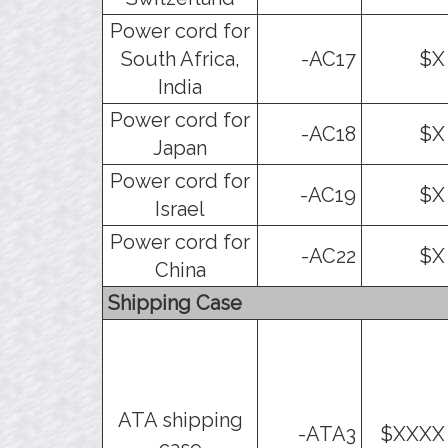
Power cord for
South Africa,
-AC17
$X
India
Power cord for
-AC18
$X
Japan
Power cord for
-AC19
$X
Israel
Power cord for
-AC22
$X
China
Shipping Case
ATA shipping
-ATA3
$XXXX
case