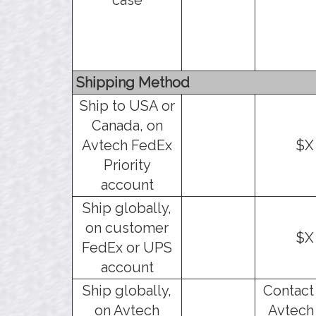
Shipping Method
Ship to USA or
Canada, on
Avtech FedEx
$X
Priority
account
Ship globally,
on customer
$X
FedEx or UPS
account
Ship globally,
Contact
on Avtech
Avtech