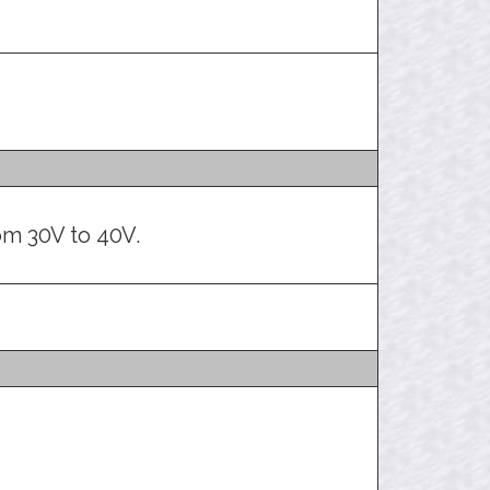
m 30V to 40V.