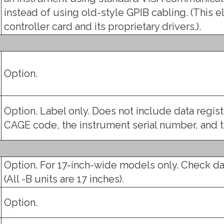
instead of using old-style GPIB cabling. (This e
controller card and its proprietary drivers.).
Option.
Option. Label only. Does not include data regis
CAGE code, the instrument serial number, and
Option. For 17-inch-wide models only. Check da
(All -B units are 17 inches).
Option.