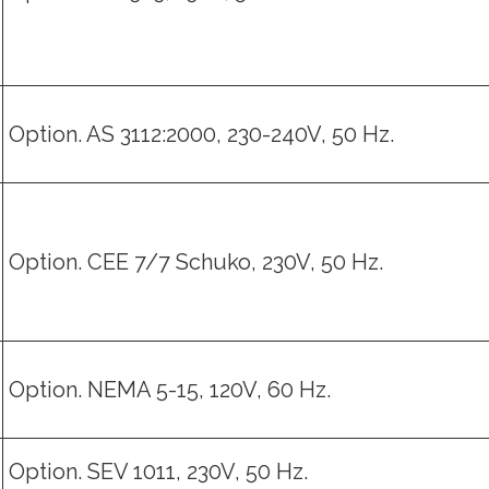
Option. AS 3112:2000, 230-240V, 50 Hz.
Option. CEE 7/7 Schuko, 230V, 50 Hz.
Option. NEMA 5-15, 120V, 60 Hz.
Option. SEV 1011, 230V, 50 Hz.