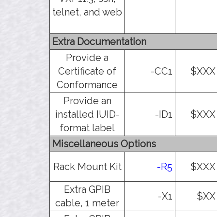
telnet, and web
Extra Documentation
Provide a
Certificate of
-CC1
$XXX
Conformance
Provide an
installed IUID-
-ID1
$XXX
format label
Miscellaneous Options
Rack Mount Kit
-R5
$XXX
Extra GPIB
-X1
$XX
cable, 1 meter