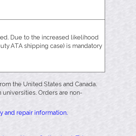
d. Due to the increased likelihood
uty ATA shipping case) is mandatory
 from the United States and Canada.
 universities. Orders are non-
y and repair information.