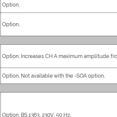
Option.
Option.
Option. Increases CH A maximum amplitude fro
Option. Not available with the -SOA option.
Option. BS 1363, 230V, 50 Hz.