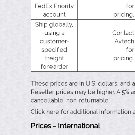
FedEx Priority
for
account
pricing.
Ship globally,
using a
Contact
customer-
Avtech
specified
for
freight
pricing.
forwarder
These prices are in U.S. dollars, and
Reseller prices may be higher. A 5% a
cancellable, non-returnable.
Click here for additional information
Prices - International