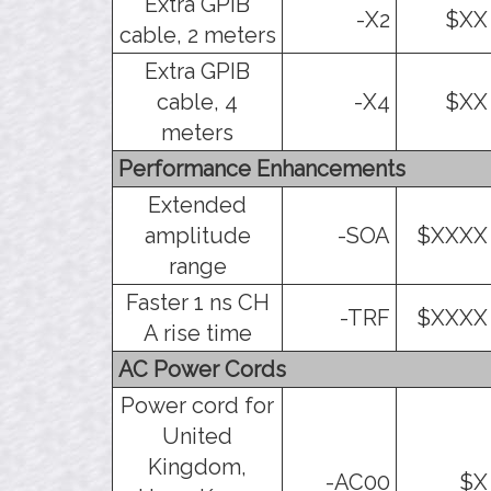
Extra GPIB
-X2
$XX
cable, 2 meters
Extra GPIB
cable, 4
-X4
$XX
meters
Performance Enhancements
Extended
amplitude
-SOA
$XXXX
range
Faster 1 ns CH
-TRF
$XXXX
A rise time
AC Power Cords
Power cord for
United
Kingdom,
-AC00
$X