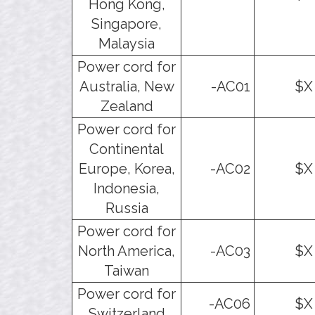
Hong Kong,
Singapore,
Malaysia
Power cord for
Australia, New
-AC01
$X
Zealand
Power cord for
Continental
Europe, Korea,
-AC02
$X
Indonesia,
Russia
Power cord for
North America,
-AC03
$X
Taiwan
Power cord for
-AC06
$X
Switzerland