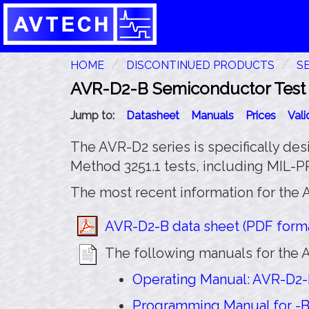
HOME
DISCONTINUED PRODUCTS
S
AVR-D2-B Semiconductor Test P
Jump to:
Datasheet
Manuals
Prices
Val
The AVR-D2 series is specifically des
Method 3251.1 tests, including MIL-
The most recent information for the 
AVR-D2-B data sheet (PDF forma
The following manuals for the A
Operating Manual: AVR-D2-B
Programming Manual for -B 