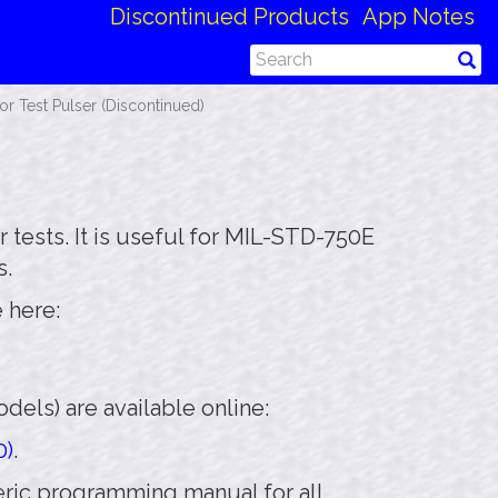
Discontinued Products
App Notes
 Test Pulser (Discontinued)
 tests. It is useful for MIL-STD-750E
s.
 here:
els) are available online:
0)
.
neric programming manual for all