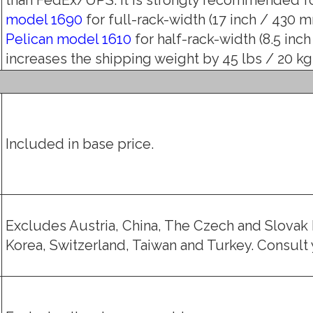
model 1690
for full-rack-width (17 inch / 430 mm
Pelican model 1610
for half-rack-width (8.5 inch
increases the shipping weight by 45 lbs / 20 kg (
Included in base price.
Excludes Austria, China, The Czech and Slovak 
Korea, Switzerland, Taiwan and Turkey. Consult y