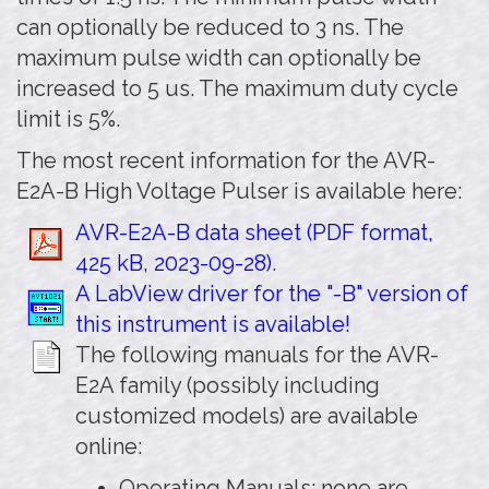
can optionally be reduced to 3 ns. The
maximum pulse width can optionally be
increased to 5 us. The maximum duty cycle
limit is 5%.
The most recent information for the AVR-
E2A-B High Voltage Pulser is available here:
AVR-E2A-B data sheet (PDF format,
425 kB, 2023-09-28)
.
A LabView driver for the "-B" version of
this instrument is available!
The following manuals for the AVR-
E2A family (possibly including
customized models) are available
online:
Operating Manuals: none are