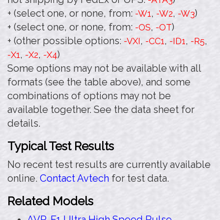
+ (select one, or none, from:
,
,
)
-W1
-W2
-W3
+ (select one, or none, from:
,
)
-OS
-OT
+ (other possible options:
,
,
,
,
-VXI
-CC1
-ID1
-R5
,
,
)
-X1
-X2
-X4
Some options may not be available with all
formats (see the table above), and some
combinations of options may not be
available together. See the data sheet for
details.
Typical Test Results
No recent test results are currently available
online.
Contact Avtech
for test data.
Related Models
AVR-E1 Ultra High Speed Pulse