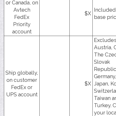
or Canada, on
Avtech
Included
$X
FedEx
base pric
Priority
account
Exclude
Austria, 
The Cze
Slovak
Republic
Ship globally,
Germany, 
on customer
$X
Japan, Ko
FedEx or
Switzerl
UPS account
Taiwan a
Turkey. 
your loca