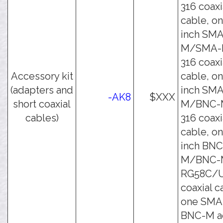
316 coaxi
cable, on
inch SMA
M/SMA-
316 coaxi
Accessory kit
cable, on
(adapters and
inch SMA
-AK8
$XXX
short coaxial
M/BNC-
cables)
316 coaxi
cable, on
inch BNC
M/BNC-
RG58C/
coaxial c
one SMA
BNC-M ad