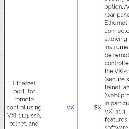
option. 
rear-pan
Ethernet
connecto
allowing
instrume
be remot
controll
the VXI-1
(secure s
Ethernet
telnet, a
port, for
(web) pro
remote
In particu
control using
-VXI
$X
VXI-11.3
VXI-11.3, ssh,
features
telnet, and
software 