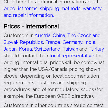
Click here for additional information about
price list terms, shipping methods, warranty
and repair information.
Prices - International
Customers in
Austria
,
China
,
The Czech and
Slovak Republics
,
France
,
Germany
,
India
,
Japan
,
Korea
,
Switzerland
,
Taiwan
and
Turkey
should contact their
local representative
for
pricing. International prices will be somewhat
higher than the USA/Canada pricing shown
above, depending on local documentation
requirements, customs and shipping
procedures, and other regulatory issues (for
example, the European WEEE directive).
Customers in other countries should contact