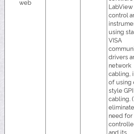
web
LabView 
control a
instrume
using st
VISA
communi
drivers 
network
cabling, 
of using 
style GP
cabling. 
eliminate
need for
controlle
and its