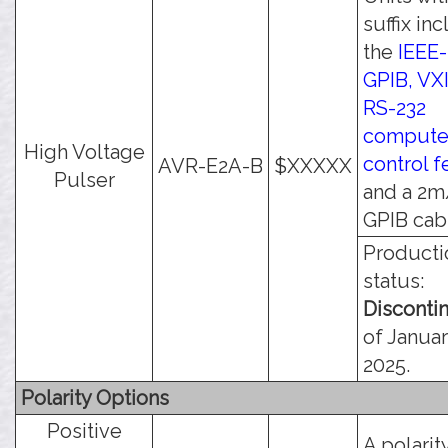
suffix in
the
IEEE-
GPIB, VXI
RS-232
compute
High Voltage
control f
AVR-E2A-B
$XXXXX
Pulser
and a 2m
GPIB cab
Producti
status:
Disconti
of Januar
2025.
Polarity Options
Positive
A polarit