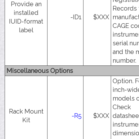
Provide an
Records 
installed
-ID1
$XXX
manufact
IUID-format
CAGE cod
label
instrume
serial nu
and the 
number.
Miscellaneous Options
Option. F
inch-wid
models o
Check
Rack Mount
-R5
$XXX
datashee
Kit
instrume
dimension