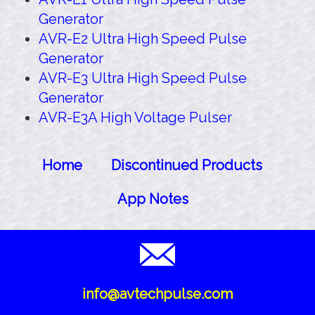
Generator
AVR-E2 Ultra High Speed Pulse
Generator
AVR-E3 Ultra High Speed Pulse
Generator
AVR-E3A High Voltage Pulser
Home
Discontinued Products
App Notes
info@avtechpulse.com