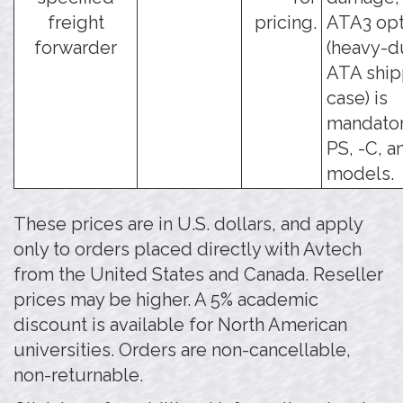
freight
pricing.
ATA3 opt
forwarder
(heavy-d
ATA ship
case) is
mandator
PS, -C, a
models.
These prices are in U.S. dollars, and apply
only to orders placed directly with Avtech
from the United States and Canada. Reseller
prices may be higher. A 5% academic
discount is available for North American
universities. Orders are non-cancellable,
non-returnable.