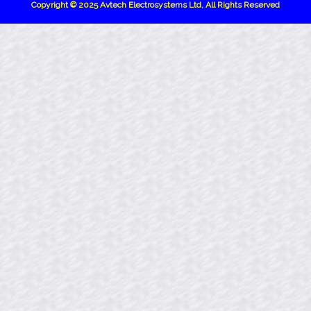
Copyright © 2025 Avtech Electrosystems Ltd, All Rights Reserved