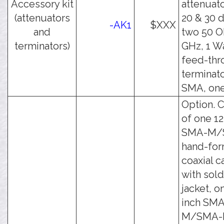
Accessory kit
attenuato
(attenuators
20 & 30 
-AK1
$XXX
and
two 50 O
terminators)
GHz, 1 W
feed-thr
terminato
SMA, one
Option. C
of one 12
SMA-M/
hand-fo
coaxial c
with sol
jacket, o
inch SMA
M/SMA-