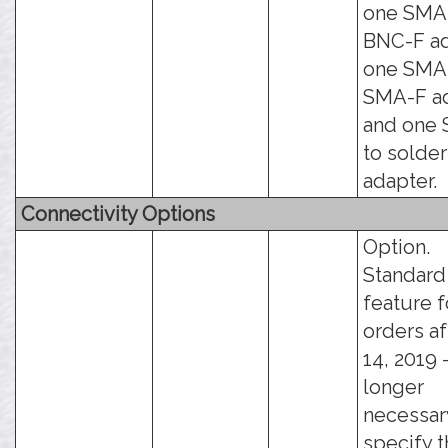
one SMA
BNC-F ad
one SMA
SMA-F ad
and one
to solde
adapter.
Connectivity Options
Option.
Standard
feature f
orders af
14, 2019 -
longer
necessar
specify t