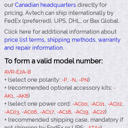
our
Canadian headquarters
directly for
pricing. Avtech can ship internationally by
FedEx (preferred), UPS, DHL, or Bax Global.
Click here for additional information about
price list terms, shipping methods, warranty
and repair information.
To form a valid model number:
AVR-E2A
-B
+ (select one polarity:
,
,
)
-P
-N
-PN
+ (recommended optional accessory kits:
-
,
)
AK1
-AK8
+ (select one power cord:
,
,
,
-AC00
-AC01
-AC02
,
,
,
,
,
)
-AC03
-AC06
-AC17
-AC18
-AC19
-AC22
+ (recommended shipping case, mandatory if
not shipping by FedEx or UPS:
)
-ATA3