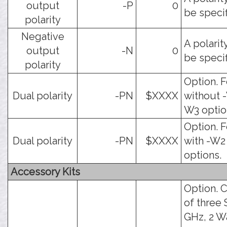
output
-P
0
be specif
polarity
Negative
A polarit
output
-N
0
be specif
polarity
Option. F
Dual polarity
-PN
$XXXX
without -
W3 optio
Option. F
Dual polarity
-PN
$XXXX
with -W2
options.
Accessory Kits
Option. C
of three
GHz, 2 W