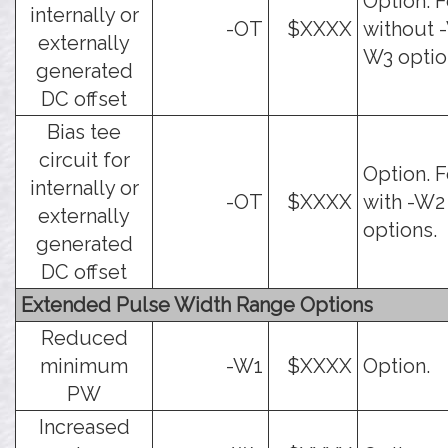
Option. F
internally or
-OT
$XXXX
without -
externally
W3 optio
generated
DC offset
Bias tee
circuit for
Option. F
internally or
-OT
$XXXX
with -W2
externally
options.
generated
DC offset
Extended Pulse Width Range Options
Reduced
minimum
-W1
$XXXX
Option.
PW
Increased