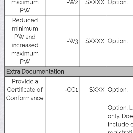
maximum
-W2
$XXXX
Option.
PW
Reduced
minimum
PW and
-W3
$XXXX
Option.
increased
maximum
PW
Extra Documentation
Provide a
Certificate of
-CC1
$XXX
Option.
Conformance
Option. 
only. Doe
include 
registrati