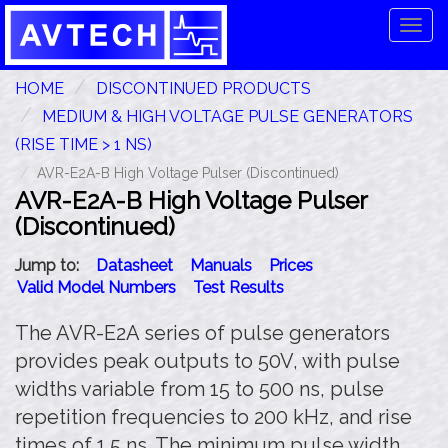
Tog
navi
HOME
DISCONTINUED PRODUCTS
MEDIUM & HIGH VOLTAGE PULSE GENERATORS
(RISE TIME > 1 NS)
AVR-E2A-B High Voltage Pulser (Discontinued)
AVR-E2A-B High Voltage Pulser
(Discontinued)
Jump to:
Datasheet
Manuals
Prices
Valid Model Numbers
Test Results
The AVR-E2A series of pulse generators
provides peak outputs to 50V, with pulse
widths variable from 15 to 500 ns, pulse
repetition frequencies to 200 kHz, and rise
times of 1.5 ns. The minimum pulse width