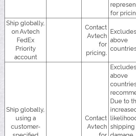
represen
for pricin
Ship globally,
Contact
on Avtech
Excludes
Avtech
FedEx
above
for
Priority
countries
pricing.
account
Excludes
above
countries
recomme
Due to t
Ship globally,
increase
using a
Contact
likelihoo
customer-
Avtech
shipping
specified
for
damage, 