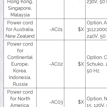
Hong Kong,
230V, 50 
Singapore,
Malaysia
Power cord
Option. 
for Australia,
-AC01
$X
3112:2000
New Zealand
240V, 50 
Power cord
for
Continental
Option. 
Europe,
-AC02
$X
Schuko, 
Korea,
50 Hz.
Indonesia,
Russia
Power cord
for North
Option. 
-AC03
$X
America,
15, 120V,