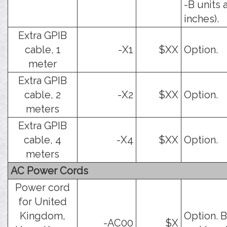
-B units 
inches).
Extra GPIB
cable, 1
-X1
$XX
Option.
meter
Extra GPIB
cable, 2
-X2
$XX
Option.
meters
Extra GPIB
cable, 4
-X4
$XX
Option.
meters
AC Power Cords
Power cord
for United
Kingdom,
Option. B
-AC00
$X