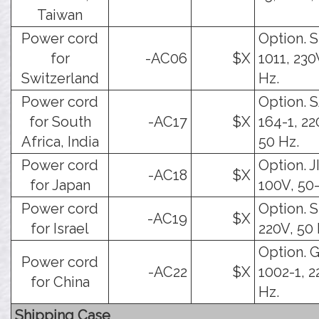
Taiwan
Power cord
Option. 
for
-AC06
$X
1011, 230
Switzerland
Hz.
Power cord
Option. 
for South
-AC17
$X
164-1, 22
Africa, India
50 Hz.
Power cord
Option. J
-AC18
$X
for Japan
100V, 50
Power cord
Option. SI
-AC19
$X
for Israel
220V, 50 
Option. 
Power cord
-AC22
$X
1002-1, 2
for China
Hz.
Shipping Case