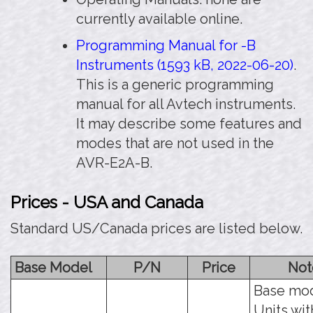
currently available online.
Programming Manual for -B
Instruments (1593 kB, 2022-06-20)
.
This is a generic programming
manual for all Avtech instruments.
It may describe some features and
modes that are not used in the
AVR-E2A-B.
Prices - USA and Canada
Standard US/Canada prices are listed below.
Base Model
P/N
Price
Not
Base mod
Units wit