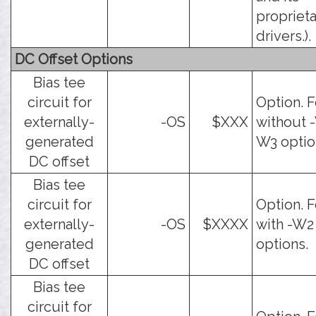
propriet
drivers.).
DC Offset Options
Bias tee
circuit for
Option. F
externally-
-OS
$XXX
without -
generated
W3 optio
DC offset
Bias tee
circuit for
Option. F
externally-
-OS
$XXXX
with -W2
generated
options.
DC offset
Bias tee
circuit for