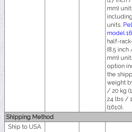
(17 inch 
mm) unit
including
units.
Pel
model 1
half-rack
(8.5 inch 
mm) units
option i
the ship
weight b
/ 20 kg (
24 lbs / 
(1610).
Shipping Method
Ship to USA