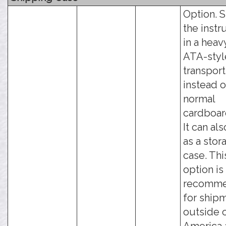
Option. 
the inst
in a hea
ATA-styl
transport
instead o
normal
cardboar
It can al
as a stor
case. Thi
option is
recomm
for ship
outside 