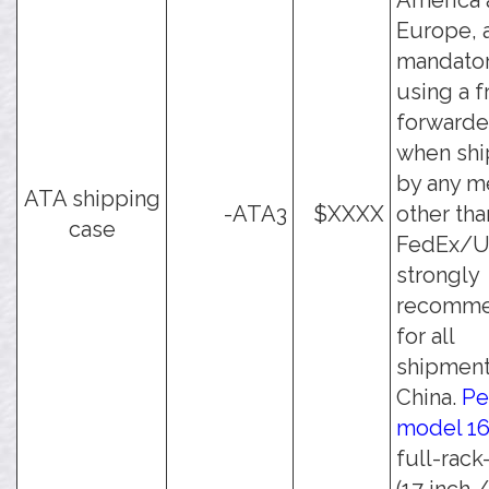
America 
Europe, 
mandato
using a f
forwarde
when shi
by any m
ATA shipping
-ATA3
$XXXX
other tha
case
FedEx/UP
strongly
recomm
for all
shipment
China.
Pe
model 1
full-rack