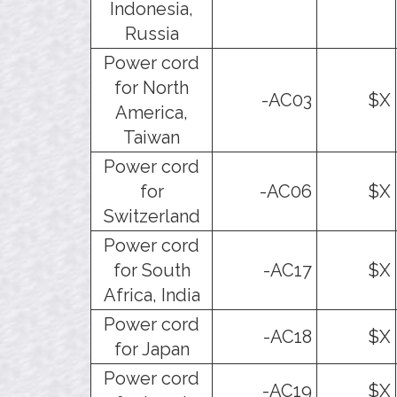
Indonesia,
Russia
Power cord
for North
-AC03
$X
America,
Taiwan
Power cord
for
-AC06
$X
Switzerland
Power cord
for South
-AC17
$X
Africa, India
Power cord
-AC18
$X
for Japan
Power cord
-AC19
$X