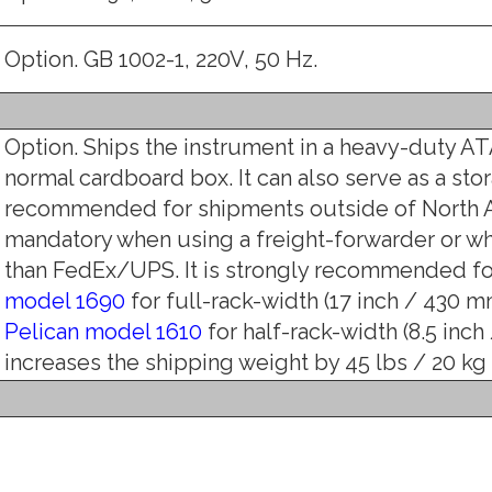
Option. GB 1002-1, 220V, 50 Hz.
Option. Ships the instrument in a heavy-duty ATA
normal cardboard box. It can also serve as a stor
recommended for shipments outside of North A
mandatory when using a freight-forwarder or w
than FedEx/UPS. It is strongly recommended for
model 1690
for full-rack-width (17 inch / 430 mm
Pelican model 1610
for half-rack-width (8.5 inch
increases the shipping weight by 45 lbs / 20 kg (