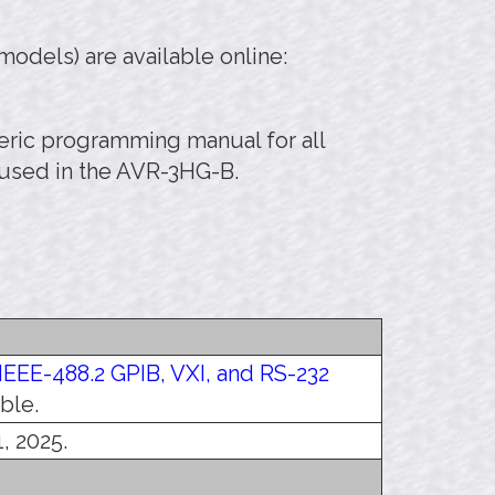
odels) are available online:
eneric programming manual for all
 used in the AVR-3HG-B.
IEEE-488.2 GPIB, VXI, and RS-232
ble.
, 2025.