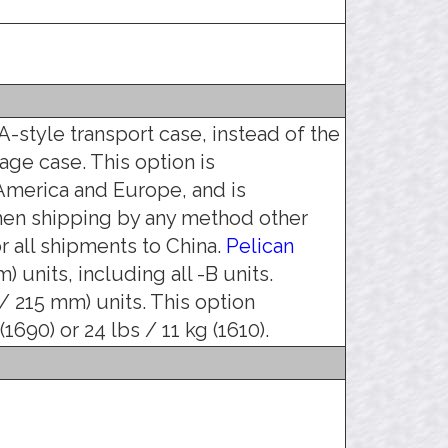
-style transport case, instead of the
age case. This option is
merica and Europe, and is
hen shipping by any method other
 all shipments to China.
Pelican
) units, including all -B units.
 / 215 mm) units. This option
1690) or 24 lbs / 11 kg (1610).