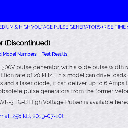
DIUM & HIGH VOLTAGE PULSE GENERATORS (RISE TIME >
 (Discontinued)
id Model Numbers
Test Results
00V pulse generator, with a wide pulse width ran
tition rate of 20 kHz. This model can drive load
 and a laser diode, it can deliver up to 6 Amps 
 obsolete pulse generators from the former Velo
AVR-3HG-B High Voltage Pulser is available here:
at, 258 kB, 2019-07-10)
.