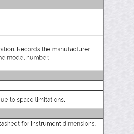
tration. Records the manufacturer
the model number.
ue to space limitations.
tasheet for instrument dimensions.