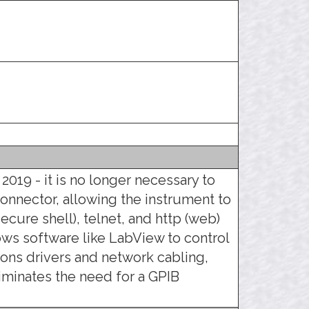
 2019 - it is no longer necessary to
connector, allowing the instrument to
ecure shell), telnet, and http (web)
llows software like LabView to control
ons drivers and network cabling,
liminates the need for a GPIB