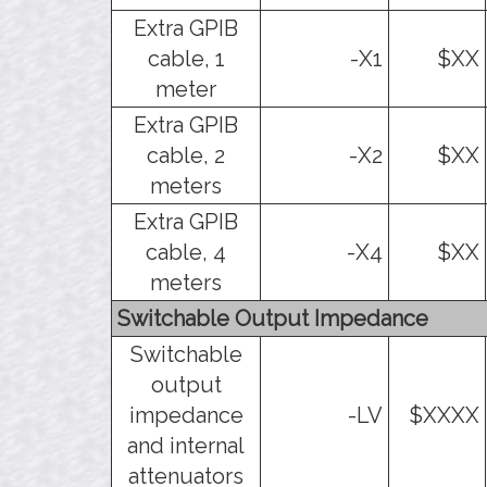
Extra GPIB
cable, 1
-X1
$XX
meter
Extra GPIB
cable, 2
-X2
$XX
meters
Extra GPIB
cable, 4
-X4
$XX
meters
Switchable Output Impedance
Switchable
output
impedance
-LV
$XXXX
and internal
attenuators