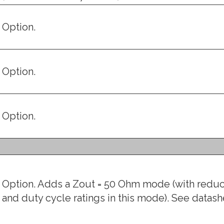
Option.
Option.
Option.
Option. Adds a Zout = 50 Ohm mode (with red
and duty cycle ratings in this mode). See datashe