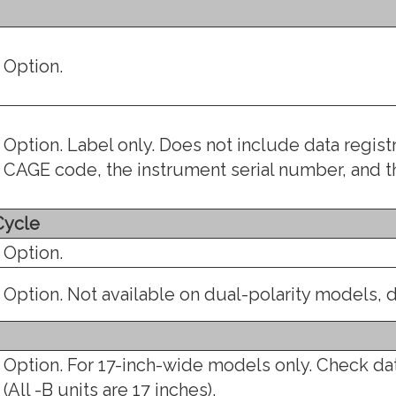
Option.
Option. Label only. Does not include data regis
CAGE code, the instrument serial number, and 
Cycle
Option.
Option. Not available on dual-polarity models, d
Option. For 17-inch-wide models only. Check da
(All -B units are 17 inches).