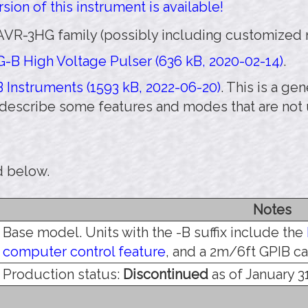
sion of this instrument is available!
AVR-3HG family (possibly including customized m
-B High Voltage Pulser (636 kB, 2020-02-14)
.
 Instruments (1593 kB, 2022-06-20)
. This is a g
 describe some features and modes that are not
d below.
Notes
Base model. Units with the -B suffix include the
computer control feature
, and a 2m/6ft GPIB ca
Production status:
Discontinued
as of January 31