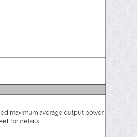
uced maximum average output power
et for details.