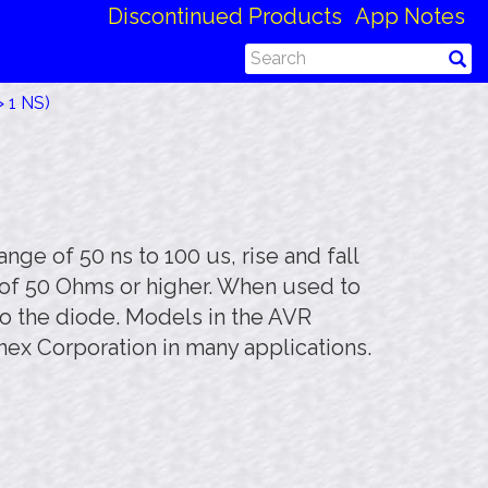
Discontinued Products
App Notes
 1 NS)
ge of 50 ns to 100 us, rise and fall
s of 50 Ohms or higher. When used to
to the diode. Models in the AVR
nex Corporation in many applications.