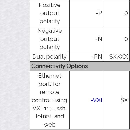
Positive
output
-P
0
polarity
Negative
output
-N
0
polarity
Dual polarity
-PN
$XXXX
Connectivity Options
Ethernet
port, for
remote
control using
-VXI
$X
VXI-11.3, ssh,
telnet, and
web