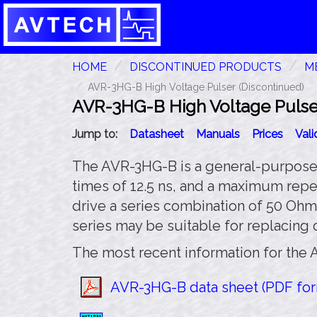
HOME
DISCONTINUED PRODUCTS
ME
AVR-3HG-B High Voltage Pulser (Discontinued)
AVR-3HG-B High Voltage Pulser
Jump to:
Datasheet
Manuals
Prices
Val
The AVR-3HG-B is a general-purpose 3
times of 12.5 ns, and a maximum repe
drive a series combination of 50 Ohms
series may be suitable for replacing
The most recent information for the 
AVR-3HG-B data sheet (PDF form