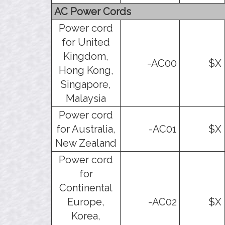
AC Power Cords
Power cord
for United
Kingdom,
-AC00
$X
Hong Kong,
Singapore,
Malaysia
Power cord
for Australia,
-AC01
$X
New Zealand
Power cord
for
Continental
Europe,
-AC02
$X
Korea,