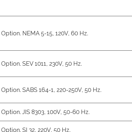
Option. NEMA 5-15, 120V, 60 Hz.
Option. SEV 1011, 230V, 50 Hz.
Option. SABS 164-1, 220-250V, 50 Hz.
Option. JIS 8303, 100V, 50-60 Hz.
Option. SI 32, 220V, 50 Hz.