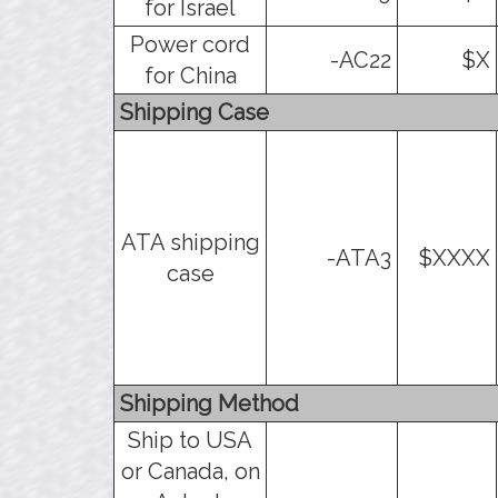
for Israel
Power cord
-AC22
$X
for China
Shipping Case
ATA shipping
-ATA3
$XXXX
case
Shipping Method
Ship to USA
or Canada, on