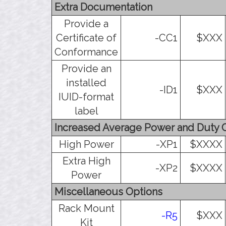
Extra Documentation
Provide a
Certificate of
-CC1
$XXX
Conformance
Provide an
installed
-ID1
$XXX
IUID-format
label
Increased Average Power and Duty 
High Power
-XP1
$XXXX
Extra High
-XP2
$XXXX
Power
Miscellaneous Options
Rack Mount
-R5
$XXX
Kit