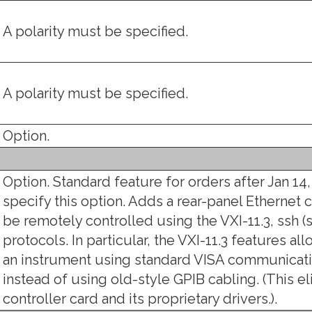
A polarity must be specified.
A polarity must be specified.
Option.
Option. Standard feature for orders after Jan 14,
specify this option. Adds a rear-panel Ethernet 
be remotely controlled using the VXI-11.3, ssh (s
protocols. In particular, the VXI-11.3 features a
an instrument using standard VISA communicati
instead of using old-style GPIB cabling. (This e
controller card and its proprietary drivers.).