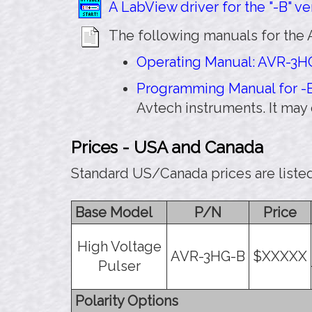
A LabView driver for the "-B" ver
The following manuals for the 
Operating Manual: AVR-3HG
Programming Manual for -B
Avtech instruments. It may
Prices - USA and Canada
Standard US/Canada prices are liste
Base Model
P/N
Price
High Voltage
AVR-3HG-B
$XXXXX
Pulser
Polarity Options