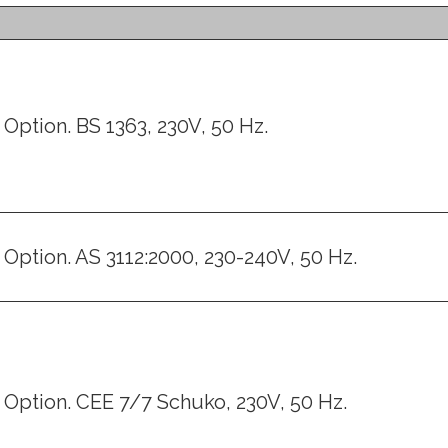
Option. BS 1363, 230V, 50 Hz.
Option. AS 3112:2000, 230-240V, 50 Hz.
Option. CEE 7/7 Schuko, 230V, 50 Hz.