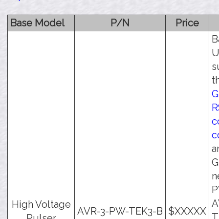
Base Model
P/N
Price
B
U
s
t
G
R
c
c
a
G
n
P
A
High Voltage
AVR-3-PW-TEK3-B
$XXXXX
T
Pulser