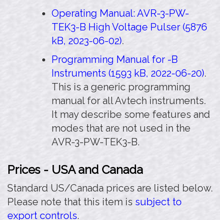
Operating Manual: AVR-3-PW-
TEK3-B High Voltage Pulser (5876
kB, 2023-06-02)
.
Programming Manual for -B
Instruments (1593 kB, 2022-06-20)
.
This is a generic programming
manual for all Avtech instruments.
It may describe some features and
modes that are not used in the
AVR-3-PW-TEK3-B.
Prices - USA and Canada
Standard US/Canada prices are listed below.
Please note that this item is
subject to
export controls
.