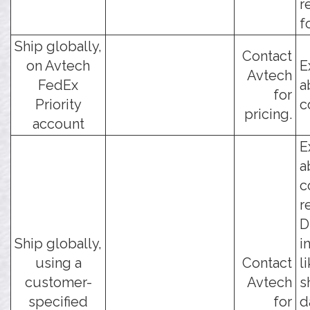
r
f
Ship globally,
Contact
on Avtech
E
Avtech
FedEx
a
for
Priority
c
pricing.
account
E
a
c
r
D
Ship globally,
i
using a
Contact
l
customer-
Avtech
s
specified
for
d