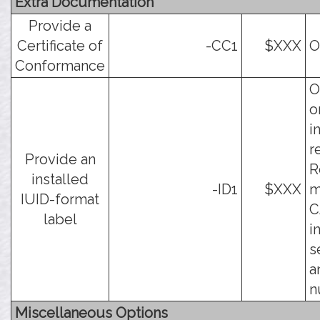
Extra Documentation
Provide a
Certificate of
-CC1
$XXX
O
Conformance
O
o
i
r
Provide an
R
installed
-ID1
$XXX
m
IUID-format
C
label
i
s
a
n
Miscellaneous Options