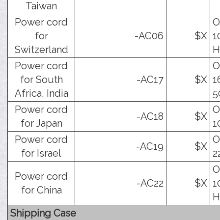
Taiwan
Power cord
O
for
-AC06
$X
1
Switzerland
H
Power cord
O
for South
-AC17
$X
1
Africa, India
5
Power cord
O
-AC18
$X
for Japan
1
Power cord
O
-AC19
$X
for Israel
2
O
Power cord
-AC22
$X
1
for China
H
Shipping Case