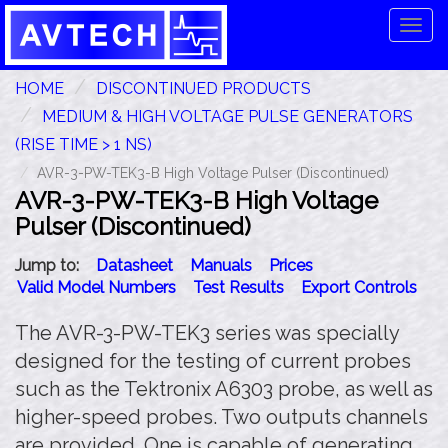
Tog
navi
HOME
DISCONTINUED PRODUCTS
MEDIUM & HIGH VOLTAGE PULSE GENERATORS
(RISE TIME > 1 NS)
AVR-3-PW-TEK3-B High Voltage Pulser (Discontinued)
AVR-3-PW-TEK3-B High Voltage
Pulser (Discontinued)
Jump to:
Datasheet
Manuals
Prices
Valid Model Numbers
Test Results
Export Controls
The AVR-3-PW-TEK3 series was specially
designed for the testing of current probes
such as the Tektronix A6303 probe, as well as
higher-speed probes. Two outputs channels
are provided. One is capable of generating