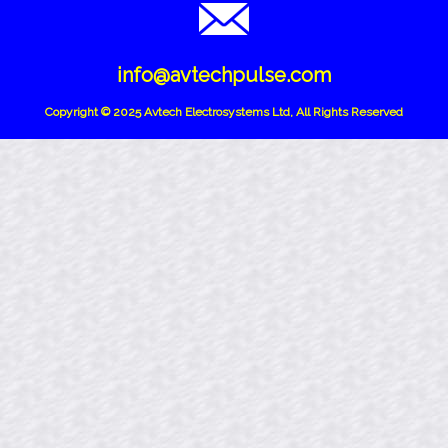
info@avtechpulse.com
Copyright © 2025 Avtech Electrosystems Ltd, All Rights Reserved