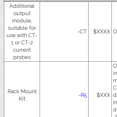
Additional
output
module,
suitable for
-CT
$XXXX
O
use with CT-
1 or CT-2
current
probes
O
i
m
C
Rack Mount
-R5
$XXX
d
Kit
i
d