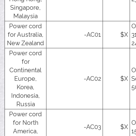
Singapore,
Malaysia
Power cord
O
for Australia,
-AC01
$X
3
New Zealand
2
Power cord
for
Continental
O
Europe,
-AC02
$X
S
Korea,
5
Indonesia,
Russia
Power cord
for North
O
-AC03
$X
America,
1