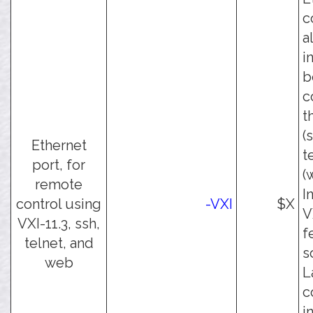
c
a
i
b
c
t
(
Ethernet
t
port, for
(
remote
I
control using
-VXI
$X
V
VXI-11.3, ssh,
f
telnet, and
s
web
L
c
i