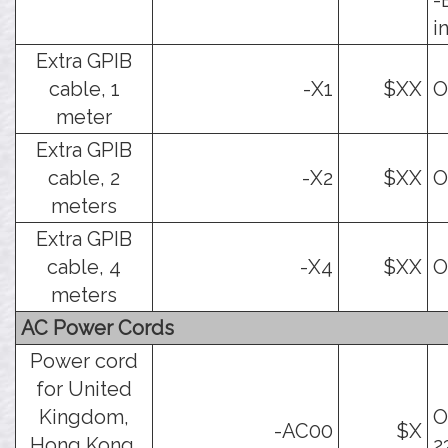
-
i
Extra GPIB
cable, 1
-X1
$XX
O
meter
Extra GPIB
cable, 2
-X2
$XX
O
meters
Extra GPIB
cable, 4
-X4
$XX
O
meters
AC Power Cords
Power cord
for United
Kingdom,
O
-AC00
$X
Hong Kong,
2