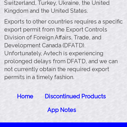
Switzerland, Turkey, Ukraine, the United
Kingdom and the United States.
Exports to other countries requires a specific
export permit from the Export Controls
Division of Foreign Affairs, Trade, and
Development Canada (DFATD).
Unfortunately, Avtech is experiencing
prolonged delays from DFATD, and we can
not currently obtain the required export
permits in a timely fashion.
Home
Discontinued Products
App Notes