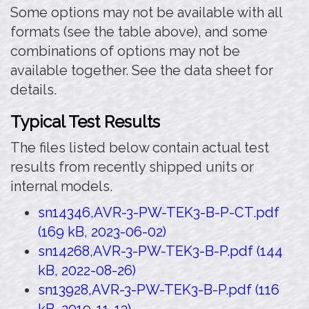
Some options may not be available with all
formats (see the table above), and some
combinations of options may not be
available together. See the data sheet for
details.
Typical Test Results
The files listed below contain actual test
results from recently shipped units or
internal models.
sn14346,AVR-3-PW-TEK3-B-P-CT.pdf
(169 kB, 2023-06-02)
sn14268,AVR-3-PW-TEK3-B-P.pdf (144
kB, 2022-08-26)
sn13928,AVR-3-PW-TEK3-B-P.pdf (116