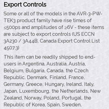
Export Controls
Some or all of the models in the AVR-3-PW-
TEK3 product family have rise times of
≤500ps and amplitudes of ≥6V - these items
are subject to export controls (US ECCN
3A230 / 3A44B, Canada Export Control List
4507.3)
This item can be readily shipped to end-
users in Argentina, Australia, Austria,
Belgium, Bulgaria, Canada, the Czech
Republic, Denmark, Finland, France,
Germany, Greece, Hungary, Ireland, Italy,
Japan, Luxembourg, the Netherlands, New
Zealand, Norway, Poland, Portugal, the
Republic of Korea, Spain, Sweden,