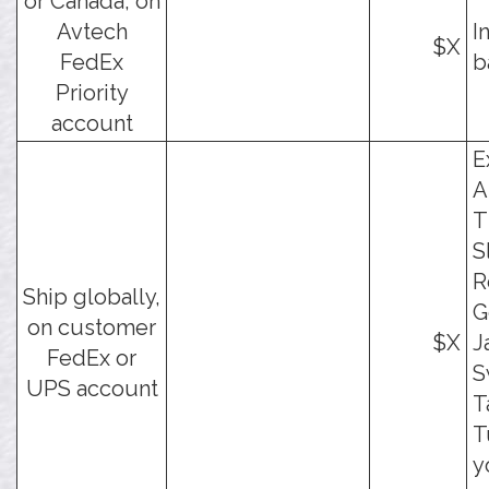
or Canada, on
Avtech
I
$X
FedEx
b
Priority
account
E
A
T
S
R
Ship globally,
G
on customer
$X
J
FedEx or
S
UPS account
T
T
y