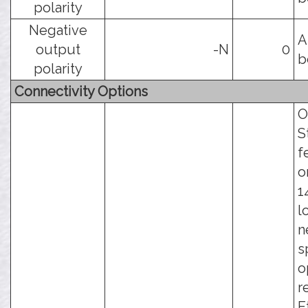
polarity
Negative
A
output
-N
0
b
polarity
Connectivity Options
O
S
f
o
1
l
n
s
o
r
E