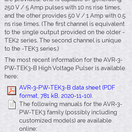
250 V / 5 Amp pulses with 10 ns rise times,
and the other provides 50 V / 1 Amp with 0.5
ns rise times. (The first channel is equivalent
to the single output provided on the older -
TEK2 series. The second channel is unique
to the -TEK3 series.)
The most recent information for the AVR-3-
PW-TEK3-B High Voltage Pulser is available
here:
AVR-3-PW-TEK3-B data sheet (PDF
format, 781 kB, 2020-11-10)
.
The following manuals for the AVR-3-
PW-TEK3 family (possibly including
customized models) are available
online: