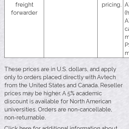
freight
pricing.
A
forwarder
(
A
c
m
P
m
These prices are in U.S. dollars, and apply
only to orders placed directly with Avtech
from the United States and Canada. Reseller
prices may be higher. A 5% academic
discount is available for North American
universities. Orders are non-cancellable,
non-returnable.
Click here for additional information about