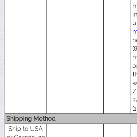
m
i
u
m
h
(
m
o
t
w
/
2
(
Shipping Method
Ship to USA