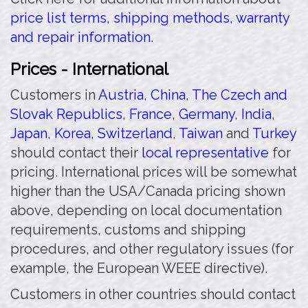
price list terms, shipping methods, warranty
and repair information.
Prices - International
Customers in
Austria
,
China
,
The Czech and
Slovak Republics
,
France
,
Germany
,
India
,
Japan
,
Korea
,
Switzerland
,
Taiwan
and
Turkey
should contact their
local representative
for
pricing. International prices will be somewhat
higher than the USA/Canada pricing shown
above, depending on local documentation
requirements, customs and shipping
procedures, and other regulatory issues (for
example, the European WEEE directive).
Customers in other countries should contact