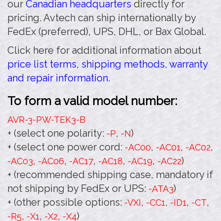
our
Canadian headquarters
directly for
pricing. Avtech can ship internationally by
FedEx (preferred), UPS, DHL, or Bax Global.
Click here for additional information about
price list terms, shipping methods, warranty
and repair information.
To form a valid model number:
AVR-3-PW-TEK3
-B
+ (select one polarity:
,
)
-P
-N
+ (select one power cord:
,
,
,
-AC00
-AC01
-AC02
,
,
,
,
,
)
-AC03
-AC06
-AC17
-AC18
-AC19
-AC22
+ (recommended shipping case, mandatory if
not shipping by FedEx or UPS:
)
-ATA3
+ (other possible options:
,
,
,
,
-VXI
-CC1
-ID1
-CT
,
,
,
)
-R5
-X1
-X2
-X4