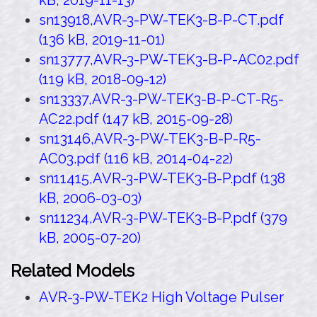
kB, 2019-11-13)
sn13918,AVR-3-PW-TEK3-B-P-CT.pdf
(136 kB, 2019-11-01)
sn13777,AVR-3-PW-TEK3-B-P-AC02.pdf
(119 kB, 2018-09-12)
sn13337,AVR-3-PW-TEK3-B-P-CT-R5-
AC22.pdf (147 kB, 2015-09-28)
sn13146,AVR-3-PW-TEK3-B-P-R5-
AC03.pdf (116 kB, 2014-04-22)
sn11415,AVR-3-PW-TEK3-B-P.pdf (138
kB, 2006-03-03)
sn11234,AVR-3-PW-TEK3-B-P.pdf (379
kB, 2005-07-20)
Related Models
AVR-3-PW-TEK2 High Voltage Pulser