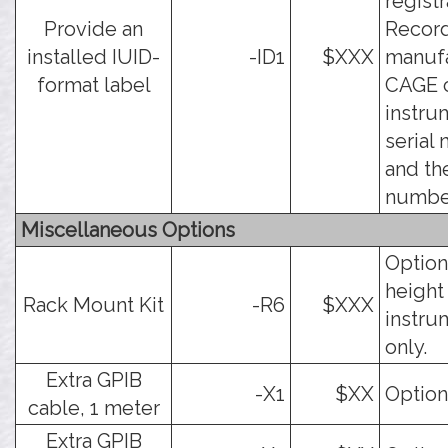
registr
Provide an
Record
installed IUID-
-ID1
$XXX
manuf
format label
CAGE c
instru
serial
and th
numbe
Miscellaneous Options
Option
height
Rack Mount Kit
-R6
$XXX
instru
only.
Extra GPIB
-X1
$XX
Option
cable, 1 meter
Extra GPIB