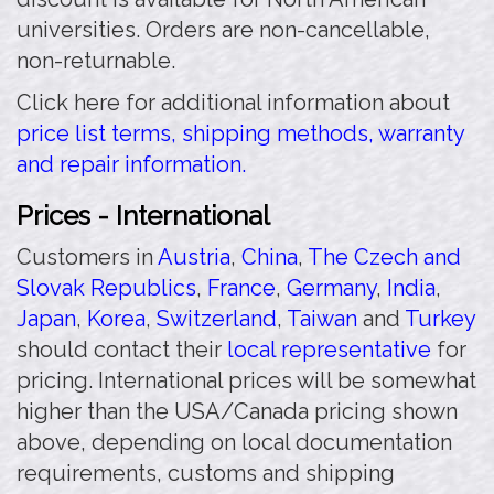
universities. Orders are non-cancellable,
non-returnable.
Click here for additional information about
price list terms, shipping methods, warranty
and repair information.
Prices - International
Customers in
Austria
,
China
,
The Czech and
Slovak Republics
,
France
,
Germany
,
India
,
Japan
,
Korea
,
Switzerland
,
Taiwan
and
Turkey
should contact their
local representative
for
pricing. International prices will be somewhat
higher than the USA/Canada pricing shown
above, depending on local documentation
requirements, customs and shipping