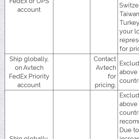
FedEx or UPS
Switze
account
Taiwan
Turkey
your l
repres
for pri
Ship globally,
Contact
Exclud
on Avtech
Avtech
above
FedEx Priority
for
countr
account
pricing.
Exclud
above
countr
recom
Due to
Ship globally,
increa