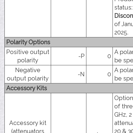
status:
Discon
of Janu
2025.
Polarity Options
Positive output
A pola
-P
0
polarity
be spe
Negative
A pola
-N
0
output polarity
be spe
Accessory Kits
Option
of thr
GHz, 2
Accessory kit
attenua
(attenuators
20 & 3