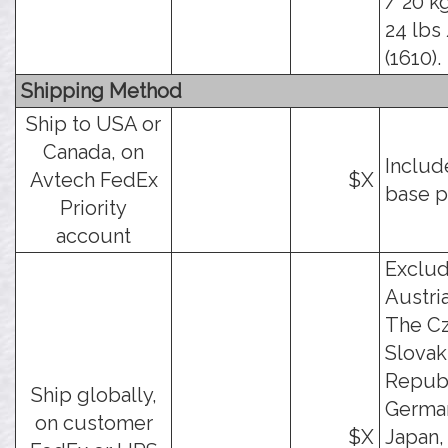
/ 20 kg
24 lbs 
(1610).
Shipping Method
Ship to USA or
Canada, on
Includ
Avtech FedEx
$X
base p
Priority
account
Exclu
Austria
The C
Slovak
Republ
Ship globally,
German
on customer
$X
Japan,