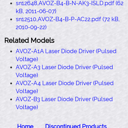
sn12648,AVOZ-B4-B-N-AK3-ISLD.pdf (62
kB, 2011-06-07)
sn12510,AVOZ-B4-B-P-AC22.pdf (72 kB,
2010-09-22)
Related Models
AVOZ-A1A Laser Diode Driver (Pulsed
Voltage)
AVOZ-A3 Laser Diode Driver (Pulsed
Voltage)
AVOZ-A4 Laser Diode Driver (Pulsed
Voltage)
AVOZ-B3 Laser Diode Driver (Pulsed
Voltage)
Home
Discontinued Products