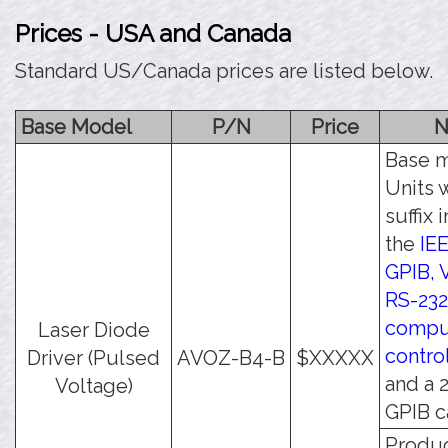
Prices - USA and Canada
Standard US/Canada prices are listed below.
Base Model
P/N
Price
N
Base m
Units w
suffix 
the
IE
GPIB, 
RS-232
compu
Laser Diode
contro
Driver (Pulsed
AVOZ-B4-B
$XXXXX
and a 
Voltage)
GPIB c
Produc