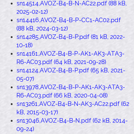
sn14514,AVOZ-B4-B-N-AC22.pdf (88 kB,
2025-02-12)
sn14416,AVOZ-B4-B-P-CC1-AC02.pdf
(88 kB, 2024-03-12)
sn14285,AVOZ-B4-B-P.pdf (81 kB, 2022-
10-18)
sn14161,AVOZ-B4-B-P-AK1-AK3-ATA3-
R6-AC03.pdf (64 kB, 2021-09-28)
sn14124,AVOZ-B4-B-P.pdf (65 kB, 2021-
05-07)
sn13978,AVOZ-B4-B-P-AK1-AK3-ATA3-
R6-AC03.pdf (66 kB, 2020-04-08)
sn13261,AVOZ-B4-B-N-AK3-AC22.pdf (62
kB, 2015-03-17)
sn13046,AVOZ-B4-B-N.pdf (62 kB, 2014-
09-24)