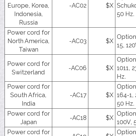
Europe, Korea,
-AC02
$X
Schuko
Indonesia,
50 Hz.
Russia
Power cord for
Option
North America,
-AC03
$X
15, 120
Taiwan
Option
Power cord for
-AC06
$X
1011, 2
Switzerland
Hz.
Power cord for
Option
South Africa,
-AC17
$X
164-1,
India
50 Hz.
Power cord for
Option.
-AC18
$X
Japan
100V, 
Power cord for
Option.