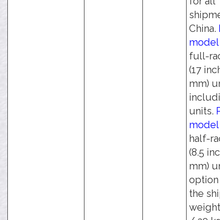
for all
shipme
China.
model
full-r
(17 inc
mm) un
includi
units.
model
half-r
(8.5 in
mm) un
option
the sh
weight