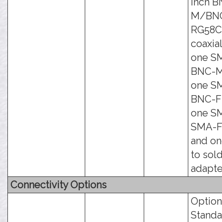
inch B
M/BN
RG58
coaxial
one S
BNC-M
one S
BNC-F 
one S
SMA-F 
and o
to sol
adapte
Connectivity Options
Option
Standa