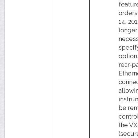
featur
orders
14, 201
longer
necess
specify
option
rear-p
Ethern
connec
allowi
instru
be rem
contro
the VXI
(secure