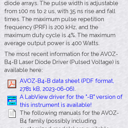
diode arrays. The pulse width is adjustable
from 100 ns to 2 us, with 35 ns rise and fall
times. The maximum pulse repetition
frequency (PRF) is 200 kHz, and the
maximum duty cycle is 4%. The maximum
average output power is 400 Watts.
The most recent information for the AVOZ-
B4-B Laser Diode Driver (Pulsed Voltage) is
available here:
AVOZ-B4-B data sheet (PDF format,
2781 kB, 2023-06-06)
.
A LabView driver for the "-B" version of
this instrument is available!
The following manuals for the AVOZ-
B4 family (possibly including