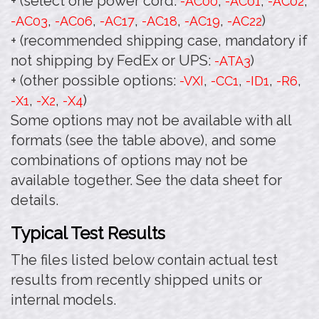
+ (select one power cord:
,
,
,
-AC00
-AC01
-AC02
,
,
,
,
,
)
-AC03
-AC06
-AC17
-AC18
-AC19
-AC22
+ (recommended shipping case, mandatory if
not shipping by FedEx or UPS:
)
-ATA3
+ (other possible options:
,
,
,
,
-VXI
-CC1
-ID1
-R6
,
,
)
-X1
-X2
-X4
Some options may not be available with all
formats (see the table above), and some
combinations of options may not be
available together. See the data sheet for
details.
Typical Test Results
The files listed below contain actual test
results from recently shipped units or
internal models.