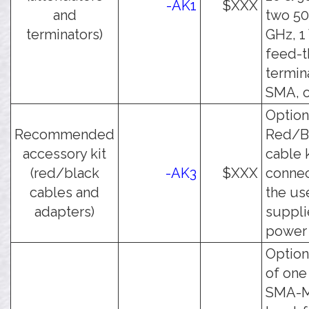
-AK1
$XXX
and
two 50
terminators)
GHz, 1
feed-
termin
SMA, o
Option
Recommended
Red/B
accessory kit
cable k
(red/black
-AK3
$XXX
connec
cables and
the us
adapters)
suppl
power 
Option
of one
SMA-