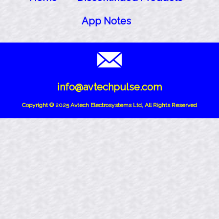
App Notes
info@avtechpulse.com
Copyright © 2025 Avtech Electrosystems Ltd, All Rights Reserved