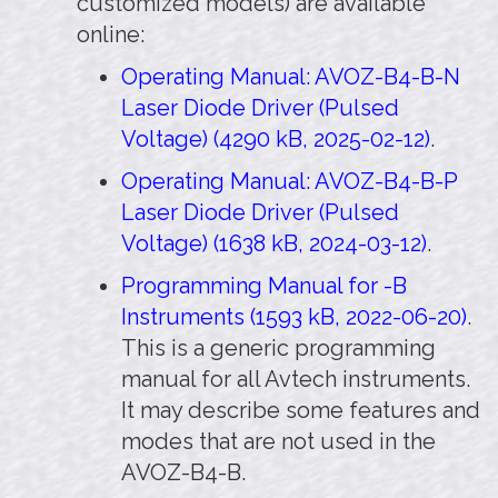
customized models) are available
online:
Operating Manual: AVOZ-B4-B-N
Laser Diode Driver (Pulsed
Voltage) (4290 kB, 2025-02-12)
.
Operating Manual: AVOZ-B4-B-P
Laser Diode Driver (Pulsed
Voltage) (1638 kB, 2024-03-12)
.
Programming Manual for -B
Instruments (1593 kB, 2022-06-20)
.
This is a generic programming
manual for all Avtech instruments.
It may describe some features and
modes that are not used in the
AVOZ-B4-B.