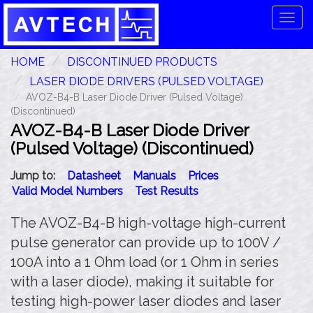
Tog
navi
HOME
DISCONTINUED PRODUCTS
LASER DIODE DRIVERS (PULSED VOLTAGE)
AVOZ-B4-B Laser Diode Driver (Pulsed Voltage)
(Discontinued)
AVOZ-B4-B Laser Diode Driver
(Pulsed Voltage) (Discontinued)
Jump to:
Datasheet
Manuals
Prices
Valid Model Numbers
Test Results
The AVOZ-B4-B high-voltage high-current
pulse generator can provide up to 100V /
100A into a 1 Ohm load (or 1 Ohm in series
with a laser diode), making it suitable for
testing high-power laser diodes and laser