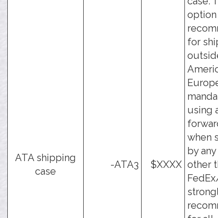
case. 
option 
reco
for sh
outsid
Ameri
Europe
manda
using a
forwar
when s
by an
ATA shipping
-ATA3
$XXXX
other 
case
FedEx/
strong
reco