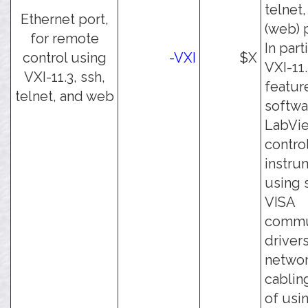
telnet,
Ethernet port,
(web) 
for remote
In part
control using
-VXI
$X
VXI-11.
VXI-11.3, ssh,
featur
telnet, and web
softwa
LabVie
contro
instru
using 
VISA
commu
driver
netwo
cablin
of usi