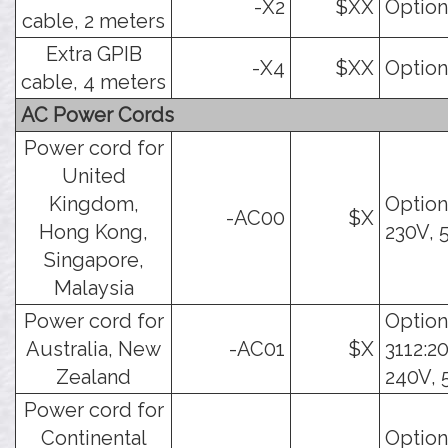
-X2
$XX
Option
cable, 2 meters
Extra GPIB
-X4
$XX
Option
cable, 4 meters
AC Power Cords
Power cord for
United
Kingdom,
Option
-AC00
$X
Hong Kong,
230V, 
Singapore,
Malaysia
Power cord for
Option
Australia, New
-AC01
$X
3112:2
Zealand
240V, 
Power cord for
Continental
Option