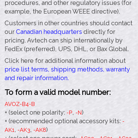
procedures, and other regulatory issues (for
example, the European WEEE directive).
Customers in other countries should contact
our
Canadian headquarters
directly for
pricing. Avtech can ship internationally by
FedEx (preferred), UPS, DHL, or Bax Global.
Click here for additional information about
price list terms, shipping methods, warranty
and repair information.
To form a valid model number:
AVOZ-B4
-B
+ (select one polarity:
,
)
-P
-N
+ (recommended optional accessory kits:
-
,
,
)
AK1
-AK3
-AK8