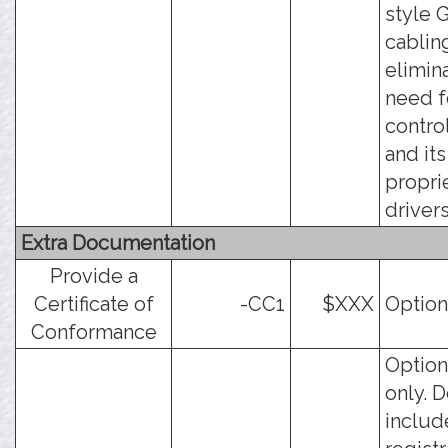
style 
cabling
elimin
need f
contro
and its
propri
drivers.
Extra Documentation
Provide a
Certificate of
-CC1
$XXX
Option
Conformance
Option
only. 
includ