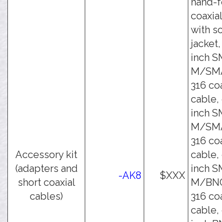
hand-
coaxia
with s
jacket,
inch 
M/SM
316 co
cable,
inch 
M/SM
316 co
Accessory kit
cable,
(adapters and
inch 
-AK8
$XXX
short coaxial
M/BNC
cables)
316 co
cable,