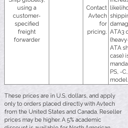
using a
Contact
likelih
customer-
Avtech
shippi
specified
for
damage
freight
pricing.
ATA3 o
forwarder
(heavy
ATA sh
case) i
mandat
PS, -C
model
These prices are in U.S. dollars, and apply
only to orders placed directly with Avtech
from the United States and Canada. Reseller
prices may be higher. A 5% academic
discount is available for North American