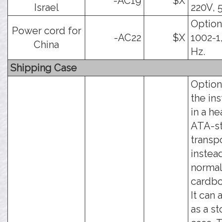
-AC19
$X
Israel
220V, 
Option
Power cord for
-AC22
$X
1002-1
China
Hz.
Shipping Case
Option
the in
in a h
ATA-st
transp
instea
norma
cardbo
It can 
as a s