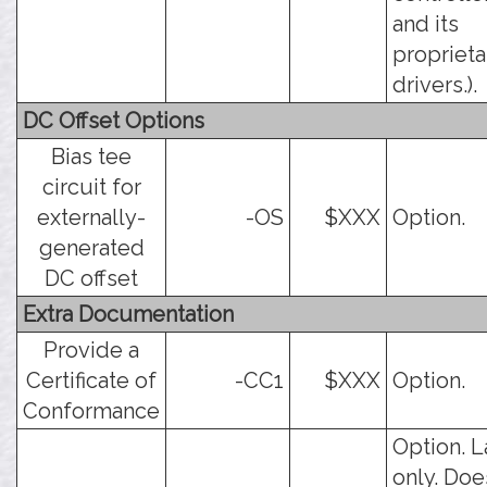
and its
proprieta
drivers.).
DC Offset Options
Bias tee
circuit for
externally-
-OS
$XXX
Option.
generated
DC offset
Extra Documentation
Provide a
Certificate of
-CC1
$XXX
Option.
Conformance
Option. L
only. Doe