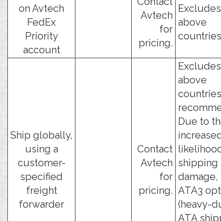
Contact
on Avtech
Excludes
Avtech
FedEx
above
for
Priority
countries
pricing.
account
Excludes
above
countries
recomme
Due to t
Ship globally,
increase
using a
Contact
likelihoo
customer-
Avtech
shipping
specified
for
damage, 
freight
pricing.
ATA3 opt
forwarder
(heavy-d
ATA ship