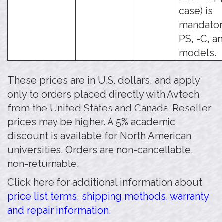
case) is
mandatory
PS, -C, a
models.
These prices are in U.S. dollars, and apply
only to orders placed directly with Avtech
from the United States and Canada. Reseller
prices may be higher. A 5% academic
discount is available for North American
universities. Orders are non-cancellable,
non-returnable.
Click here for additional information about
price list terms, shipping methods, warranty
and repair information.