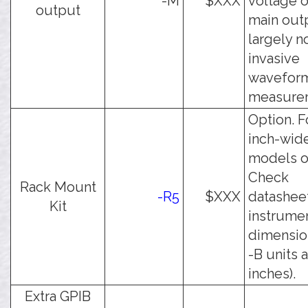
-M
$XXX
voltage o
output
main outp
largely n
invasive
wavefor
measure
Option. F
inch-wid
models o
Check
Rack Mount
-R5
$XXX
datasheet
Kit
instrume
dimension
-B units 
inches).
Extra GPIB