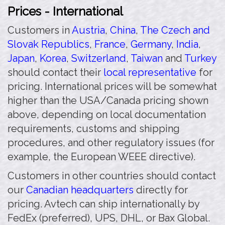
Prices - International
Customers in
Austria
,
China
,
The Czech and
Slovak Republics
,
France
,
Germany
,
India
,
Japan
,
Korea
,
Switzerland
,
Taiwan
and
Turkey
should contact their
local representative
for
pricing. International prices will be somewhat
higher than the USA/Canada pricing shown
above, depending on local documentation
requirements, customs and shipping
procedures, and other regulatory issues (for
example, the European WEEE directive).
Customers in other countries should contact
our
Canadian headquarters
directly for
pricing. Avtech can ship internationally by
FedEx (preferred), UPS, DHL, or Bax Global.