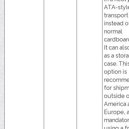
ATA-styl
transport
instead o
normal
cardboar
It can al
as a stor
case. Thi
option is
recomm
for ship
outside o
America 
Europe, a
mandator
using a f