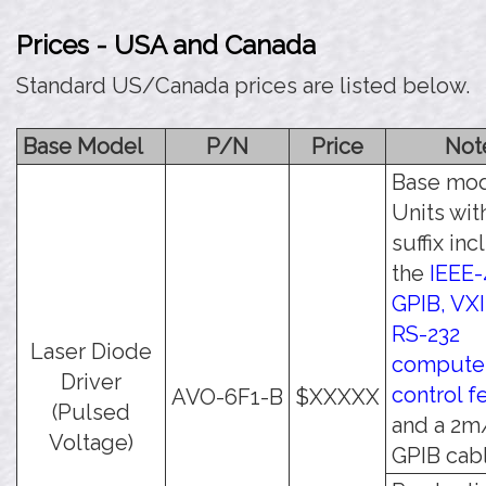
Prices - USA and Canada
Standard US/Canada prices are listed below.
Base Model
P/N
Price
Not
Base mod
Units wit
suffix in
the
IEEE-
GPIB, VXI
RS-232
Laser Diode
compute
Driver
control f
AVO-6F1-B
$XXXXX
(Pulsed
and a 2m
Voltage)
GPIB cabl