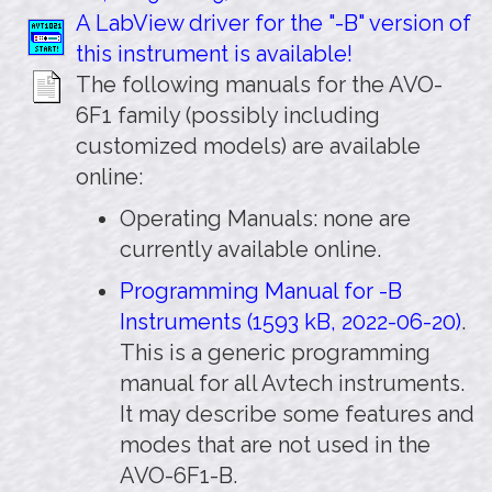
A LabView driver for the "-B" version of
this instrument is available!
The following manuals for the AVO-
6F1 family (possibly including
customized models) are available
online:
Operating Manuals: none are
currently available online.
Programming Manual for -B
Instruments (1593 kB, 2022-06-20)
.
This is a generic programming
manual for all Avtech instruments.
It may describe some features and
modes that are not used in the
AVO-6F1-B.