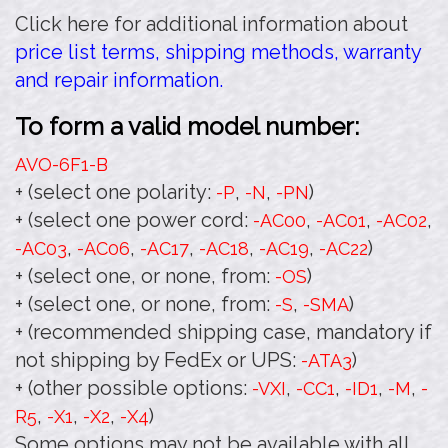
Click here for additional information about
price list terms, shipping methods, warranty
and repair information.
To form a valid model number:
AVO-6F1
-B
+ (select one polarity:
,
,
)
-P
-N
-PN
+ (select one power cord:
,
,
,
-AC00
-AC01
-AC02
,
,
,
,
,
)
-AC03
-AC06
-AC17
-AC18
-AC19
-AC22
+ (select one, or none, from:
)
-OS
+ (select one, or none, from:
,
)
-S
-SMA
+ (recommended shipping case, mandatory if
not shipping by FedEx or UPS:
)
-ATA3
+ (other possible options:
,
,
,
,
-VXI
-CC1
-ID1
-M
-
,
,
,
)
R5
-X1
-X2
-X4
Some options may not be available with all