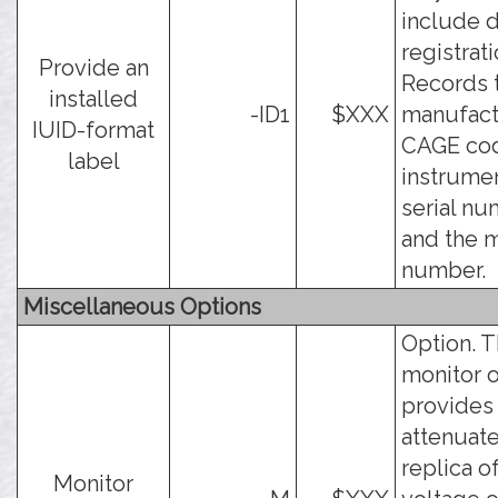
include d
registrati
Provide an
Records 
installed
-ID1
$XXX
manufact
IUID-format
CAGE cod
label
instrume
serial nu
and the 
number.
Miscellaneous Options
Option. 
monitor 
provides
attenuat
replica o
Monitor