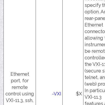
specify t
option. A
rear-pane
Ethernet
connecto
allowing 
instrumen
be remot
controlle
the VXI-11
(secure sh
Ethernet
telnet, a
port, for
(web) pro
remote
In particu
control using
-VXI
$X
VXI-11.3
VXI-11.3, ssh,
features 