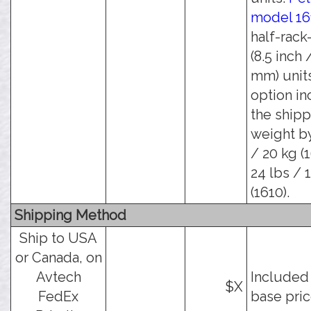
model 16
half-rack
(8.5 inch 
mm) units
option in
the shipp
weight by
/ 20 kg (
24 lbs / 
(1610).
Shipping Method
Ship to USA
or Canada, on
Avtech
Included 
$X
FedEx
base pric