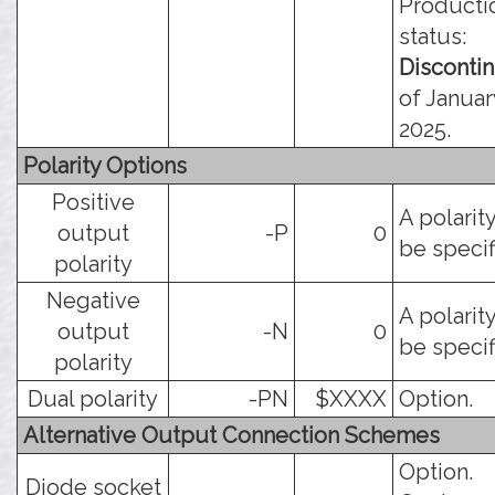
Producti
status:
Disconti
of Januar
2025.
Polarity Options
Positive
A polarit
output
-P
0
be specif
polarity
Negative
A polarit
output
-N
0
be specif
polarity
Dual polarity
-PN
$XXXX
Option.
Alternative Output Connection Schemes
Option.
Diode socket