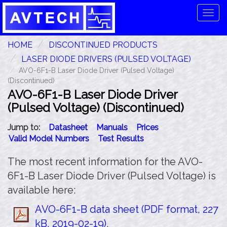
Tog
navi
HOME
DISCONTINUED PRODUCTS
LASER DIODE DRIVERS (PULSED VOLTAGE)
AVO-6F1-B Laser Diode Driver (Pulsed Voltage)
(Discontinued)
AVO-6F1-B Laser Diode Driver
(Pulsed Voltage) (Discontinued)
Jump to:
Datasheet
Manuals
Prices
Valid Model Numbers
Test Results
The most recent information for the AVO-
6F1-B Laser Diode Driver (Pulsed Voltage) is
available here:
AVO-6F1-B data sheet (PDF format, 227
kB, 2019-02-19)
.