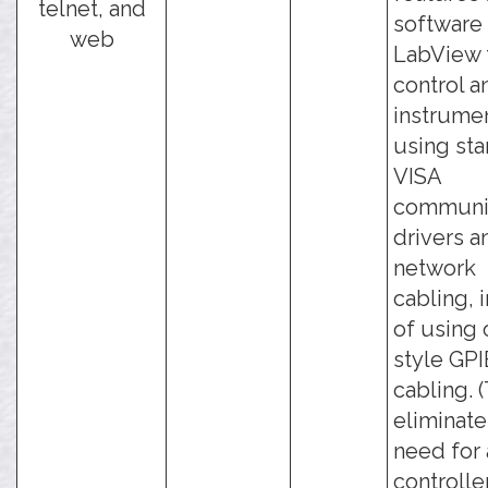
telnet, and
software 
web
LabView 
control a
instrume
using st
VISA
communi
drivers a
network
cabling, 
of using 
style GPI
cabling. 
eliminate
need for 
controlle