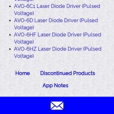
AVO-6C1 Laser Diode Driver (Pulsed
Voltage)
AVO-6D Laser Diode Driver (Pulsed
Voltage)
AVO-6HF Laser Diode Driver (Pulsed
Voltage)
AVO-6HZ Laser Diode Driver (Pulsed
Voltage)
Home
Discontinued Products
App Notes