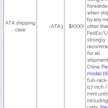
forwarder
when shi
by any m
ATA shipping
-ATA3
$XXXX
other tha
case
FedEx/UPS
strongly
recomm
for all
shipment
China.
Pe
model 1
full-rack
(17 inch 
mm) unit
including
units.
Pel