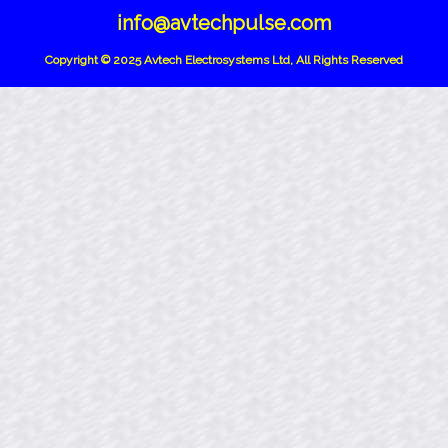
info@avtechpulse.com
Copyright © 2025 Avtech Electrosystems Ltd, All Rights Reserved