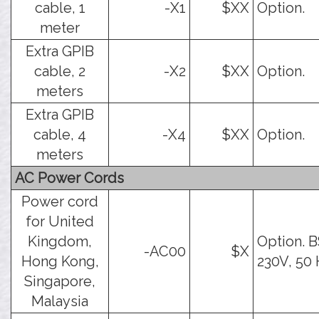
cable, 1
-X1
$XX
Option.
meter
Extra GPIB
cable, 2
-X2
$XX
Option.
meters
Extra GPIB
cable, 4
-X4
$XX
Option.
meters
AC Power Cords
Power cord
for United
Kingdom,
Option. B
-AC00
$X
Hong Kong,
230V, 50 
Singapore,
Malaysia