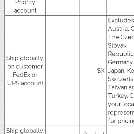
Priority
account
Excludes
Austria, 
The Czec
Slovak
Republic
Ship globally,
Germany, 
on customer
$X
Japan, Ko
FedEx or
Switzerla
UPS account
Taiwan a
Turkey. C
your loca
represen
for pricin
Ship globally,