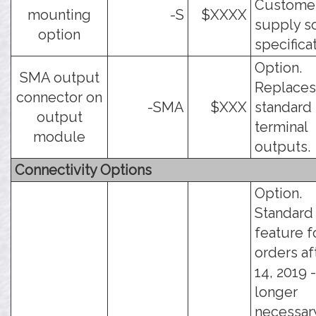
Custome
mounting
-S
$XXXX
supply s
option
specifica
Option.
SMA output
Replaces
connector on
-SMA
$XXX
standard
output
terminal
module
outputs.
Connectivity Options
Option.
Standard
feature f
orders af
14, 2019 -
longer
necessar