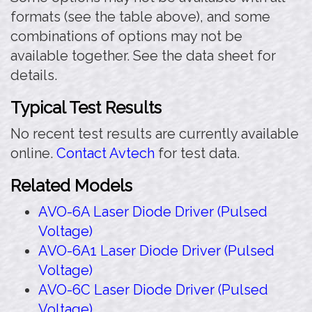
formats (see the table above), and some
combinations of options may not be
available together. See the data sheet for
details.
Typical Test Results
No recent test results are currently available
online.
Contact Avtech
for test data.
Related Models
AVO-6A Laser Diode Driver (Pulsed
Voltage)
AVO-6A1 Laser Diode Driver (Pulsed
Voltage)
AVO-6C Laser Diode Driver (Pulsed
Voltage)