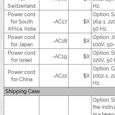
Switzerland
Hz.
Power cord
Option. 
for South
-AC17
$X
164-1, 22
Africa, India
50 Hz.
Power cord
Option. J
-AC18
$X
for Japan
100V, 50-
Power cord
Option. SI
-AC19
$X
for Israel
220V, 50 
Option. 
Power cord
-AC22
$X
1002-1, 2
for China
Hz.
Shipping Case
Option. S
the inst
in a heav