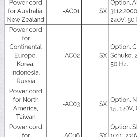
Power cord
Option. 
for Australia,
-AC01
$X
3112:2000
New Zealand
240V, 50 
Power cord
for
Continental
Option. 
Europe,
-AC02
$X
Schuko, 
Korea,
50 Hz.
Indonesia,
Russia
Power cord
for North
Option. 
-AC03
$X
America,
15, 120V,
Taiwan
Power cord
Option. 
for
-AC06
$X
1011, 230