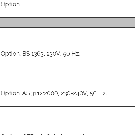
Option.
Option. BS 1363, 230V, 50 Hz.
Option. AS 3112:2000, 230-240V, 50 Hz.