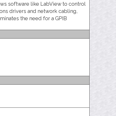
llows software like LabView to control
ns drivers and network cabling,
liminates the need for a GPIB