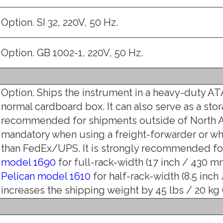
Option. SI 32, 220V, 50 Hz.
Option. GB 1002-1, 220V, 50 Hz.
Option. Ships the instrument in a heavy-duty ATA
normal cardboard box. It can also serve as a stor
recommended for shipments outside of North A
mandatory when using a freight-forwarder or w
than FedEx/UPS. It is strongly recommended for
model 1690
for full-rack-width (17 inch / 430 mm)
Pelican model 1610
for half-rack-width (8.5 inch
increases the shipping weight by 45 lbs / 20 kg (1