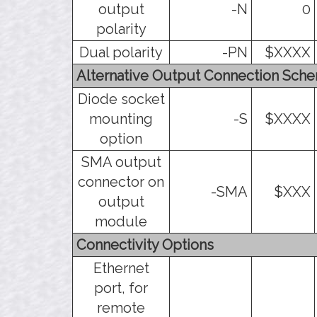
output
-N
0
polarity
Dual polarity
-PN
$XXXX
Alternative Output Connection Sch
Diode socket
mounting
-S
$XXXX
option
SMA output
connector on
-SMA
$XXX
output
module
Connectivity Options
Ethernet
port, for
remote