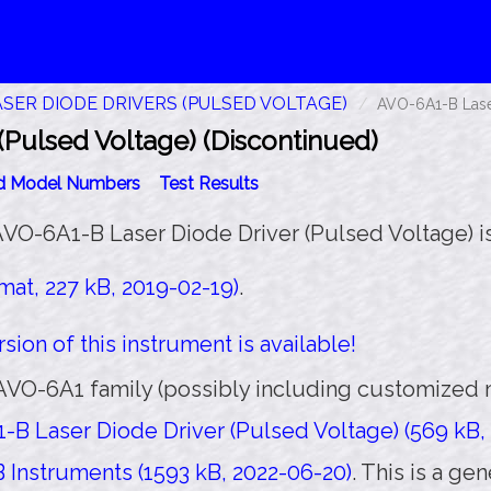
ASER DIODE DRIVERS (PULSED VOLTAGE)
AVO-6A1-B Laser
Pulsed Voltage) (Discontinued)
id Model Numbers
Test Results
AVO-6A1-B Laser Diode Driver (Pulsed Voltage) is
at, 227 kB, 2019-02-19)
.
sion of this instrument is available!
AVO-6A1 family (possibly including customized m
B Laser Diode Driver (Pulsed Voltage) (569 kB, 
 Instruments (1593 kB, 2022-06-20)
. This is a g