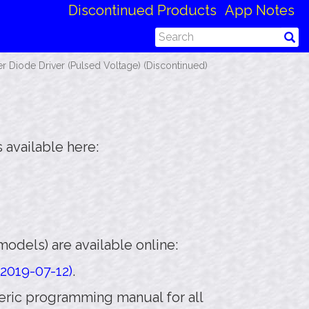
Discontinued Products
App Notes
 Diode Driver (Pulsed Voltage) (Discontinued)
 available here:
odels) are available online:
2019-07-12)
.
eneric programming manual for all