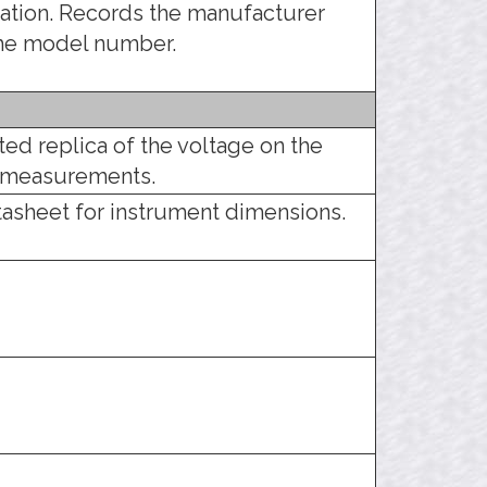
tration. Records the manufacturer
the model number.
ed replica of the voltage on the
m measurements.
tasheet for instrument dimensions.