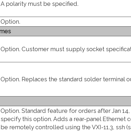
A polarity must be specified.
Option.
emes
Option. Customer must supply socket specificat
Option. Replaces the standard solder terminal o
Option. Standard feature for orders after Jan 14, 
specify this option. Adds a rear-panel Ethernet 
be remotely controlled using the VXI-11.3, ssh (s