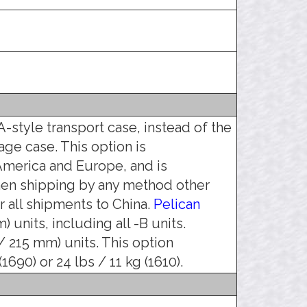
-style transport case, instead of the
age case. This option is
merica and Europe, and is
hen shipping by any method other
 all shipments to China.
Pelican
 units, including all -B units.
 / 215 mm) units. This option
690) or 24 lbs / 11 kg (1610).