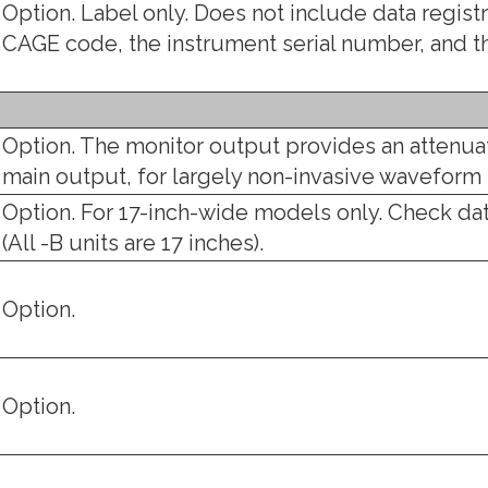
Option. Label only. Does not include data regis
CAGE code, the instrument serial number, and 
Option. The monitor output provides an attenuat
main output, for largely non-invasive wavefor
Option. For 17-inch-wide models only. Check da
(All -B units are 17 inches).
Option.
Option.