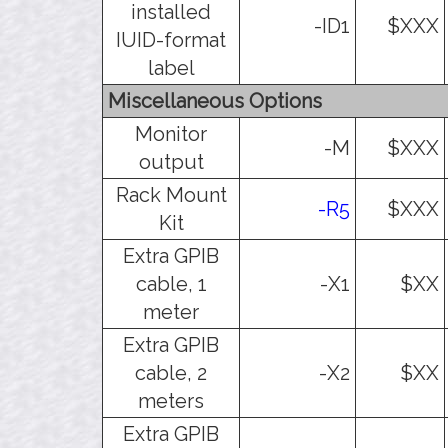
installed
-ID1
$XXX
IUID-format
label
Miscellaneous Options
Monitor
-M
$XXX
output
Rack Mount
-R5
$XXX
Kit
Extra GPIB
cable, 1
-X1
$XX
meter
Extra GPIB
cable, 2
-X2
$XX
meters
Extra GPIB