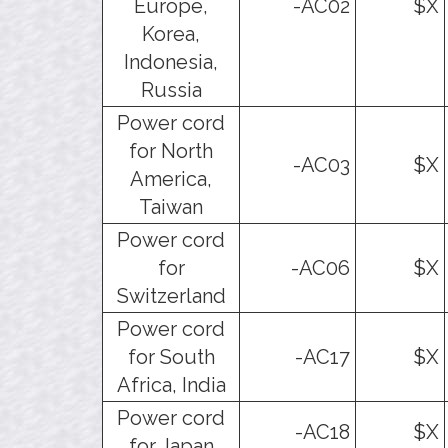
Europe,
-AC02
$X
Korea,
Indonesia,
Russia
Power cord
for North
-AC03
$X
America,
Taiwan
Power cord
for
-AC06
$X
Switzerland
Power cord
for South
-AC17
$X
Africa, India
Power cord
-AC18
$X
for Japan