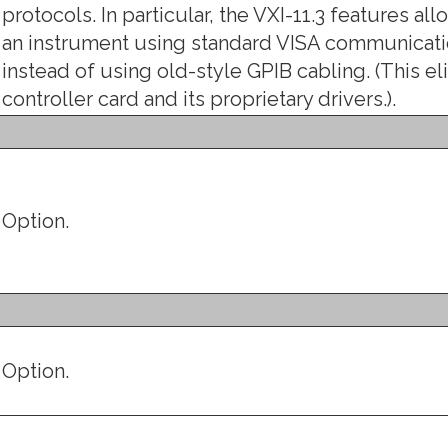
protocols. In particular, the VXI-11.3 features a
an instrument using standard VISA communicatio
instead of using old-style GPIB cabling. (This e
controller card and its proprietary drivers.).
Option.
Option.