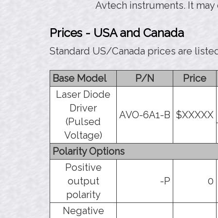
Avtech instruments. It may
Prices - USA and Canada
Standard US/Canada prices are liste
Base Model
P/N
Price
Laser Diode
Driver
AVO-6A1-B
$XXXXX
(Pulsed
Voltage)
Polarity Options
Positive
output
-P
0
polarity
Negative