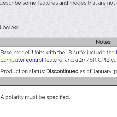
 describe some features and modes that are not
d below.
Notes
Base model. Units with the -B suffix include the
computer control feature
, and a 2m/6ft GPIB ca
Production status:
Discontinued
as of January 31
A polarity must be specified.