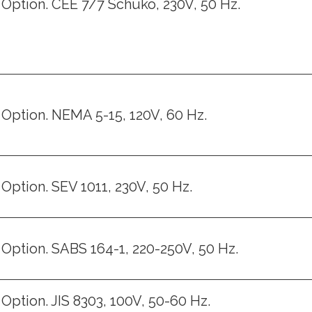
Option. CEE 7/7 Schuko, 230V, 50 Hz.
Option. NEMA 5-15, 120V, 60 Hz.
Option. SEV 1011, 230V, 50 Hz.
Option. SABS 164-1, 220-250V, 50 Hz.
Option. JIS 8303, 100V, 50-60 Hz.