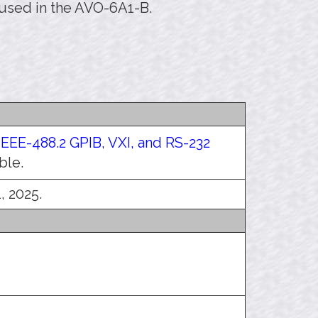
 used in the AVO-6A1-B.
IEEE-488.2 GPIB, VXI, and RS-232
ble.
, 2025.