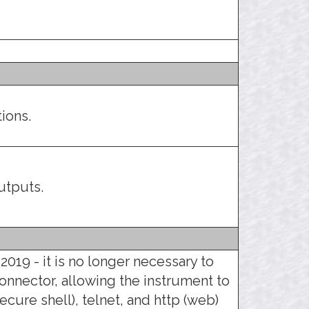
ions.
utputs.
2019 - it is no longer necessary to
connector, allowing the instrument to
ecure shell), telnet, and http (web)