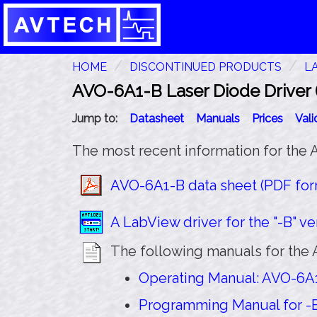
HOME
DISCONTINUED PRODUCTS
L
AVO-6A1-B Laser Diode Driver (
Jump to:
Datasheet
Manuals
Prices
Val
The most recent information for the 
AVO-6A1-B data sheet (PDF form
A LabView driver for the "-B" ver
The following manuals for the 
Operating Manual: AVO-6A1-
Programming Manual for -B