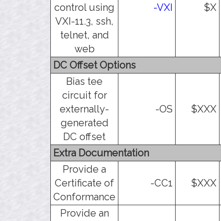
control using
-VXI
$X
VXI-11.3, ssh,
telnet, and
web
DC Offset Options
Bias tee
circuit for
externally-
-OS
$XXX
generated
DC offset
Extra Documentation
Provide a
Certificate of
-CC1
$XXX
Conformance
Provide an