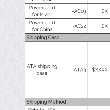
Power cord
-AC19
$X
for Israel
Power cord
-AC22
$X
for China
Shipping Case
ATA shipping
-ATA3
$XXXX
case
Shipping Method
Ship to USA