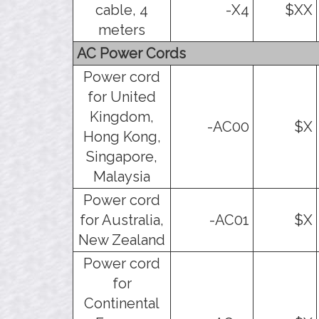
cable, 4
-X4
$XX
meters
AC Power Cords
Power cord
for United
Kingdom,
-AC00
$X
Hong Kong,
Singapore,
Malaysia
Power cord
for Australia,
-AC01
$X
New Zealand
Power cord
for
Continental