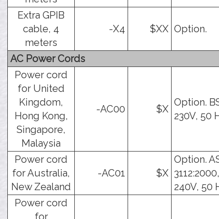
Extra GPIB
cable, 4
-X4
$XX
Option.
meters
AC Power Cords
Power cord
for United
Kingdom,
Option. B
-AC00
$X
Hong Kong,
230V, 50 
Singapore,
Malaysia
Power cord
Option. A
for Australia,
-AC01
$X
3112:2000,
New Zealand
240V, 50 
Power cord
for