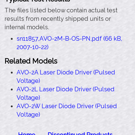
The files listed below contain actual test
results from recently shipped units or
internal models.
sn11857,AVO-2M-B-OS-PN.pdf (66 kB,
2007-10-22)
Related Models
AVO-2A Laser Diode Driver (Pulsed
Voltage)
AVO-2L Laser Diode Driver (Pulsed
Voltage)
AVO-2W Laser Diode Driver (Pulsed
Voltage)