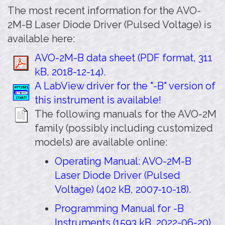
The most recent information for the AVO-
2M-B Laser Diode Driver (Pulsed Voltage) is
available here:
AVO-2M-B data sheet (PDF format, 311
kB, 2018-12-14)
.
A LabView driver for the "-B" version of
this instrument is available!
The following manuals for the AVO-2M
family (possibly including customized
models) are available online:
Operating Manual: AVO-2M-B
Laser Diode Driver (Pulsed
Voltage) (402 kB, 2007-10-18)
.
Programming Manual for -B
Instruments (1593 kB, 2022-06-20)
.