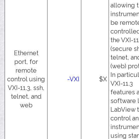
allowing 
instrumen
be remot
controlle
the VXI-11
(secure sh
Ethernet
telnet, an
port, for
(web) pro
remote
In particul
control using
-VXI
$X
VXI-11.3
VXI-11.3, ssh,
features 
telnet, and
software 
web
LabView 
control an
instrumen
using sta