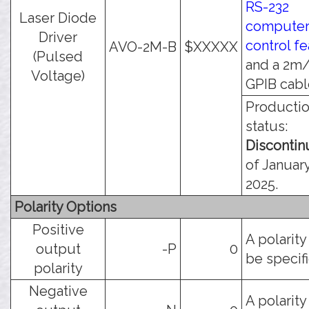
RS-232
Laser Diode
compute
Driver
control f
AVO-2M-B
$XXXXX
(Pulsed
and a 2m/
Voltage)
GPIB cabl
Producti
status:
Disconti
of January
2025.
Polarity Options
Positive
A polarit
output
-P
0
be specif
polarity
Negative
A polarit