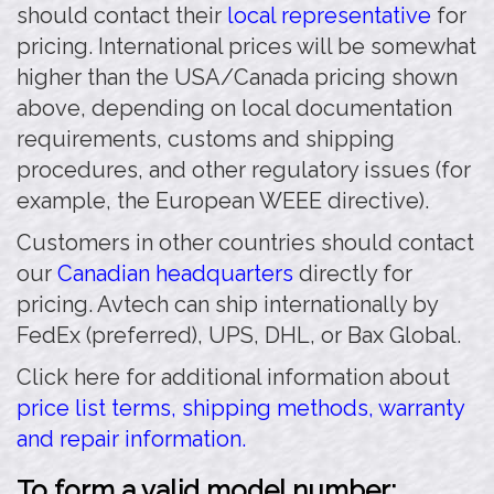
should contact their
local representative
for
pricing. International prices will be somewhat
higher than the USA/Canada pricing shown
above, depending on local documentation
requirements, customs and shipping
procedures, and other regulatory issues (for
example, the European WEEE directive).
Customers in other countries should contact
our
Canadian headquarters
directly for
pricing. Avtech can ship internationally by
FedEx (preferred), UPS, DHL, or Bax Global.
Click here for additional information about
price list terms, shipping methods, warranty
and repair information.
To form a valid model number: