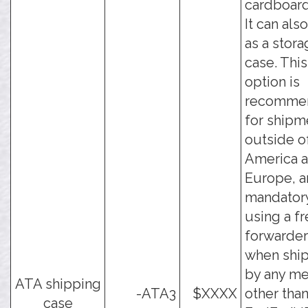
cardboard
It can als
as a stor
case. This
option is
recomme
for shipm
outside o
America 
Europe, a
mandator
using a fr
forwarder
when shi
by any m
ATA shipping
-ATA3
$XXXX
other tha
case