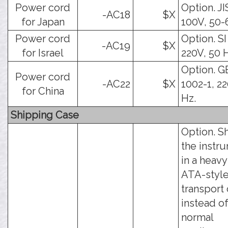
Power cord
Option. JI
-AC18
$X
for Japan
100V, 50-
Power cord
Option. SI
-AC19
$X
for Israel
220V, 50 
Option. G
Power cord
-AC22
$X
1002-1, 22
for China
Hz.
Shipping Case
Option. S
the instr
in a heav
ATA-styl
transport 
instead of
normal