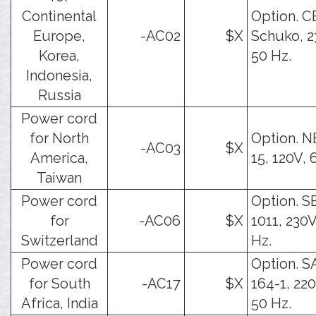
Continental
Option. C
Europe,
-AC02
$X
Schuko, 2
Korea,
50 Hz.
Indonesia,
Russia
Power cord
for North
Option. 
-AC03
$X
America,
15, 120V, 
Taiwan
Power cord
Option. S
for
-AC06
$X
1011, 230V
Switzerland
Hz.
Power cord
Option. 
for South
-AC17
$X
164-1, 22
Africa, India
50 Hz.