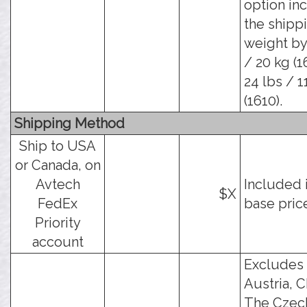
option in
the shipp
weight by
/ 20 kg (1
24 lbs / 1
(1610).
Shipping Method
Ship to USA
or Canada, on
Avtech
Included 
$X
FedEx
base pric
Priority
account
Excludes
Austria, C
The Czec