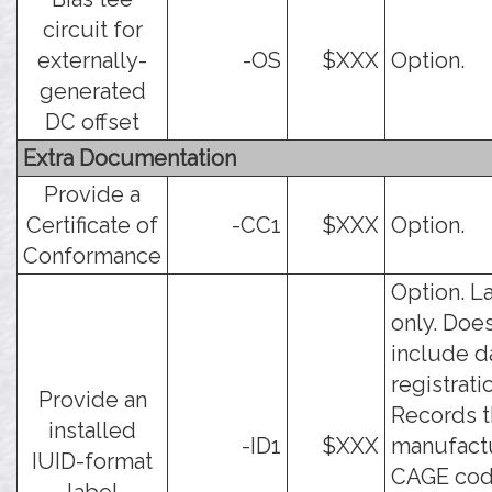
circuit for
externally-
-OS
$XXX
Option.
generated
DC offset
Extra Documentation
Provide a
Certificate of
-CC1
$XXX
Option.
Conformance
Option. L
only. Doe
include d
registrati
Provide an
Records 
installed
-ID1
$XXX
manufact
IUID-format
CAGE cod