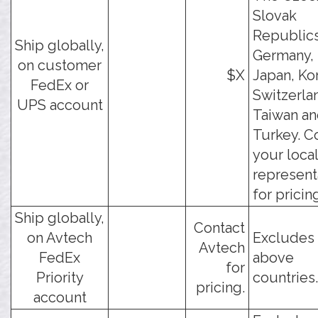
Slovak
Republics
Ship globally,
Germany, 
on customer
$X
Japan, Ko
FedEx or
Switzerla
UPS account
Taiwan a
Turkey. C
your loca
represent
for pricin
Ship globally,
Contact
on Avtech
Excludes 
Avtech
FedEx
above
for
Priority
countries.
pricing.
account