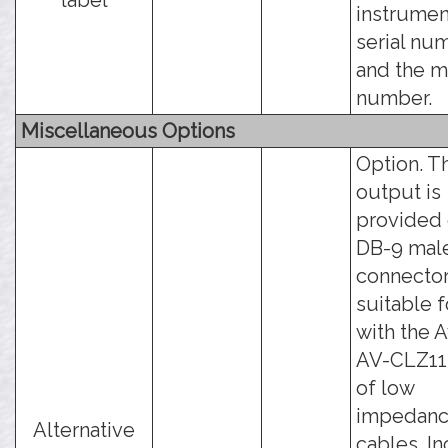
label
instrumen
serial nu
and the 
number.
Miscellaneous Options
Option. T
output is
provided 
DB-9 mal
connector
suitable 
with the 
AV-CLZ11 
of low
impedan
Alternative
cables. I