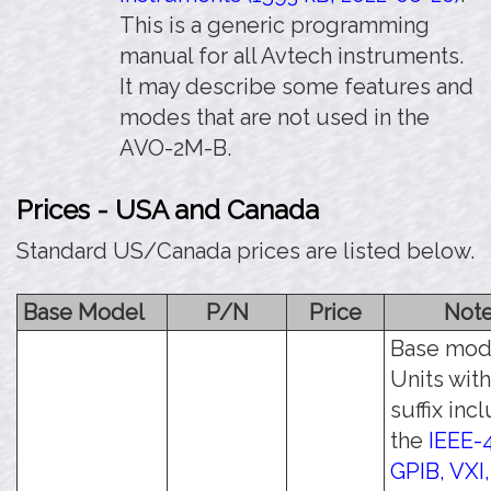
This is a generic programming
manual for all Avtech instruments.
It may describe some features and
modes that are not used in the
AVO-2M-B.
Prices - USA and Canada
Standard US/Canada prices are listed below.
Base Model
P/N
Price
Not
Base mod
Units with
suffix inc
the
IEEE-
GPIB, VXI