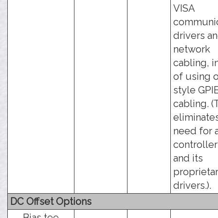
VISA
communic
drivers a
network
cabling, i
of using 
style GPI
cabling. (
eliminate
need for 
controller
and its
proprieta
drivers.).
DC Offset Options
Bias tee