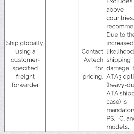
Excludes 
above
countries
recomme
Due to th
Ship globally,
increased
using a
Contact
likelihood
customer-
Avtech
shipping
specified
for
damage, t
freight
pricing.
ATA3 opt
forwarder
(heavy-du
ATA ship
case) is
mandatory
PS, -C, an
models.