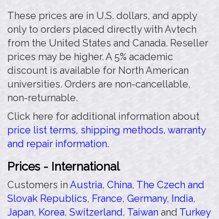
These prices are in U.S. dollars, and apply
only to orders placed directly with Avtech
from the United States and Canada. Reseller
prices may be higher. A 5% academic
discount is available for North American
universities. Orders are non-cancellable,
non-returnable.
Click here for additional information about
price list terms, shipping methods, warranty
and repair information.
Prices - International
Customers in
Austria
,
China
,
The Czech and
Slovak Republics
,
France
,
Germany
,
India
,
Japan
,
Korea
,
Switzerland
,
Taiwan
and
Turkey