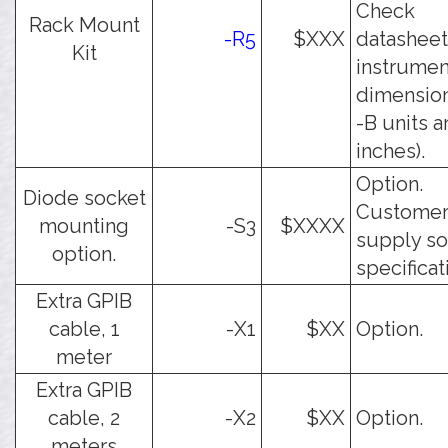
Check
Rack Mount
-R5
$XXX
datasheet
Kit
instrumen
dimensions
-B units a
inches).
Option.
Diode socket
Customer
mounting
-S3
$XXXX
supply so
option.
specificat
Extra GPIB
cable, 1
-X1
$XX
Option.
meter
Extra GPIB
cable, 2
-X2
$XX
Option.
meters