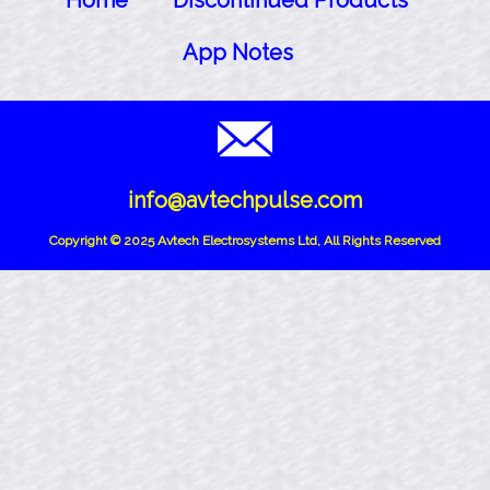
Home
Discontinued Products
App Notes
info@avtechpulse.com
Copyright © 2025 Avtech Electrosystems Ltd, All Rights Reserved