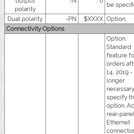
output
-N
0
be specif
polarity
Dual polarity
-PN
$XXXX
Option.
Connectivity Options
Option.
Standard
feature fo
orders aft
14, 2019 - 
longer
necessary
specify th
option. A
rear-pane
Ethernet
connector