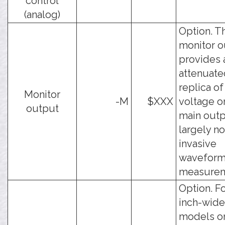
control
(analog)
Option. T
monitor o
provides 
attenuate
replica of
Monitor
-M
$XXX
voltage o
output
main outp
largely n
invasive
wavefor
measurem
Option. Fo
inch-wide
models on