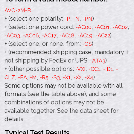
AVO-2M
-B
+ (select one polarity:
,
,
)
-P
-N
-PN
+ (select one power cord:
,
,
,
-AC00
-AC01
-AC02
,
,
,
,
,
)
-AC03
-AC06
-AC17
-AC18
-AC19
-AC22
+ (select one, or none, from:
)
-OS
+ (recommended shipping case, mandatory if
not shipping by FedEx or UPS:
)
-ATA3
+ (other possible options:
,
,
,
-VXI
-CC1
-ID1
-
,
,
,
,
,
,
,
)
CLZ
-EA
-M
-R5
-S3
-X1
-X2
-X4
Some options may not be available with all
formats (see the table above), and some
combinations of options may not be
available together. See the data sheet for
details.
Typical Test Results