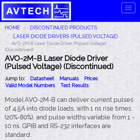
Tog
navi
HOME
DISCONTINUED PRODUCTS
LASER DIODE DRIVERS (PULSED VOLTAGE)
AVO-2M-B Laser Diode Driver (Pulsed Voltage)
(Discontinued)
AVO-2M-B Laser Diode Driver
(Pulsed Voltage) (Discontinued)
Jump to:
Datasheet
Manuals
Prices
Valid Model Numbers
Test Results
Model AVO-2M-B can deliver current pulses
of 4.5A into diode loads, with 1 ns rise times
(20%-80%), and pulse widths variable from 1 -
10 ns. GPIB and RS-232 interfaces are
standard.