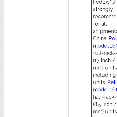
FedEx/UPS
strongly
recomme
for all
shipments
China.
Pel
model 16
full-rack
(17 inch /
mm) units
including 
units.
Pel
model 16
half-rack
(8.5 inch 
mm) units