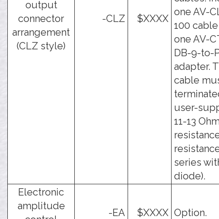
output
one AV-C
connector
-CLZ
$XXXX
100 cable
arrangement
one AV-C
(CLZ style)
DB-9-to-
adapter. 
cable mu
terminate
user-sup
11-13 Oh
resistance
resistance
series wit
diode).
Electronic
amplitude
-EA
$XXXX
Option.