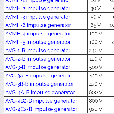
AVMH-1 impulse generator
10 V
0
AVMH-2 impulse generator
30 V
AVMH-3 impulse generator
50 V
AVMH-6 impulse generator
65 V
0.
AVMH-4 impulse generator
100 V
AVMH-5 impulse generator
100 V
2
AVG-1-B impulse generator
240 V
AVG-2-B impulse generator
120 V
AVG-3-B impulse generator
500 V
AVG-3A-B impulse generator
420 V
AVG-3B-B impulse generator
420 V
AVG-4A-B impulse generator
600 V
AVG-4B2-B impulse generator
800 V
AVG-4C2-B impulse generator
920 V