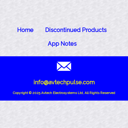
Home
Discontinued Products
App Notes
info@avtechpulse.com
Copyright © 2025 Avtech Electrosystems Ltd, All Rights Reserved