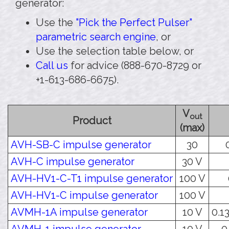
generator:
Use the
"Pick the Perfect Pulser"
parametric search engine
, or
Use the selection table below, or
Call us
for advice (888-670-8729 or
+1-613-686-6675).
V
out
Product
(max)
AVH-SB-C impulse generator
30
AVH-C impulse generator
30 V
AVH-HV1-C-T1 impulse generator
100 V
AVH-HV1-C impulse generator
100 V
AVMH-1A impulse generator
10 V
0.13