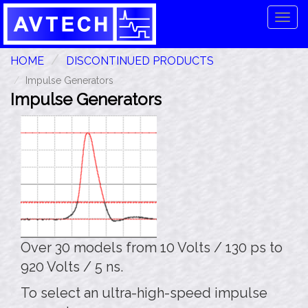
Tog
navi
HOME
DISCONTINUED PRODUCTS
Impulse Generators
Impulse Generators
Over 30 models from 10 Volts / 130 ps to
920 Volts / 5 ns.
To select an ultra-high-speed impulse