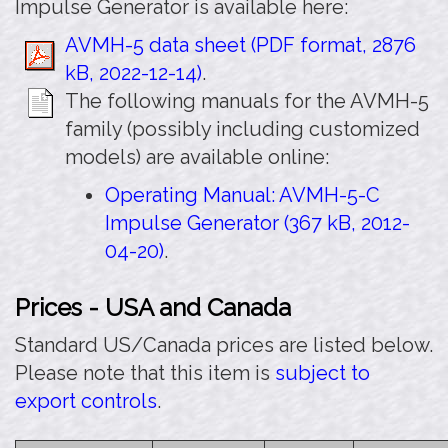
Impulse Generator is available here:
AVMH-5 data sheet (PDF format, 2876
kB, 2022-12-14)
.
The following manuals for the AVMH-5
family (possibly including customized
models) are available online:
Operating Manual: AVMH-5-C
Impulse Generator (367 kB, 2012-
04-20)
.
Prices - USA and Canada
Standard US/Canada prices are listed below.
Please note that this item is
subject to
export controls
.