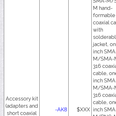
SMA-M/
M hand-
formable
coaxial c
with
solderab
jacket, on
inch SMA
M/SMA-
316 coaxi
cable, on
inch SMA
M/SMA-
316 coaxi
Accessory kit
cable, on
(adapters and
-AK8
$XXX
inch SMA
short coaxial