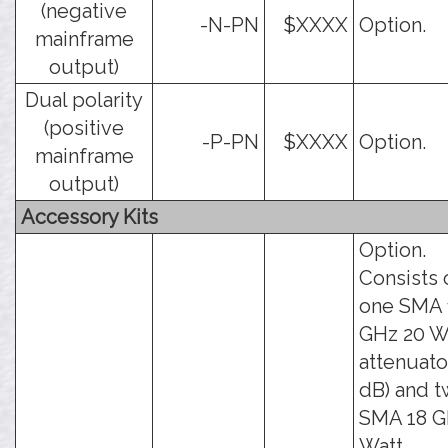
(negative
-N-PN
$XXXX
Option.
mainframe
output)
Dual polarity
(positive
-P-PN
$XXXX
Option.
mainframe
output)
Accessory Kits
Option.
Consists 
one SMA 
GHz 20 W
attenuato
dB) and 
SMA 18 G
Watt