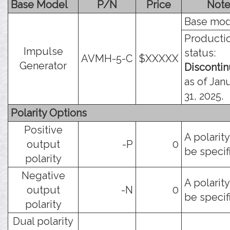
Base Model
P/N
Price
Note
Base mod
Producti
Impulse
status:
AVMH-5-C
$XXXXX
Generator
Disconti
as of Jan
31, 2025.
Polarity Options
Positive
A polarit
output
-P
0
be specif
polarity
Negative
A polarit
output
-N
0
be specif
polarity
Dual polarity