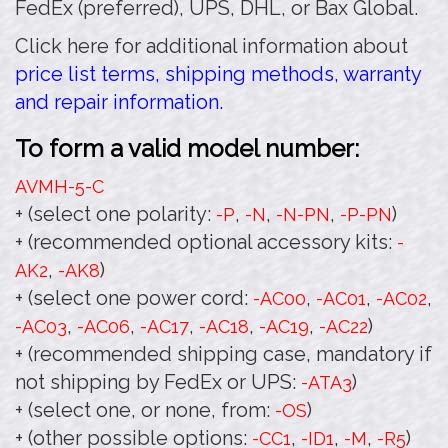
FedEx (preferred), UPS, DHL, or Bax Global.
Click here for additional information about
price list terms, shipping methods, warranty
and repair information.
To form a valid model number:
AVMH-5
-C
+ (select one polarity:
,
,
,
)
-P
-N
-N-PN
-P-PN
+ (recommended optional accessory kits:
-
,
)
AK2
-AK8
+ (select one power cord:
,
,
,
-AC00
-AC01
-AC02
,
,
,
,
,
)
-AC03
-AC06
-AC17
-AC18
-AC19
-AC22
+ (recommended shipping case, mandatory if
not shipping by FedEx or UPS:
)
-ATA3
+ (select one, or none, from:
)
-OS
+ (other possible options:
,
,
,
)
-CC1
-ID1
-M
-R5