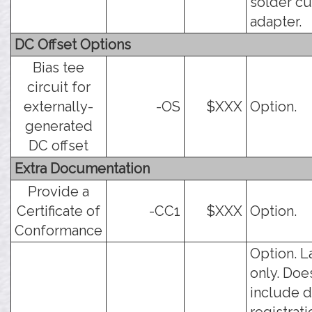
solder c
adapter.
DC Offset Options
Bias tee
circuit for
externally-
-OS
$XXX
Option.
generated
DC offset
Extra Documentation
Provide a
Certificate of
-CC1
$XXX
Option.
Conformance
Option. L
only. Doe
include d