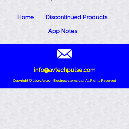
Home
Discontinued Products
App Notes
info@avtechpulse.com
Copyright © 2025 Avtech Electrosystems Ltd, All Rights Reserved