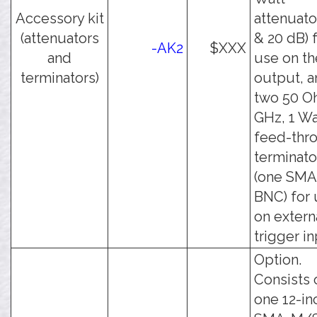
Accessory kit
attenuato
(attenuators
& 20 dB) 
-AK2
$XXX
and
use on th
terminators)
output, 
two 50 O
GHz, 1 Wa
feed-thr
terminato
(one SMA
BNC) for
on extern
trigger in
Option.
Consists 
one 12-in