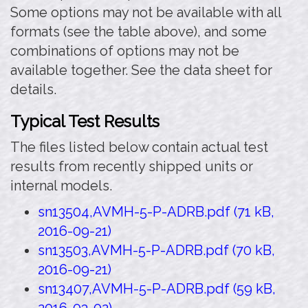
Some options may not be available with all
formats (see the table above), and some
combinations of options may not be
available together. See the data sheet for
details.
Typical Test Results
The files listed below contain actual test
results from recently shipped units or
internal models.
sn13504,AVMH-5-P-ADRB.pdf (71 kB,
2016-09-21)
sn13503,AVMH-5-P-ADRB.pdf (70 kB,
2016-09-21)
sn13407,AVMH-5-P-ADRB.pdf (59 kB,