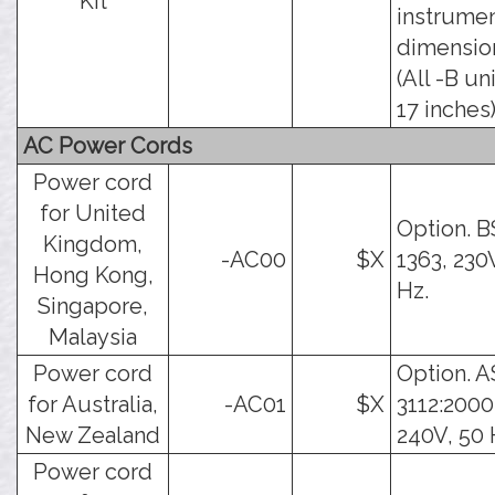
Kit
instrume
dimensio
(All -B un
17 inches)
AC Power Cords
Power cord
for United
Option. B
Kingdom,
-AC00
$X
1363, 230
Hong Kong,
Hz.
Singapore,
Malaysia
Power cord
Option. A
for Australia,
-AC01
$X
3112:2000
New Zealand
240V, 50 
Power cord