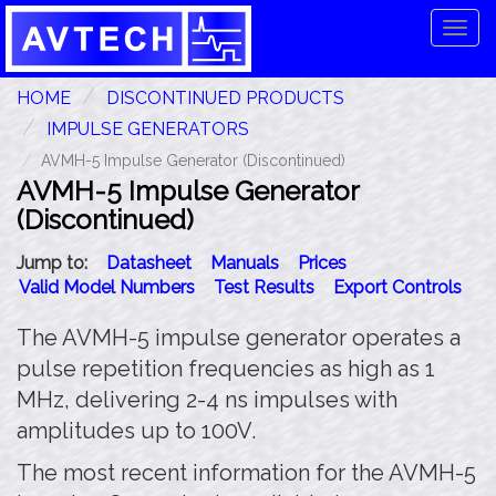
Tog
navi
HOME
DISCONTINUED PRODUCTS
IMPULSE GENERATORS
AVMH-5 Impulse Generator (Discontinued)
AVMH-5 Impulse Generator
(Discontinued)
Jump to:
Datasheet
Manuals
Prices
Valid Model Numbers
Test Results
Export Controls
The AVMH-5 impulse generator operates a
pulse repetition frequencies as high as 1
MHz, delivering 2-4 ns impulses with
amplitudes up to 100V.
The most recent information for the AVMH-5