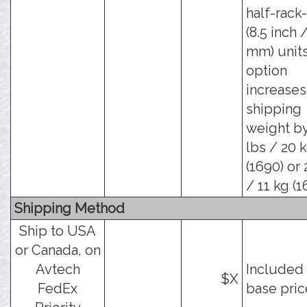
half-rack
(8.5 inch 
mm) units
option
increases
shipping
weight b
lbs / 20 
(1690) or 
/ 11 kg (1
Shipping Method
Ship to USA
or Canada, on
Avtech
Included 
$X
FedEx
base pric