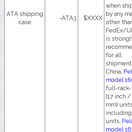
when shi
ATA shipping
by any m
-ATA3
$XXXX
case
other tha
FedEx/UP
is strongl
recomme
for all
shipment
China.
Pe
model 16
full-rack
(17 inch /
mm) units
including 
units.
Pel
model 16