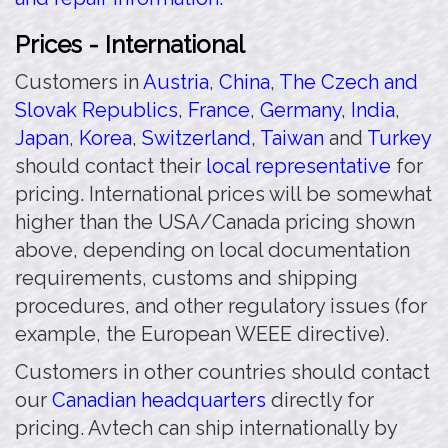
Prices - International
Customers in
Austria
,
China
,
The Czech and
Slovak Republics
,
France
,
Germany
,
India
,
Japan
,
Korea
,
Switzerland
,
Taiwan
and
Turkey
should contact their
local representative
for
pricing. International prices will be somewhat
higher than the USA/Canada pricing shown
above, depending on local documentation
requirements, customs and shipping
procedures, and other regulatory issues (for
example, the European WEEE directive).
Customers in other countries should contact
our
Canadian headquarters
directly for
pricing. Avtech can ship internationally by