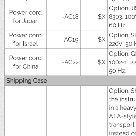
Option. J
Power cord
-AC18
$X
8303, 100
for Japan
60 Hz.
Power cord
Option. SI
-AC19
$X
for Israel
220V, 50 
Option. 
Power cord
-AC22
$X
1002-1, 2
for China
50 Hz.
Shipping Case
Option. S
the instr
in a heav
ATA-styl
transport
instead o