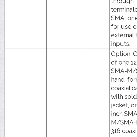
through
terminato
SMA, on
for use 
external 
inputs.
Option. C
of one 12
SMA-M/
hand-fo
coaxial c
with sol
jacket, o
inch SMA
M/SMA-
316 coaxi