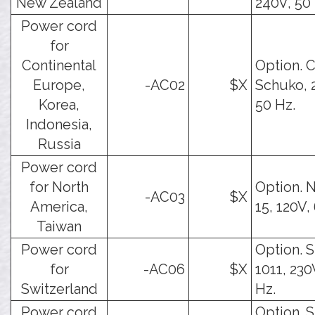
New Zealand
240V, 50 
Power cord
for
Continental
Option. 
Europe,
-AC02
$X
Schuko, 
Korea,
50 Hz.
Indonesia,
Russia
Power cord
for North
Option. 
-AC03
$X
America,
15, 120V,
Taiwan
Power cord
Option. 
for
-AC06
$X
1011, 230
Switzerland
Hz.
Power cord
Option. 