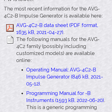
The most recent information for the AVG-
4C2-B Impulse Generator is available here:
AVG-4C2-B data sheet (PDF format,
1635 kB, 2021-04-27)
.
The following manuals for the AVG-
4C2 family (possibly including
customized models) are available
online:
Operating Manual: AVG-4C2-B
Impulse Generator (846 kB, 2021-
05-12)
.
Programming Manual for -B
Instruments (1593 kB, 2022-06-20)
.
This is a generic programming