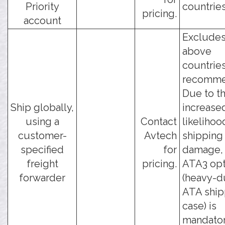
Priority
countries
pricing.
account
Excludes
above
countries
recomme
Due to t
Ship globally,
increase
using a
Contact
likelihoo
customer-
Avtech
shipping
specified
for
damage, 
freight
pricing.
ATA3 opt
forwarder
(heavy-d
ATA ship
case) is
mandator