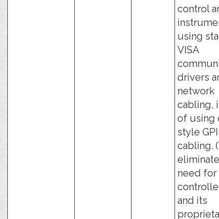
control a
instrume
using st
VISA
communi
drivers 
network
cabling, 
of using 
style GP
cabling. 
eliminate
need for
controlle
and its
propriet