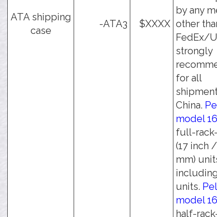
by any m
ATA shipping
-ATA3
$XXXX
other tha
case
FedEx/UP
strongly
recomm
for all
shipment
China.
Pe
model 1
full-rack
(17 inch 
mm) unit
including
units.
Pel
model 1
half-rack