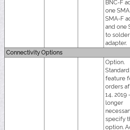
BNC-F ad
one SMA
SMA-F ad
and one
to solde
adapter.
Connectivity Options
Option.
Standard
feature f
orders af
14, 2019 -
longer
necessar
specify t
option. 