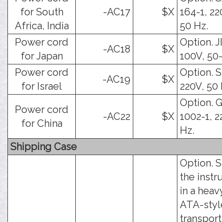
for South
-AC17
$X
164-1, 22
Africa, India
50 Hz.
Power cord
Option. J
-AC18
$X
for Japan
100V, 50
Power cord
Option. SI
-AC19
$X
for Israel
220V, 50 
Option. 
Power cord
-AC22
$X
1002-1, 2
for China
Hz.
Shipping Case
Option. 
the inst
in a hea
ATA-styl
transport