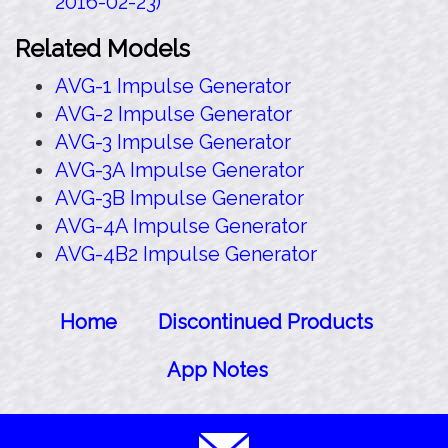
2016-02-23)
Related Models
AVG-1 Impulse Generator
AVG-2 Impulse Generator
AVG-3 Impulse Generator
AVG-3A Impulse Generator
AVG-3B Impulse Generator
AVG-4A Impulse Generator
AVG-4B2 Impulse Generator
Home
Discontinued Products
App Notes