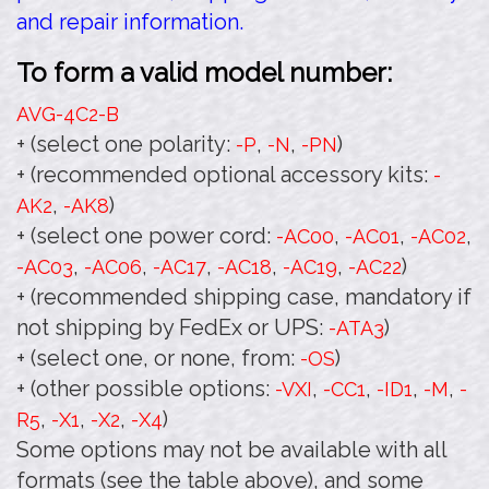
and repair information.
To form a valid model number:
AVG-4C2
-B
+ (select one polarity:
,
,
)
-P
-N
-PN
+ (recommended optional accessory kits:
-
,
)
AK2
-AK8
+ (select one power cord:
,
,
,
-AC00
-AC01
-AC02
,
,
,
,
,
)
-AC03
-AC06
-AC17
-AC18
-AC19
-AC22
+ (recommended shipping case, mandatory if
not shipping by FedEx or UPS:
)
-ATA3
+ (select one, or none, from:
)
-OS
+ (other possible options:
,
,
,
,
-VXI
-CC1
-ID1
-M
-
,
,
,
)
R5
-X1
-X2
-X4
Some options may not be available with all
formats (see the table above), and some