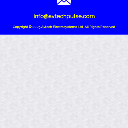
info@avtechpulse.com
Copyright © 2025 Avtech Electrosystems Ltd, All Rights Reserved