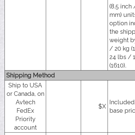
(8.5 inch 
mm) units
option i
the ship
weight b
/ 20 kg (
24 lbs / 
(1610).
Shipping Method
Ship to USA
or Canada, on
Avtech
Included
$X
FedEx
base pric
Priority
account