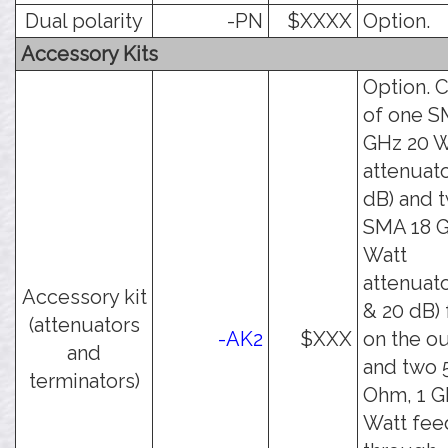
Dual polarity
-PN
$XXXX
Option.
Accessory Kits
Option. C
of one S
GHz 20 W
attenuato
dB) and 
SMA 18 G
Watt
attenuato
Accessory kit
& 20 dB) 
(attenuators
-AK2
$XXX
on the o
and
and two 
terminators)
Ohm, 1 G
Watt fee