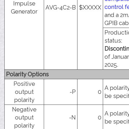
Impulse
control f
AVG-4C2-B
$XXXXX
Generator
and a 2m
GPIB cab
Producti
status:
Disconti
of Januar
2025.
Polarity Options
Positive
A polarit
output
-P
0
be specif
polarity
Negative
A polarit
output
-N
0
be specif
polarity