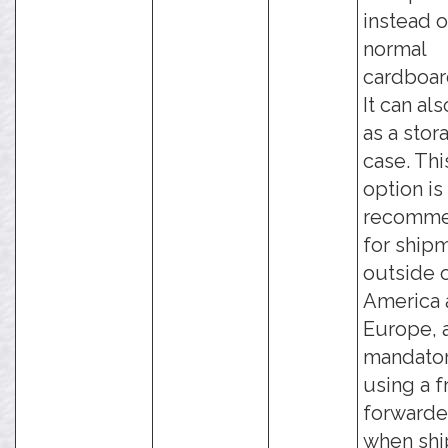
instead o
normal
cardboar
It can al
as a stor
case. Thi
option is
recomm
for ship
outside 
America 
Europe, 
mandato
using a f
forwarde
when shi