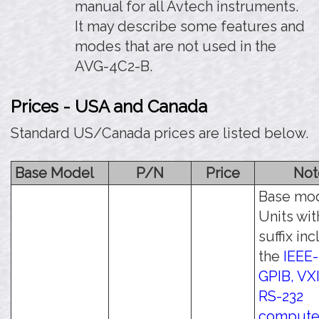
manual for all Avtech instruments.
It may describe some features and
modes that are not used in the
AVG-4C2-B.
Prices - USA and Canada
Standard US/Canada prices are listed below.
Base Model
P/N
Price
Not
Base mod
Units wit
suffix in
the
IEEE-
GPIB, VXI
RS-232
compute