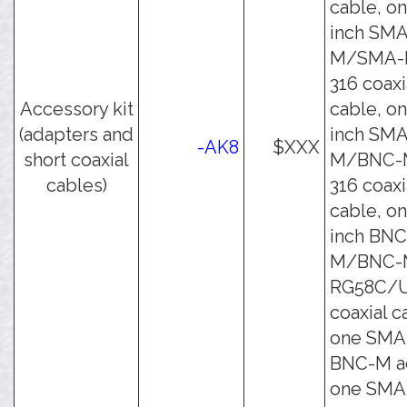
cable, on
inch SMA
M/SMA-
316 coaxi
Accessory kit
cable, on
(adapters and
inch SMA
-AK8
$XXX
short coaxial
M/BNC-
cables)
316 coaxi
cable, on
inch BNC
M/BNC-
RG58C/
coaxial c
one SMA
BNC-M ad
one SMA