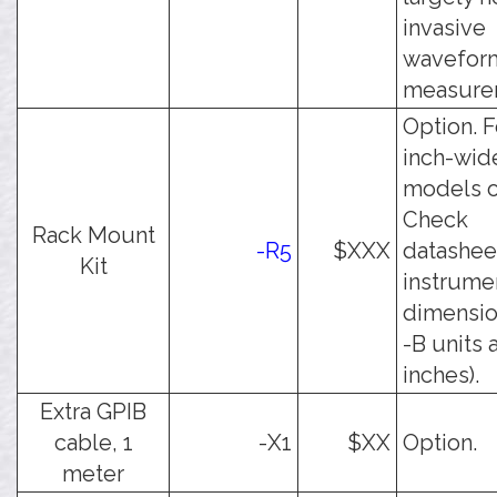
invasive
wavefor
measure
Option. F
inch-wid
models o
Check
Rack Mount
-R5
$XXX
datashee
Kit
instrume
dimension
-B units 
inches).
Extra GPIB
cable, 1
-X1
$XX
Option.
meter