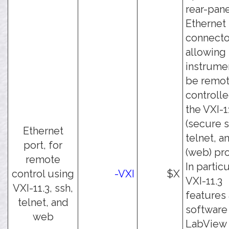
rear-pan
Ethernet
connecto
allowing
instrume
be remot
controll
the VXI-1
(secure s
Ethernet
telnet, a
port, for
(web) pro
remote
In particu
control using
-VXI
$X
VXI-11.3
VXI-11.3, ssh,
features
telnet, and
software 
web
LabView 