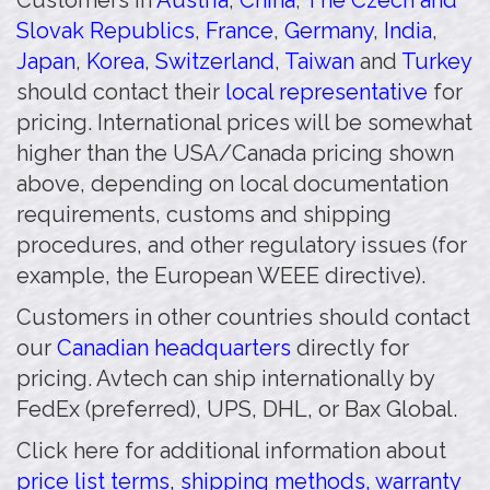
Customers in
Austria
,
China
,
The Czech and
Slovak Republics
,
France
,
Germany
,
India
,
Japan
,
Korea
,
Switzerland
,
Taiwan
and
Turkey
should contact their
local representative
for
pricing. International prices will be somewhat
higher than the USA/Canada pricing shown
above, depending on local documentation
requirements, customs and shipping
procedures, and other regulatory issues (for
example, the European WEEE directive).
Customers in other countries should contact
our
Canadian headquarters
directly for
pricing. Avtech can ship internationally by
FedEx (preferred), UPS, DHL, or Bax Global.
Click here for additional information about
price list terms, shipping methods, warranty