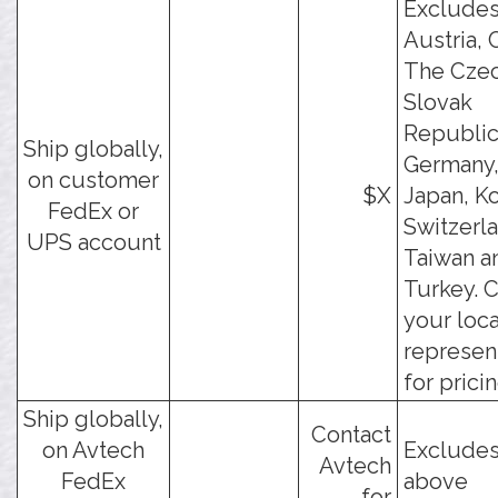
Exclude
Austria, 
The Cze
Slovak
Republic
Ship globally,
Germany, 
on customer
$X
Japan, Ko
FedEx or
Switzerl
UPS account
Taiwan a
Turkey. 
your loca
represen
for pricin
Ship globally,
Contact
on Avtech
Excludes
Avtech
FedEx
above
for