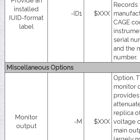
Provide an
Records 
installed
-ID1
$XXX
manufact
IUID-format
CAGE cod
label
instrume
serial nu
and the 
number.
Miscellaneous Options
Option. 
monitor 
provides
attenuat
replica o
Monitor
-M
$XXX
voltage 
output
main outp
largely n