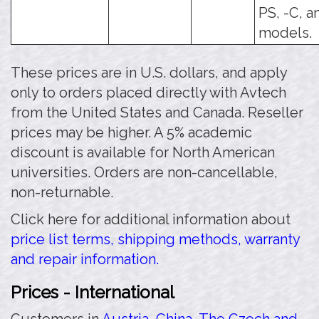
PS, -C, a
models.
These prices are in U.S. dollars, and apply
only to orders placed directly with Avtech
from the United States and Canada. Reseller
prices may be higher. A 5% academic
discount is available for North American
universities. Orders are non-cancellable,
non-returnable.
Click here for additional information about
price list terms, shipping methods, warranty
and repair information.
Prices - International