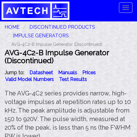
Tog
navi
HOME
DISCONTINUED PRODUCTS
IMPULSE GENERATORS
AVG-4C2-B Impulse Generator (Discontinued)
AVG-4C2-B Impulse Generator
(Discontinued)
Jump to:
Datasheet
Manuals
Prices
Valid Model Numbers
Test Results
The AVG-4C2 series provides narrow, high-
voltage impulses at repetition rates up to 10
kHz. The peak amplitude is adjustable from
150 to 920V. The pulse width, measured at
20% of the peak, is less than 5 ns (the FWHM
PW is lower).