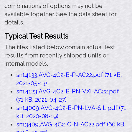
combinations of options may not be
available together. See the data sheet for
details.
Typical Test Results
The files listed below contain actual test
results from recently shipped units or
internal models.
sn14133,AVG-4C2-B-P-AC22.pdf (71 kB,
2021-05-13)
sn14123,AVG-4C2-B-PN-VXI-AC22.pdf
(71 kB, 2021-04-27)
sn14009,AVG-4C2-B-PN-LVA-SIL.pdf (71
kB, 2020-08-19)
sn13409,AVG-4C2-C-N-AC22.pdf (60 kB,