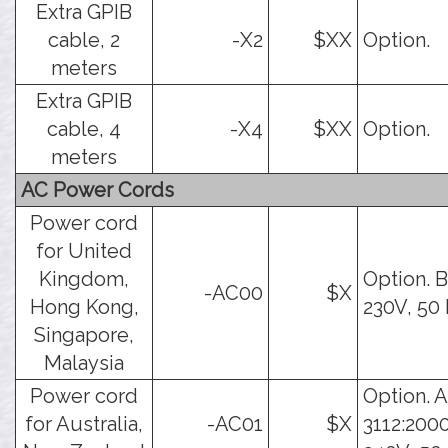
Extra GPIB
cable, 2
-X2
$XX
Option.
meters
Extra GPIB
cable, 4
-X4
$XX
Option.
meters
AC Power Cords
Power cord
for United
Kingdom,
Option. B
-AC00
$X
Hong Kong,
230V, 50 
Singapore,
Malaysia
Power cord
Option. 
for Australia,
-AC01
$X
3112:2000