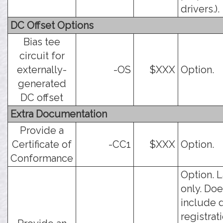
drivers.).
DC Offset Options
Bias tee
circuit for
externally-
-OS
$XXX
Option.
generated
DC offset
Extra Documentation
Provide a
Certificate of
-CC1
$XXX
Option.
Conformance
Option. 
only. Doe
include 
registrati