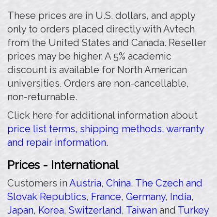
These prices are in U.S. dollars, and apply
only to orders placed directly with Avtech
from the United States and Canada. Reseller
prices may be higher. A 5% academic
discount is available for North American
universities. Orders are non-cancellable,
non-returnable.
Click here for additional information about
price list terms, shipping methods, warranty
and repair information.
Prices - International
Customers in
Austria
,
China
,
The Czech and
Slovak Republics
,
France
,
Germany
,
India
,
Japan
,
Korea
,
Switzerland
,
Taiwan
and
Turkey