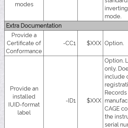
standard
modes
inverting
mode.
Extra Documentation
Provide a
Certificate of
-CC1
$XXX
Option.
Conformance
Option. 
only. Do
include 
registrat
Provide an
Records
installed
-ID1
$XXX
manufac
IUID-format
CAGE co
label
the inst
serial n