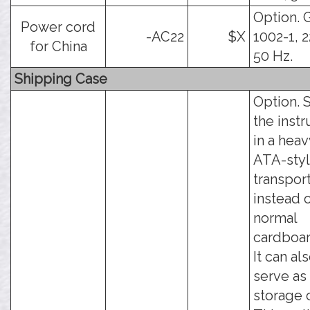
Option. 
Power cord
-AC22
$X
1002-1, 
for China
50 Hz.
Shipping Case
Option. 
the inst
in a hea
ATA-sty
transpor
instead 
normal
cardboar
It can al
serve as
storage 