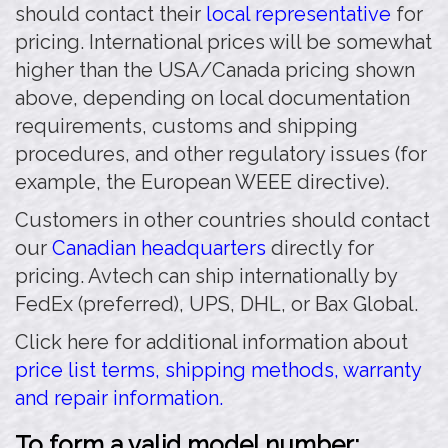
should contact their
local representative
for
pricing. International prices will be somewhat
higher than the USA/Canada pricing shown
above, depending on local documentation
requirements, customs and shipping
procedures, and other regulatory issues (for
example, the European WEEE directive).
Customers in other countries should contact
our
Canadian headquarters
directly for
pricing. Avtech can ship internationally by
FedEx (preferred), UPS, DHL, or Bax Global.
Click here for additional information about
price list terms, shipping methods, warranty
and repair information.
To form a valid model number: