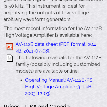
is 50 kHz. This instrument is ideal for
amplifying the outputs of low-voltage
arbitrary waveform generators.
The most recent information for the AV-112B
High Voltage Amplifier is available here:
AV-112B data sheet (PDF format, 204
kB, 2021-07-08)
.
The following manuals for the AV-112B
family (possibly including customized
models) are available online:
Operating Manual: AV-112B-PS
High Voltage Amplifier (311 kB,
2003-12-03)
.
Prices - USA and Canada