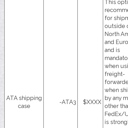
This opti
recomm
for ship
outside 
North Am
and Eur
and is
mandato
when usi
freight-
forwarde
when sh
ATA shipping
by any 
-ATA3
$XXXX
case
other th
FedEx/UP
is strong