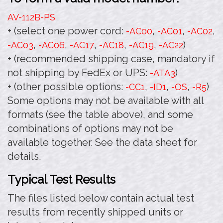
AV-112B
-PS
+ (select one power cord:
,
,
,
-AC00
-AC01
-AC02
,
,
,
,
,
)
-AC03
-AC06
-AC17
-AC18
-AC19
-AC22
+ (recommended shipping case, mandatory if
not shipping by FedEx or UPS:
)
-ATA3
+ (other possible options:
,
,
,
)
-CC1
-ID1
-OS
-R5
Some options may not be available with all
formats (see the table above), and some
combinations of options may not be
available together. See the data sheet for
details.
Typical Test Results
The files listed below contain actual test
results from recently shipped units or