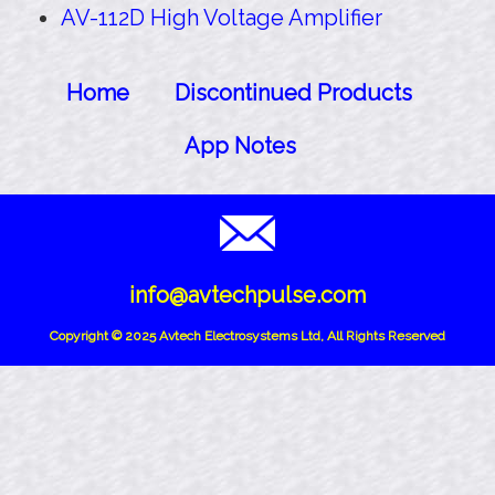
AV-112D High Voltage Amplifier
Home
Discontinued Products
App Notes
info@avtechpulse.com
Copyright © 2025 Avtech Electrosystems Ltd, All Rights Reserved