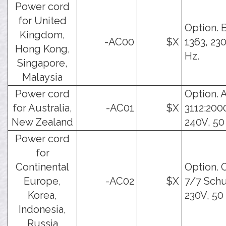
Power cord
for United
Option. 
Kingdom,
-AC00
$X
1363, 23
Hong Kong,
Hz.
Singapore,
Malaysia
Power cord
Option. 
for Australia,
-AC01
$X
3112:200
New Zealand
240V, 50
Power cord
for
Continental
Option. 
Europe,
-AC02
$X
7/7 Schu
Korea,
230V, 50
Indonesia,
Russia