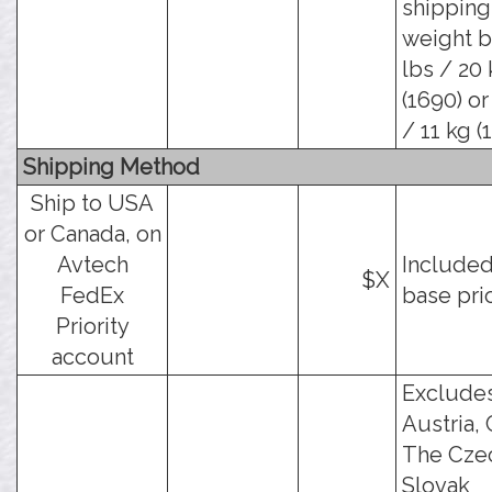
shipping
weight b
lbs / 20
(1690) or
/ 11 kg (
Shipping Method
Ship to USA
or Canada, on
Avtech
Included
$X
FedEx
base pri
Priority
account
Exclude
Austria, 
The Cze
Slovak