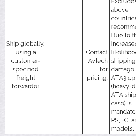
Excludes
above
countrie
recomm
Due to t
Ship globally,
increase
using a
Contact
likelihoo
customer-
Avtech
shipping
specified
for
damage, 
freight
pricing.
ATA3 op
forwarder
(heavy-d
ATA shi
case) is
mandator
PS, -C, a
models.