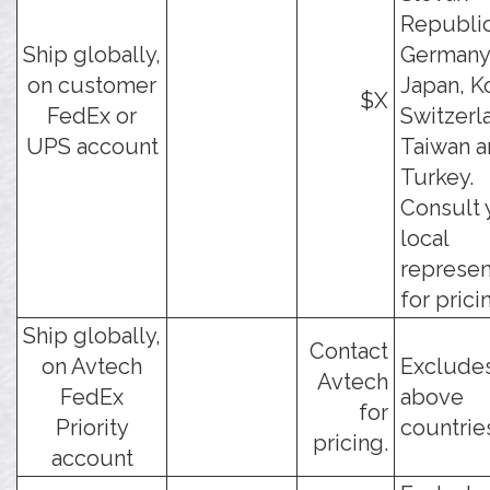
Republic
Ship globally,
Germany,
on customer
Japan, K
$X
FedEx or
Switzerl
UPS account
Taiwan 
Turkey.
Consult 
local
represen
for prici
Ship globally,
Contact
on Avtech
Excludes
Avtech
FedEx
above
for
Priority
countrie
pricing.
account