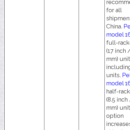
recomm
for all
shipment
China.
Pe
model 1
full-rac
(17 inch 
mm) unit
including
units.
Pe
model 1
half-rac
(8.5 inch
mm) unit
option
increase