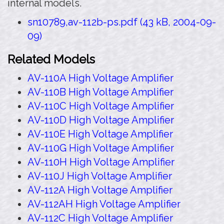
internal models.
sn10789,av-112b-ps.pdf (43 kB, 2004-09-
09)
Related Models
AV-110A High Voltage Amplifier
AV-110B High Voltage Amplifier
AV-110C High Voltage Amplifier
AV-110D High Voltage Amplifier
AV-110E High Voltage Amplifier
AV-110G High Voltage Amplifier
AV-110H High Voltage Amplifier
AV-110J High Voltage Amplifier
AV-112A High Voltage Amplifier
AV-112AH High Voltage Amplifier
AV-112C High Voltage Amplifier