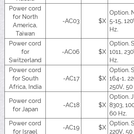
Power cord
Option.
for North
-AC03
$X
5-15, 120
America,
Hz.
Taiwan
Power cord
Option. 
for
-AC06
$X
1011, 230
Switzerland
Hz.
Power cord
Option. 
for South
-AC17
$X
164-1, 22
Africa, India
250V, 50
Option. J
Power cord
-AC18
$X
8303, 10
for Japan
60 Hz.
Power cord
Option. S
-AC19
$X
for Israel
220V, 50