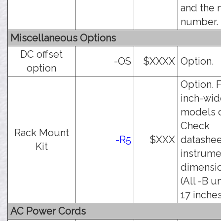
and the
number.
Miscellaneous Options
DC offset
-OS
$XXXX
Option.
option
Option. F
inch-wid
models o
Check
Rack Mount
-R5
$XXX
datashee
Kit
instrume
dimensio
(All -B u
17 inches
AC Power Cords