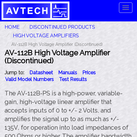
Tog
navi
HOME
DISCONTINUED PRODUCTS
HIGH VOLTAGE AMPLIFIERS
AV-112B High Voltage Amplifier (Discontinued)
AV-112B High Voltage Amplifier
(Discontinued)
Jump to:
Datasheet
Manuals
Prices
Valid Model Numbers
Test Results
The AV-112B-PS is a high-power, variable-
gain, high-voltage linear amplifier that
accepts inputs of 0 to +/- 2 Volts, and
amplifies the signal up to as much as +/-
135V, for operation into load impedances of
500 Ohms or higher. The amplifier bandwidth