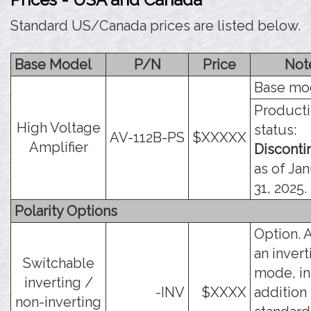
Standard US/Canada prices are listed below.
Base Model
P/N
Price
Not
Base mo
Product
High Voltage
status:
AV-112B-PS
$XXXXX
Amplifier
Discont
as of Ja
31, 2025.
Polarity Options
Option. 
an invert
Switchable
mode, in
inverting /
-INV
$XXXX
addition 
non-inverting