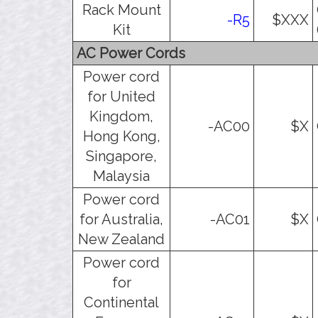
Rack Mount
-R5
$XXX
Kit
AC Power Cords
Power cord
for United
Kingdom,
-AC00
$X
Hong Kong,
Singapore,
Malaysia
Power cord
for Australia,
-AC01
$X
New Zealand
Power cord
for
Continental