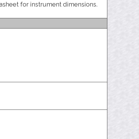
asheet for instrument dimensions.