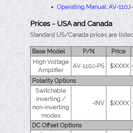
Operating Manual: AV-110J-
Prices - USA and Canada
Standard US/Canada prices are liste
Base Model
P/N
Price
High Voltage
AV-110J-PS
$XXXX
Amplifier
Polarity Options
Switchable
inverting /
-INV
$XXXX
non-inverting
modes
DC Offset Options