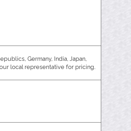
epublics, Germany, India, Japan,
ur local representative for pricing.