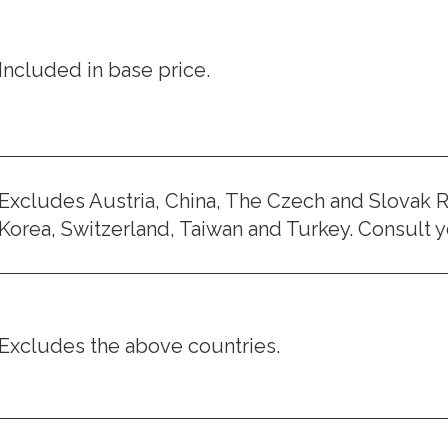
Included in base price.
Excludes Austria, China, The Czech and Slovak R
Korea, Switzerland, Taiwan and Turkey. Consult yo
Excludes the above countries.