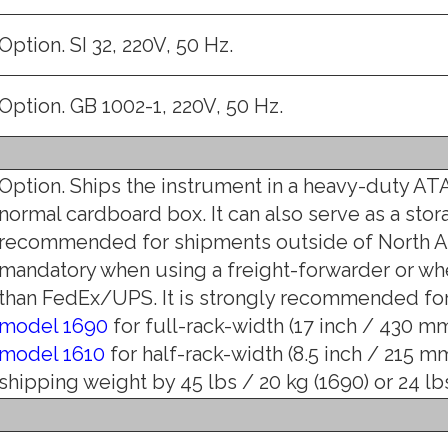
Option. SI 32, 220V, 50 Hz.
Option. GB 1002-1, 220V, 50 Hz.
Option. Ships the instrument in a heavy-duty ATA
normal cardboard box. It can also serve as a stor
recommended for shipments outside of North Am
mandatory when using a freight-forwarder or wh
than FedEx/UPS. It is strongly recommended for 
model 1690
for full-rack-width (17 inch / 430 mm)
model 1610
for half-rack-width (8.5 inch / 215 mm
shipping weight by 45 lbs / 20 kg (1690) or 24 lbs