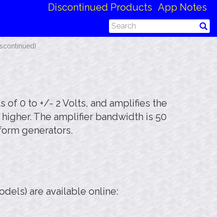
Discontinued Products
App Notes
iscontinued)
 of 0 to +/- 2 Volts, and amplifies the
 higher. The amplifier bandwidth is 50
eform generators.
els) are available online: