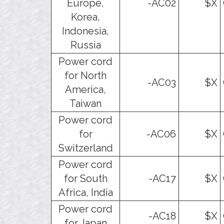
Europe,
-AC02
$X
Korea,
Indonesia,
Russia
Power cord
for North
-AC03
$X
America,
Taiwan
Power cord
for
-AC06
$X
Switzerland
Power cord
for South
-AC17
$X
Africa, India
Power cord
-AC18
$X
for Japan