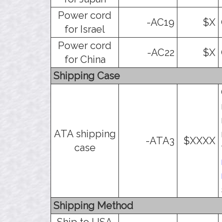
Power cord
-AC19
$X
for Israel
Power cord
-AC22
$X
for China
Shipping Case
ATA shipping
-ATA3
$XXXX
case
Shipping Method
Ship to USA