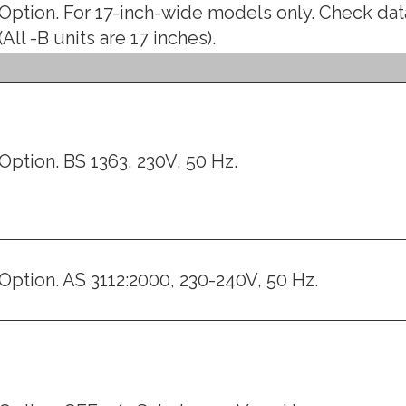
Option. For 17-inch-wide models only. Check dat
(All -B units are 17 inches).
Option. BS 1363, 230V, 50 Hz.
Option. AS 3112:2000, 230-240V, 50 Hz.