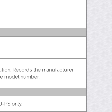
ration. Records the manufacturer
the model number.
J-PS only.