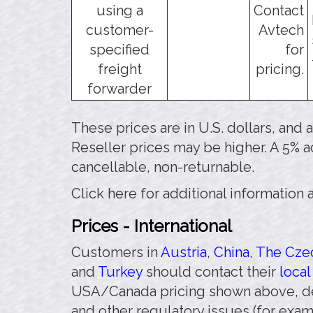
using a
Contact
customer-
Avtech
specified
for
freight
pricing.
forwarder
These prices are in U.S. dollars, and
Reseller prices may be higher. A 5% a
cancellable, non-returnable.
Click here for additional information
Prices - International
Customers in
Austria
,
China
,
The Czec
and
Turkey
should contact their
local
USA/Canada pricing shown above, de
and other regulatory issues (for exa