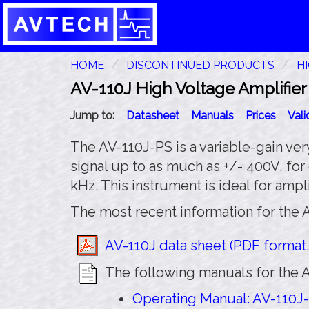
HOME
DISCONTINUED PRODUCTS
H
AV-110J High Voltage Amplifier
Jump to:
Datasheet
Manuals
Prices
Val
The AV-110J-PS is a variable-gain very
signal up to as much as +/- 400V, for
kHz. This instrument is ideal for amp
The most recent information for the A
AV-110J data sheet (PDF format,
The following manuals for the A
Operating Manual: AV-110J-