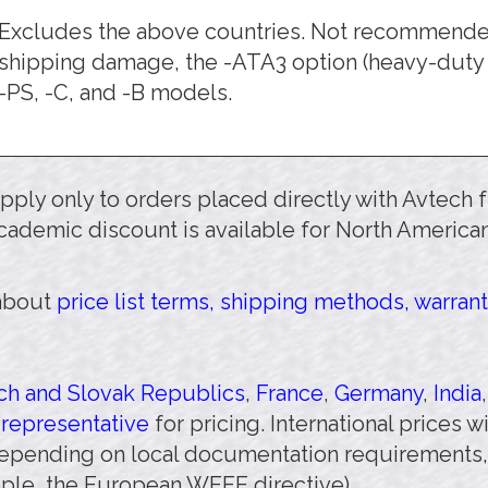
Excludes the above countries. Not recommended.
shipping damage, the -ATA3 option (heavy-duty 
-PS, -C, and -B models.
 apply only to orders placed directly with Avtech
cademic discount is available for North American
 about
price list terms, shipping methods, warrant
h and Slovak Republics
,
France
,
Germany
,
India
 representative
for pricing. International prices 
pending on local documentation requirements,
mple, the European WEEE directive).