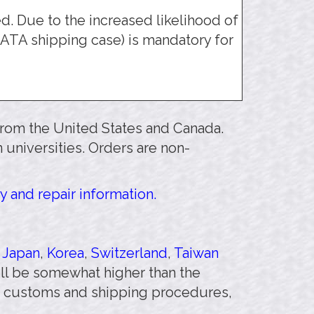
 Due to the increased likelihood of
ATA shipping case) is mandatory for
 from the United States and Canada.
 universities. Orders are non-
y and repair information.
,
Japan
,
Korea
,
Switzerland
,
Taiwan
will be somewhat higher than the
 customs and shipping procedures,