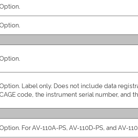
Option.
Option.
Option.
Option. Label only. Does not include data regist
CAGE code, the instrument serial number, and 
Option. For AV-110A-PS, AV-110D-PS, and AV-110