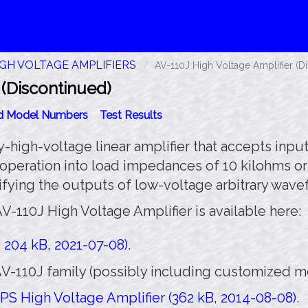
IGH VOLTAGE AMPLIFIERS
AV-110J High Voltage Amplifier (D
 (Discontinued)
id Model Numbers
Test Results
-high-voltage linear amplifier that accepts inputs
 operation into load impedances of 10 kilohms or
lifying the outputs of low-voltage arbitrary wav
V-110J High Voltage Amplifier is available here:
 204 kB, 2021-07-08)
.
V-110J family (possibly including customized mod
PS High Voltage Amplifier (362 kB, 2014-08-08)
.