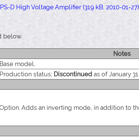
PS-D High Voltage Amplifier (319 kB, 2010-01-27)
d below.
Notes
Base model.
Production status:
Discontinued
as of January 31
Option. Adds an inverting mode, in addition to t