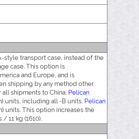
-style transport case, instead of the
age case. This option is
erica and Europe, and is
en shipping by any method other
all shipments to China.
Pelican
 units, including all -B units.
Pelican
) units. This option increases the
 / 11 kg (1610).