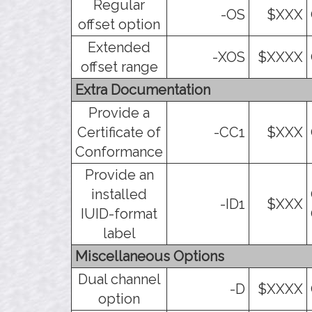
Regular
-OS
$XXX
offset option
Extended
-XOS
$XXXX
offset range
Extra Documentation
Provide a
Certificate of
-CC1
$XXX
Conformance
Provide an
installed
-ID1
$XXX
IUID-format
label
Miscellaneous Options
Dual channel
-D
$XXXX
option