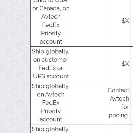
or Canada, on
Avtech
$X
FedEx
Priority
account
Ship globally,
on customer
$X
FedEx or
UPS account
Ship globally,
Contact
on Avtech
Avtech
FedEx
for
Priority
pricing.
account
Ship globally,