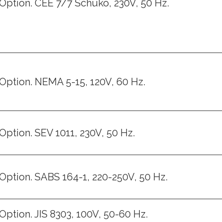
Option. CEE 7/7 Schuko, 230V, 50 Hz.
Option. NEMA 5-15, 120V, 60 Hz.
Option. SEV 1011, 230V, 50 Hz.
Option. SABS 164-1, 220-250V, 50 Hz.
Option. JIS 8303, 100V, 50-60 Hz.