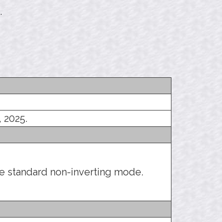
.
, 2025.
he standard non-inverting mode.