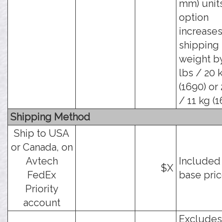
mm) units
option
increases
shipping
weight b
lbs / 20 
(1690) or
/ 11 kg (1
Shipping Method
Ship to USA
or Canada, on
Avtech
Included 
$X
FedEx
base pric
Priority
account
Excludes