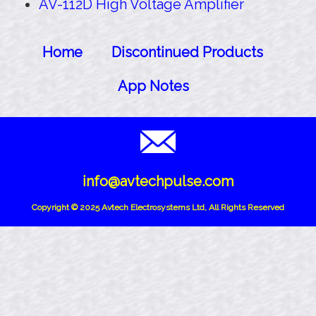
AV-112D High Voltage Amplifier
Home
Discontinued Products
App Notes
info@avtechpulse.com
Copyright © 2025 Avtech Electrosystems Ltd, All Rights Reserved