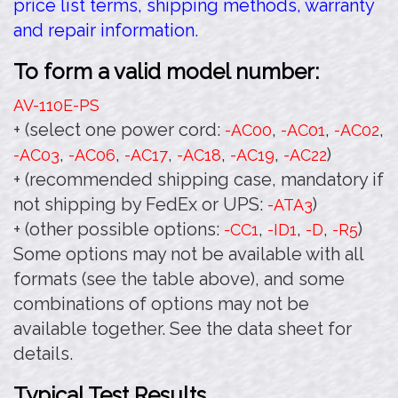
price list terms, shipping methods, warranty
and repair information.
To form a valid model number:
AV-110E
-PS
+ (select one power cord:
,
,
,
-AC00
-AC01
-AC02
,
,
,
,
,
)
-AC03
-AC06
-AC17
-AC18
-AC19
-AC22
+ (recommended shipping case, mandatory if
not shipping by FedEx or UPS:
)
-ATA3
+ (other possible options:
,
,
,
)
-CC1
-ID1
-D
-R5
Some options may not be available with all
formats (see the table above), and some
combinations of options may not be
available together. See the data sheet for
details.
Typical Test Results