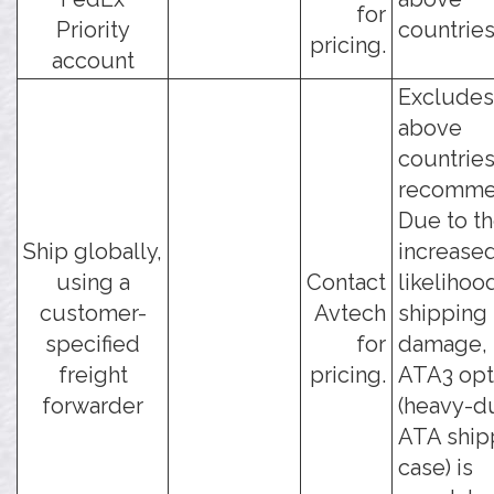
for
Priority
countries
pricing.
account
Excludes
above
countries
recomme
Due to t
Ship globally,
increase
using a
Contact
likelihoo
customer-
Avtech
shipping
specified
for
damage, 
freight
pricing.
ATA3 opt
forwarder
(heavy-d
ATA ship
case) is