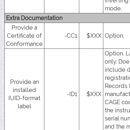
inverting
mode.
Extra Documentation
Provide a
Certificate of
-CC1
$XXX
Option.
Conformance
Option. L
only. Doe
include d
registrati
Provide an
Records 
installed
-ID1
$XXX
manufact
IUID-format
CAGE co
label
the inst
serial nu
and the 