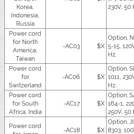
Korea,
230V, 50 
Indonesia,
Russia
Power cord
Option.
for North
-AC03
$X
5-15, 120
America,
Hz.
Taiwan
Power cord
Option. 
for
-AC06
$X
1011, 230
Switzerland
Hz.
Power cord
Option. 
for South
-AC17
$X
164-1, 22
Africa, India
250V, 50 
Option. J
Power cord
-AC18
$X
8303, 100