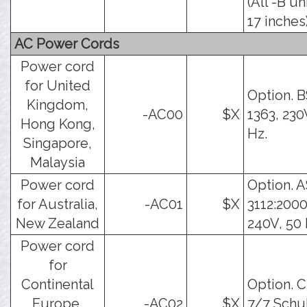
(All -B un
17 inches)
AC Power Cords
Power cord
for United
Option. 
Kingdom,
-AC00
$X
1363, 230
Hong Kong,
Hz.
Singapore,
Malaysia
Power cord
Option. 
for Australia,
-AC01
$X
3112:2000
New Zealand
240V, 50 
Power cord
for
Continental
Option. 
Europe,
-AC02
$X
7/7 Schu