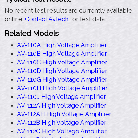
No recent test results are currently available
online.
Contact Avtech
for test data.
Related Models
AV-110A High Voltage Amplifier
AV-110B High Voltage Amplifier
AV-110C High Voltage Amplifier
AV-110D High Voltage Amplifier
AV-110G High Voltage Amplifier
AV-110H High Voltage Amplifier
AV-110J High Voltage Amplifier
AV-112A High Voltage Amplifier
AV-112AH High Voltage Amplifier
AV-112B High Voltage Amplifier
AV-112C High Voltage Amplifier