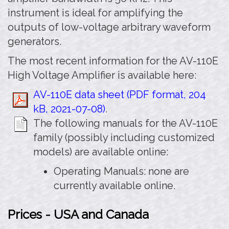
instrument is ideal for amplifying the
outputs of low-voltage arbitrary waveform
generators.
The most recent information for the AV-110E
High Voltage Amplifier is available here:
AV-110E data sheet (PDF format, 204
kB, 2021-07-08)
.
The following manuals for the AV-110E
family (possibly including customized
models) are available online:
Operating Manuals: none are
currently available online.
Prices - USA and Canada