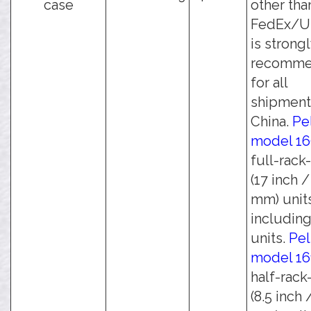
case
other tha
FedEx/UP
is strong
recomm
for all
shipment
China.
Pe
model 1
full-rack
(17 inch 
mm) unit
including
units.
Pel
model 16
half-rack
(8.5 inch 