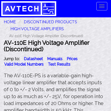
Tog
navi
HOME
DISCONTINUED PRODUCTS
HIGH VOLTAGE AMPLIFIERS
AV-110E High Voltage Amplifier (Discontinued)
AV-110E High Voltage Amplifier
(Discontinued)
Jump to:
Datasheet
Manuals
Prices
Valid Model Numbers
Test Results
The AV-110E-PS is a variable-gain high-
voltage linear amplifier that accepts inputs
of 0 to +/- 2 Volts, and amplifies the signal
up to as much as +/- 25V, for operation into
load impedances of 20 Ohms or higher. The
amplifier bandwidth is 50 kHz. This