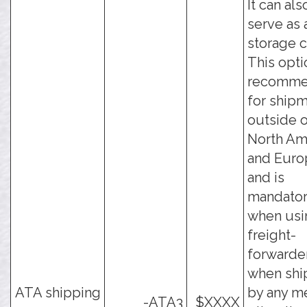
It can als
serve as 
storage c
This opti
recomm
for ship
outside 
North Am
and Euro
and is
mandato
when usi
freight-
forwarder
when shi
ATA shipping
by any m
-ATA3
$XXXX