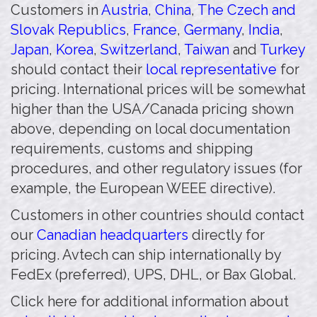
Customers in
Austria
,
China
,
The Czech and
Slovak Republics
,
France
,
Germany
,
India
,
Japan
,
Korea
,
Switzerland
,
Taiwan
and
Turkey
should contact their
local representative
for
pricing. International prices will be somewhat
higher than the USA/Canada pricing shown
above, depending on local documentation
requirements, customs and shipping
procedures, and other regulatory issues (for
example, the European WEEE directive).
Customers in other countries should contact
our
Canadian headquarters
directly for
pricing. Avtech can ship internationally by
FedEx (preferred), UPS, DHL, or Bax Global.
Click here for additional information about