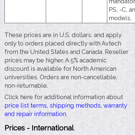
mandatory
PS, -C, a
models.
These prices are in U.S. dollars, and apply
only to orders placed directly with Avtech
from the United States and Canada. Reseller
prices may be higher. A 5% academic
discount is available for North American
universities. Orders are non-cancellable,
non-returnable.
Click here for additional information about
price list terms, shipping methods, warranty
and repair information.
Prices - International