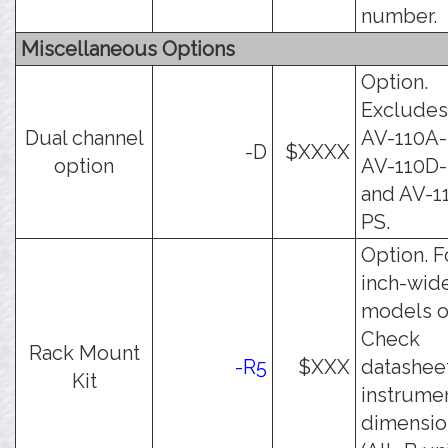
number.
Miscellaneous Options
Option.
Excludes
Dual channel
AV-110A-
-D
$XXXX
option
AV-110D
and AV-1
PS.
Option. F
inch-wid
models o
Check
Rack Mount
-R5
$XXX
datasheet
Kit
instrume
dimensio