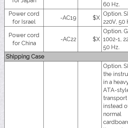
for Japan
60 Hz.
Power cord
Option. SI
-AC19
$X
for Israel
220V, 50 
Option. 
Power cord
-AC22
$X
1002-1, 2
for China
50 Hz.
Shipping Case
Option. S
the inst
in a heav
ATA-styl
transport
instead o
normal
cardboar