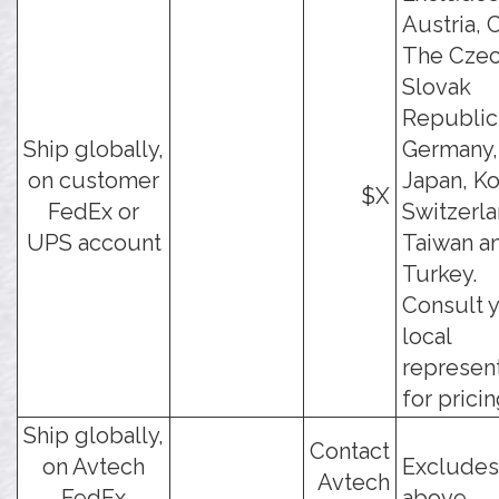
Austria, 
The Czec
Slovak
Republic
Ship globally,
Germany, 
on customer
Japan, Ko
$X
FedEx or
Switzerla
UPS account
Taiwan a
Turkey.
Consult 
local
represen
for pricin
Ship globally,
Contact
on Avtech
Excludes
Avtech
FedEx
above