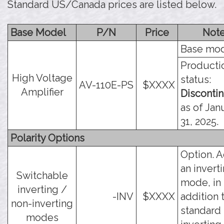
Standard US/Canada prices are listed below.
Base Model
P/N
Price
Not
Base mod
Producti
High Voltage
status:
AV-110E-PS
$XXXX
Amplifier
Disconti
as of Jan
31, 2025.
Polarity Options
Option. 
an invert
Switchable
mode, in
inverting /
-INV
$XXXX
addition 
non-inverting
standard
modes