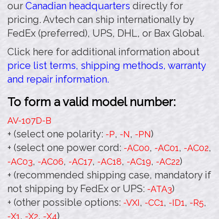
our
Canadian headquarters
directly for
pricing. Avtech can ship internationally by
FedEx (preferred), UPS, DHL, or Bax Global.
Click here for additional information about
price list terms, shipping methods, warranty
and repair information.
To form a valid model number:
AV-107D
-B
+ (select one polarity:
,
,
)
-P
-N
-PN
+ (select one power cord:
,
,
,
-AC00
-AC01
-AC02
,
,
,
,
,
)
-AC03
-AC06
-AC17
-AC18
-AC19
-AC22
+ (recommended shipping case, mandatory if
not shipping by FedEx or UPS:
)
-ATA3
+ (other possible options:
,
,
,
,
-VXI
-CC1
-ID1
-R5
,
,
)
-X1
-X2
-X4