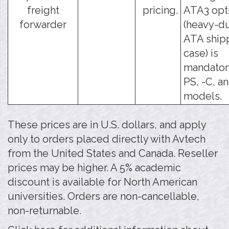
freight
pricing.
ATA3 opt
forwarder
(heavy-d
ATA ship
case) is
mandatory
PS, -C, a
models.
These prices are in U.S. dollars, and apply
only to orders placed directly with Avtech
from the United States and Canada. Reseller
prices may be higher. A 5% academic
discount is available for North American
universities. Orders are non-cancellable,
non-returnable.