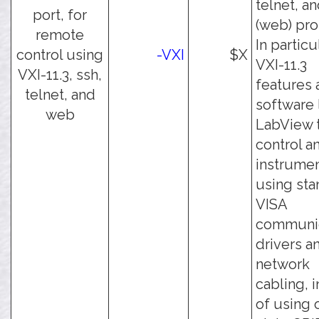
telnet, an
port, for
(web) pro
remote
In particu
control using
-VXI
$X
VXI-11.3
VXI-11.3, ssh,
features 
telnet, and
software 
web
LabView 
control a
instrume
using sta
VISA
communic
drivers a
network
cabling, 
of using 