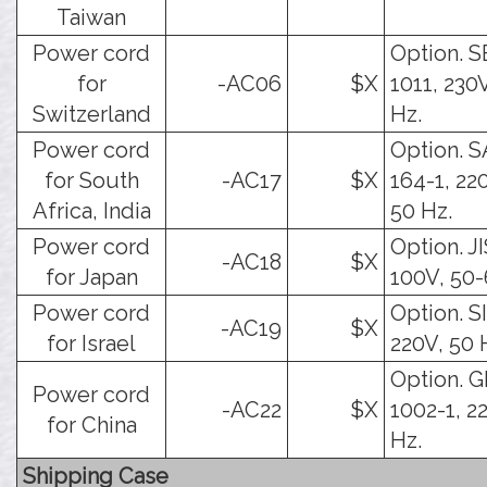
Taiwan
Power cord
Option. 
for
-AC06
$X
1011, 230
Switzerland
Hz.
Power cord
Option. 
for South
-AC17
$X
164-1, 22
Africa, India
50 Hz.
Power cord
Option. JI
-AC18
$X
for Japan
100V, 50-
Power cord
Option. SI
-AC19
$X
for Israel
220V, 50 
Option. 
Power cord
-AC22
$X
1002-1, 2
for China
Hz.
Shipping Case