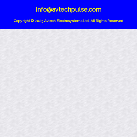
info@avtechpulse.com
Copyright © 2025 Avtech Electrosystems Ltd, All Rights Reserved