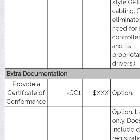
style GPI
cabling. (
eliminate
need for 
controlle
and its
proprieta
drivers.).
Extra Documentation
Provide a
Certificate of
-CC1
$XXX
Option.
Conformance
Option. L
only. Doe
include d
registrati