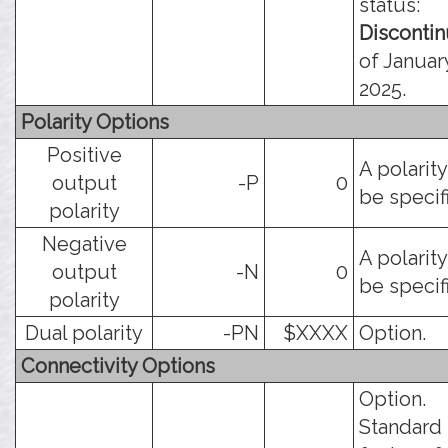
status:
Disconti
of January
2025.
Polarity Options
Positive
A polarit
output
-P
0
be specif
polarity
Negative
A polarit
output
-N
0
be specif
polarity
Dual polarity
-PN
$XXXX
Option.
Connectivity Options
Option.
Standard