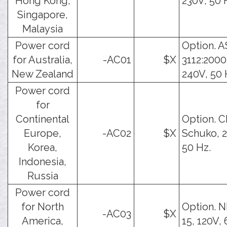
Hong Kong,
230V, 50 
Singapore,
Malaysia
Power cord
Option. A
for Australia,
-AC01
$X
3112:2000
New Zealand
240V, 50 
Power cord
for
Continental
Option. C
Europe,
-AC02
$X
Schuko, 2
Korea,
50 Hz.
Indonesia,
Russia
Power cord
for North
Option. 
-AC03
$X
America,
15, 120V, 