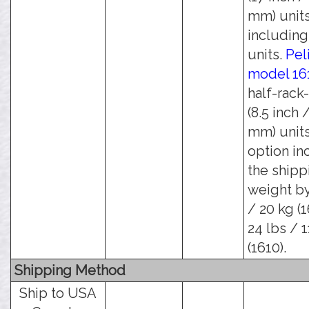
mm) units
including 
units.
Pel
model 16
half-rack
(8.5 inch 
mm) units
option in
the shipp
weight by
/ 20 kg (1
24 lbs / 1
(1610).
Shipping Method
Ship to USA