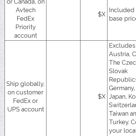
or Canada, on
Avtech
Included 
$X
FedEx
base pric
Priority
account
Excludes
Austria, C
The Czec
Slovak
Republic
Ship globally,
Germany, 
on customer
$X
Japan, Ko
FedEx or
Switzerla
UPS account
Taiwan a
Turkey. C
your loca