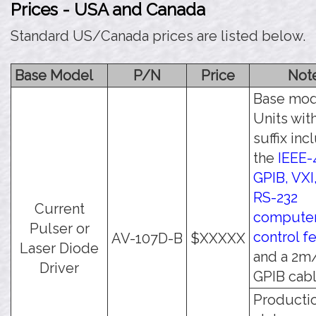
Prices - USA and Canada
Standard US/Canada prices are listed below.
Base Model
P/N
Price
Not
Base mod
Units wit
suffix inc
the
IEEE-
GPIB, VXI
RS-232
Current
compute
Pulser or
control f
AV-107D-B
$XXXXX
Laser Diode
and a 2m
Driver
GPIB cabl
Producti