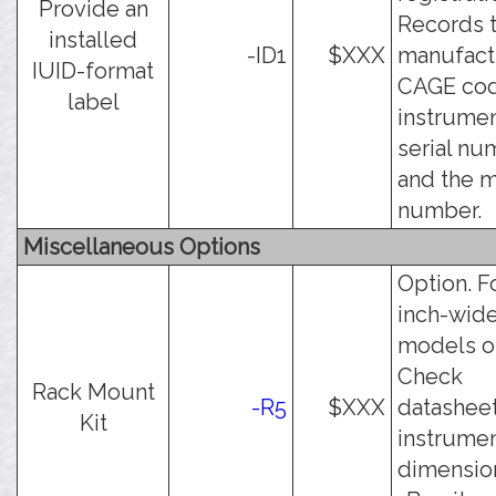
Provide an
Records 
installed
-ID1
$XXX
manufact
IUID-format
CAGE cod
label
instrume
serial nu
and the 
number.
Miscellaneous Options
Option. F
inch-wid
models on
Check
Rack Mount
-R5
$XXX
datasheet
Kit
instrume
dimension