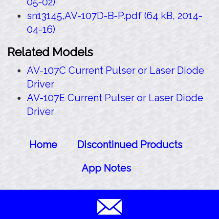
05-02)
sn13145,AV-107D-B-P.pdf (64 kB, 2014-
04-16)
Related Models
AV-107C Current Pulser or Laser Diode
Driver
AV-107E Current Pulser or Laser Diode
Driver
Home
Discontinued Products
App Notes