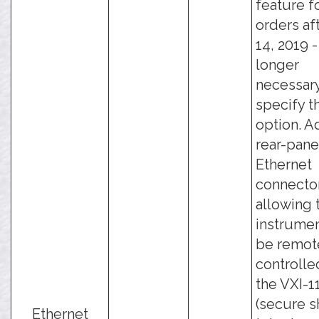
feature f
orders af
14, 2019 - 
longer
necessary
specify t
option. A
rear-pane
Ethernet
connector
allowing 
instrumen
be remot
controlle
the VXI-11
(secure sh
Ethernet