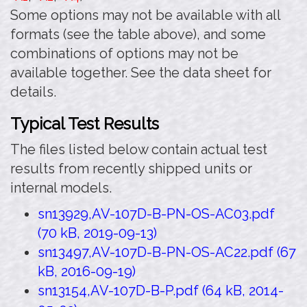
Some options may not be available with all
formats (see the table above), and some
combinations of options may not be
available together. See the data sheet for
details.
Typical Test Results
The files listed below contain actual test
results from recently shipped units or
internal models.
sn13929,AV-107D-B-PN-OS-AC03.pdf
(70 kB, 2019-09-13)
sn13497,AV-107D-B-PN-OS-AC22.pdf (67
kB, 2016-09-19)
sn13154,AV-107D-B-P.pdf (64 kB, 2014-