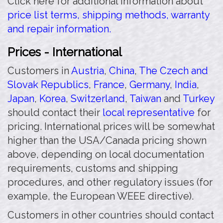
Click here for additional information about
price list terms, shipping methods, warranty
and repair information.
Prices - International
Customers in
Austria
,
China
,
The Czech and
Slovak Republics
,
France
,
Germany
,
India
,
Japan
,
Korea
,
Switzerland
,
Taiwan
and
Turkey
should contact their
local representative
for
pricing. International prices will be somewhat
higher than the USA/Canada pricing shown
above, depending on local documentation
requirements, customs and shipping
procedures, and other regulatory issues (for
example, the European WEEE directive).
Customers in other countries should contact