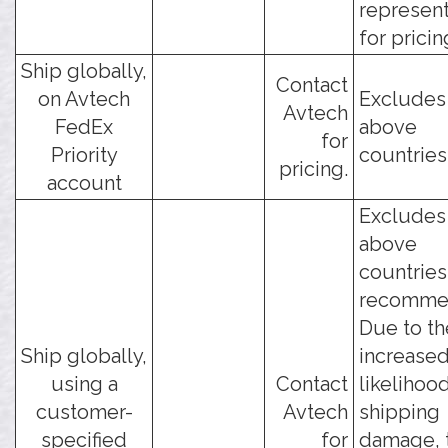
represent
for pricin
Ship globally,
Contact
on Avtech
Excludes
Avtech
FedEx
above
for
Priority
countries
pricing.
account
Excludes
above
countries
recomme
Due to th
Ship globally,
increase
using a
Contact
likelihoo
customer-
Avtech
shipping
specified
for
damage, 