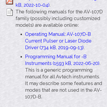
kB, 2022-10-04)
.
The following manuals for the AV-107D
family (possibly including customized
models) are available online:
Operating Manual: AV-107D-B
Current Pulser or Laser Diode
Driver (734 kB, 2019-09-13)
.
Programming Manual for -B
Instruments (1593 kB, 2022-06-20)
.
This is a generic programming
manual for all Avtech instruments.
It may describe some features and
modes that are not used in the AV-
107D-B.