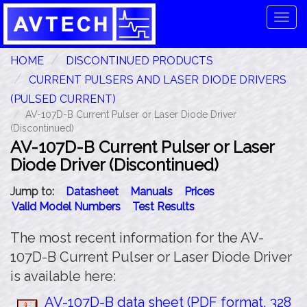
Tog
navi
HOME
DISCONTINUED PRODUCTS
CURRENT PULSERS AND LASER DIODE DRIVERS
(PULSED CURRENT)
AV-107D-B Current Pulser or Laser Diode Driver
(Discontinued)
AV-107D-B Current Pulser or Laser
Diode Driver (Discontinued)
Jump to:
Datasheet
Manuals
Prices
Valid Model Numbers
Test Results
The most recent information for the AV-
107D-B Current Pulser or Laser Diode Driver
is available here:
AV-107D-B data sheet (PDF format, 328