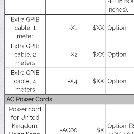
-B units a
inches).
Extra GPIB
cable, 1
-X1
$XX
Option.
meter
Extra GPIB
cable, 2
-X2
$XX
Option.
meters
Extra GPIB
cable, 4
-X4
$XX
Option.
meters
AC Power Cords
Power cord
for United
Kingdom,
Option. B
-AC00
$X