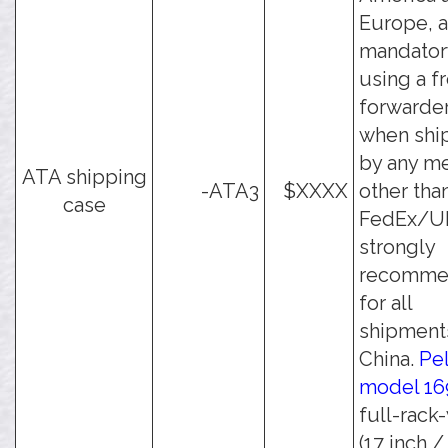
Europe, a
mandator
using a f
forwarder
when shi
by any m
ATA shipping
-ATA3
$XXXX
other tha
case
FedEx/UPS
strongly
recomme
for all
shipment
China.
Pe
model 16
full-rack
(17 inch /