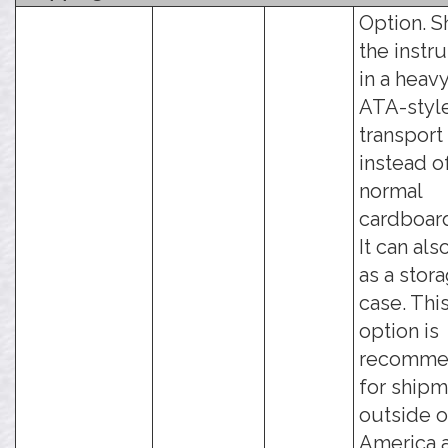
Option. S
the instr
in a heav
ATA-styl
transport
instead o
normal
cardboar
It can als
as a stor
case. Thi
option is
recomme
for ship
outside o
America 