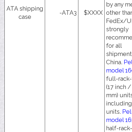
by any m
ATA shipping
-ATA3
$XXXX
other tha
case
FedEx/UPS
strongly
recomm
for all
shipment
China.
Pe
model 16
full-rack
(17 inch 
mm) units
including 
units.
Pel
model 16
half-rack