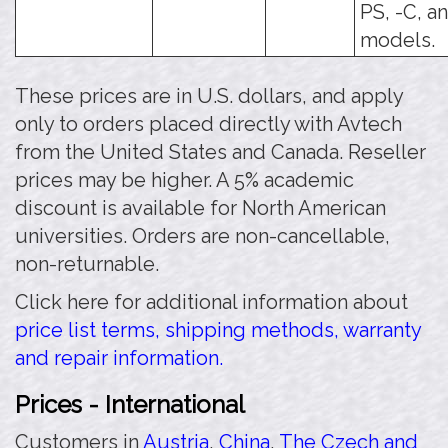
PS, -C, a
models.
These prices are in U.S. dollars, and apply
only to orders placed directly with Avtech
from the United States and Canada. Reseller
prices may be higher. A 5% academic
discount is available for North American
universities. Orders are non-cancellable,
non-returnable.
Click here for additional information about
price list terms, shipping methods, warranty
and repair information.
Prices - International
Customers in
Austria
,
China
,
The Czech and