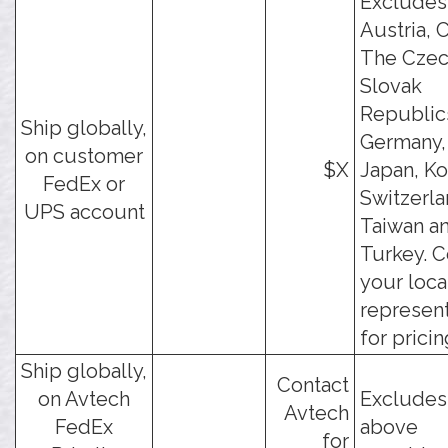
Excludes
Austria, C
The Czec
Slovak
Republic
Ship globally,
Germany, 
on customer
$X
Japan, Ko
FedEx or
Switzerla
UPS account
Taiwan a
Turkey. C
your loca
represent
for pricin
Ship globally,
Contact
on Avtech
Excludes
Avtech
FedEx
above
for