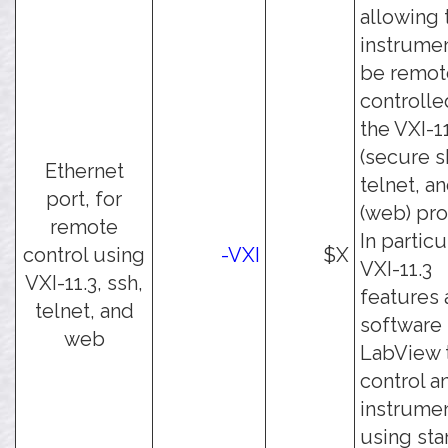
allowing 
instrumen
be remot
controlle
the VXI-11
(secure sh
Ethernet
telnet, a
port, for
(web) pro
remote
In particu
control using
-VXI
$X
VXI-11.3
VXI-11.3, ssh,
features 
telnet, and
software 
web
LabView 
control a
instrume
using st