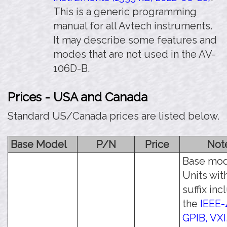
This is a generic programming
manual for all Avtech instruments.
It may describe some features and
modes that are not used in the AV-
106D-B.
Prices - USA and Canada
Standard US/Canada prices are listed below.
Base Model
P/N
Price
Not
Base mod
Units wit
suffix in
the
IEEE-
GPIB, VXI