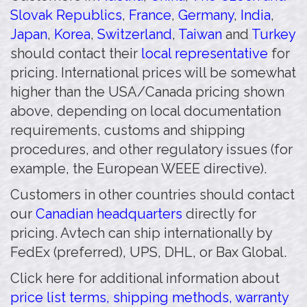
Slovak Republics
,
France
,
Germany
,
India
,
Japan
,
Korea
,
Switzerland
,
Taiwan
and
Turkey
should contact their
local representative
for
pricing. International prices will be somewhat
higher than the USA/Canada pricing shown
above, depending on local documentation
requirements, customs and shipping
procedures, and other regulatory issues (for
example, the European WEEE directive).
Customers in other countries should contact
our
Canadian headquarters
directly for
pricing. Avtech can ship internationally by
FedEx (preferred), UPS, DHL, or Bax Global.
Click here for additional information about
price list terms, shipping methods, warranty