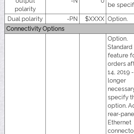
output
-N
0
be specif
polarity
Dual polarity
-PN
$XXXX
Option.
Connectivity Options
Option.
Standard
feature f
orders af
14, 2019 - 
longer
necessary
specify t
option. A
rear-pane
Ethernet
connector