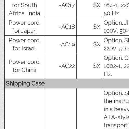
for South
-AC17
$X
164-1, 22
Africa, India
50 Hz.
Power cord
Option. J
-AC18
$X
for Japan
100V, 50-
Power cord
Option. SI
-AC19
$X
for Israel
220V, 50 
Option. 
Power cord
-AC22
$X
1002-1, 2
for China
Hz.
Shipping Case
Option. S
the instr
in a heav
ATA-styl
transport