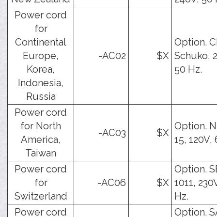
Power cord
for
Continental
Option. 
Europe,
-AC02
$X
Schuko, 
Korea,
50 Hz.
Indonesia,
Russia
Power cord
for North
Option. 
-AC03
$X
America,
15, 120V,
Taiwan
Power cord
Option. 
for
-AC06
$X
1011, 230
Switzerland
Hz.
Power cord
Option. 