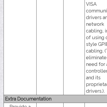
VISA
communic
drivers a
network
cabling, 
of using 
style GPI
cabling. (
eliminate
need for 
controlle
and its
proprieta
drivers.).
Extra Documentation
Provide a