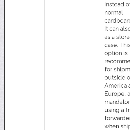
instead o
normal
cardboar
It can als
as a stor
case. Thi
option is
recomm
for ship
outside o
America 
Europe, a
mandator
using a f
forwarder
when shi