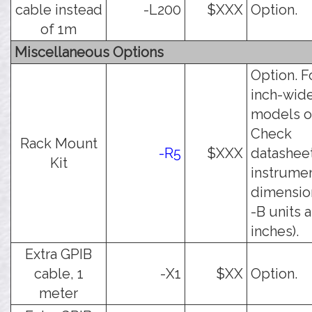
cable instead
-L200
$XXX
Option.
of 1m
Miscellaneous Options
Option. F
inch-wid
models o
Check
Rack Mount
-R5
$XXX
datasheet
Kit
instrume
dimension
-B units a
inches).
Extra GPIB
cable, 1
-X1
$XX
Option.
meter