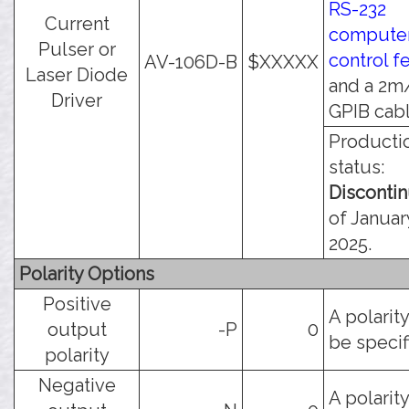
RS-232
Current
compute
Pulser or
control f
AV-106D-B
$XXXXX
Laser Diode
and a 2m
Driver
GPIB cabl
Producti
status:
Disconti
of Januar
2025.
Polarity Options
Positive
A polarit
output
-P
0
be specif
polarity
Negative
A polarit