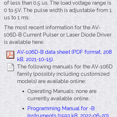
of less than 0.5 us. The load voltage range is
0 to 5V. The pulse width is adjustable from 1
us to 1 ms.
The most recent information for the AV-
106D-B Current Pulser or Laser Diode Driver
is available here:
AV-106D-B data sheet (PDF format, 208
kB, 2021-10-15)
.
The following manuals for the AV-106D
family (possibly including customized
models) are available online:
Operating Manuals: none are
currently available online.
Programming Manual for -B
Instruments (1593 kB, 2022-06-20)
.