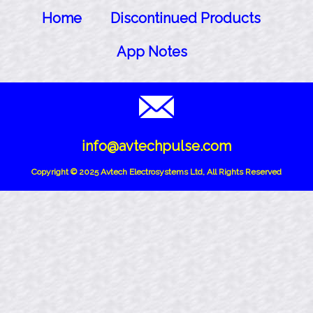
Home
Discontinued Products
App Notes
info@avtechpulse.com
Copyright © 2025 Avtech Electrosystems Ltd, All Rights Reserved