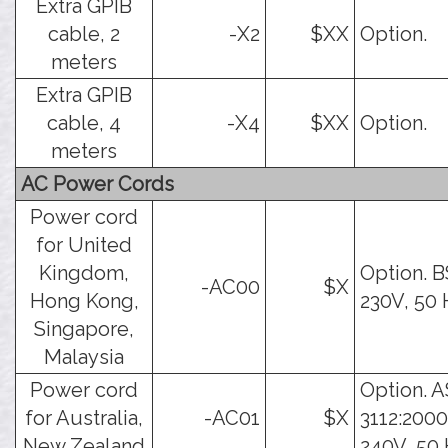
Extra GPIB
cable, 2
-X2
$XX
Option.
meters
Extra GPIB
cable, 4
-X4
$XX
Option.
meters
AC Power Cords
Power cord
for United
Kingdom,
Option. B
-AC00
$X
Hong Kong,
230V, 50 
Singapore,
Malaysia
Power cord
Option. A
for Australia,
-AC01
$X
3112:2000
New Zealand
240V, 50 