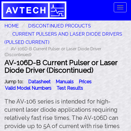
Tog
navi
HOME
DISCONTINUED PRODUCTS
CURRENT PULSERS AND LASER DIODE DRIVERS
(PULSED CURRENT)
AV-106D-B Current Pulser or Laser Diode Driver
(Discontinued)
AV-106D-B Current Pulser or Laser
Diode Driver (Discontinued)
Jump to:
Datasheet
Manuals
Prices
Valid Model Numbers
Test Results
The AV-106 series is intended for high-
current laser diode applications requiring
relatively fast rise times. The AV-106D can
provide up to 5A of current with rise times