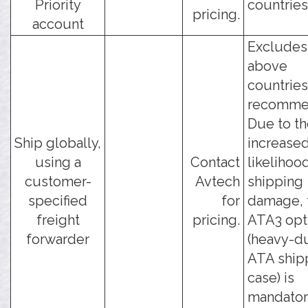
Priority
countries
pricing.
account
Excludes
above
countries
recomme
Due to t
Ship globally,
increase
using a
Contact
likelihoo
customer-
Avtech
shipping
specified
for
damage, 
freight
pricing.
ATA3 opt
forwarder
(heavy-d
ATA ship
case) is
mandatory