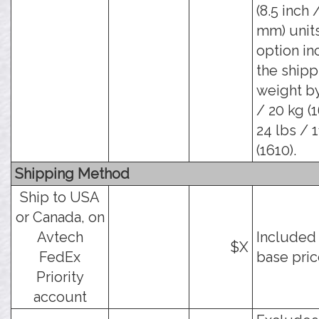
(8.5 inch 
mm) units
option in
the shipp
weight by
/ 20 kg (
24 lbs / 
(1610).
Shipping Method
Ship to USA
or Canada, on
Avtech
Included 
$X
FedEx
base pric
Priority
account