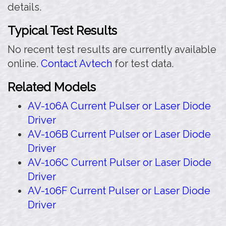
details.
Typical Test Results
No recent test results are currently available
online.
Contact Avtech
for test data.
Related Models
AV-106A Current Pulser or Laser Diode
Driver
AV-106B Current Pulser or Laser Diode
Driver
AV-106C Current Pulser or Laser Diode
Driver
AV-106F Current Pulser or Laser Diode
Driver