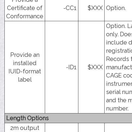
Certificate of
-CC1
$XXX
Option.
Conformance
Option. L
only. Doe
include d
registrati
Provide an
Records 
installed
-ID1
$XXX
manufact
IUID-format
CAGE cod
label
instrume
serial nu
and the 
number.
Length Options
2m output