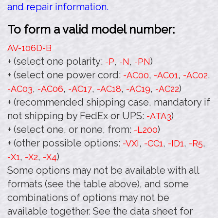
and repair information.
To form a valid model number:
AV-106D
-B
+ (select one polarity:
,
,
)
-P
-N
-PN
+ (select one power cord:
,
,
,
-AC00
-AC01
-AC02
,
,
,
,
,
)
-AC03
-AC06
-AC17
-AC18
-AC19
-AC22
+ (recommended shipping case, mandatory if
not shipping by FedEx or UPS:
)
-ATA3
+ (select one, or none, from:
)
-L200
+ (other possible options:
,
,
,
,
-VXI
-CC1
-ID1
-R5
,
,
)
-X1
-X2
-X4
Some options may not be available with all
formats (see the table above), and some
combinations of options may not be
available together. See the data sheet for