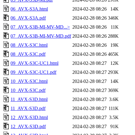
06_AVX-S3A.html
2024-02-28 08:26
14K
06_AVX-S3A.pdf
2024-02-28 08:26
346K
07_AVX-S3B-MI-MV-MD...>
2024-02-28 08:26
11K
07_AVX-S3B-MI-MV-MD.pdf
2024-02-28 08:26
288K
08_AVX-S3C.html
2024-02-28 08:26
19K
08_AVX-S3C.pdf
2024-02-28 08:26
465K
09_AVX-S3C-UC1.html
2024-02-28 08:27
12K
09_AVX-S3C-UC1.pdf
2024-02-28 08:27
293K
10_AVX-S3C.html
2024-02-28 08:27
14K
10_AVX-S3C.pdf
2024-02-28 08:27
369K
11_AVX-S3D.html
2024-02-28 08:27
3.6K
11_AVX-S3D.pdf
2024-02-28 08:27
111K
12_AVX-S3D.html
2024-02-28 08:27
3.5K
12_AVX-S3D.pdf
2024-02-28 08:27
91K