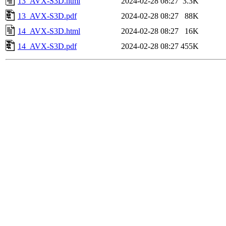
13_AVX-S3D.html
2024-02-28 08:27
3.3K
13_AVX-S3D.pdf
2024-02-28 08:27
88K
14_AVX-S3D.html
2024-02-28 08:27
16K
14_AVX-S3D.pdf
2024-02-28 08:27
455K