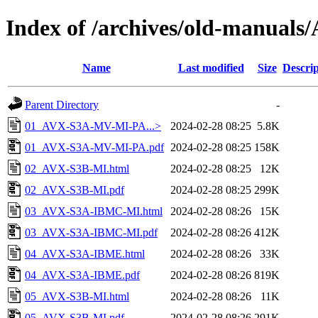
Index of /archives/old-manual
Name
Last modified
Size
Descrip
Parent Directory
-
01_AVX-S3A-MV-MI-PA...>
2024-02-28 08:25
5.8K
01_AVX-S3A-MV-MI-PA.pdf
2024-02-28 08:25
158K
02_AVX-S3B-MI.html
2024-02-28 08:25
12K
02_AVX-S3B-MI.pdf
2024-02-28 08:25
299K
03_AVX-S3A-IBMC-MI.html
2024-02-28 08:26
15K
03_AVX-S3A-IBMC-MI.pdf
2024-02-28 08:26
412K
04_AVX-S3A-IBME.html
2024-02-28 08:26
33K
04_AVX-S3A-IBME.pdf
2024-02-28 08:26
819K
05_AVX-S3B-MI.html
2024-02-28 08:26
11K
05_AVX-S3B-MI.pdf
2024-02-28 08:26
291K