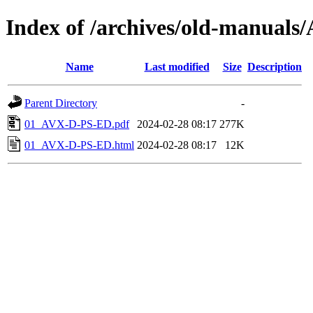
Index of /archives/old-manual
Name
Last modified
Size
Description
Parent Directory
-
01_AVX-D-PS-ED.pdf
2024-02-28 08:17
277K
01_AVX-D-PS-ED.html
2024-02-28 08:17
12K