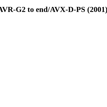
s/AVR-G2 to end/AVX-D-PS (2001