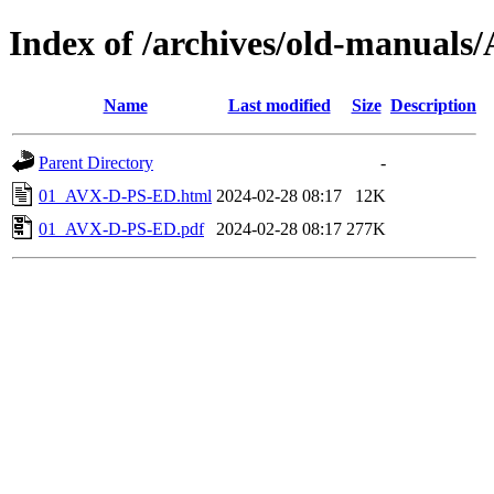
Index of /archives/old-manual
Name
Last modified
Size
Description
Parent Directory
-
01_AVX-D-PS-ED.html
2024-02-28 08:17
12K
01_AVX-D-PS-ED.pdf
2024-02-28 08:17
277K