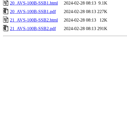
20_AVS-100B-SSB1.html
2024-02-28 08:13
9.1K
20_AVS-100B-SSB1.pdf
2024-02-28 08:13
227K
21_AVS-100B-SSB2.html
2024-02-28 08:13
12K
21_AVS-100B-SSB2.pdf
2024-02-28 08:13
291K