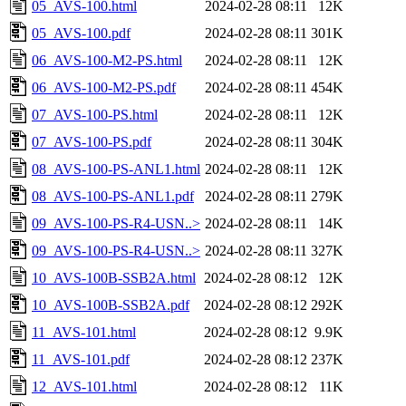
05_AVS-100.html
2024-02-28 08:11
12K
05_AVS-100.pdf
2024-02-28 08:11
301K
06_AVS-100-M2-PS.html
2024-02-28 08:11
12K
06_AVS-100-M2-PS.pdf
2024-02-28 08:11
454K
07_AVS-100-PS.html
2024-02-28 08:11
12K
07_AVS-100-PS.pdf
2024-02-28 08:11
304K
08_AVS-100-PS-ANL1.html
2024-02-28 08:11
12K
08_AVS-100-PS-ANL1.pdf
2024-02-28 08:11
279K
09_AVS-100-PS-R4-USN..>
2024-02-28 08:11
14K
09_AVS-100-PS-R4-USN..>
2024-02-28 08:11
327K
10_AVS-100B-SSB2A.html
2024-02-28 08:12
12K
10_AVS-100B-SSB2A.pdf
2024-02-28 08:12
292K
11_AVS-101.html
2024-02-28 08:12
9.9K
11_AVS-101.pdf
2024-02-28 08:12
237K
12_AVS-101.html
2024-02-28 08:12
11K