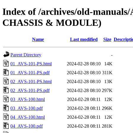
Index of /archives/old-manua
CHASSIS & MODULE)
Name
Last modified
Size
Descripti
Parent Directory
-
01_AVS-101-PS.html
2024-02-28 08:10
14K
01_AVS-101-PS.pdf
2024-02-28 08:10
311K
02_AVS-101-PS.html
2024-02-28 08:10
13K
02_AVS-101-PS.pdf
2024-02-28 08:10
297K
03_AVS-100.html
2024-02-28 08:11
12K
03_AVS-100.pdf
2024-02-28 08:11
296K
04_AVS-100.html
2024-02-28 08:11
12K
04_AVS-100.pdf
2024-02-28 08:11
281K