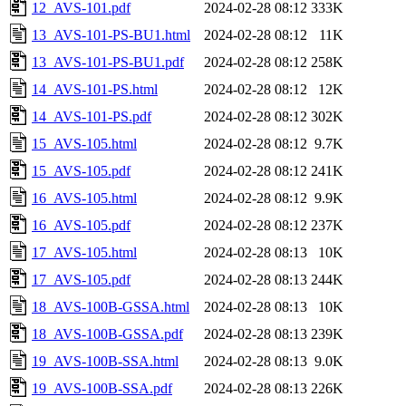
12_AVS-101.pdf
2024-02-28 08:12
333K
13_AVS-101-PS-BU1.html
2024-02-28 08:12
11K
13_AVS-101-PS-BU1.pdf
2024-02-28 08:12
258K
14_AVS-101-PS.html
2024-02-28 08:12
12K
14_AVS-101-PS.pdf
2024-02-28 08:12
302K
15_AVS-105.html
2024-02-28 08:12
9.7K
15_AVS-105.pdf
2024-02-28 08:12
241K
16_AVS-105.html
2024-02-28 08:12
9.9K
16_AVS-105.pdf
2024-02-28 08:12
237K
17_AVS-105.html
2024-02-28 08:13
10K
17_AVS-105.pdf
2024-02-28 08:13
244K
18_AVS-100B-GSSA.html
2024-02-28 08:13
10K
18_AVS-100B-GSSA.pdf
2024-02-28 08:13
239K
19_AVS-100B-SSA.html
2024-02-28 08:13
9.0K
19_AVS-100B-SSA.pdf
2024-02-28 08:13
226K