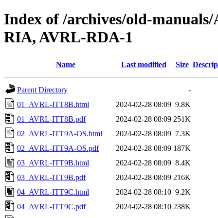
Index of /archives/old-manual
RIA, AVRL-RDA-1
Name
Last modified
Size
Descrip
Parent Directory
-
01_AVRL-ITT8B.html
2024-02-28 08:09
9.8K
01_AVRL-ITT8B.pdf
2024-02-28 08:09
251K
02_AVRL-ITT9A-OS.html
2024-02-28 08:09
7.3K
02_AVRL-ITT9A-OS.pdf
2024-02-28 08:09
187K
03_AVRL-ITT9B.html
2024-02-28 08:09
8.4K
03_AVRL-ITT9B.pdf
2024-02-28 08:09
216K
04_AVRL-ITT9C.html
2024-02-28 08:10
9.2K
04_AVRL-ITT9C.pdf
2024-02-28 08:10
238K