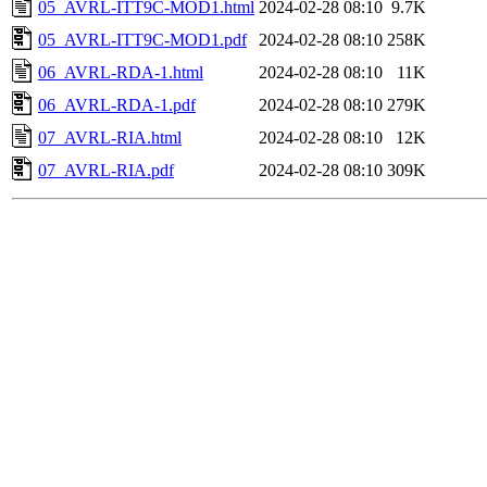
05_AVRL-ITT9C-MOD1.html
2024-02-28 08:10
9.7K
05_AVRL-ITT9C-MOD1.pdf
2024-02-28 08:10
258K
06_AVRL-RDA-1.html
2024-02-28 08:10
11K
06_AVRL-RDA-1.pdf
2024-02-28 08:10
279K
07_AVRL-RIA.html
2024-02-28 08:10
12K
07_AVRL-RIA.pdf
2024-02-28 08:10
309K