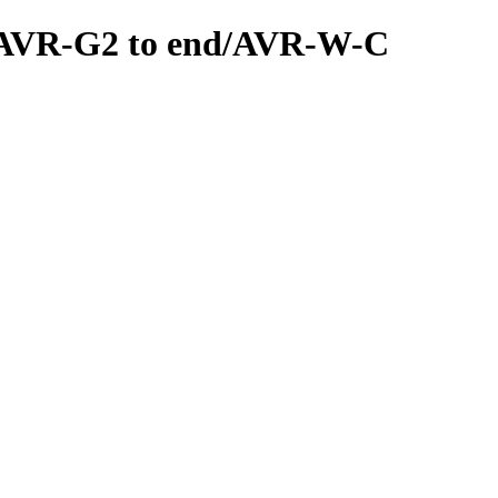
ls/AVR-G2 to end/AVR-W-C