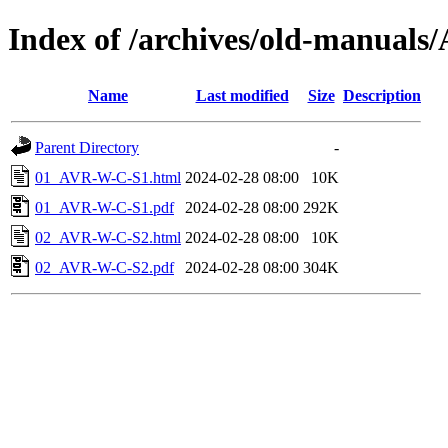
Index of /archives/old-manua
Name
Last modified
Size
Description
Parent Directory
-
01_AVR-W-C-S1.html
2024-02-28 08:00
10K
01_AVR-W-C-S1.pdf
2024-02-28 08:00
292K
02_AVR-W-C-S2.html
2024-02-28 08:00
10K
02_AVR-W-C-S2.pdf
2024-02-28 08:00
304K