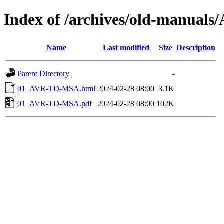
Index of /archives/old-manua
Name
Last modified
Size
Description
Parent Directory
-
01_AVR-TD-MSA.html
2024-02-28 08:00
3.1K
01_AVR-TD-MSA.pdf
2024-02-28 08:00
102K